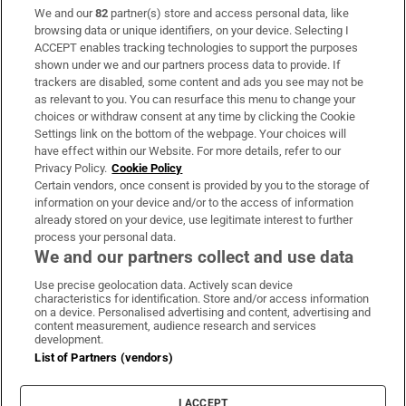
We and our
82
partner(s) store and access personal data, like
Subscribe
browsing data or unique identifiers, on your device. Selecting I
ACCEPT enables tracking technologies to support the purposes
Support
shown under we and our partners process data to provide. If
trackers are disabled, some content and ads you see may not be
About Us
as relevant to you. You can resurface this menu to change your
choices or withdraw consent at any time by clicking the Cookie
Irish Times Products & Services
Settings link on the bottom of the webpage. Your choices will
have effect within our Website. For more details, refer to our
Privacy Policy.
Cookie Policy
OUR PARTNERS:
Certain vendors, once consent is provided by you to the storage of
information on your device and/or to the access of information
already stored on your device, use legitimate interest to further
process your personal data.
We and our partners collect and use data
Use precise geolocation data. Actively scan device
characteristics for identification. Store and/or access information
Irish Times on WhatsApp
Irish Times on Facebook
Irish Times on X
Irish Times on LinkedIn
Irish Times on Instagram
on a device. Personalised advertising and content, advertising and
content measurement, audience research and services
development.
Terms & Conditions
List of Partners (vendors)
Privacy Policy
Cookie Information
Cookie Settings
I ACCEPT