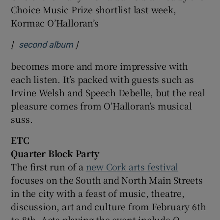
Choice Music Prize shortlist last week,
Kormac O’Halloran’s
[
]
Opens in new window
second album
becomes more and more impressive with
each listen. It’s packed with guests such as
Irvine Welsh and Speech Debelle, but the real
pleasure comes from O’Halloran’s musical
suss.
ETC
Quarter Block Party
The first run of a
new Cork arts festival
focuses on the South and North Main Streets
in the city with a feast of music, theatre,
discussion, art and culture from February 6th
to 8th. Acts playing the event include O