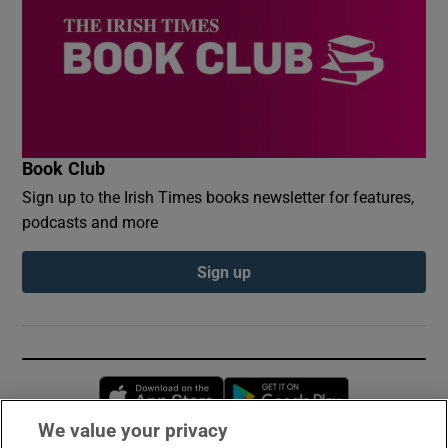
Book Club
Sign up to the Irish Times books newsletter for features,
podcasts and more
Sign up
Opens in new window
Opens in new 
We value your privacy