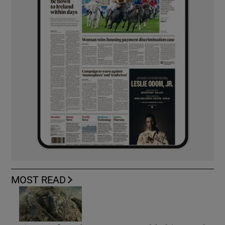
MOST READ