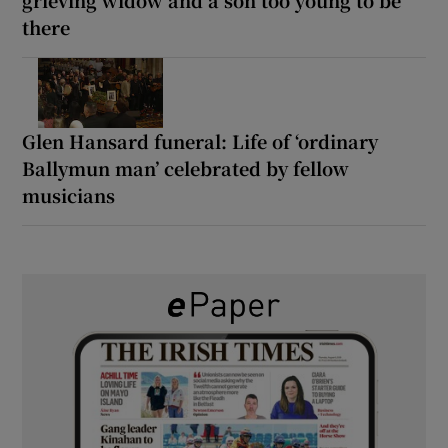
there
Glen Hansard funeral: Life of ‘ordinary
Ballymun man’ celebrated by fellow
musicians