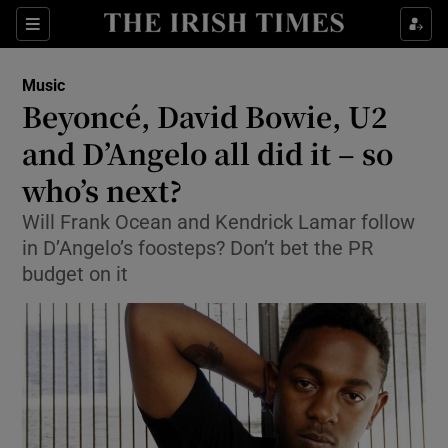
Sections
Music
Beyoncé, David Bowie, U2
and D’Angelo all did it – so
who’s next?
Show Environment sub sections
Will Frank Ocean and Kendrick Lamar follow
Show Technology sub sections
in D’Angelo’s foosteps? Don’t bet the PR
budget on it
Show Science sub sections