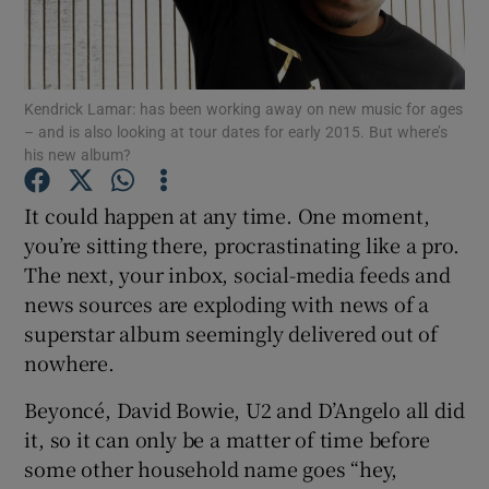
Show Motors sub sections
Kendrick Lamar: has been working away on new music for ages
– and is also looking at tour dates for early 2015. But where’s
his new album?
Show Podcasts sub sections
It could happen at any time. One moment,
you’re sitting there, procrastinating like a pro.
The next, your inbox, social-media feeds and
news sources are exploding with news of a
superstar album seemingly delivered out of
Show Gaeilge sub sections
nowhere.
Show History sub sections
Beyoncé, David Bowie, U2 and D’Angelo all did
it, so it can only be a matter of time before
some other household name goes “hey,