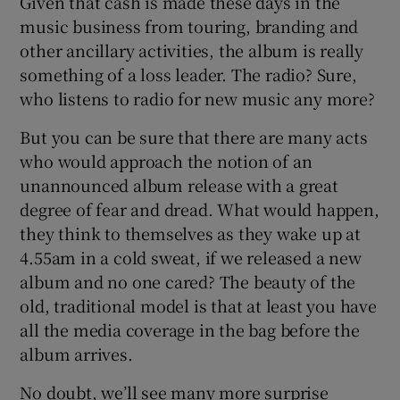
Given that cash is made these days in the
music business from touring, branding and
other ancillary activities, the album is really
something of a loss leader. The radio? Sure,
who listens to radio for new music any more?
But you can be sure that there are many acts
who would approach the notion of an
unannounced album release with a great
degree of fear and dread. What would happen,
they think to themselves as they wake up at
4.55am in a cold sweat, if we released a new
album and no one cared? The beauty of the
old, traditional model is that at least you have
all the media coverage in the bag before the
album arrives.
No doubt, we’ll see many more surprise