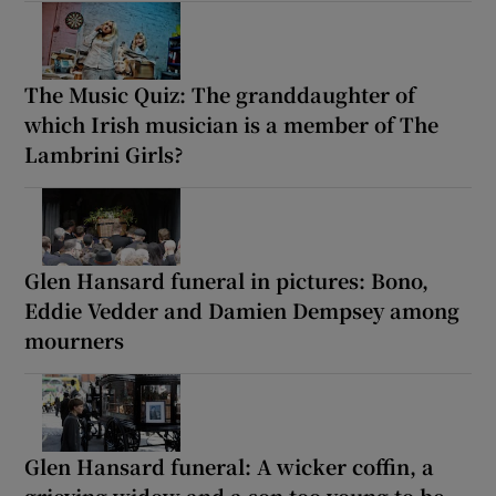
The Music Quiz: The granddaughter of
which Irish musician is a member of The
Lambrini Girls?
Glen Hansard funeral in pictures: Bono,
Eddie Vedder and Damien Dempsey among
mourners
Glen Hansard funeral: A wicker coffin, a
grieving widow and a son too young to be