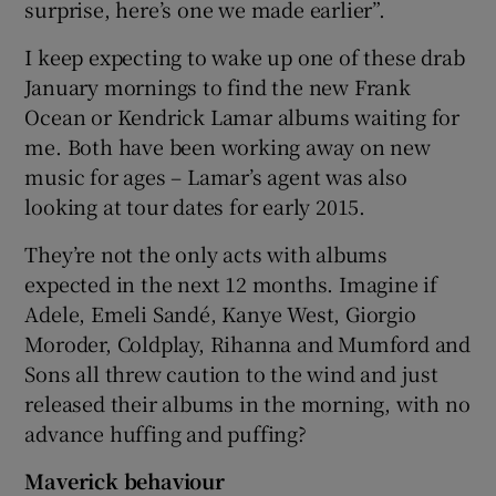
surprise, here’s one we made earlier”.
 window
I keep expecting to wake up one of these drab
January mornings to find the new Frank
Ocean or Kendrick Lamar albums waiting for
Show Sponsored sub sections
me. Both have been working away on new
music for ages – Lamar’s agent was also
looking at tour dates for early 2015.
They’re not the only acts with albums
expected in the next 12 months. Imagine if
Adele, Emeli Sandé, Kanye West, Giorgio
Moroder, Coldplay, Rihanna and Mumford and
Sons all threw caution to the wind and just
released their albums in the morning, with no
advance huffing and puffing?
Maverick behaviour