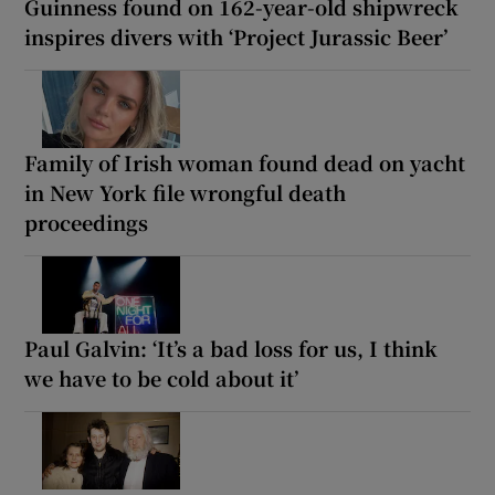
Guinness found on 162-year-old shipwreck
inspires divers with ‘Project Jurassic Beer’
Family of Irish woman found dead on yacht
in New York file wrongful death
proceedings
Paul Galvin: ‘It’s a bad loss for us, I think
we have to be cold about it’