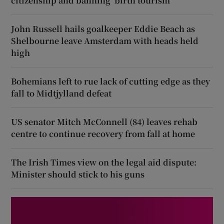
citizenship and banning ‘birth tourism’
John Russell hails goalkeeper Eddie Beach as
Shelbourne leave Amsterdam with heads held
high
Bohemians left to rue lack of cutting edge as they
fall to Midtjylland defeat
US senator Mitch McConnell (84) leaves rehab
centre to continue recovery from fall at home
The Irish Times view on the legal aid dispute:
Minister should stick to his guns