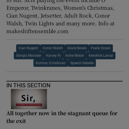
Emperor, Twinkranes, Women's Christmas,
Cian Nugent, Jetsetter, Adult Rock, Conor
Walsh, Twin Lights and many more. Info at
makeshiftensemble.com
Cian Nugent
Conor Walsh
David Bowie
Frank Ocean
Giorgio Moroder
Harvey Pj
Irvine Welsh
Kendrick Lamar
Kormac O Halloran
Speech Debelle
IN THIS SECTION
All together now in the stagnant queue for
the exit