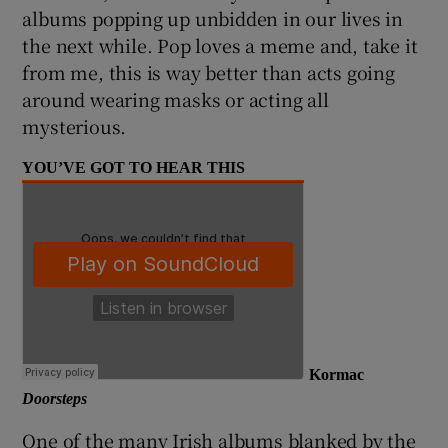
albums popping up unbidden in our lives in
the next while. Pop loves a meme and, take it
from me, this is way better than acts going
around wearing masks or acting all
mysterious.
YOU’VE GOT TO HEAR THIS
Kormac
Doorsteps
One of the many Irish albums blanked by the