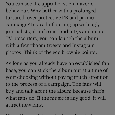
You can see the appeal of such maverick
behaviour. Why bother with a prolonged,
tortured, over-protective PR and promo
campaign? Instead of putting up with ugly
journalists, ill-informed radio DJs and inane
TV presenters, you can launch the album
with a few #boom tweets and Instagram
photos. Think of the eco brownie points.
As long as you already have an established fan
base, you can stick the album out at a time of
your choosing without paying much attention
to the process of a campaign. The fans will
buy and talk about the album because that’s
what fans do. If the music is any good, it will
attract new fans.