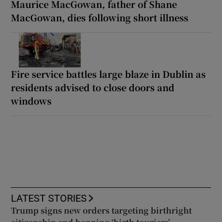
Maurice MacGowan, father of Shane
MacGowan, dies following short illness
Fire service battles large blaze in Dublin as
residents advised to close doors and
windows
LATEST STORIES
Trump signs new orders targeting birthright