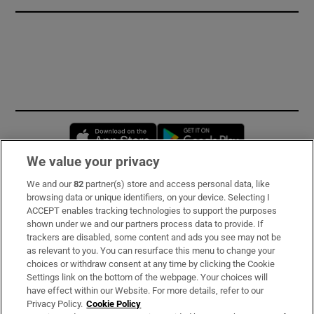
Opens in new window
Opens in new 
We value your privacy
We and our
82
partner(s) store and access personal data, like
Subscribe
browsing data or unique identifiers, on your device. Selecting I
ACCEPT enables tracking technologies to support the purposes
Support
shown under we and our partners process data to provide. If
trackers are disabled, some content and ads you see may not be
About Us
as relevant to you. You can resurface this menu to change your
choices or withdraw consent at any time by clicking the Cookie
Irish Times Products & Services
Settings link on the bottom of the webpage. Your choices will
have effect within our Website. For more details, refer to our
Privacy Policy.
Cookie Policy