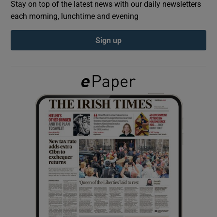
Stay on top of the latest news with our daily newsletters
each morning, lunchtime and evening
Show Podcasts sub sections
Sign up
Show Gaeilge sub sections
Show History sub sections
 window
Show Sponsored sub sections