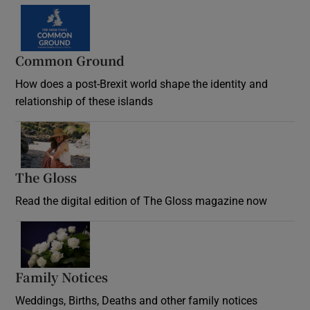
Common Ground
How does a post-Brexit world shape the identity and
relationship of these islands
Opens in new window
The Gloss
Opens in new window
Read the digital edition of The Gloss magazine now
Opens in new window
Family Notices
Opens in new window
Weddings, Births, Deaths and other family notices