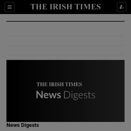
Show Culture sub sections
Sections
Show Environment sub sections
Show Technology sub sections
Show Science sub sections
Show Motors sub sections
News Digests