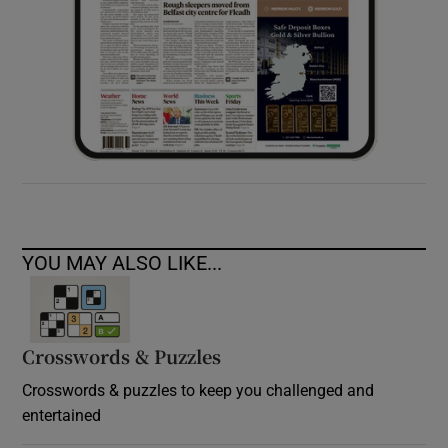
YOU MAY ALSO LIKE...
Crosswords & Puzzles
Crosswords & puzzles to keep you challenged and
entertained