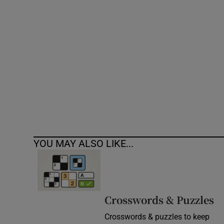
Competiti
Newslette
Weather F
YOU MAY ALSO LIKE...
Crosswords & Puzzles
Crosswords & puzzles to keep