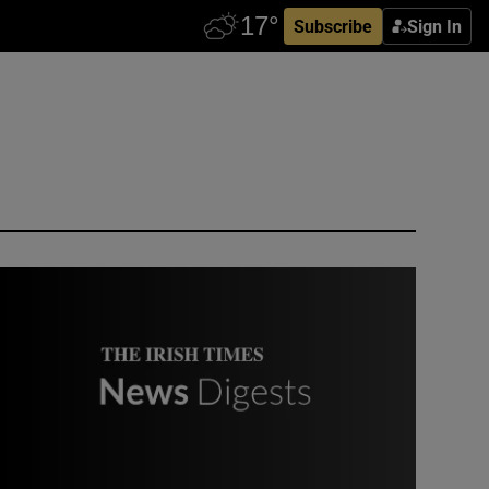
Subscribe
Sign In