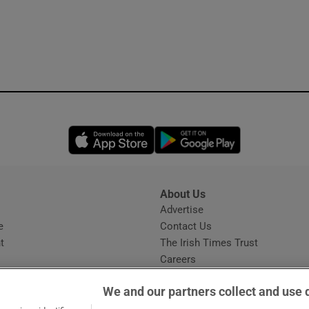
Opens in new window
Opens in new 
About Us
s
Advertise
Opens in new window
e
Contact Us
t
The Irish Times Trust
Careers
Share a confidential tip
We and our partners collect and use 