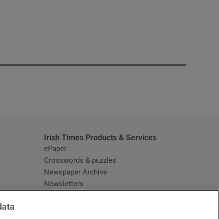
window
Irish Times Products & Services
ePaper
Crosswords & puzzles
Newspaper Archive
Newsletters
Opens in new window
Article Index
data
Opens in new window
Discount Codes