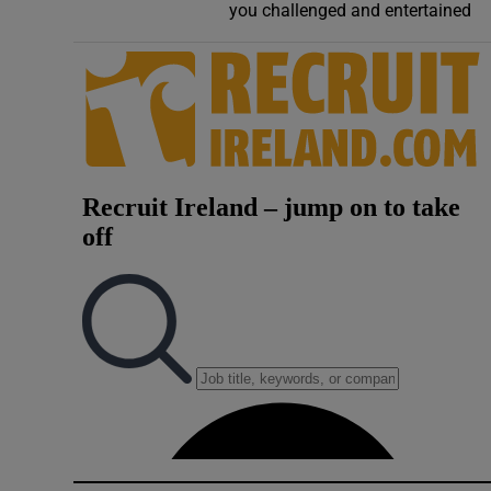
you challenged and entertained