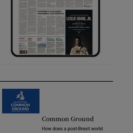
Common Ground
How does a post-Brexit world