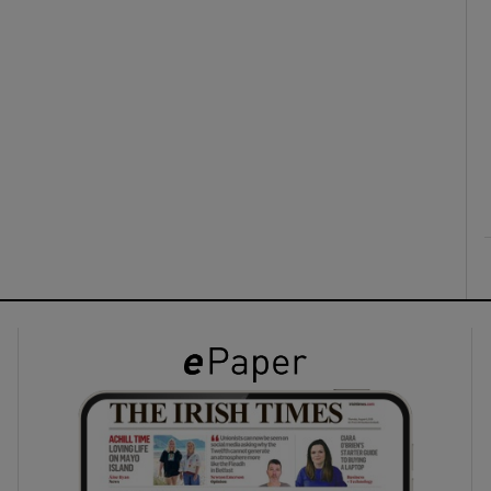
ons
rs
orecast