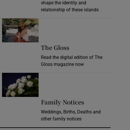
shape the identity and
relationship of these islands
Opens in new window
Opens in new wind
The Gloss
Read the digital edition of The
Gloss magazine now
Opens in new window
Opens in new 
Family Notices
Weddings, Births, Deaths and
other family notices