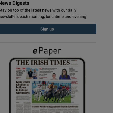
News Digests
Stay on top of the latest news with our daily
newsletters each morning, lunchtime and evening
Sign up