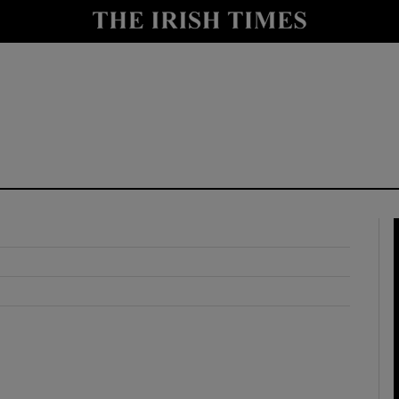
y
Show Technology sub sections
Show Science sub sections
Show Motors sub sections
Show Podcasts sub sections