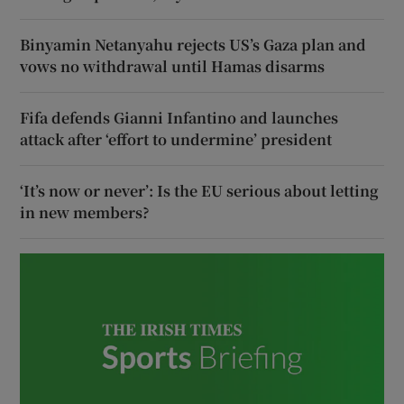
Binyamin Netanyahu rejects US’s Gaza plan and
vows no withdrawal until Hamas disarms
Fifa defends Gianni Infantino and launches
attack after ‘effort to undermine’ president
‘It’s now or never’: Is the EU serious about letting
in new members?