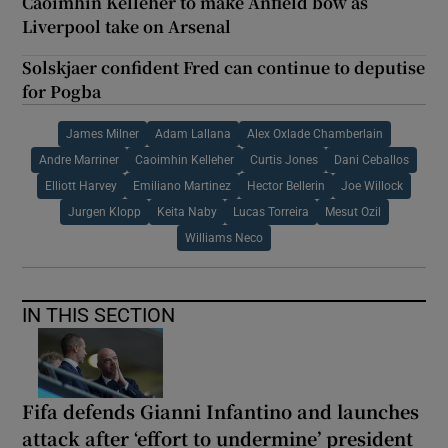
Caoimhín Kelleher to make Anfield bow as
Liverpool take on Arsenal
Solskjaer confident Fred can continue to deputise
for Pogba
James Milner
Adam Lallana
Alex Oxlade Chamberlain
Andre Marriner
Caoimhin Kelleher
Curtis Jones
Dani Ceballos
Elliott Harvey
Emiliano Martinez
Hector Bellerin
Joe Willock
Jurgen Klopp
Keita Naby
Lucas Torreira
Mesut Ozil
Williams Neco
IN THIS SECTION
Fifa defends Gianni Infantino and launches
attack after ‘effort to undermine’ president