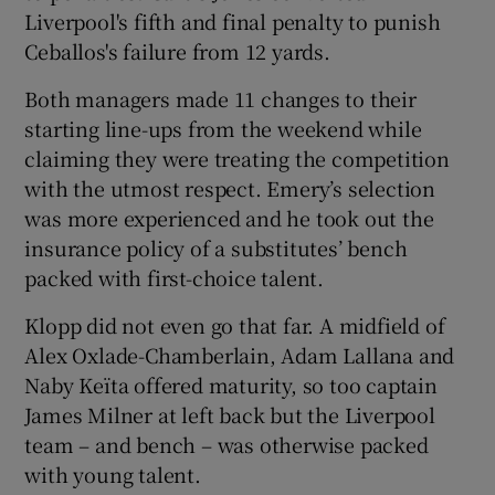
Liverpool's fifth and final penalty to punish
Ceballos's failure from 12 yards.
Both managers made 11 changes to their
starting line-ups from the weekend while
claiming they were treating the competition
with the utmost respect. Emery’s selection
was more experienced and he took out the
insurance policy of a substitutes’ bench
packed with first-choice talent.
Klopp did not even go that far. A midfield of
Alex Oxlade-Chamberlain, Adam Lallana and
Naby Keïta offered maturity, so too captain
James Milner at left back but the Liverpool
team – and bench – was otherwise packed
with young talent.