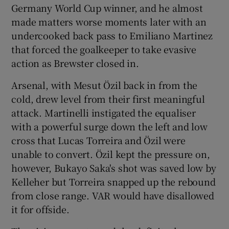
Germany World Cup winner, and he almost
made matters worse moments later with an
undercooked back pass to Emiliano Martinez
that forced the goalkeeper to take evasive
action as Brewster closed in.
Arsenal, with Mesut Özil back in from the
cold, drew level from their first meaningful
attack. Martinelli instigated the equaliser
with a powerful surge down the left and low
cross that Lucas Torreira and Özil were
unable to convert. Özil kept the pressure on,
however, Bukayo Saka's shot was saved low by
Kelleher but Torreira snapped up the rebound
from close range. VAR would have disallowed
it for offside.