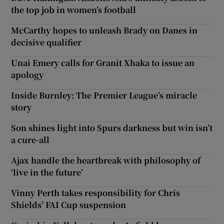
the top job in women’s football
McCarthy hopes to unleash Brady on Danes in
decisive qualifier
Unai Emery calls for Granit Xhaka to issue an
apology
Inside Burnley: The Premier League’s miracle
story
Son shines light into Spurs darkness but win isn’t
a cure-all
Ajax handle the heartbreak with philosophy of
‘live in the future’
Vinny Perth takes responsibility for Chris
Shields’ FAI Cup suspension