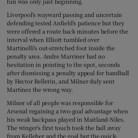
fun was only just beginning.
Liverpool's wayward passing and uncertain
defending tested Anfield's patience but they
were offered a route back minutes before the
interval when Elliott tumbled over
Martinelli's out-stretched foot inside the
penalty area. Andre Marriner had no
hesitation in pointing to the spot, seconds
after dismissing a penalty appeal for handball
by Hector Bellerin, and Milner duly sent
Martinez the wrong way.
Milner of all people was responsible for
Arsenal regaining a two-goal advantage when
his weak backpass played in Maitland-Niles.
The winger’s first touch took the ball away
from Kelleher and the goal but the quick-