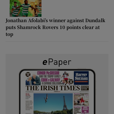
Jonathan Afolabi’s winner against Dundalk
puts Shamrock Rovers 10 points clear at
top