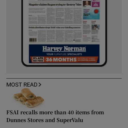
MOST READ
FSAI recalls more than 40 items from
Dunnes Stores and SuperValu