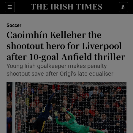
Show Property sub sections
Sections
Show Food sub sections
Soccer
Caoimhín Kelleher the
Show Health sub sections
shootout hero for Liverpool
Show Life & Style sub sections
after 10-goal Anfield thriller
Show Culture sub sections
Young Irish goalkeeper makes penalty
shootout save after Origi’s late equaliser
Show Environment sub sections
Show Technology sub sections
Show Science sub sections