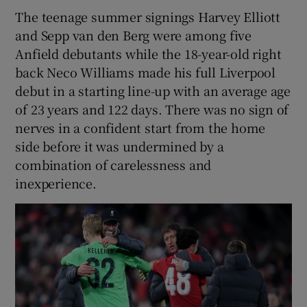
The teenage summer signings Harvey Elliott
and Sepp van den Berg were among five
Anfield debutants while the 18-year-old right
back Neco Williams made his full Liverpool
debut in a starting line-up with an average age
of 23 years and 122 days. There was no sign of
nerves in a confident start from the home
side before it was undermined by a
combination of carelessness and
inexperience.