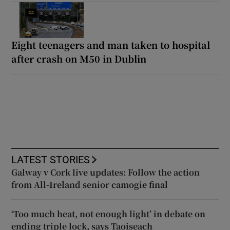
Eight teenagers and man taken to hospital
after crash on M50 in Dublin
LATEST STORIES
Galway v Cork live updates: Follow the action
from All-Ireland senior camogie final
‘Too much heat, not enough light’ in debate on
ending triple lock, says Taoiseach