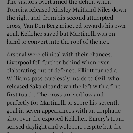
The visitors overturned the deficit when
Torreira released Ainsley Maitland-Niles down
the right and, from his second attempted
cross, Van Den Berg miscued towards his own
goal. Kelleher saved but Martinelli was on
hand to convert into the roof of the net.
Arsenal were clinical with their chances.
Liverpool fell further behind when over-
elaborating out of defence. Elliott turned a
Williams pass carelessly inside to Özil, who
released Saka clear down the left with a fine
first touch. The cross arrived low and
perfectly for Martinelli to score his seventh
goal in seven appearances with an emphatic
shot over the exposed Kelleher. Emery’s team
sensed daylight and welcome respite but the