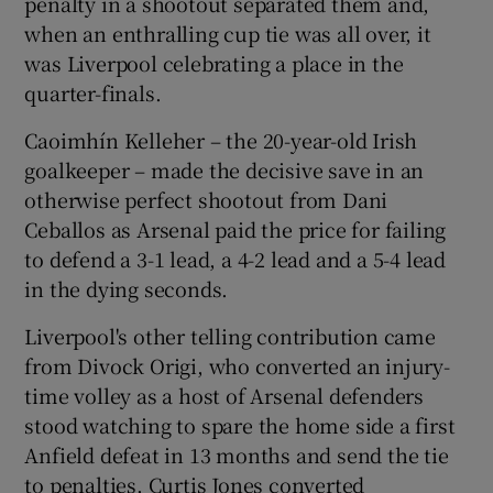
penalty in a shootout separated them and,
when an enthralling cup tie was all over, it
was Liverpool celebrating a place in the
quarter-finals.
 window
Caoimhín Kelleher – the 20-year-old Irish
goalkeeper – made the decisive save in an
otherwise perfect shootout from Dani
Show Sponsored sub sections
Ceballos as Arsenal paid the price for failing
to defend a 3-1 lead, a 4-2 lead and a 5-4 lead
in the dying seconds.
Liverpool's other telling contribution came
from Divock Origi, who converted an injury-
time volley as a host of Arsenal defenders
stood watching to spare the home side a first
Anfield defeat in 13 months and send the tie
to penalties. Curtis Jones converted