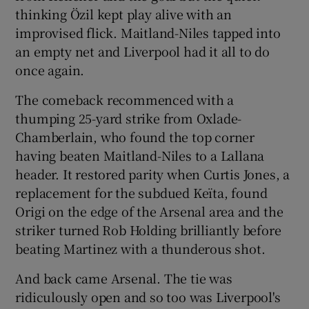
thinking Özil kept play alive with an
improvised flick. Maitland-Niles tapped into
an empty net and Liverpool had it all to do
once again.
The comeback recommenced with a
thumping 25-yard strike from Oxlade-
Chamberlain, who found the top corner
having beaten Maitland-Niles to a Lallana
header. It restored parity when Curtis Jones, a
replacement for the subdued Keïta, found
Origi on the edge of the Arsenal area and the
striker turned Rob Holding brilliantly before
beating Martinez with a thunderous shot.
And back came Arsenal. The tie was
ridiculously open and so too was Liverpool's