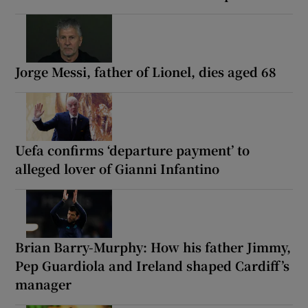
Jorge Messi, father of Lionel, dies aged 68
Uefa confirms ‘departure payment’ to
alleged lover of Gianni Infantino
Brian Barry-Murphy: How his father Jimmy,
Pep Guardiola and Ireland shaped Cardiff’s
manager