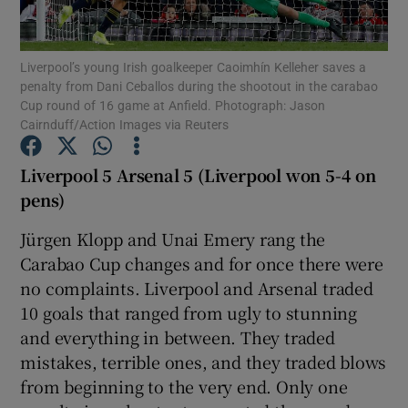
Liverpool’s young Irish goalkeeper Caoimhín Kelleher saves a
penalty from Dani Ceballos during the shootout in the carabao
Cup round of 16 game at Anfield. Photograph: Jason
Cairnduff/Action Images via Reuters
Show Motors sub sections
Liverpool 5 Arsenal 5 (Liverpool won 5-4 on
pens)
Show Podcasts sub sections
Jürgen Klopp and Unai Emery rang the
Carabao Cup changes and for once there were
no complaints. Liverpool and Arsenal traded
10 goals that ranged from ugly to stunning
and everything in between. They traded
Show Gaeilge sub sections
mistakes, terrible ones, and they traded blows
from beginning to the very end. Only one
Show History sub sections