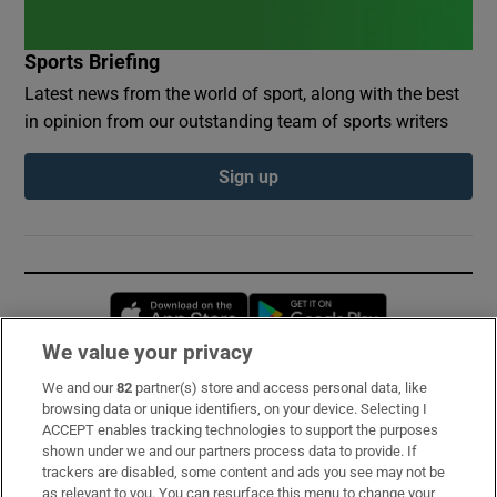
Sports Briefing
Latest news from the world of sport, along with the best
in opinion from our outstanding team of sports writers
Sign up
Opens in new window
Opens in new 
We value your privacy
We and our
82
partner(s) store and access personal data, like
Subscribe
browsing data or unique identifiers, on your device. Selecting I
ACCEPT enables tracking technologies to support the purposes
Support
shown under we and our partners process data to provide. If
trackers are disabled, some content and ads you see may not be
About Us
as relevant to you. You can resurface this menu to change your