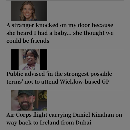
A stranger knocked on my door because
she heard I had a baby... she thought we
could be friends
Public advised ‘in the strongest possible
terms’ not to attend Wicklow-based GP
Air Corps flight carrying Daniel Kinahan on
way back to Ireland from Dubai