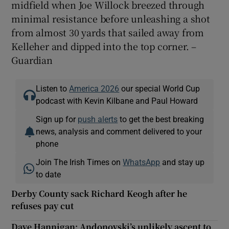
midfield when Joe Willock breezed through
minimal resistance before unleashing a shot
from almost 30 yards that sailed away from
Kelleher and dipped into the top corner. –
Guardian
Listen to
America 2026
our special World Cup
podcast with Kevin Kilbane and Paul Howard
Sign up for
push alerts
to get the best breaking
news, analysis and comment delivered to your
phone
Join The Irish Times on
WhatsApp
and stay up
to date
Derby County sack Richard Keogh after he
refuses pay cut
Dave Hannigan: Andonovski’s unlikely ascent to