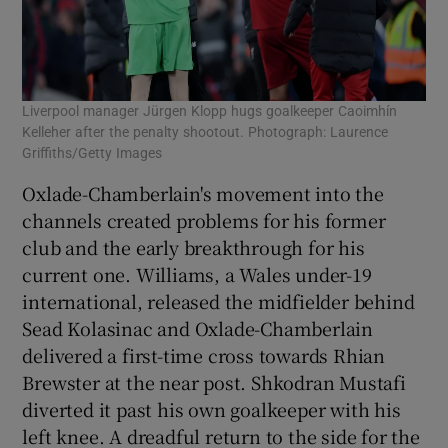
Liverpool manager Jürgen Klopp hugs goalkeeper Caoimhín
Kelleher after the penalty shootout. Photograph: Laurence
Griffiths/Getty Images
Oxlade-Chamberlain's movement into the
channels created problems for his former
club and the early breakthrough for his
current one. Williams, a Wales under-19
international, released the midfielder behind
Sead Kolasinac and Oxlade-Chamberlain
delivered a first-time cross towards Rhian
Brewster at the near post. Shkodran Mustafi
diverted it past his own goalkeeper with his
left knee. A dreadful return to the side for the