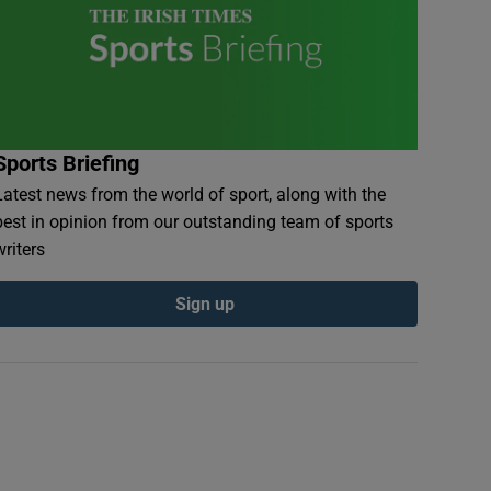
Sports Briefing
Latest news from the world of sport, along with the
best in opinion from our outstanding team of sports
writers
Sign up