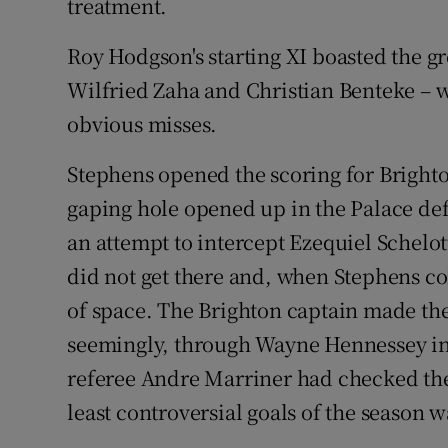
treatment.
Roy Hodgson's starting XI boasted the gre
Wilfried Zaha and Christian Benteke – 
obvious misses.
Stephens opened the scoring for Brighto
gaping hole opened up in the Palace d
an attempt to intercept Ezequiel Schelot
did not get there and, when Stephens col
of space. The Brighton captain made the
seemingly, through Wayne Hennessey in t
referee Andre Marriner had checked the l
least controversial goals of the season 