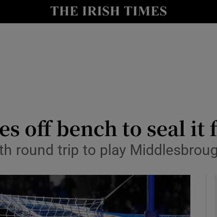
Show Health sub sections
le
Show Life & Style sub sections
Show Culture sub sections
nt
Show Environment sub sections
y
Show Technology sub sections
 off bench to seal it 
Show Science sub sections
th round trip to play Middlesbrou