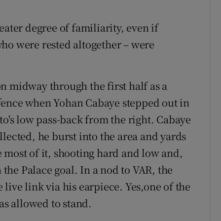
ater degree of familiarity, even if
who were rested altogether – were
n midway through the first half as a
efence when Yohan Cabaye stepped out in
to's low pass-back from the right. Cabaye
lected, he burst into the area and yards
 most of it, shooting hard and low and,
he Palace goal. In a nod to VAR, the
ive link via his earpiece. Yes,one of the
was allowed to stand.