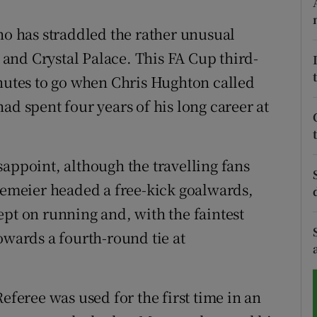
tices
Opens in new window
ho has straddled the rather unusual
and Crystal Palace. This FA Cup third-
d
Show Sponsored sub sections
inutes to go when Chris Hughton called
r Rewards
ad spent four years of his long career at
ons
sappoint, although the travelling fans
rs
meier headed a free-kick goalwards,
orecast
ept on running and, with the faintest
owards a fourth-round tie at
eferee was used for the first time in an