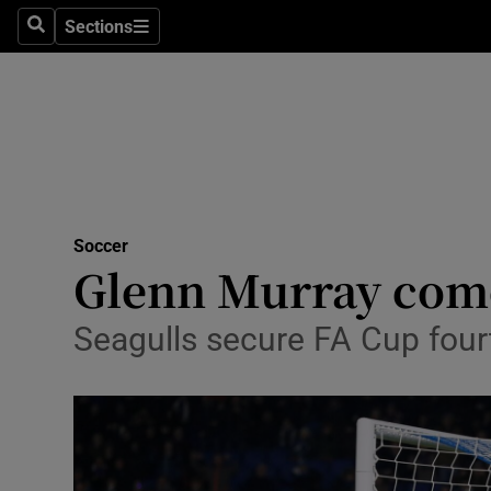
Sections
Health
Search
Sections
Life & Sty
Culture
Environme
Technolog
Soccer
Glenn Murray comes
Science
Seagulls secure FA Cup four
Media
Abroad
Obituaries