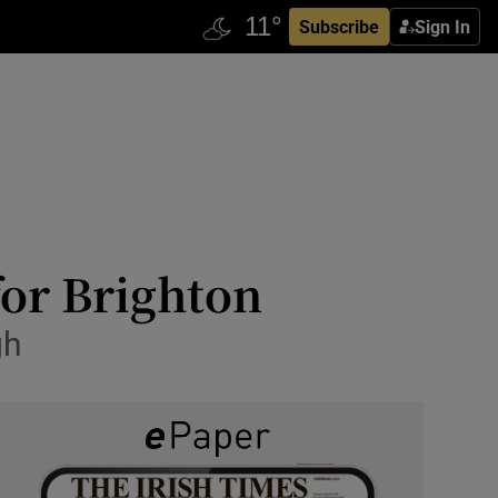
Subscribe
Sign In
for Brighton
gh