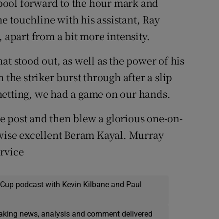
pool forward to the hour mark and
 touchline with his assistant, Ray
part from a bit more intensity.
at stood out, as well as the power of his
 the striker burst through after a slip
netting, we had a game on our hands.
e post and then blew a glorious one-on-
rwise excellent Beram Kayal. Murray
rvice
 Cup podcast with Kevin Kilbane and Paul
eaking news, analysis and comment delivered