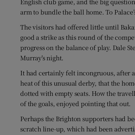
English club game, and the big questio
arm to bundle the ball home. To Palace’s
The visitors had offered little until Bak
good a strike as this round of the compe
progress on the balance of play. Dale St
Murray's night.
It had certainly felt incongruous, after
heat of this unusual derby, that the hom
dotted with empty seats. How the trave
of the goals, enjoyed pointing that out.
Perhaps the Brighton supporters had be
scratch line-up, which had been advert