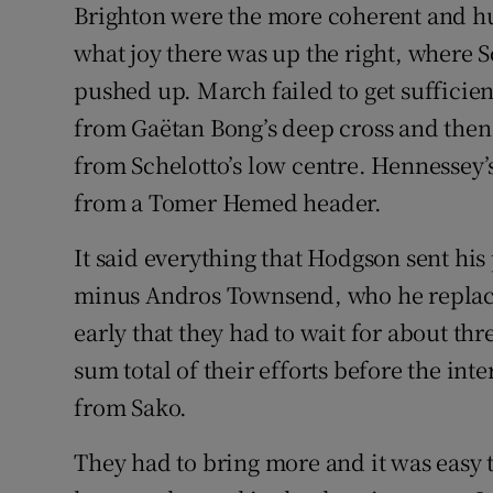
Brighton were the more coherent and hun
what joy there was up the right, where 
pushed up. March failed to get sufficien
from Gaëtan Bong’s deep cross and then
from Schelotto’s low centre. Hennessey’s
from a Tomer Hemed header.
It said everything that Hodgson sent his 
minus Andros Townsend, who he replace
early that they had to wait for about th
sum total of their efforts before the int
from Sako.
They had to bring more and it was easy 