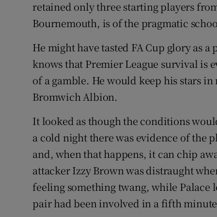
retained only three starting players fr
Bournemouth, is of the pragmatic schoo
He might have tasted FA Cup glory as a
knows that Premier League survival is e
of a gamble. He would keep his stars in r
Bromwich Albion.
It looked as though the conditions would
a cold night there was evidence of the pl
and, when that happens, it can chip away
attacker Izzy Brown was distraught when
feeling something twang, while Palace l
pair had been involved in a fifth minut