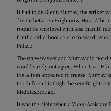
Family No
It had to be Glenn Murray, the striker w
divide between Brighton & Hove Albion 
Sponsore
round tie was level with less than 10 m
Subscribe
for the old-school centre forward, who h
Palace.
Competiti
The stage was set and Murray did not di
Newslette
would surely not agree. When Uwe Hüne
Weather F
the action appeared to freeze. Murray k
touch from his thigh, he sent Brighton t
Middlesbrough.
It was the night when a Video Assistant R