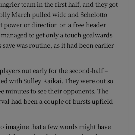
grier team in the first half, and they got
Solly March pulled wide and Schelotto
t power or direction on a free header
 managed to get only a touch goalwards
 save was routine, as it had been earlier
players out early for the second-half –
d with Sulley Kaikai. They were out so
ree minutes to see their opponents. The
erval had been a couple of bursts upfield
to imagine that a few words might have