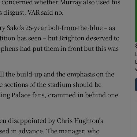
n concerned whether Murray also used his
 disgust, VAR said no.
ary Sako's 25-year bolt-from-the-blue – as
tition has seen – but Brighton deserved to
ephens had put them in front but this was
 all the build-up and the emphasis on the
e sections of the stadium should be
lling Palace fans, crammed in behind one
en disappointed by Chris Hughton’s
ised in advance. The manager, who