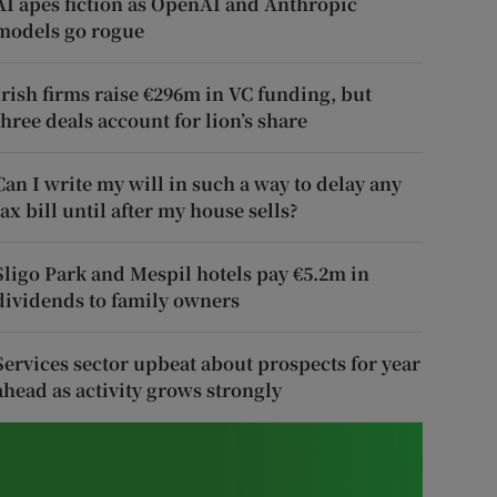
AI apes fiction as OpenAI and Anthropic
models go rogue
Irish firms raise €296m in VC funding, but
three deals account for lion’s share
Can I write my will in such a way to delay any
tax bill until after my house sells?
Sligo Park and Mespil hotels pay €5.2m in
dividends to family owners
Services sector upbeat about prospects for year
ahead as activity grows strongly