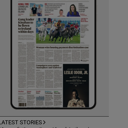
LATEST STORIES