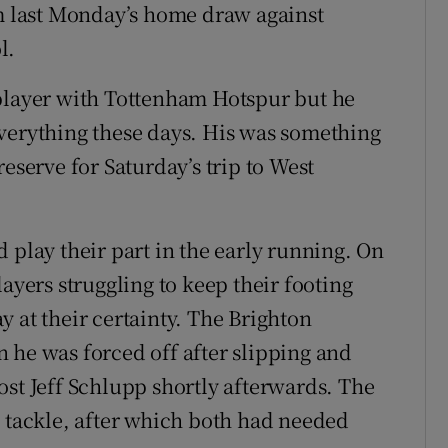
om last Monday’s home draw against
l.
 player with Tottenham Hotspur but he
verything these days. His was something
eserve for Saturday’s trip to West
 play their part in the early running. On
ayers struggling to keep their footing
 at their certainty. The Brighton
 he was forced off after slipping and
ost Jeff Schlupp shortly afterwards. The
e tackle, after which both had needed