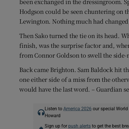
been exchanged in the dressingroom. S
Hodgson could be seen chuntering on the
Lewington. Nothing much had changed, a
Then Sako turned the tie on its head. Wh
finish, was the surprise factor and, when
from Connor Goldson to swell the side-
Back came Brighton. Sam Baldock hit th
one either side of a miss from the othe
would have the last word. – Guardian se
Listen to
America 2026
our special World
Howard
Sign up for
push alerts
to get the best br