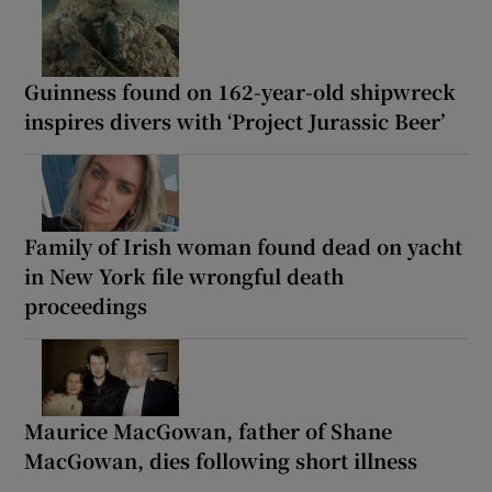
Guinness found on 162-year-old shipwreck
inspires divers with ‘Project Jurassic Beer’
Family of Irish woman found dead on yacht
in New York file wrongful death
proceedings
Maurice MacGowan, father of Shane
MacGowan, dies following short illness