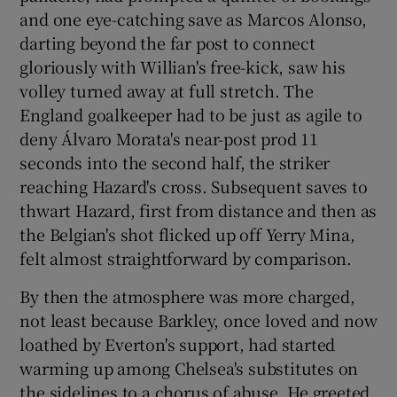
and one eye-catching save as Marcos Alonso,
darting beyond the far post to connect
gloriously with Willian's free-kick, saw his
volley turned away at full stretch. The
England goalkeeper had to be just as agile to
deny Álvaro Morata's near-post prod 11
seconds into the second half, the striker
reaching Hazard's cross. Subsequent saves to
thwart Hazard, first from distance and then as
the Belgian's shot flicked up off Yerry Mina,
felt almost straightforward by comparison.
By then the atmosphere was more charged,
not least because Barkley, once loved and now
loathed by Everton's support, had started
warming up among Chelsea's substitutes on
the sidelines to a chorus of abuse. He greeted