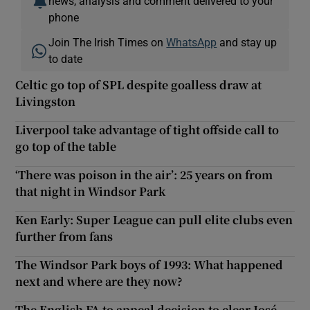
news, analysis and comment delivered to your
phone
Join The Irish Times on
WhatsApp
and stay up
to date
Celtic go top of SPL despite goalless draw at
Livingston
Liverpool take advantage of tight offside call to
go top of the table
‘There was poison in the air’: 25 years on from
that night in Windsor Park
Ken Early: Super League can pull elite clubs even
further from fans
The Windsor Park boys of 1993: What happened
next and where are they now?
The English FA to appeal decision to clear José