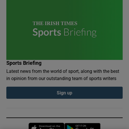
Sports Briefing
Latest news from the world of sport, along with the best
in opinion from our outstanding team of sports writers
Sign up
Opens in new window
Opens in new 