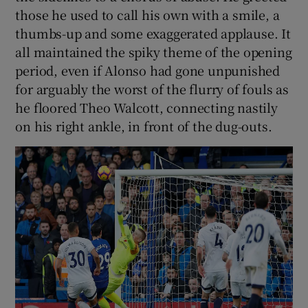
those he used to call his own with a smile, a
thumbs-up and some exaggerated applause. It
all maintained the spiky theme of the opening
period, even if Alonso had gone unpunished
for arguably the worst of the flurry of fouls as
he floored Theo Walcott, connecting nastily
on his right ankle, in front of the dug-outs.