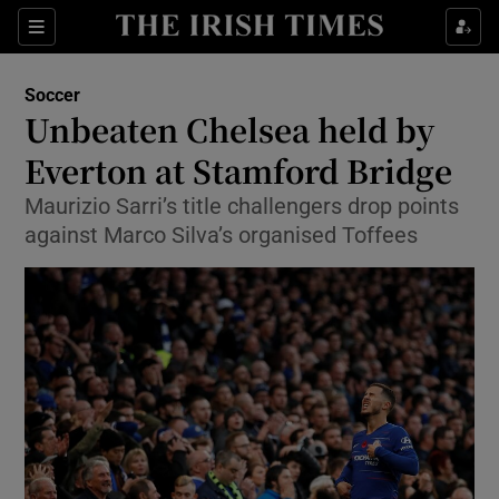
Show Property sub sections
Sections
Show Food sub sections
Soccer
Unbeaten Chelsea held by
Show Health sub sections
Everton at Stamford Bridge
Show Life & Style sub sections
Maurizio Sarri’s title challengers drop points
Show Culture sub sections
against Marco Silva’s organised Toffees
Show Environment sub sections
Show Technology sub sections
Show Science sub sections