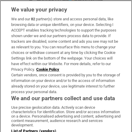
We value your privacy
We and our
82
partner(s) store and access personal data, like
Subscribe
browsing data or unique identifiers, on your device. Selecting I
ACCEPT enables tracking technologies to support the purposes
Support
shown under we and our partners process data to provide. If
trackers are disabled, some content and ads you see may not be
About Us
as relevant to you. You can resurface this menu to change your
choices or withdraw consent at any time by clicking the Cookie
Irish Times Products & Services
Settings link on the bottom of the webpage. Your choices will
have effect within our Website. For more details, refer to our
Privacy Policy.
Cookie Policy
OUR PARTNERS:
Certain vendors, once consent is provided by you to the storage of
information on your device and/or to the access of information
already stored on your device, use legitimate interest to further
process your personal data.
We and our partners collect and use data
Use precise geolocation data. Actively scan device
characteristics for identification. Store and/or access information
Irish Times on WhatsApp
Irish Times on Facebook
Irish Times on X
Irish Times on LinkedIn
Irish Times on Instagram
on a device. Personalised advertising and content, advertising and
content measurement, audience research and services
development.
Terms & Conditions
List of Partners (vendors)