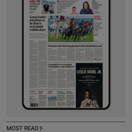
MOST READ