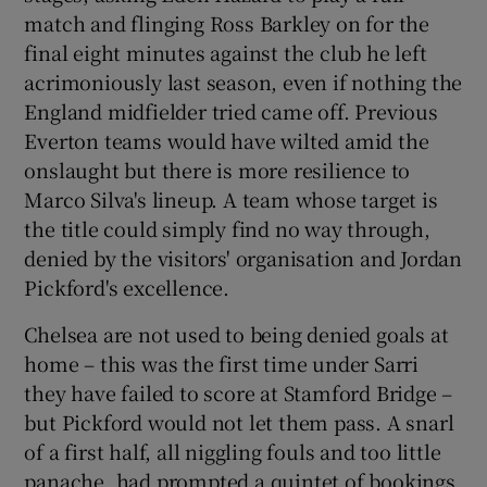
match and flinging Ross Barkley on for the
final eight minutes against the club he left
acrimoniously last season, even if nothing the
England midfielder tried came off. Previous
 window
Everton teams would have wilted amid the
onslaught but there is more resilience to
Show Sponsored sub sections
Marco Silva's lineup. A team whose target is
the title could simply find no way through,
denied by the visitors' organisation and Jordan
Pickford's excellence.
Chelsea are not used to being denied goals at
home – this was the first time under Sarri
they have failed to score at Stamford Bridge –
but Pickford would not let them pass. A snarl
of a first half, all niggling fouls and too little
panache, had prompted a quintet of bookings