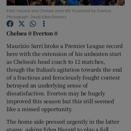
Eden Hazard and Chelsea were left frustrated by Everton.
Photograph: David Klein/Reuters
Chelsea 0 Everton 0
Show Motors sub sections
Maurizio Sarri broke a Premier League record
here with the extension of his unbeaten start
as Chelsea's head coach to 12 matches,
though the Italian's agitation towards the end
Show Podcasts sub sections
of a fractious and ferociously fought contest
betrayed an underlying sense of
dissatisfaction. Everton may be hugely
improved this season but this still seemed
like a missed opportunity.
Show Gaeilge sub sections
The home side pressed urgently in the latter
Show History sub sections
stages, asking Eden Hazard to play a full