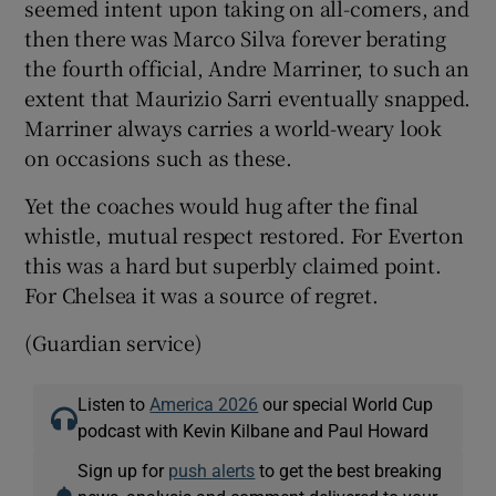
seemed intent upon taking on all-comers, and
then there was Marco Silva forever berating
the fourth official, Andre Marriner, to such an
extent that Maurizio Sarri eventually snapped.
Marriner always carries a world-weary look
on occasions such as these.
Yet the coaches would hug after the final
whistle, mutual respect restored. For Everton
this was a hard but superbly claimed point.
For Chelsea it was a source of regret.
(Guardian service)
Listen to
America 2026
our special World Cup
podcast with Kevin Kilbane and Paul Howard
Sign up for
push alerts
to get the best breaking