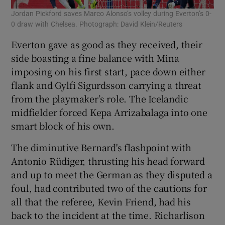
Jordan Pickford saves Marco Alonso’s volley during Everton’s 0-
0 draw with Chelsea. Photograph: David Klein/Reuters
Everton gave as good as they received, their
side boasting a fine balance with Mina
imposing on his first start, pace down either
flank and Gylfi Sigurdsson carrying a threat
from the playmaker’s role. The Icelandic
midfielder forced Kepa Arrizabalaga into one
smart block of his own.
The diminutive Bernard's flashpoint with
Antonio Rüdiger, thrusting his head forward
and up to meet the German as they disputed a
foul, had contributed two of the cautions for
all that the referee, Kevin Friend, had his
back to the incident at the time. Richarlison