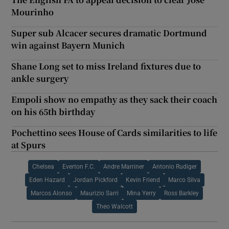
Mourinho
Super sub Alcacer secures dramatic Dortmund
win against Bayern Munich
Shane Long set to miss Ireland fixtures due to
ankle surgery
Empoli show no empathy as they sack their coach
on his 65th birthday
Pochettino sees House of Cards similarities to life
at Spurs
Chelsea
Everton F.C.
Andre Marriner
Antonio Rudiger
Eden Hazard
Jordan Pickford
Kevin Friend
Marco Silva
Marcos Alonso
Maurizio Sarri
Mina Yerry
Ross Barkley
Theo Walcott