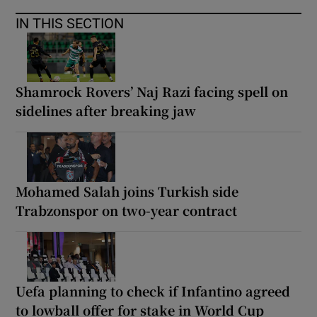
IN THIS SECTION
Shamrock Rovers’ Naj Razi facing spell on
sidelines after breaking jaw
Mohamed Salah joins Turkish side
Trabzonspor on two-year contract
Uefa planning to check if Infantino agreed
to lowball offer for stake in World Cup