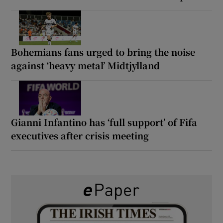
Bohemians fans urged to bring the noise
against ‘heavy metal’ Midtjylland
Gianni Infantino has ‘full support’ of Fifa
executives after crisis meeting