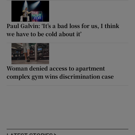
Paul Galvin: ‘It’s a bad loss for us, I think
we have to be cold about it’
Woman denied access to apartment
complex gym wins discrimination case