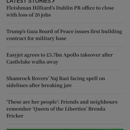
LATEST STORIES
Fleishman Hilliard’s Dublin PR office to close
with loss of 20 jobs
Trump’s Gaza Board of Peace issues first building
contract for military base
Easyjet agrees to £5.7bn Apollo takeover after
Castlelake walks away
Shamrock Rovers’ Naj Razi facing spell on
sidelines after breaking jaw
‘These are her people’: Friends and neighbours
remember ‘Queen of the Liberties’ Brenda
Fricker