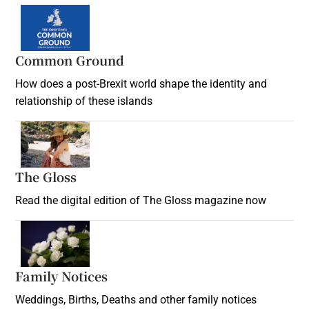
Common Ground
How does a post-Brexit world shape the identity and
relationship of these islands
Opens in new window
The Gloss
Opens in new window
Read the digital edition of The Gloss magazine now
Opens in new window
Family Notices
Opens in new window
Weddings, Births, Deaths and other family notices