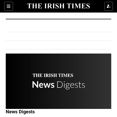
Show Culture sub sections
Sections
Show Environment sub sections
Show Technology sub sections
Show Science sub sections
Show Motors sub sections
News Digests