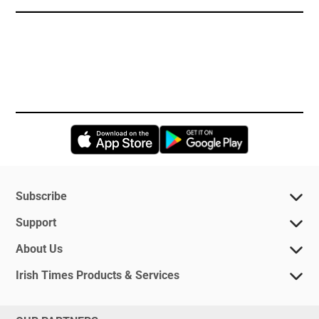
Opens in new window
Opens in new 
Subscribe
Support
About Us
Irish Times Products & Services