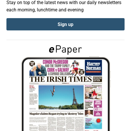
Stay on top of the latest news with our daily newsletters
each morning, lunchtime and evening
Show Podcasts sub sections
Sign up
Show Gaeilge sub sections
Show History sub sections
 window
Show Sponsored sub sections