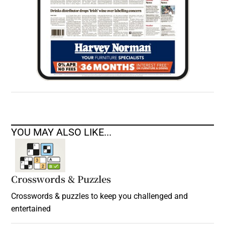
YOU MAY ALSO LIKE...
Crosswords & Puzzles
Crosswords & puzzles to keep you challenged and
entertained