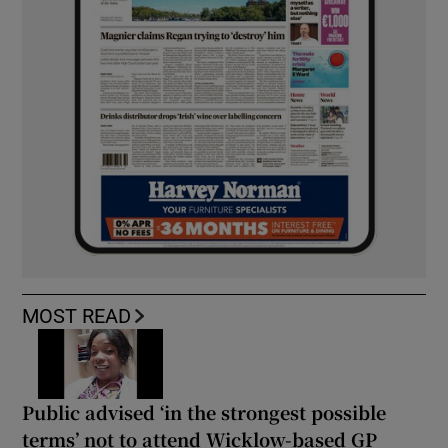
MOST READ
Public advised ‘in the strongest possible
terms’ not to attend Wicklow-based GP