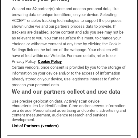
We and our
82
partner(s) store and access personal data, like
Subscribe
browsing data or unique identifiers, on your device. Selecting I
ACCEPT enables tracking technologies to support the purposes
Support
shown under we and our partners process data to provide. If
trackers are disabled, some content and ads you see may not be
About Us
as relevant to you. You can resurface this menu to change your
choices or withdraw consent at any time by clicking the Cookie
Irish Times Products & Services
Settings link on the bottom of the webpage. Your choices will
have effect within our Website. For more details, refer to our
Privacy Policy.
Cookie Policy
OUR PARTNERS:
Certain vendors, once consent is provided by you to the storage of
information on your device and/or to the access of information
already stored on your device, use legitimate interest to further
process your personal data.
We and our partners collect and use data
Use precise geolocation data. Actively scan device
characteristics for identification. Store and/or access information
Irish Times on WhatsApp
Irish Times on Facebook
Irish Times on X
Irish Times on LinkedIn
Irish Times on Instagram
on a device. Personalised advertising and content, advertising and
content measurement, audience research and services
development.
Terms & Conditions
List of Partners (vendors)
Privacy Policy
Cookie Information