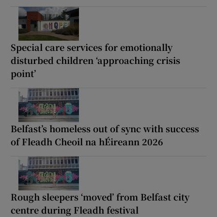
Special care services for emotionally
disturbed children ‘approaching crisis
point’
Belfast’s homeless out of sync with success
of Fleadh Cheoil na hÉireann 2026
Rough sleepers ‘moved’ from Belfast city
centre during Fleadh festival