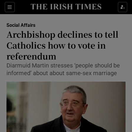
Show Culture sub sections
Sections
Show Environment sub sections
Social Affairs
Archbishop declines to tell
Show Technology sub sections
Catholics how to vote in
Show Science sub sections
referendum
Diarmuid Martin stresses ‘people should be
informed’ about about same-sex marriage
Show Motors sub sections