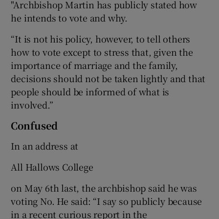
"Archbishop Martin has publicly stated how
he intends to vote and why.
“It is not his policy, however, to tell others
how to vote except to stress that, given the
importance of marriage and the family,
decisions should not be taken lightly and that
people should be informed of what is
involved.”
Confused
In an address at
All Hallows College
on May 6th last, the archbishop said he was
voting No. He said: “I say so publicly because
in a recent curious report in the