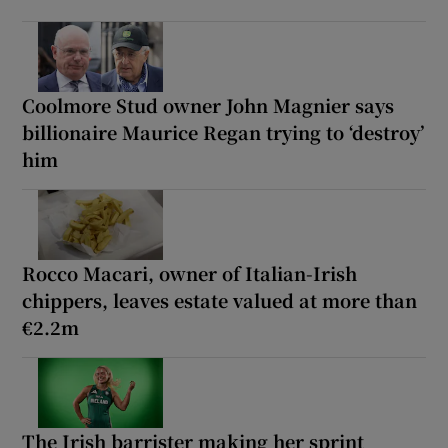
Coolmore Stud owner John Magnier says
billionaire Maurice Regan trying to ‘destroy’
him
Rocco Macari, owner of Italian-Irish
chippers, leaves estate valued at more than
€2.2m
The Irish barrister making her sprint