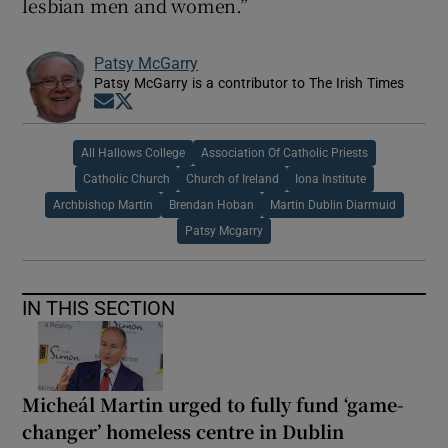
lesbian men and women.”
Patsy McGarry
Patsy McGarry is a contributor to The Irish Times
Opens in new window
Opens in new window
All Hallows College
Association Of Catholic Priests
Catholic Church
Church of Ireland
Iona Institute
Archbishop Martin
Brendan Hoban
Martin Dublin Diarmuid
Patsy Mcgarry
IN THIS SECTION
Micheál Martin urged to fully fund ‘game-
changer’ homeless centre in Dublin