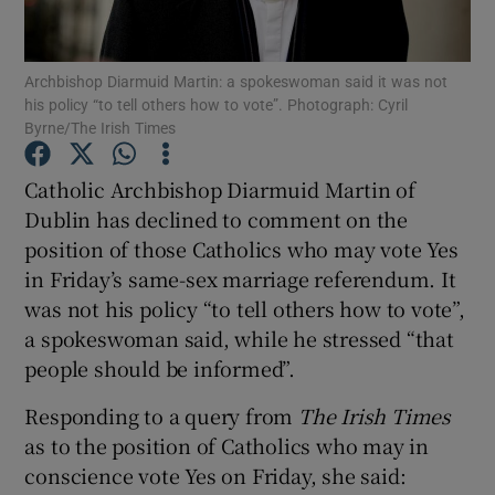
Show Podcasts sub sections
Archbishop Diarmuid Martin: a spokeswoman said it was not
his policy “to tell others how to vote”. Photograph: Cyril
Byrne/The Irish Times
Catholic Archbishop Diarmuid Martin of
Dublin has declined to comment on the
Show Gaeilge sub sections
position of those Catholics who may vote Yes
in Friday’s same-sex marriage referendum. It
Show History sub sections
was not his policy “to tell others how to vote”,
a spokeswoman said, while he stressed “that
people should be informed”.
Responding to a query from
The Irish Times
 window
as to the position of Catholics who may in
conscience vote Yes on Friday, she said:
Show Sponsored sub sections