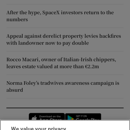
After the hype, SpaceX investors return to the
numbers
Appeal against derelict property levies backfires
with landowner now to pay double
Rocco Macari, owner of Italian-Irish chippers,
leaves estate valued at more than €2.2m
Norma Foley’s tradwives awareness campaign is
absurd
Opens in new window
Opens in new 
We value your privacy