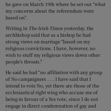
he gave on March 19th where he set out “what
my concerns about the referendum were
based on”.
Writing in
The Irish Times
yesterday, the
archbishop said that as a bishop he had
strong views on marriage "based on my
religious convictions. I have, however, no
wish to stuff my religious views down other
people's throats."
He said he had “no affiliation with any group
of No campaigners . . . I have said that I
intend to vote No, yet there are those of the
ecclesiastical right wing who accuse me of
being in favour of a Yes vote, since I do not
engage in direct condemnation of gay and