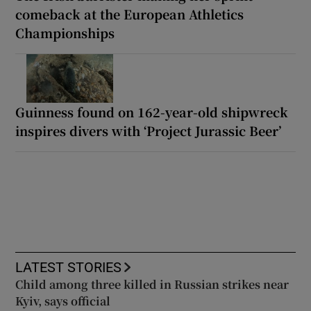
comeback at the European Athletics
Championships
Guinness found on 162-year-old shipwreck
inspires divers with ‘Project Jurassic Beer’
LATEST STORIES
Child among three killed in Russian strikes near
Kyiv, says official