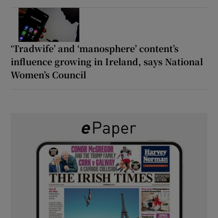
‘Tradwife’ and ‘manosphere’ content’s
influence growing in Ireland, says National
Women’s Council