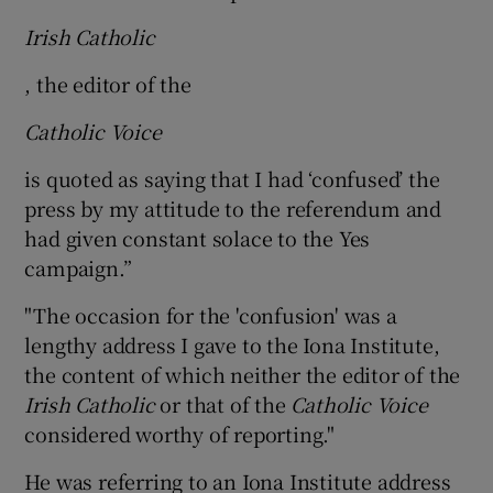
Irish Catholic
, the editor of the
Catholic Voice
is quoted as saying that I had ‘confused’ the
press by my attitude to the referendum and
had given constant solace to the Yes
campaign.”
"The occasion for the 'confusion' was a
lengthy address I gave to the Iona Institute,
the content of which neither the editor of the
Irish Catholic
or that of the
Catholic Voice
considered worthy of reporting."
He was referring to an Iona Institute address