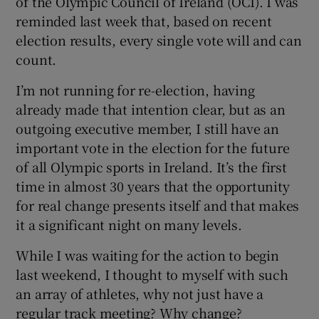
of the Olympic Council of Ireland (OCI). I was
reminded last week that, based on recent
election results, every single vote will and can
count.
I’m not running for re-election, having
already made that intention clear, but as an
outgoing executive member, I still have an
important vote in the election for the future
of all Olympic sports in Ireland. It’s the first
time in almost 30 years that the opportunity
for real change presents itself and that makes
it a significant night on many levels.
While I was waiting for the action to begin
last weekend, I thought to myself with such
an array of athletes, why not just have a
regular track meeting? Why change?