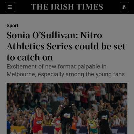
Show Property sub sections
Sections
Show Food sub sections
Sport
Sonia O’Sullivan: Nitro
Show Health sub sections
Athletics Series could be set
Show Life & Style sub sections
to catch on
Show Culture sub sections
Excitement of new format palpable in
Melbourne, especially among the young fans
Show Environment sub sections
Show Technology sub sections
Show Science sub sections