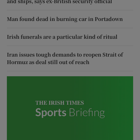
and ships, says ex-British security official
Man found dead in burning car in Portadown
Irish funerals are a particular kind of ritual
Iran issues tough demands to reopen Strait of
Hormuz as deal still out of reach