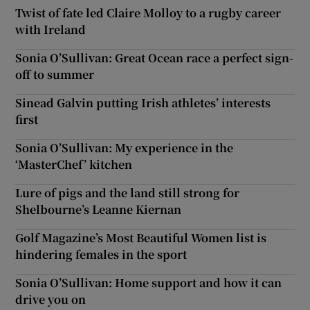
Twist of fate led Claire Molloy to a rugby career
with Ireland
Sonia O’Sullivan: Great Ocean race a perfect sign-
off to summer
Sinead Galvin putting Irish athletes’ interests
first
Sonia O’Sullivan: My experience in the
‘MasterChef’ kitchen
Lure of pigs and the land still strong for
Shelbourne’s Leanne Kiernan
Golf Magazine’s Most Beautiful Women list is
hindering females in the sport
Sonia O’Sullivan: Home support and how it can
drive you on