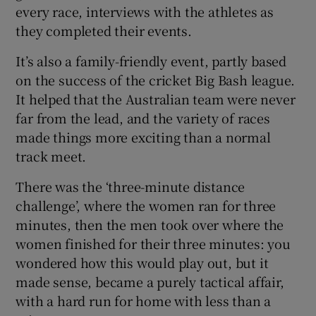
every race, interviews with the athletes as
they completed their events.
It’s also a family-friendly event, partly based
on the success of the cricket Big Bash league.
It helped that the Australian team were never
far from the lead, and the variety of races
made things more exciting than a normal
track meet.
There was the ‘three-minute distance
challenge’, where the women ran for three
minutes, then the men took over where the
women finished for their three minutes: you
wondered how this would play out, but it
made sense, became a purely tactical affair,
with a hard run for home with less than a