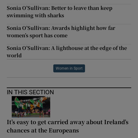
Sonia O’Sullivan: Better to leave than keep
swimming with sharks
Sonia O’Sullivan: Awards highlight how far
women’s sport has come
Sonia O’Sullivan: A lighthouse at the edge of the
world
Women in Sport
IN THIS SECTION
It’s easy to get carried away about Ireland’s
chances at the Europeans