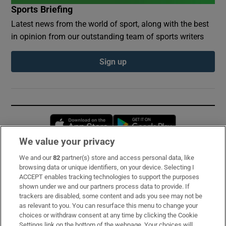
Sports Briefing
Latest news from the world of sport, along with the best
in opinion from our outstanding team of sports writers
Sign up
Opens in new window
Opens in new 
We value your privacy
We and our
82
partner(s) store and access personal data, like
Subscribe
browsing data or unique identifiers, on your device. Selecting I
ACCEPT enables tracking technologies to support the purposes
Support
shown under we and our partners process data to provide. If
trackers are disabled, some content and ads you see may not be
About Us
as relevant to you. You can resurface this menu to change your
choices or withdraw consent at any time by clicking the Cookie
Irish Times Products & Services
Settings link on the bottom of the webpage. Your choices will