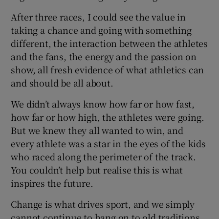
After three races, I could see the value in
taking a chance and going with something
different, the interaction between the athletes
and the fans, the energy and the passion on
show, all fresh evidence of what athletics can
and should be all about.
We didn’t always know how far or how fast,
how far or how high, the athletes were going.
But we knew they all wanted to win, and
every athlete was a star in the eyes of the kids
who raced along the perimeter of the track.
You couldn’t help but realise this is what
inspires the future.
Change is what drives sport, and we simply
cannot continue to hang on to old traditions