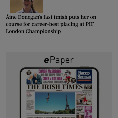
Áine Donegan’s fast finish puts her on
course for career-best placing at PIF
London Championship