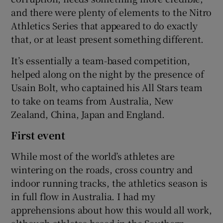
and there were plenty of elements to the Nitro
Athletics Series that appeared to do exactly
that, or at least present something different.
It’s essentially a team-based competition,
helped along on the night by the presence of
Usain Bolt, who captained his All Stars team
to take on teams from Australia, New
Zealand, China, Japan and England.
First event
While most of the world’s athletes are
wintering on the roads, cross country and
indoor running tracks, the athletics season is
in full flow in Australia. I had my
apprehensions about how this would all work,
although athletes based in the Southern