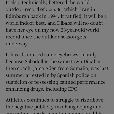
It also, technically, bettered the world
outdoor record of 5:25.36, which I ran in
Edinburgh back in 1994. If ratified, it will be a
world indoor best, and Dibaba will no doubt
have her eye on my now 23-year-old world
record once the outdoor season gets
underway.
It has also raised some eyebrows, mainly
because Sabadell is the same town Dibaba’s
then coach, Jama Aden from Somalia, was last
summer arrested in by Spanish police on
suspicion of possessing banned performance
enhancing drugs, including EPO.
Athletics continues to struggle to rise above
the negative publicity involving doping and
corruption, needs something more credible,