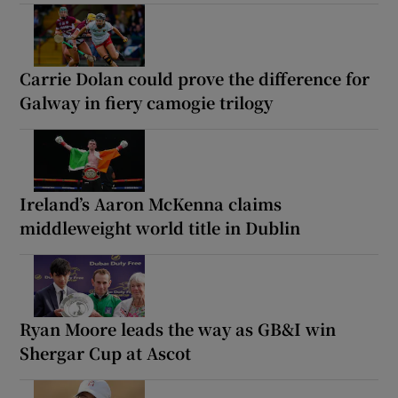
Carrie Dolan could prove the difference for
Galway in fiery camogie trilogy
Ireland’s Aaron McKenna claims
middleweight world title in Dublin
Ryan Moore leads the way as GB&I win
Shergar Cup at Ascot