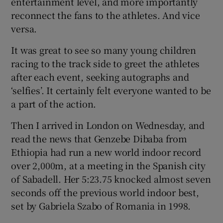
entertainment level, and more importantly
reconnect the fans to the athletes. And vice
versa.
It was great to see so many young children
 window
racing to the track side to greet the athletes
after each event, seeking autographs and
‘selfies’. It certainly felt everyone wanted to be
Show Sponsored sub sections
a part of the action.
Then I arrived in London on Wednesday, and
read the news that Genzebe Dibaba from
Ethiopia had run a new world indoor record
over 2,000m, at a meeting in the Spanish city
of Sabadell. Her 5:23.75 knocked almost seven
seconds off the previous world indoor best,
set by Gabriela Szabo of Romania in 1998.