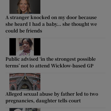
A stranger knocked on my door because
she heard I had a baby... she thought we
could be friends
Public advised ‘in the strongest possible
terms’ not to attend Wicklow-based GP
Alleged sexual abuse by father led to two
pregnancies, daughter tells court