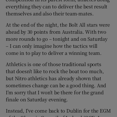
everything they can to deliver the best result
themselves and also their team-mates.
At the end of the night, the Bolt All stars were
ahead by 30 points from Australia. With two
more rounds to go – tonight and on Saturday
– I can only imagine how the tactics will
come in to play to deliver a winning team.
Athletics is one of those traditional sports
that doesn’t like to rock the boat too much,
but Nitro athletics has already shown that
sometimes change can be a good thing. And
I’m sorry that I won’t be there for the grand
finale on Saturday evening.
Instead, I’ve come back to Dublin for the EGM