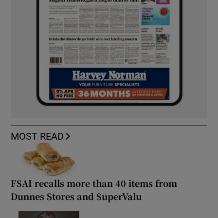
MOST READ
FSAI recalls more than 40 items from
Dunnes Stores and SuperValu