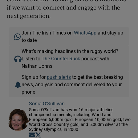
if we want to connect and engage with the
next generation.
Join The Irish Times on
WhatsApp
and stay up
to date
What’s making headlines in the rugby world?
Listen to
The Counter Ruck
podcast with
Nathan Johns
Sign up for
push alerts
to get the best breaking
news, analysis and comment delivered to your
phone
Sonia O'Sullivan
Sonia O'Sullivan has won 16 major athletics
championship medals, including World and
European 5,000m gold, European 10,000m gold, two
World Cross Country gold, and 5,000m silver at the
Sydney Olympics, in 2000
Opens in new window
Opens in new window