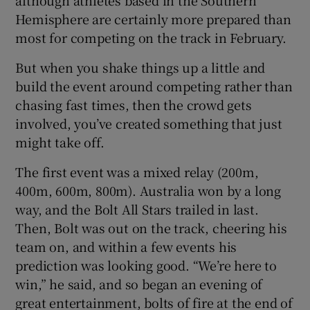
Hemisphere are certainly more prepared than
most for competing on the track in February.
But when you shake things up a little and
build the event around competing rather than
chasing fast times, then the crowd gets
involved, you’ve created something that just
might take off.
The first event was a mixed relay (200m,
400m, 600m, 800m). Australia won by a long
way, and the Bolt All Stars trailed in last.
Then, Bolt was out on the track, cheering his
team on, and within a few events his
prediction was looking good. “We’re here to
win,” he said, and so began an evening of
great entertainment, bolts of fire at the end of