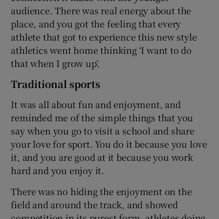
audience. There was real energy about the
place, and you got the feeling that every
athlete that got to experience this new style
athletics went home thinking ‘I want to do
that when I grow up’.
Traditional sports
It was all about fun and enjoyment, and
reminded me of the simple things that you
say when you go to visit a school and share
your love for sport. You do it because you love
it, and you are good at it because you work
hard and you enjoy it.
There was no hiding the enjoyment on the
field and around the track, and showed
competition in its purest form, athletes doing