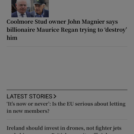
Coolmore Stud owner John Magnier says
billionaire Maurice Regan trying to ‘destroy’
him
LATEST STORIES
‘It’s now or never’: Is the EU serious about letting
in new members?
Ireland should invest in drones, not fighter jets