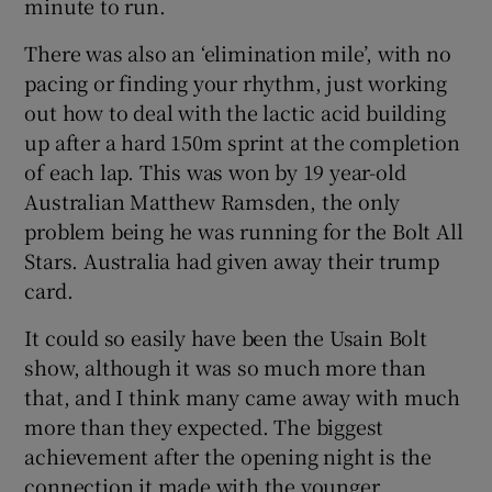
minute to run.
There was also an ‘elimination mile’, with no
pacing or finding your rhythm, just working
out how to deal with the lactic acid building
up after a hard 150m sprint at the completion
of each lap. This was won by 19 year-old
Australian Matthew Ramsden, the only
problem being he was running for the Bolt All
Stars. Australia had given away their trump
card.
It could so easily have been the Usain Bolt
show, although it was so much more than
that, and I think many came away with much
more than they expected. The biggest
achievement after the opening night is the
connection it made with the younger