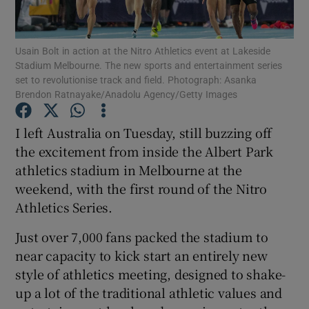
Usain Bolt in action at the Nitro Athletics event at Lakeside
Stadium Melbourne. The new sports and entertainment series
set to revolutionise track and field. Photograph: Asanka
Brendon Ratnayake/Anadolu Agency/Getty Images
Show Motors sub sections
I left Australia on Tuesday, still buzzing off
the excitement from inside the Albert Park
Show Podcasts sub sections
athletics stadium in Melbourne at the
weekend, with the first round of the Nitro
Athletics Series.
Just over 7,000 fans packed the stadium to
near capacity to kick start an entirely new
Show Gaeilge sub sections
style of athletics meeting, designed to shake-
up a lot of the traditional athletic values and
Show History sub sections