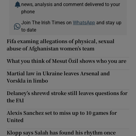
news, analysis and comment delivered to your
phone
Join The Irish Times on
WhatsApp
and stay up
to date
Fifa examing allegations of physical, sexual
abuse of Afghanistan women’s team
What you think of Mesut Özil shows who you are
Martial law in Ukraine leaves Arsenal and
Vorskla in limbo
Delaney’s shrewd stroke still leaves questions for
the FAI
Alexis Sanchez set to miss up to 10 games for
United
Klopp says Salah has found his rhythm once