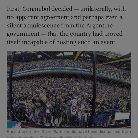
First, Conmebol decided — unilaterally, with
no apparent agreement and perhaps even a
silent acquiescence from the Argentine
government — that the country had proved
itself incapable of hosting such an event.
Boca Juniors feel River Plate should have been disqualified from
the competition. Photo: Nacho Doce/Reuters