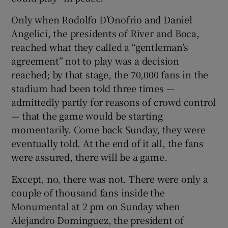
Only when Rodolfo D’Onofrio and Daniel
Angelici, the presidents of River and Boca,
reached what they called a “gentleman’s
agreement” not to play was a decision
reached; by that stage, the 70,000 fans in the
stadium had been told three times —
admittedly partly for reasons of crowd control
— that the game would be starting
momentarily. Come back Sunday, they were
eventually told. At the end of it all, the fans
were assured, there will be a game.
Except, no, there was not. There were only a
couple of thousand fans inside the
Monumental at 2 pm on Sunday when
Alejandro Dominguez, the president of