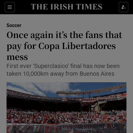
Show Property sub sections
Sections
Show Food sub sections
Soccer
Once again it’s the fans that
Show Health sub sections
pay for Copa Libertadores
Show Life & Style sub sections
mess
Show Culture sub sections
First ever ‘Superclasico’ final has now been
taken 10,000km away from Buenos Aires
Show Environment sub sections
Show Technology sub sections
Show Science sub sections