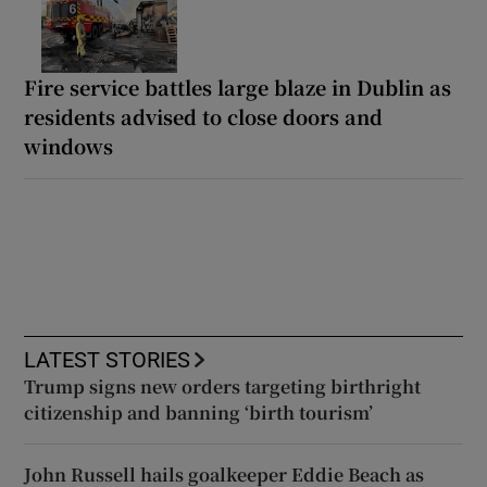
Fire service battles large blaze in Dublin as
residents advised to close doors and
windows
LATEST STORIES
Trump signs new orders targeting birthright
citizenship and banning ‘birth tourism’
John Russell hails goalkeeper Eddie Beach as