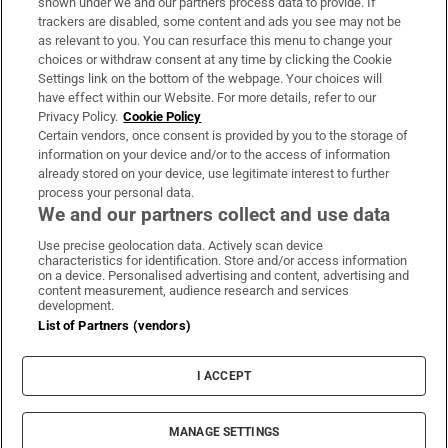
shown under we and our partners process data to provide. If
trackers are disabled, some content and ads you see may not be
About Us
as relevant to you. You can resurface this menu to change your
choices or withdraw consent at any time by clicking the Cookie
Irish Times Products & Services
Settings link on the bottom of the webpage. Your choices will
have effect within our Website. For more details, refer to our
Privacy Policy.
Cookie Policy
OUR PARTNERS:
Certain vendors, once consent is provided by you to the storage of
information on your device and/or to the access of information
already stored on your device, use legitimate interest to further
process your personal data.
We and our partners collect and use data
Use precise geolocation data. Actively scan device
characteristics for identification. Store and/or access information
Irish Times on WhatsApp
Irish Times on Facebook
Irish Times on X
Irish Times on LinkedIn
Irish Times on Instagram
on a device. Personalised advertising and content, advertising and
content measurement, audience research and services
development.
Terms & Conditions
List of Partners (vendors)
Privacy Policy
Cookie Information
Cookie Settings
I ACCEPT
Community Standards
Copyright
© 2026 The Irish Times DAC
MANAGE SETTINGS