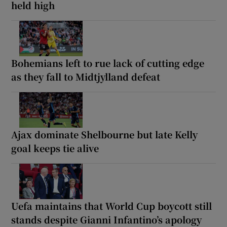
held high
Bohemians left to rue lack of cutting edge
as they fall to Midtjylland defeat
Ajax dominate Shelbourne but late Kelly
goal keeps tie alive
Uefa maintains that World Cup boycott still
stands despite Gianni Infantino’s apology