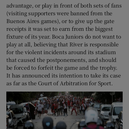
advantage, or play in front of both sets of fans
(visiting supporters were banned from the
Buenos Aires games), or to give up the gate
receipts it was set to earn from the biggest
fixture of its year. Boca Juniors do not want to
play at all, believing that River is responsible
for the violent incidents around its stadium
that caused the postponements, and should
be forced to forfeit the game and the trophy.
It has announced its intention to take its case
as far as the Court of Arbitration for Sport.