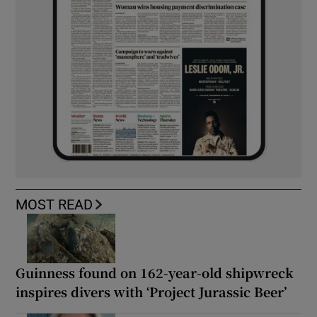
MOST READ
Guinness found on 162-year-old shipwreck
inspires divers with ‘Project Jurassic Beer’