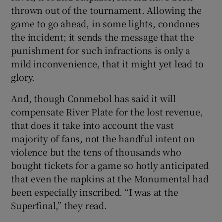
thrown out of the tournament. Allowing the
game to go ahead, in some lights, condones
the incident; it sends the message that the
punishment for such infractions is only a
mild inconvenience, that it might yet lead to
glory.
And, though Conmebol has said it will
compensate River Plate for the lost revenue,
that does it take into account the vast
majority of fans, not the handful intent on
violence but the tens of thousands who
bought tickets for a game so hotly anticipated
that even the napkins at the Monumental had
been especially inscribed. “I was at the
Superfinal,” they read.