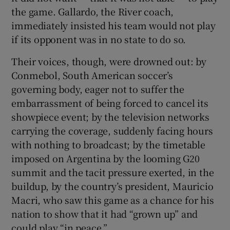
the game. Gallardo, the River coach,
immediately insisted his team would not play
if its opponent was in no state to do so.
Their voices, though, were drowned out: by
Conmebol, South American soccer’s
governing body, eager not to suffer the
embarrassment of being forced to cancel its
showpiece event; by the television networks
carrying the coverage, suddenly facing hours
with nothing to broadcast; by the timetable
imposed on Argentina by the looming G20
summit and the tacit pressure exerted, in the
buildup, by the country’s president, Mauricio
Macri, who saw this game as a chance for his
nation to show that it had “grown up” and
could play “in peace.”