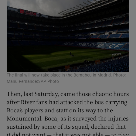
The final will now take place in the Bernabeu in Madrid. Photo:
Manu Fernandez/AP Photo
Then, last Saturday, came those chaotic hours
after River fans had attacked the bus carrying
Boca’s players and staff on its way to the
Monumental. Boca, as it surveyed the injuries
sustained by some of its squad, declared that
it did not want — that it was not able — to play