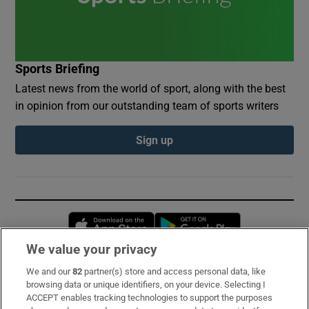
Sports Briefing
Latest news from the world of sport, along with the best
in opinion from our outstanding team of sports writers
Sign up
Opens in new window
Opens in new 
We value your privacy
We and our
82
partner(s) store and access personal data, like
Subscribe
browsing data or unique identifiers, on your device. Selecting I
ACCEPT enables tracking technologies to support the purposes
Support