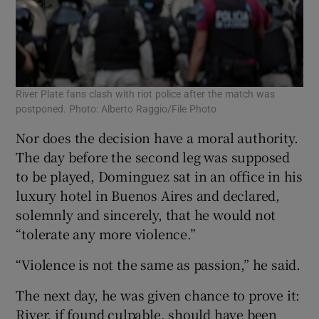
River Plate fans clash with riot police after the match was
postponed. Photo: Alberto Raggio/File Photo
Nor does the decision have a moral authority.
The day before the second leg was supposed
to be played, Dominguez sat in an office in his
luxury hotel in Buenos Aires and declared,
solemnly and sincerely, that he would not
“tolerate any more violence.”
“Violence is not the same as passion,” he said.
The next day, he was given chance to prove it:
River, if found culpable, should have been