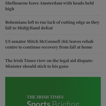
Shelbourne leave Amsterdam with heads held
high
Bohemians left to rue lack of cutting edge as they
fall to Midtjylland defeat
US senator Mitch McConnell (84) leaves rehab
centre to continue recovery from fall at home
The Irish Times view on the legal aid dispute:
Minister should stick to his guns