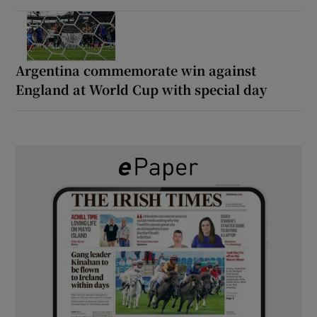
Argentina commemorate win against
England at World Cup with special day