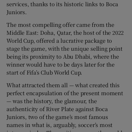
services, thanks to its historic links to Boca
Juniors.
The most compelling offer came from the
Middle East: Doha, Qatar, the host of the 2022
World Cup, offered a lucrative package to
stage the game, with the unique selling point
being its proximity to Abu Dhabi, where the
winner would have to be days later for the
start of Fifa’s Club World Cup.
What attracted them all — what created this
perfect encapsulation of the present moment
— was the history, the glamour, the
authenticity of River Plate against Boca
Juniors, two of the game’s most famous
names in what is, arguably, soccer’s most