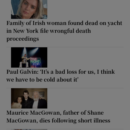
Family of Irish woman found dead on yacht
in New York file wrongful death
proceedings
Paul Galvin: ‘It’s a bad loss for us, I think
we have to be cold about it’
Maurice MacGowan, father of Shane
MacGowan, dies following short illness