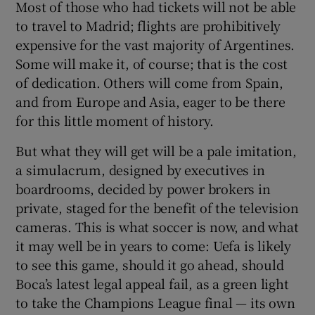
Most of those who had tickets will not be able
to travel to Madrid; flights are prohibitively
expensive for the vast majority of Argentines.
Some will make it, of course; that is the cost
of dedication. Others will come from Spain,
and from Europe and Asia, eager to be there
for this little moment of history.
But what they will get will be a pale imitation,
a simulacrum, designed by executives in
boardrooms, decided by power brokers in
private, staged for the benefit of the television
cameras. This is what soccer is now, and what
it may well be in years to come: Uefa is likely
to see this game, should it go ahead, should
Boca’s latest legal appeal fail, as a green light
to take the Champions League final — its own