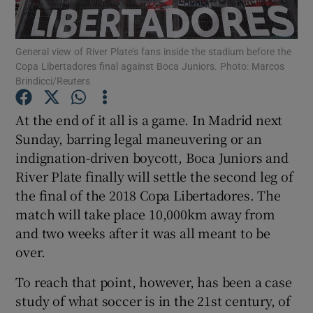
General view of River Plate’s fans inside the stadium before the
Copa Libertadores final against Boca Juniors. Photo: Marcos
Brindicci/Reuters
Show Motors sub sections
At the end of it all is a game. In Madrid next
Sunday, barring legal maneuvering or an
indignation-driven boycott, Boca Juniors and
Show Podcasts sub sections
River Plate finally will settle the second leg of
the final of the 2018 Copa Libertadores. The
match will take place 10,000km away from
and two weeks after it was all meant to be
over.
Show Gaeilge sub sections
To reach that point, however, has been a case
study of what soccer is in the 21st century, of
Show History sub sections