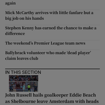
again
Mick McCarthy arrives with little fanfare but a
big job on his hands
Stephen Kenny has earned the chance to make a
difference
The weekend’s Premier League team news
Ballybrack volunteer who made ‘dead player’
claim leaves club
IN THIS SECTION
John Russell hails goalkeeper Eddie Beach
as Shelbourne leave Amsterdam with heads