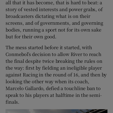
all that it has become, that is hard to beat: a
story of vested interests and power grabs, of
broadcasters dictating what is on their
screens, and of governments, and governing
bodies, running a sport not for its own sake
 window
but for their own good.
Show Sponsored sub sections
The mess started before it started, with
Conmebol’s decision to allow River to reach
the final despite twice breaking the rules on
the way: first by fielding an ineligible player
against Racing in the round of 16, and then by
looking the other way when its coach,
Marcelo Gallardo, defied a touchline ban to
speak to his players at halftime in the semi-
finals.