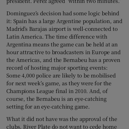
president. Pérez agreed “within two minutes.”
Dominguez’s decision had some logic behind
it: Spain has a large Argentine population, and
Madrid’s Barajas airport is well-connected to
Latin America. The time difference with
Argentina means the game can be held at an
hour attractive to broadcasters in Europe and
the Americas, and the Bernabeu has a proven
record of hosting major sporting events:
Some 4,000 police are likely to be mobilised
for next week’s game, as they were for the
Champions League final in 2010. And, of
course, the Bernabeu is an eye-catching
setting for an eye-catching game.
What it did not have was the approval of the
clubs. River Plate do not want to cede home