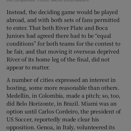
Instead, the deciding game would be played
abroad, and with both sets of fans permitted
to enter. That both River Plate and Boca
Juniors had agreed there had to be “equal
conditions” for both teams for the contest to
be fair, and that moving it overseas deprived
River of its home leg of the final, did not
appear to matter.
A number of cities expressed an interest in
hosting, some more reasonable than others.
Medellin, in Colombia, made a pitch; so, too,
did Belo Horizonte, in Brazil. Miami was an
option until Carlos Cordeiro, the president of
US Soccer, reportedly made clear his
opposition. Genoa, in Italy, volunteered its