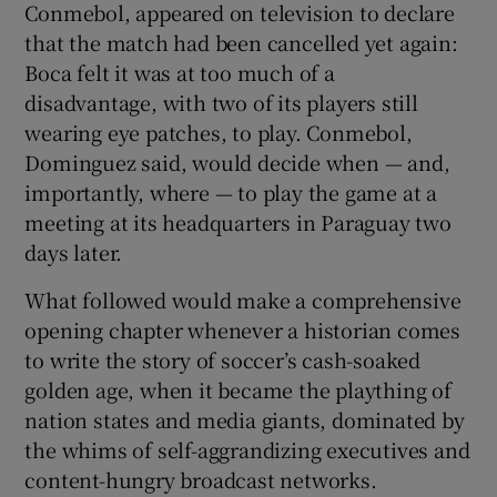
Conmebol, appeared on television to declare
that the match had been cancelled yet again:
Boca felt it was at too much of a
disadvantage, with two of its players still
wearing eye patches, to play. Conmebol,
Dominguez said, would decide when — and,
importantly, where — to play the game at a
meeting at its headquarters in Paraguay two
days later.
What followed would make a comprehensive
opening chapter whenever a historian comes
to write the story of soccer’s cash-soaked
golden age, when it became the plaything of
nation states and media giants, dominated by
the whims of self-aggrandizing executives and
content-hungry broadcast networks.