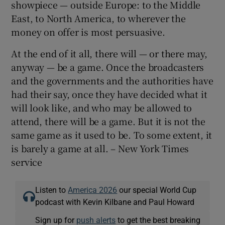
showpiece — outside Europe: to the Middle
East, to North America, to wherever the
money on offer is most persuasive.
At the end of it all, there will — or there may,
anyway — be a game. Once the broadcasters
and the governments and the authorities have
had their say, once they have decided what it
will look like, and who may be allowed to
attend, there will be a game. But it is not the
same game as it used to be. To some extent, it
is barely a game at all. – New York Times
service
Listen to
America 2026
our special World Cup
podcast with Kevin Kilbane and Paul Howard
Sign up for
push alerts
to get the best breaking