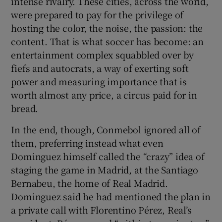
intense rivalry. These cities, across the world,
were prepared to pay for the privilege of
hosting the color, the noise, the passion: the
content. That is what soccer has become: an
entertainment complex squabbled over by
fiefs and autocrats, a way of exerting soft
power and measuring importance that is
worth almost any price, a circus paid for in
bread.
In the end, though, Conmebol ignored all of
them, preferring instead what even
Dominguez himself called the “crazy” idea of
staging the game in Madrid, at the Santiago
Bernabeu, the home of Real Madrid.
Dominguez said he had mentioned the plan in
a private call with Florentino Pérez, Real’s