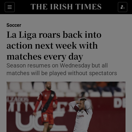
Show Property sub sections
Sections
Show Food sub sections
Soccer
La Liga roars back into
Show Health sub sections
action next week with
Show Life & Style sub sections
matches every day
Show Culture sub sections
Season resumes on Wednesday but all
matches will be played without spectators
Show Environment sub sections
Show Technology sub sections
Show Science sub sections