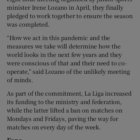
minister Irene Lozano in April, they finally
pledged to work together to ensure the season
was completed.
“How we act in this pandemic and the
measures we take will determine how the
world looks in the next few years and they
were conscious of that and their need to co-
operate,” said Lozano of the unlikely meeting
of minds.
As part of the commitment, La Liga increased
its funding to the ministry and federation,
while the latter lifted a ban on matches on
Mondays and Fridays, paving the way for
matches on every day of the week.