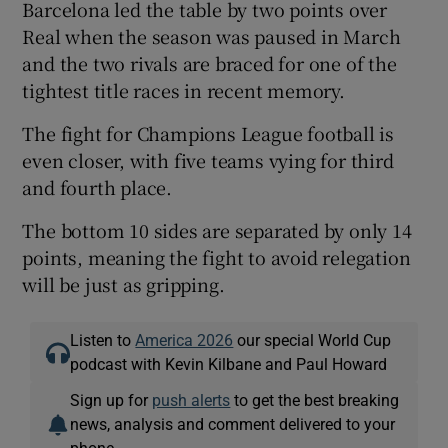
Barcelona led the table by two points over
Real when the season was paused in March
and the two rivals are braced for one of the
tightest title races in recent memory.
The fight for Champions League football is
even closer, with five teams vying for third
and fourth place.
The bottom 10 sides are separated by only 14
points, meaning the fight to avoid relegation
will be just as gripping.
Listen to
America 2026
our special World Cup
podcast with Kevin Kilbane and Paul Howard
Sign up for
push alerts
to get the best breaking
news, analysis and comment delivered to your
phone