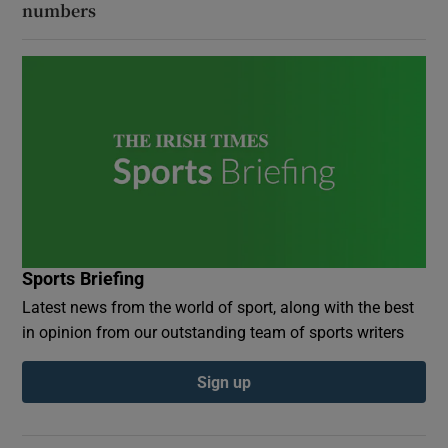
numbers
Sports Briefing
Latest news from the world of sport, along with the best
in opinion from our outstanding team of sports writers
Sign up