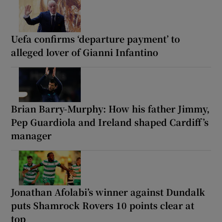
Uefa confirms ‘departure payment’ to
alleged lover of Gianni Infantino
Brian Barry-Murphy: How his father Jimmy,
Pep Guardiola and Ireland shaped Cardiff’s
manager
Jonathan Afolabi’s winner against Dundalk
puts Shamrock Rovers 10 points clear at
top