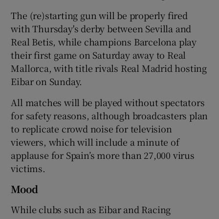
The (re)starting gun will be properly fired
with Thursday's derby between Sevilla and
Real Betis, while champions Barcelona play
their first game on Saturday away to Real
 window
Mallorca, with title rivals Real Madrid hosting
Eibar on Sunday.
Show Sponsored sub sections
All matches will be played without spectators
for safety reasons, although broadcasters plan
to replicate crowd noise for television
viewers, which will include a minute of
applause for Spain’s more than 27,000 virus
victims.
Mood
While clubs such as Eibar and Racing