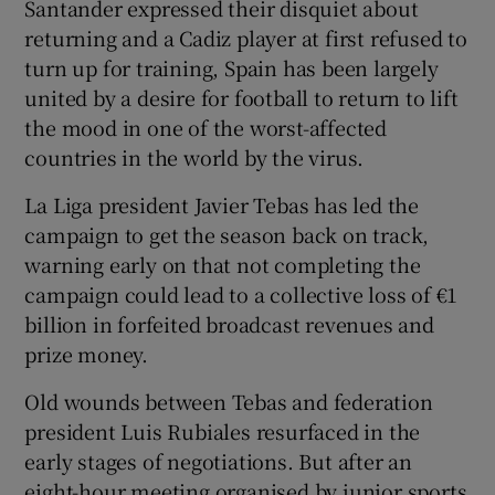
Santander expressed their disquiet about
returning and a Cadiz player at first refused to
turn up for training, Spain has been largely
united by a desire for football to return to lift
the mood in one of the worst-affected
countries in the world by the virus.
La Liga president Javier Tebas has led the
campaign to get the season back on track,
warning early on that not completing the
campaign could lead to a collective loss of €1
billion in forfeited broadcast revenues and
prize money.
Old wounds between Tebas and federation
president Luis Rubiales resurfaced in the
early stages of negotiations. But after an
eight-hour meeting organised by junior sports