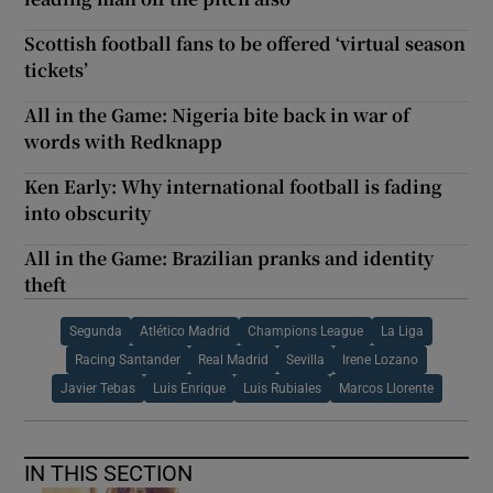
Scottish football fans to be offered ‘virtual season
tickets’
All in the Game: Nigeria bite back in war of
words with Redknapp
Ken Early: Why international football is fading
into obscurity
All in the Game: Brazilian pranks and identity
theft
Segunda
Atlético Madrid
Champions League
La Liga
Racing Santander
Real Madrid
Sevilla
Irene Lozano
Javier Tebas
Luis Enrique
Luis Rubiales
Marcos Llorente
IN THIS SECTION