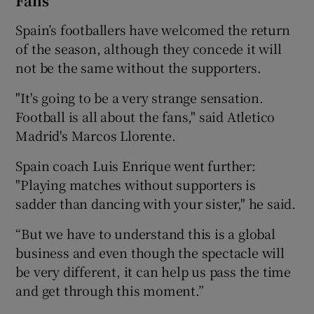
Fans
Spain’s footballers have welcomed the return
of the season, although they concede it will
not be the same without the supporters.
"It's going to be a very strange sensation.
Football is all about the fans," said Atletico
Madrid's Marcos Llorente.
Spain coach Luis Enrique went further:
"Playing matches without supporters is
sadder than dancing with your sister," he said.
“But we have to understand this is a global
business and even though the spectacle will
be very different, it can help us pass the time
and get through this moment.”