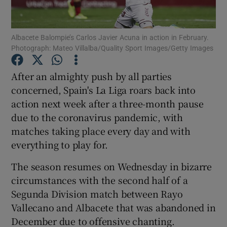
Albacete Balompie’s Carlos Javier Acuna in action in February.
Photograph: Mateo Villalba/Quality Sport Images/Getty Images
Show Motors sub sections
After an almighty push by all parties
concerned, Spain's La Liga roars back into
action next week after a three-month pause
due to the coronavirus pandemic, with
Show Podcasts sub sections
matches taking place every day and with
everything to play for.
The season resumes on Wednesday in bizarre
circumstances with the second half of a
Segunda Division match between Rayo
Show Gaeilge sub sections
Vallecano and Albacete that was abandoned in
December due to offensive chanting.
Show History sub sections