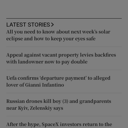
LATEST STORIES
All you need to know about next week’s solar
eclipse and how to keep your eyes safe
Appeal against vacant property levies backfires
with landowner now to pay double
Uefa confirms ‘departure payment’ to alleged
lover of Gianni Infantino
Russian drones kill boy (3) and grandparents
near Kyiv, Zelenskiy says
After the hype, SpaceX investors return to the