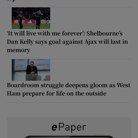
‘It will live with me forever’: Shelbourne’s
Dan Kelly says goal against Ajax will last in
memory
Boardroom struggle deepens gloom as West
Ham prepare for life on the outside