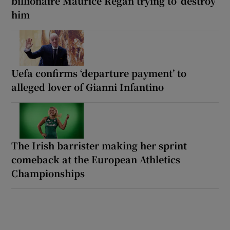
billionaire Maurice Regan trying to ‘destroy’
him
Uefa confirms ‘departure payment’ to
alleged lover of Gianni Infantino
The Irish barrister making her sprint
comeback at the European Athletics
Championships