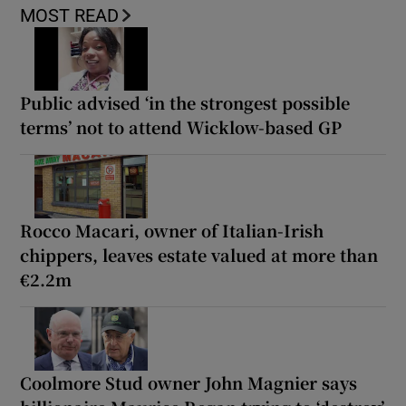
MOST READ
Public advised ‘in the strongest possible
terms’ not to attend Wicklow-based GP
Rocco Macari, owner of Italian-Irish
chippers, leaves estate valued at more than
€2.2m
Coolmore Stud owner John Magnier says