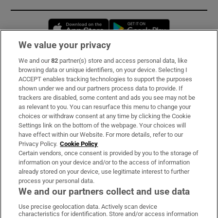
Opens in new window
Opens in new 
We value your privacy
We and our
82
partner(s) store and access personal data, like
Subscribe
browsing data or unique identifiers, on your device. Selecting I
ACCEPT enables tracking technologies to support the purposes
Support
shown under we and our partners process data to provide. If
trackers are disabled, some content and ads you see may not be
About Us
as relevant to you. You can resurface this menu to change your
choices or withdraw consent at any time by clicking the Cookie
Irish Times Products & Services
Settings link on the bottom of the webpage. Your choices will
have effect within our Website. For more details, refer to our
Privacy Policy.
Cookie Policy
OUR PARTNERS:
Certain vendors, once consent is provided by you to the storage of
information on your device and/or to the access of information
already stored on your device, use legitimate interest to further
process your personal data.
We and our partners collect and use data
Use precise geolocation data. Actively scan device
characteristics for identification. Store and/or access information
Irish Times on WhatsApp
Irish Times on Facebook
Irish Times on X
Irish Times on LinkedIn
Irish Times on Instagram