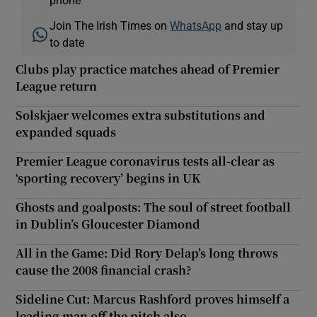
Join The Irish Times on
WhatsApp
and stay up
to date
Clubs play practice matches ahead of Premier
League return
Solskjaer welcomes extra substitutions and
expanded squads
Premier League coronavirus tests all-clear as
‘sporting recovery’ begins in UK
Ghosts and goalposts: The soul of street football
in Dublin’s Gloucester Diamond
All in the Game: Did Rory Delap’s long throws
cause the 2008 financial crash?
Sideline Cut: Marcus Rashford proves himself a
leading man off the pitch also