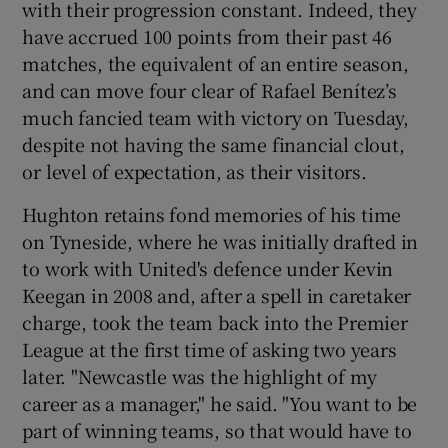
with their progression constant. Indeed, they
have accrued 100 points from their past 46
matches, the equivalent of an entire season,
and can move four clear of Rafael Benítez’s
much fancied team with victory on Tuesday,
despite not having the same financial clout,
or level of expectation, as their visitors.
Hughton retains fond memories of his time
on Tyneside, where he was initially drafted in
to work with United's defence under Kevin
Keegan in 2008 and, after a spell in caretaker
charge, took the team back into the Premier
League at the first time of asking two years
later. "Newcastle was the highlight of my
career as a manager," he said. "You want to be
part of winning teams, so that would have to