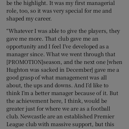
be the highlight. It was my first managerial
role, too, so it was very special for me and
shaped my career.
“Whatever I was able to give the players, they
gave me more. That club gave me an
opportunity and I feel I’ve developed as a
manager since. What we went through that
[PROMOTION]season, and the next one [when
Hughton was sacked in December] gave me a
good grasp of what management was all
about, the ups and downs. And I’d like to
think I’m a better manager because of it. But
the achievement here, I think, would be
greater just for where we are as a football
club. Newcastle are an established Premier
League club with massive support, but this