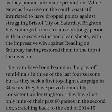
as they pursue automatic promotion. While
Newcastle arrive on the south coast still
infuriated to have dropped points against
struggling Bristol City on Saturday, Brighton
have emerged from a relatively stodgy period
 window
with successive wins and clean sheets, with
the impressive win against Reading on
Show Sponsored sub sections
Saturday having restored them to the top of
the division.
The team have been beaten in the play-off
semi-finals in three of the last four seasons
but as they seek a first top-flight campaign in
34 years, they have proved admirably
consistent under Hughton. They have lost
only nine of their past 80 games in the second
tier, stretching back to the end of 2014-15,