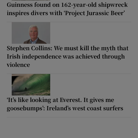
Guinness found on 162-year-old shipwreck
inspires divers with ‘Project Jurassic Beer’
Stephen Collins: We must kill the myth that
Irish independence was achieved through
violence
‘It’s like looking at Everest. It gives me
goosebumps’: Ireland’s west coast surfers