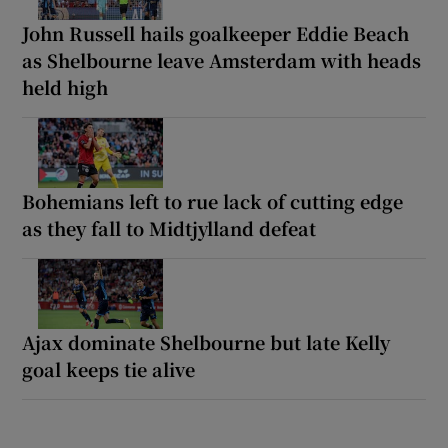
John Russell hails goalkeeper Eddie Beach
as Shelbourne leave Amsterdam with heads
held high
Bohemians left to rue lack of cutting edge
as they fall to Midtjylland defeat
Ajax dominate Shelbourne but late Kelly
goal keeps tie alive