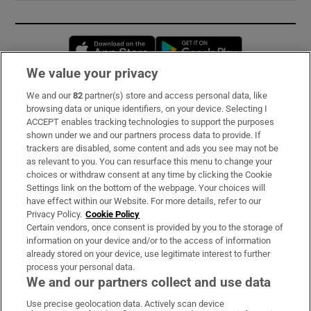
Opens in new window
Opens in new 
We value your privacy
We and our
82
partner(s) store and access personal data, like
Subscribe
browsing data or unique identifiers, on your device. Selecting I
ACCEPT enables tracking technologies to support the purposes
Support
shown under we and our partners process data to provide. If
trackers are disabled, some content and ads you see may not be
About Us
as relevant to you. You can resurface this menu to change your
choices or withdraw consent at any time by clicking the Cookie
Irish Times Products & Services
Settings link on the bottom of the webpage. Your choices will
have effect within our Website. For more details, refer to our
Privacy Policy.
Cookie Policy
OUR PARTNERS:
Certain vendors, once consent is provided by you to the storage of
information on your device and/or to the access of information
already stored on your device, use legitimate interest to further
process your personal data.
We and our partners collect and use data
Use precise geolocation data. Actively scan device