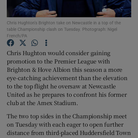
Chris Hughton’s Brighton take on Newcastle in a top of the
table Championship clash on Tuesday. Photograph: Nigel
French/PA
Show Motors sub sections
Chris Hughton would consider gaining
promotion to the Premier League with
Brighton & Hove Albion this season a more
Show Podcasts sub sections
eye-catching achievement than the elevation
to the top flight he oversaw at Newcastle
United as he prepares to confront his former
club at the Amex Stadium.
The two top sides in the Championship meet
Show Gaeilge sub sections
on Tuesday with each eager to open further
distance from third-placed Huddersfield Town
Show History sub sections