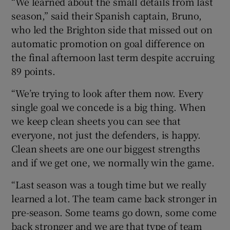
“We learned about the small details from last
season,” said their Spanish captain, Bruno,
who led the Brighton side that missed out on
automatic promotion on goal difference on
the final afternoon last term despite accruing
89 points.
“We’re trying to look after them now. Every
single goal we concede is a big thing. When
we keep clean sheets you can see that
everyone, not just the defenders, is happy.
Clean sheets are one our biggest strengths
and if we get one, we normally win the game.
“Last season was a tough time but we really
learned a lot. The team came back stronger in
pre-season. Some teams go down, some come
back stronger and we are that type of team