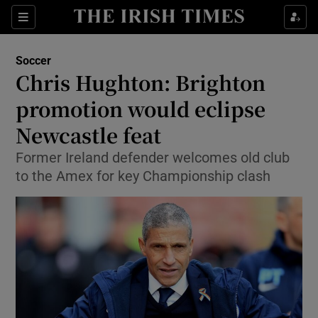
Show Property sub sections
Sections
Show Food sub sections
Soccer
Chris Hughton: Brighton
Show Health sub sections
promotion would eclipse
Show Life & Style sub sections
Newcastle feat
Show Culture sub sections
Former Ireland defender welcomes old club
to the Amex for key Championship clash
Show Environment sub sections
Show Technology sub sections
Show Science sub sections