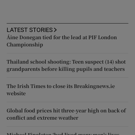
LATEST STORIES
Áine Donegan tied for the lead at PIF London
Championship
Thailand school shooting: Teen suspect (14) shot
grandparents before killing pupils and teachers
The Irish Times to close its Breakingnews.ie
website
Global food prices hit three-year high on back of
conflict and extreme weather
Michael Fingleton ‘had lived many men’s lives