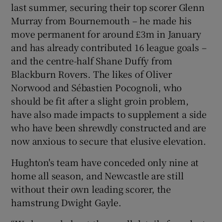
last summer, securing their top scorer Glenn
Murray from Bournemouth – he made his
move permanent for around £3m in January
and has already contributed 16 league goals –
and the centre-half Shane Duffy from
Blackburn Rovers. The likes of Oliver
Norwood and Sébastien Pocognoli, who
should be fit after a slight groin problem,
have also made impacts to supplement a side
who have been shrewdly constructed and are
now anxious to secure that elusive elevation.
Hughton's team have conceded only nine at
home all season, and Newcastle are still
without their own leading scorer, the
hamstrung Dwight Gayle.