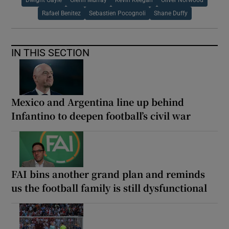
Rafael Benitez
Sebastien Pocognoli
Shane Duffy
IN THIS SECTION
Mexico and Argentina line up behind
Infantino to deepen football’s civil war
FAI bins another grand plan and reminds
us the football family is still dysfunctional