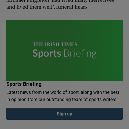
and lived them well’, funeral hears
Sports Briefing
Latest news from the world of sport, along with the best
in opinion from our outstanding team of sports writers
Sign up