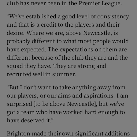
club has never been in the Premier League.
“We’ve established a good level of consistency
and that is a credit to the players and their
desire. Where we are, above Newcastle, is
probably different to what most people would
have expected. The expectations on them are
different because of the club they are and the
squad they have. They are strong and
recruited well in summer.
“But I don’t want to take anything away from
our players, or our aims and aspirations. I am
surprised [to be above Newcastle], but we’ve
got a team who have worked hard enough to
have deserved it.”
Brighton made their own significant additions