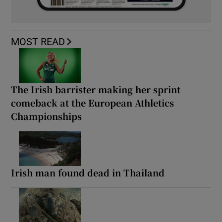
MOST READ
The Irish barrister making her sprint
comeback at the European Athletics
Championships
Irish man found dead in Thailand