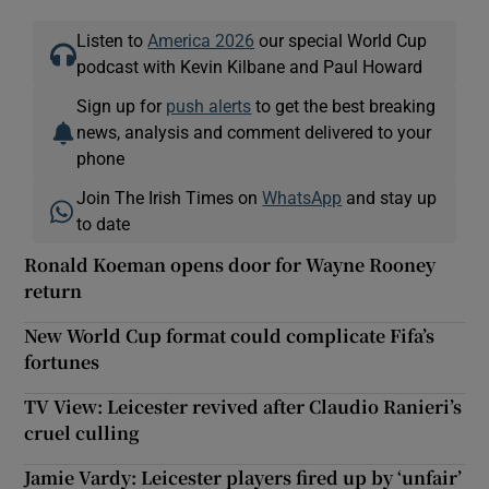
Listen to
America 2026
our special World Cup
podcast with Kevin Kilbane and Paul Howard
Sign up for
push alerts
to get the best breaking
news, analysis and comment delivered to your
phone
Join The Irish Times on
WhatsApp
and stay up
to date
Ronald Koeman opens door for Wayne Rooney
return
New World Cup format could complicate Fifa’s
fortunes
TV View: Leicester revived after Claudio Ranieri’s
cruel culling
Jamie Vardy: Leicester players fired up by ‘unfair’