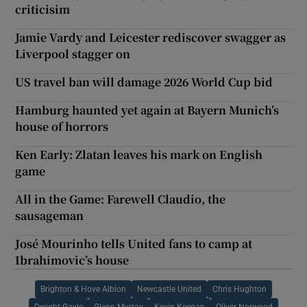
criticisim
Jamie Vardy and Leicester rediscover swagger as
Liverpool stagger on
US travel ban will damage 2026 World Cup bid
Hamburg haunted yet again at Bayern Munich’s
house of horrors
Ken Early: Zlatan leaves his mark on English
game
All in the Game: Farewell Claudio, the
sausageman
José Mourinho tells United fans to camp at
Ibrahimovic’s house
Brighton & Hove Albion
Newcastle United
Chris Hughton
Dwight Gayle
Glenn Murray
Kevin Keegan
Oliver Norwood