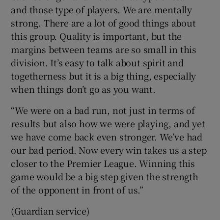
and those type of players. We are mentally
strong. There are a lot of good things about
this group. Quality is important, but the
margins between teams are so small in this
division. It’s easy to talk about spirit and
togetherness but it is a big thing, especially
when things don’t go as you want.
“We were on a bad run, not just in terms of
results but also how we were playing, and yet
we have come back even stronger. We’ve had
our bad period. Now every win takes us a step
closer to the Premier League. Winning this
game would be a big step given the strength
of the opponent in front of us.”
(Guardian service)