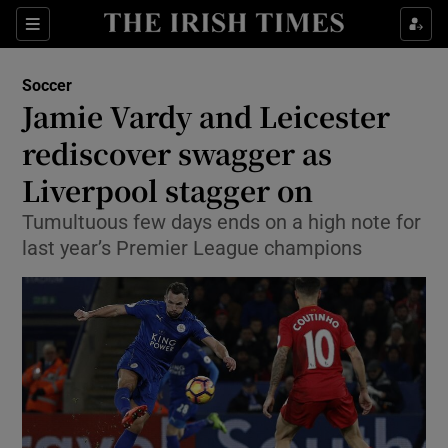
Show Property sub sections
Sections
Show Food sub sections
Soccer
Jamie Vardy and Leicester
Show Health sub sections
rediscover swagger as
Show Life & Style sub sections
Liverpool stagger on
Show Culture sub sections
Tumultuous few days ends on a high note for
last year’s Premier League champions
Show Environment sub sections
Show Technology sub sections
Show Science sub sections