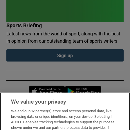
Sports Briefing
Latest news from the world of sport, along with the best
in opinion from our outstanding team of sports writers
Sign up
Opens in new window
Opens in new 
We value your privacy
We and our
82
partner(s) store and access personal data, like
Subscribe
browsing data or unique identifiers, on your device. Selecting I
ACCEPT enables tracking technologies to support the purposes
Support
shown under we and our partners process data to provide. If