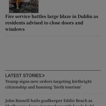
Fire service battles large blaze in Dublin as
residents advised to close doors and
windows
LATEST STORIES
Trump signs new orders targeting birthright
citizenship and banning ‘birth tourism’
John Russell hails goalkeeper Eddie Beach as