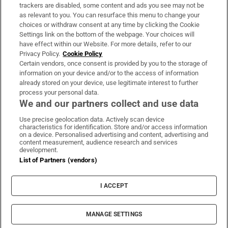
trackers are disabled, some content and ads you see may not be
About Us
as relevant to you. You can resurface this menu to change your
choices or withdraw consent at any time by clicking the Cookie
Irish Times Products & Services
Settings link on the bottom of the webpage. Your choices will
have effect within our Website. For more details, refer to our
Privacy Policy.
Cookie Policy
OUR PARTNERS:
Certain vendors, once consent is provided by you to the storage of
information on your device and/or to the access of information
already stored on your device, use legitimate interest to further
process your personal data.
We and our partners collect and use data
Use precise geolocation data. Actively scan device
characteristics for identification. Store and/or access information
Irish Times on WhatsApp
Irish Times on Facebook
Irish Times on X
Irish Times on LinkedIn
Irish Times on Instagram
on a device. Personalised advertising and content, advertising and
content measurement, audience research and services
development.
Terms & Conditions
List of Partners (vendors)
Privacy Policy
Cookie Information
Cookie Settings
I ACCEPT
Community Standards
Copyright
© 2026 The Irish Times DAC
MANAGE SETTINGS