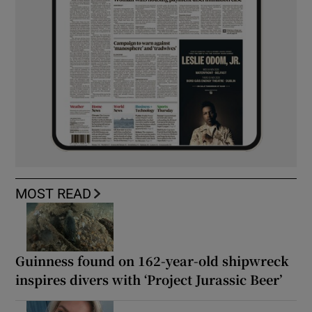
MOST READ
Guinness found on 162-year-old shipwreck
inspires divers with ‘Project Jurassic Beer’