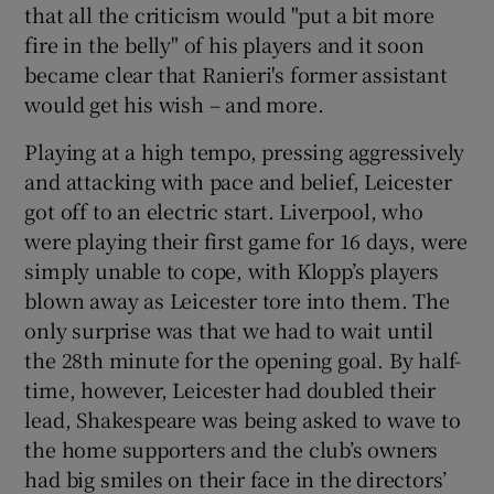
that all the criticism would "put a bit more
fire in the belly" of his players and it soon
became clear that Ranieri's former assistant
would get his wish – and more.
Playing at a high tempo, pressing aggressively
and attacking with pace and belief, Leicester
got off to an electric start. Liverpool, who
were playing their first game for 16 days, were
simply unable to cope, with Klopp’s players
blown away as Leicester tore into them. The
only surprise was that we had to wait until
the 28th minute for the opening goal. By half-
time, however, Leicester had doubled their
lead, Shakespeare was being asked to wave to
the home supporters and the club’s owners
had big smiles on their face in the directors’