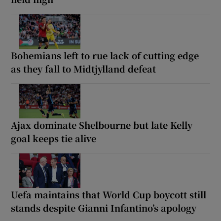
Bohemians left to rue lack of cutting edge
as they fall to Midtjylland defeat
Ajax dominate Shelbourne but late Kelly
goal keeps tie alive
Uefa maintains that World Cup boycott still
stands despite Gianni Infantino’s apology