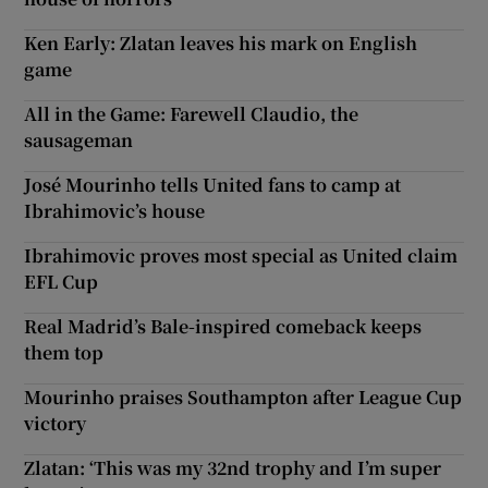
Ken Early: Zlatan leaves his mark on English
game
All in the Game: Farewell Claudio, the
sausageman
José Mourinho tells United fans to camp at
Ibrahimovic’s house
Ibrahimovic proves most special as United claim
EFL Cup
Real Madrid’s Bale-inspired comeback keeps
them top
Mourinho praises Southampton after League Cup
victory
Zlatan: ‘This was my 32nd trophy and I’m super