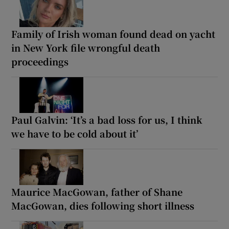
Family of Irish woman found dead on yacht
in New York file wrongful death
proceedings
Paul Galvin: ‘It’s a bad loss for us, I think
we have to be cold about it’
Maurice MacGowan, father of Shane
MacGowan, dies following short illness