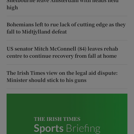
Shelbourne leave Amsterdam with heads held
high
Bohemians left to rue lack of cutting edge as they
fall to Midtjylland defeat
US senator Mitch McConnell (84) leaves rehab
centre to continue recovery from fall at home
The Irish Times view on the legal aid dispute:
Minister should stick to his guns