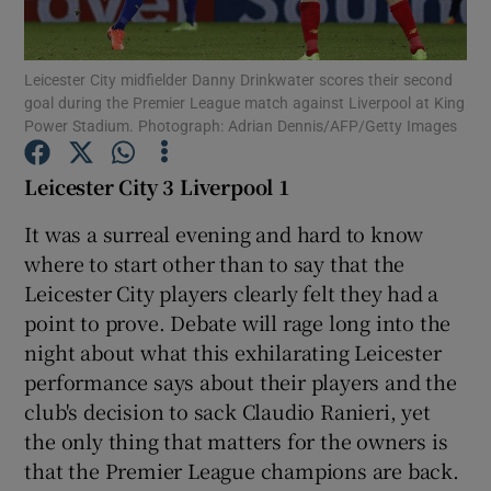
Leicester City midfielder Danny Drinkwater scores their second
goal during the Premier League match against Liverpool at King
Power Stadium. Photograph: Adrian Dennis/AFP/Getty Images
Show Motors sub sections
Leicester City 3 Liverpool 1
It was a surreal evening and hard to know
where to start other than to say that the
Show Podcasts sub sections
Leicester City players clearly felt they had a
point to prove. Debate will rage long into the
night about what this exhilarating Leicester
performance says about their players and the
club's decision to sack Claudio Ranieri, yet
Show Gaeilge sub sections
the only thing that matters for the owners is
that the Premier League champions are back.
Show History sub sections