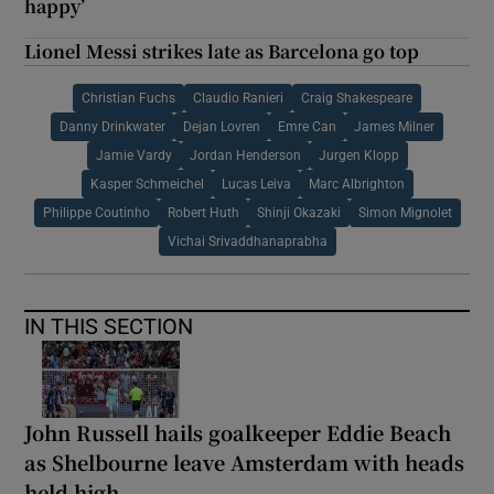
happy’
Lionel Messi strikes late as Barcelona go top
Christian Fuchs
Claudio Ranieri
Craig Shakespeare
Danny Drinkwater
Dejan Lovren
Emre Can
James Milner
Jamie Vardy
Jordan Henderson
Jurgen Klopp
Kasper Schmeichel
Lucas Leiva
Marc Albrighton
Philippe Coutinho
Robert Huth
Shinji Okazaki
Simon Mignolet
Vichai Srivaddhanaprabha
IN THIS SECTION
John Russell hails goalkeeper Eddie Beach
as Shelbourne leave Amsterdam with heads
held high