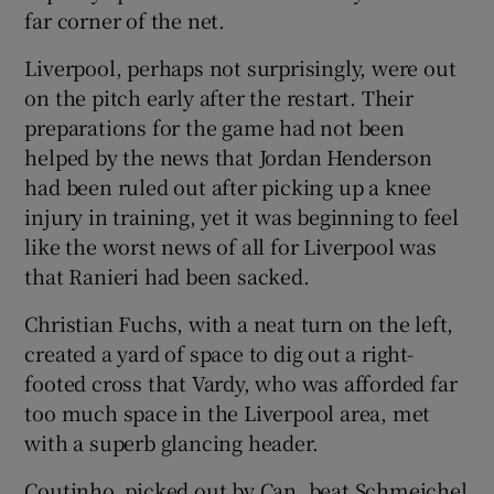
far corner of the net.
Liverpool, perhaps not surprisingly, were out
on the pitch early after the restart. Their
preparations for the game had not been
helped by the news that Jordan Henderson
had been ruled out after picking up a knee
injury in training, yet it was beginning to feel
like the worst news of all for Liverpool was
that Ranieri had been sacked.
Christian Fuchs, with a neat turn on the left,
created a yard of space to dig out a right-
footed cross that Vardy, who was afforded far
too much space in the Liverpool area, met
with a superb glancing header.
Coutinho, picked out by Can, beat Schmeichel