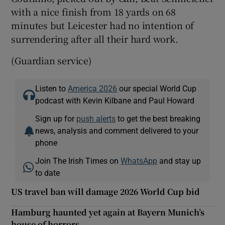
with a nice finish from 18 yards on 68
minutes but Leicester had no intention of
surrendering after all their hard work.
(Guardian service)
Listen to
America 2026
our special World Cup
podcast with Kevin Kilbane and Paul Howard
Sign up for
push alerts
to get the best breaking
news, analysis and comment delivered to your
phone
Join The Irish Times on
WhatsApp
and stay up
to date
US travel ban will damage 2026 World Cup bid
Hamburg haunted yet again at Bayern Munich’s
house of horrors