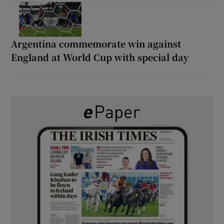
Argentina commemorate win against
England at World Cup with special day