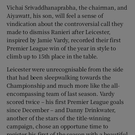
Vichai Srivaddhanaprabha, the chairman, and
Aiyawatt, his son, will feel a sense of
vindication about the controversial call they
made to dismiss Ranieri after Leicester,
 window
inspired by Jamie Vardy, recorded their first
Premier League win of the year in style to
Show Sponsored sub sections
climb up to 15th place in the table.
Leicester were unrecognisable from the side
that had been sleepwalking towards the
Championship and much more like the all-
encompassing team of last season. Vardy
scored twice – his first Premier League goals
since December – and Danny Drinkwater,
another of the stars of the title-winning
campaign, chose an opportune time to
register his first of the season with a beautiful