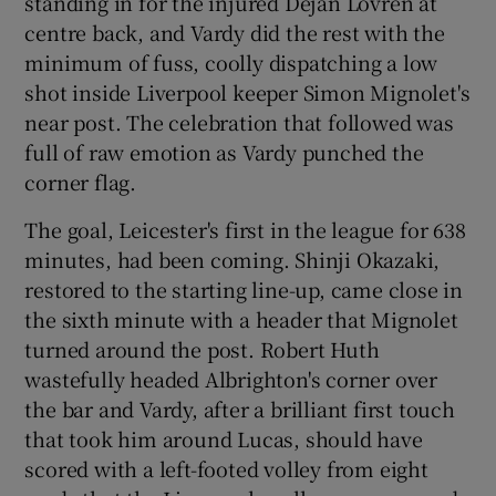
standing in for the injured Dejan Lovren at
centre back, and Vardy did the rest with the
minimum of fuss, coolly dispatching a low
shot inside Liverpool keeper Simon Mignolet's
near post. The celebration that followed was
full of raw emotion as Vardy punched the
corner flag.
The goal, Leicester's first in the league for 638
minutes, had been coming. Shinji Okazaki,
restored to the starting line-up, came close in
the sixth minute with a header that Mignolet
turned around the post. Robert Huth
wastefully headed Albrighton's corner over
the bar and Vardy, after a brilliant first touch
that took him around Lucas, should have
scored with a left-footed volley from eight