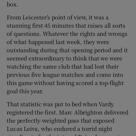
box.
From Leicester’s point of view, it was a
stunning first 45 minutes that raises all sorts
of questions. Whatever the rights and wrongs
of what happened last week, they were
outstanding during that opening period and it
seemed extraordinary to think that we were
watching the same club that had lost their
previous five league matches and come into
this game without having scored a top-flight
goal this year.
That statistic was put to bed when Vardy
registered the first. Marc Albrighton delivered
the perfectly-weighted pass that exposed
Lucas Leiva, who endured a torrid night