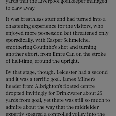
yards that the Liverpool goalkeeper managed
to claw away.
It was breathless stuff and had turned into a
chastening experience for the visitors, who
enjoyed more possession but threatened only
sporadically, with Kasper Schmeichel
smothering Coutinho's shot and turning
another effort, from Emre Can on the stroke
of half-time, around the upright.
By that stage, though, Leicester had a second
and it was a terrific goal. James Milner’s
header from Albrighton’s floated centre
dropped invitingly for Drinkwater about 25
yards from goal, yet there was still so much to
admire about the way that the midfielder
expertly speared a controlled volley into the