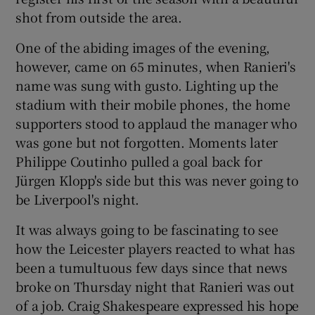
shot from outside the area.
One of the abiding images of the evening,
however, came on 65 minutes, when Ranieri's
name was sung with gusto. Lighting up the
stadium with their mobile phones, the home
supporters stood to applaud the manager who
was gone but not forgotten. Moments later
Philippe Coutinho pulled a goal back for
Jürgen Klopp's side but this was never going to
be Liverpool's night.
It was always going to be fascinating to see
how the Leicester players reacted to what has
been a tumultuous few days since that news
broke on Thursday night that Ranieri was out
of a job. Craig Shakespeare expressed his hope