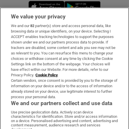
Opens in new window
Opens in new 
We value your privacy
We and our
82
partner(s) store and access personal data, like
Subscribe
browsing data or unique identifiers, on your device. Selecting I
ACCEPT enables tracking technologies to support the purposes
Support
shown under we and our partners process data to provide. If
trackers are disabled, some content and ads you see may not be
About Us
as relevant to you. You can resurface this menu to change your
choices or withdraw consent at any time by clicking the Cookie
Irish Times Products & Services
Settings link on the bottom of the webpage. Your choices will
have effect within our Website. For more details, refer to our
Privacy Policy.
Cookie Policy
OUR PARTNERS:
Certain vendors, once consent is provided by you to the storage of
information on your device and/or to the access of information
already stored on your device, use legitimate interest to further
process your personal data.
We and our partners collect and use data
Use precise geolocation data. Actively scan device
characteristics for identification. Store and/or access information
Irish Times on WhatsApp
Irish Times on Facebook
Irish Times on X
Irish Times on LinkedIn
Irish Times on Instagram
on a device. Personalised advertising and content, advertising and
content measurement, audience research and services