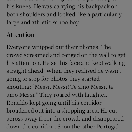
his knees. He was carrying his backpack on
both shoulders and looked like a particularly
large and athletic schoolboy.
Attention
Everyone whipped out their phones. The
crowd screamed and banged on the wall to get
his attention. He set his face and kept walking
straight ahead. When they realised he wasn’t
going to stop for photos they started
shouting: “Messi, Messi! Te amo Messi, te
amo Messi!” They roared with laughter.
Ronaldo kept going until his corridor
broadened out into a shopping area. He cut
across away from the crowd, and disappeared
down the corridor . Soon the other Portugal