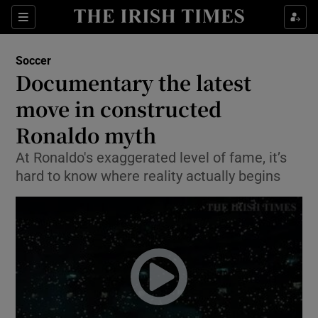
Show Property sub sections
Sections
Show Food sub sections
Soccer
Documentary the latest
Show Health sub sections
move in constructed
Show Life & Style sub sections
Ronaldo myth
Show Culture sub sections
At Ronaldo's exaggerated level of fame, it’s
hard to know where reality actually begins
Show Environment sub sections
Show Technology sub sections
Show Science sub sections