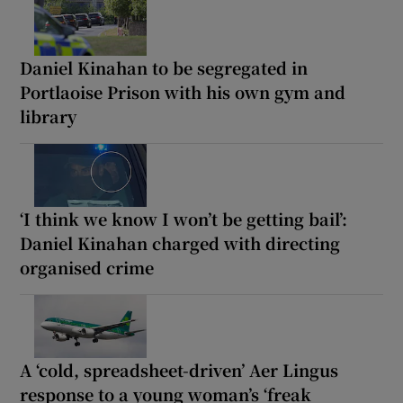
Daniel Kinahan to be segregated in
Portlaoise Prison with his own gym and
library
‘I think we know I won’t be getting bail’:
Daniel Kinahan charged with directing
organised crime
A ‘cold, spreadsheet-driven’ Aer Lingus
response to a young woman’s ‘freak