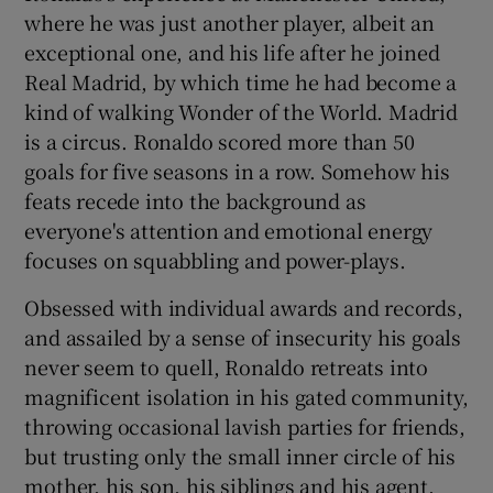
where he was just another player, albeit an
exceptional one, and his life after he joined
Real Madrid, by which time he had become a
kind of walking Wonder of the World. Madrid
is a circus. Ronaldo scored more than 50
goals for five seasons in a row. Somehow his
feats recede into the background as
everyone's attention and emotional energy
focuses on squabbling and power-plays.
Obsessed with individual awards and records,
and assailed by a sense of insecurity his goals
never seem to quell, Ronaldo retreats into
magnificent isolation in his gated community,
throwing occasional lavish parties for friends,
but trusting only the small inner circle of his
mother, his son, his siblings and his agent.