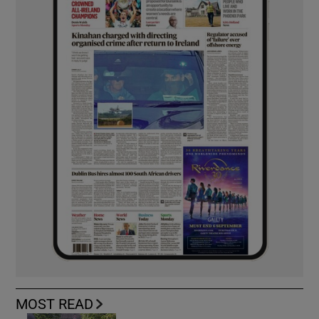
MOST READ