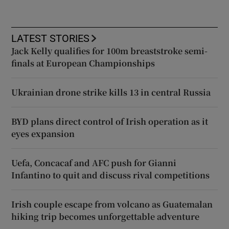
LATEST STORIES
Jack Kelly qualifies for 100m breaststroke semi-
finals at European Championships
Ukrainian drone strike kills 13 in central Russia
BYD plans direct control of Irish operation as it
eyes expansion
Uefa, Concacaf and AFC push for Gianni
Infantino to quit and discuss rival competitions
Irish couple escape from volcano as Guatemalan
hiking trip becomes unforgettable adventure