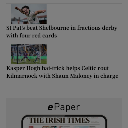
St Pat’s beat Shelbourne in fractious derby
with four red cards
Kasper Hogh hat-trick helps Celtic rout
Kilmarnock with Shaun Maloney in charge