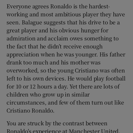
Everyone agrees Ronaldo is the hardest-
working and most ambitious player they have
seen. Balague suggests that his drive to be a
great player and his obvious hunger for
admiration and acclaim owes something to
the fact that he didn’t receive enough
appreciation when he was younger. His father
drank too much and his mother was
overworked, so the young Cristiano was often
left to his own devices. He would play football
for 10 or 12 hours a day. Yet there are lots of
children who grow up in similar
circumstances, and few of them turn out like
Cristiano Ronaldo.
You are struck by the contrast between
Ronaldo's experience at Manchester United,