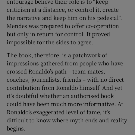
entourage believe their role is to “keep
criticism at a distance, or control it, create
the narrative and keep him on his pedestal”.
Mendes was prepared to offer co-operation
but only in return for control. It proved
impossible for the sides to agree.
The book, therefore, is a patchwork of
impressions gathered from people who have
crossed Ronaldo’s path – team-mates,
coaches, journalists, friends – with no direct
contribution from Ronaldo himself. And yet
it’s doubtful whether an authorised book
could have been much more informative. At
Ronaldo’s exaggerated level of fame, it’s
difficult to know where myth ends and reality
begins.