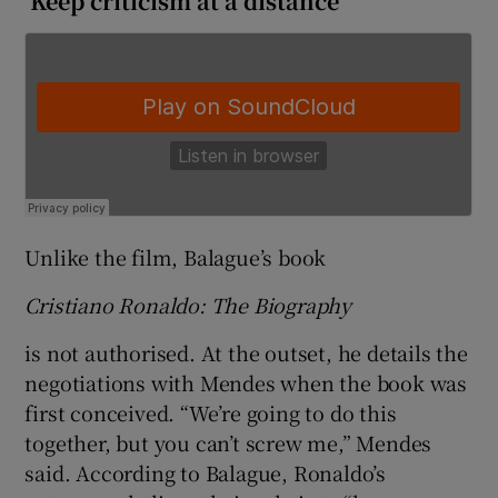
‘Keep criticism at a distance’
Unlike the film, Balague’s book
Cristiano Ronaldo: The Biography
is not authorised. At the outset, he details the
negotiations with Mendes when the book was
first conceived. “We’re going to do this
together, but you can’t screw me,” Mendes
said. According to Balague, Ronaldo’s