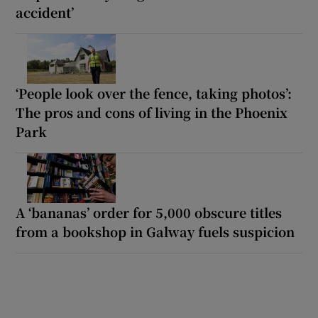
accident’
‘People look over the fence, taking photos’:
The pros and cons of living in the Phoenix
Park
A ‘bananas’ order for 5,000 obscure titles
from a bookshop in Galway fuels suspicion