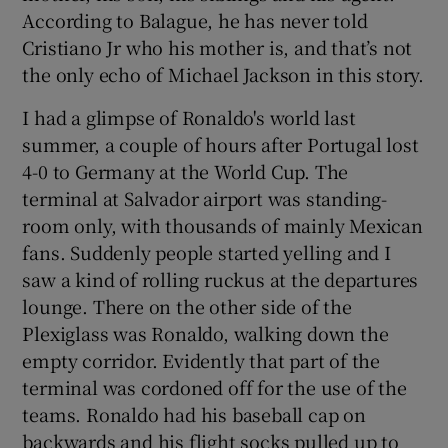
According to Balague, he has never told
Cristiano Jr who his mother is, and that’s not
the only echo of Michael Jackson in this story.
I had a glimpse of Ronaldo's world last
summer, a couple of hours after Portugal lost
4-0 to Germany at the World Cup. The
terminal at Salvador airport was standing-
room only, with thousands of mainly Mexican
fans. Suddenly people started yelling and I
saw a kind of rolling ruckus at the departures
lounge. There on the other side of the
Plexiglass was Ronaldo, walking down the
empty corridor. Evidently that part of the
terminal was cordoned off for the use of the
teams. Ronaldo had his baseball cap on
backwards and his flight socks pulled up to