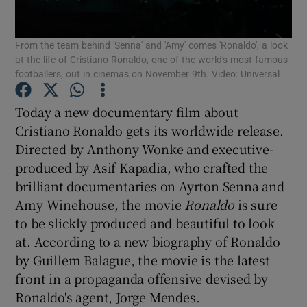
From the team behind 'Senna' and 'Amy' comes 'Ronaldo', a look
at the life of Cristiano Ronaldo, one of the world's most famous
footballers, out in cinemas on November 9th. Video: Universal
Show Motors sub sections
Today a new documentary film about
Cristiano Ronaldo gets its worldwide release.
Directed by Anthony Wonke and executive-
produced by Asif Kapadia, who crafted the
Show Podcasts sub sections
brilliant documentaries on Ayrton Senna and
Amy Winehouse, the movie
Ronaldo
is sure
to be slickly produced and beautiful to look
at. According to a new biography of Ronaldo
by Guillem Balague, the movie is the latest
Show Gaeilge sub sections
front in a propaganda offensive devised by
Ronaldo's agent, Jorge Mendes.
Show History sub sections