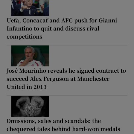
Uefa, Concacaf and AFC push for Gianni
Infantino to quit and discuss rival
competitions
José Mourinho reveals he signed contract to
succeed Alex Ferguson at Manchester
United in 2013
Omissions, sales and scandals: the
chequered tales behind hard-won medals