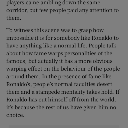
players came ambling down the same
corridor, but few people paid any attention to
them.
To witness this scene was to grasp how
impossible it is for somebody like Ronaldo to
have anything like a normal life. People talk
about how fame warps personalities of the
famous, but actually it has a more obvious
warping effect on the behaviour of the people
around them. In the presence of fame like
Ronaldo’s, people’s normal faculties desert
them and a stampede mentality takes hold. If
Ronaldo has cut himself off from the world,
it’s because the rest of us have given him no
choice.