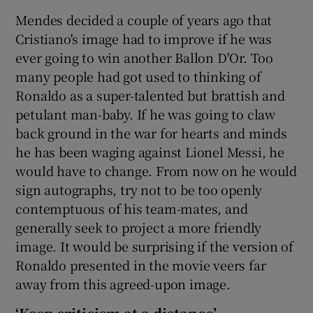
Mendes decided a couple of years ago that
Cristiano's image had to improve if he was
ever going to win another Ballon D'Or. Too
many people had got used to thinking of
 window
Ronaldo as a super-talented but brattish and
petulant man-baby. If he was going to claw
Show Sponsored sub sections
back ground in the war for hearts and minds
he has been waging against Lionel Messi, he
would have to change. From now on he would
sign autographs, try not to be too openly
contemptuous of his team-mates, and
generally seek to project a more friendly
image. It would be surprising if the version of
Ronaldo presented in the movie veers far
away from this agreed-upon image.