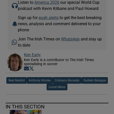
Listen to
America 2026
our special World Cup
podcast with Kevin Kilbane and Paul Howard
Sign up for
push alerts
to get the best breaking
news, analysis and comment delivered to your
phone
Join The Irish Times on
WhatsApp
and stay up
to date
Ken Early
Ken Early is a contributor to The Irish Times
specialising in soccer
Opens in new window
Opens in new window
Real Madrid
Anthony Wonke
Cristiano Ronaldo
Guillem Balague
Lionel Messi
IN THIS SECTION