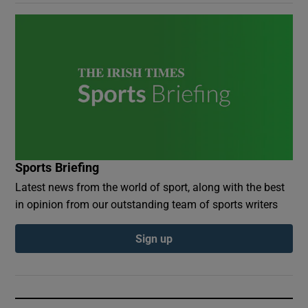
Sports Briefing
Latest news from the world of sport, along with the best
in opinion from our outstanding team of sports writers
Sign up