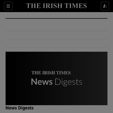
Show Culture sub sections
Sections
Show Environment sub sections
Show Technology sub sections
Show Science sub sections
Show Motors sub sections
News Digests