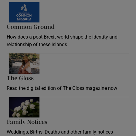
Common Ground
How does a post-Brexit world shape the identity and
relationship of these islands
Opens in new window
The Gloss
Opens in new window
Read the digital edition of The Gloss magazine now
Opens in new window
Family Notices
Opens in new window
Weddings, Births, Deaths and other family notices