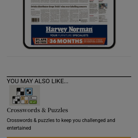
YOU MAY ALSO LIKE...
Crosswords & Puzzles
Crosswords & puzzles to keep you challenged and
entertained