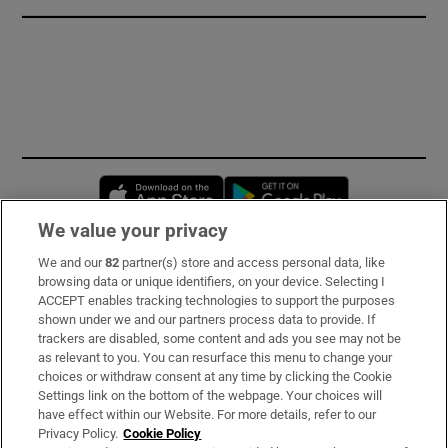
Opens in new window
Opens in new 
We value your privacy
We and our
82
partner(s) store and access personal data, like
Subscribe
browsing data or unique identifiers, on your device. Selecting I
ACCEPT enables tracking technologies to support the purposes
Support
shown under we and our partners process data to provide. If
trackers are disabled, some content and ads you see may not be
About Us
as relevant to you. You can resurface this menu to change your
choices or withdraw consent at any time by clicking the Cookie
Irish Times Products & Services
Settings link on the bottom of the webpage. Your choices will
have effect within our Website. For more details, refer to our
Privacy Policy.
Cookie Policy