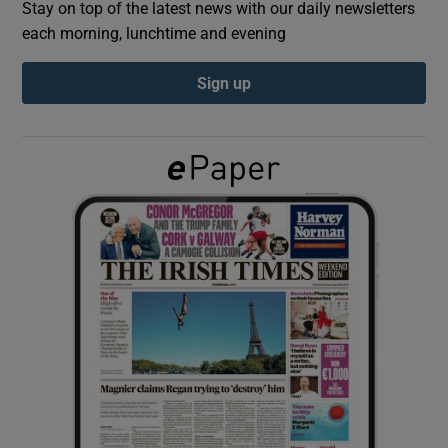
Stay on top of the latest news with our daily newsletters
each morning, lunchtime and evening
Show Podcasts sub sections
Sign up
Show Gaeilge sub sections
Show History sub sections
 window
Show Sponsored sub sections