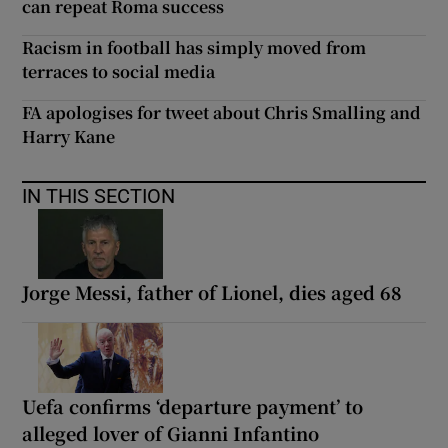
can repeat Roma success
Racism in football has simply moved from
terraces to social media
FA apologises for tweet about Chris Smalling and
Harry Kane
IN THIS SECTION
Jorge Messi, father of Lionel, dies aged 68
Uefa confirms ‘departure payment’ to
alleged lover of Gianni Infantino