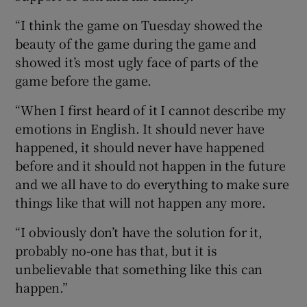
“I think the game on Tuesday showed the
beauty of the game during the game and
showed it’s most ugly face of parts of the
game before the game.
“When I first heard of it I cannot describe my
emotions in English. It should never have
happened, it should never have happened
before and it should not happen in the future
and we all have to do everything to make sure
things like that will not happen any more.
“I obviously don’t have the solution for it,
probably no-one has that, but it is
unbelievable that something like this can
happen.”