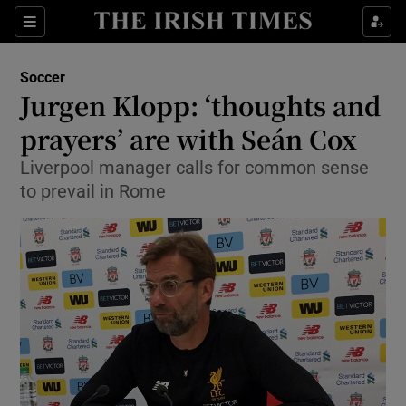
Show Property sub sections
Sections
Show Food sub sections
Soccer
Jurgen Klopp: ‘thoughts and
Show Health sub sections
prayers’ are with Seán Cox
Show Life & Style sub sections
Liverpool manager calls for common sense
Show Culture sub sections
to prevail in Rome
Show Environment sub sections
Show Technology sub sections
Show Science sub sections