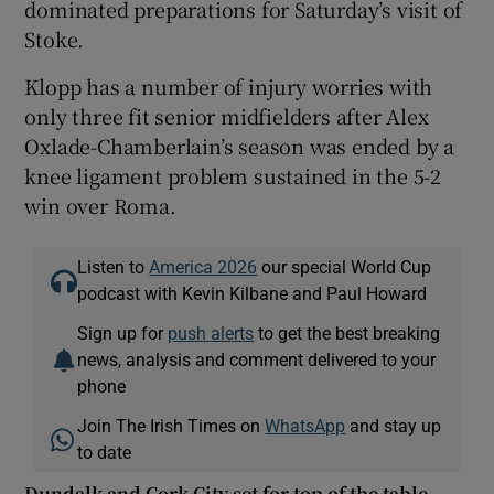
dominated preparations for Saturday’s visit of
Stoke.
Klopp has a number of injury worries with
only three fit senior midfielders after Alex
Oxlade-Chamberlain’s season was ended by a
knee ligament problem sustained in the 5-2
win over Roma.
Listen to
America 2026
our special World Cup
podcast with Kevin Kilbane and Paul Howard
Sign up for
push alerts
to get the best breaking
news, analysis and comment delivered to your
phone
Join The Irish Times on
WhatsApp
and stay up
to date
Dundalk and Cork City set for top of the table