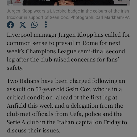
Jurgen Klopp wears a Liverbird badge in the colours of the Irish
tricolour in support of Sean Cox. Photograph: Carl Markham/PA
Liverpool manager Jurgen Klopp has called for
common sense to prevail in Rome for next
Show Motors sub sections
week’s Champions League semi-final second
leg after the club raised concerns for fans’
safety.
Show Podcasts sub sections
Two Italians have been charged following an
assault on 53-year-old Seán Cox, who is in a
critical condition, ahead of the first leg at
Anfield this week and a delegation from the
club met officials from Uefa, police and the
Show Gaeilge sub sections
Serie A club in the Italian capital on Friday to
discuss their issues.
Show History sub sections