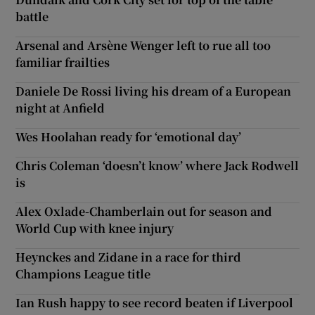
battle
Arsenal and Arsène Wenger left to rue all too
familiar frailties
Daniele De Rossi living his dream of a European
night at Anfield
Wes Hoolahan ready for ‘emotional day’
Chris Coleman ‘doesn’t know’ where Jack Rodwell
is
Alex Oxlade-Chamberlain out for season and
World Cup with knee injury
Heynckes and Zidane in a race for third
Champions League title
Ian Rush happy to see record beaten if Liverpool