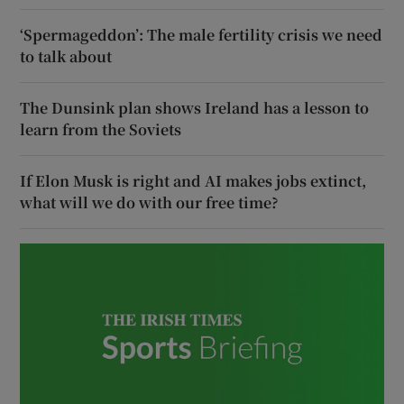
‘Spermageddon’: The male fertility crisis we need
to talk about
The Dunsink plan shows Ireland has a lesson to
learn from the Soviets
If Elon Musk is right and AI makes jobs extinct,
what will we do with our free time?