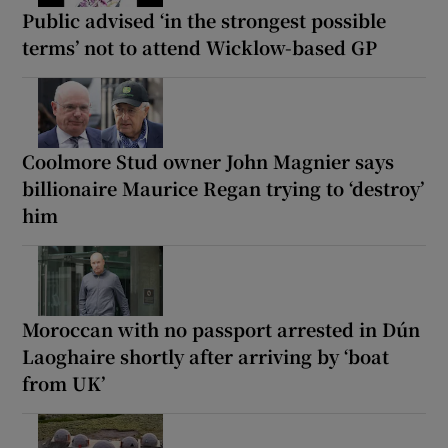
Public advised ‘in the strongest possible
terms’ not to attend Wicklow-based GP
Coolmore Stud owner John Magnier says
billionaire Maurice Regan trying to ‘destroy’
him
Moroccan with no passport arrested in Dún
Laoghaire shortly after arriving by ‘boat
from UK’