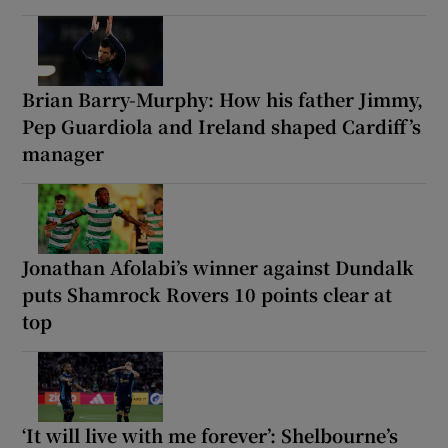
Brian Barry-Murphy: How his father Jimmy,
Pep Guardiola and Ireland shaped Cardiff’s
manager
Jonathan Afolabi’s winner against Dundalk
puts Shamrock Rovers 10 points clear at
top
‘It will live with me forever’: Shelbourne’s