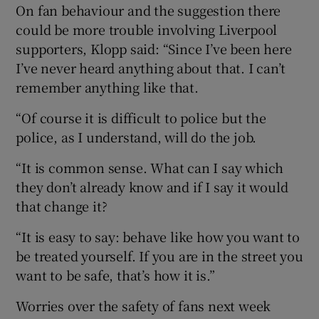
On fan behaviour and the suggestion there
could be more trouble involving Liverpool
supporters, Klopp said: “Since I’ve been here
I’ve never heard anything about that. I can’t
remember anything like that.
“Of course it is difficult to police but the
police, as I understand, will do the job.
“It is common sense. What can I say which
they don’t already know and if I say it would
that change it?
“It is easy to say: behave like how you want to
be treated yourself. If you are in the street you
want to be safe, that’s how it is.”
Worries over the safety of fans next week