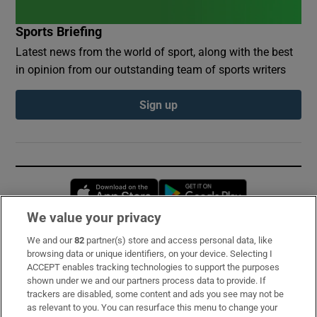
Sports Briefing
Latest news from the world of sport, along with the best
in opinion from our outstanding team of sports writers
Sign up
Opens in new window
Opens in new 
We value your privacy
We and our
82
partner(s) store and access personal data, like
Subscribe
browsing data or unique identifiers, on your device. Selecting I
ACCEPT enables tracking technologies to support the purposes
Support
shown under we and our partners process data to provide. If
trackers are disabled, some content and ads you see may not be
About Us
as relevant to you. You can resurface this menu to change your