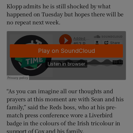
Klopp admits he is still shocked by what
happened on Tuesday but hopes there will be
no repeat next week.
 window
Show Sponsored sub sections
“As you can imagine all our thoughts and
prayers at this moment are with Sean and his
family,” said the Reds boss, who at his pre-
match press conference wore a Liverbird
badge in the colours of the Irish tricolour in
support of Cox and his family.