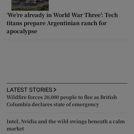
‘We’re already in World War Three’: Tech
titans prepare Argentinian ranch for
apocalypse
LATEST STORIES
Wildfire forces 20,000 people to flee as British
Columbia declares state of emergency
Intel, Nvidia and the wild swings beneath a calm
market