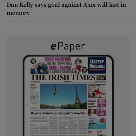
Dan Kelly says goal against Ajax will last in
memory