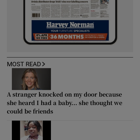
MOST READ
A stranger knocked on my door because
she heard I had a baby... she thought we
could be friends