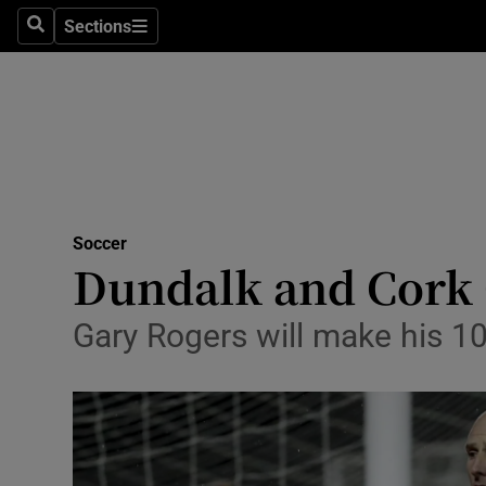
Sections
Health
Search
Sections
Life & Sty
Culture
Environme
Technolog
Soccer
Dundalk and Cork Ci
Science
Gary Rogers will make his 1
Media
Abroad
Obituaries