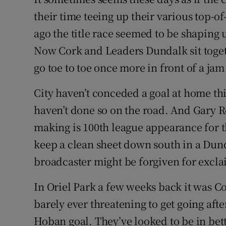
their time teeing up their various top-
Family No
ago the title race seemed to be shaping u
Sponsore
Now Cork and Leaders Dundalk sit togeth
go toe to toe once more in front of a ja
Subscribe
City haven’t conceded a goal at home th
Competiti
haven’t done so on the road. And Gary R
Newslette
making is 100th league appearance for th
keep a clean sheet down south in a Dund
Weather F
broadcaster might be forgiven for exclaim
In Oriel Park a few weeks back it was Co
barely ever threatening to get going afte
Hoban goal. They’ve looked to be in bet