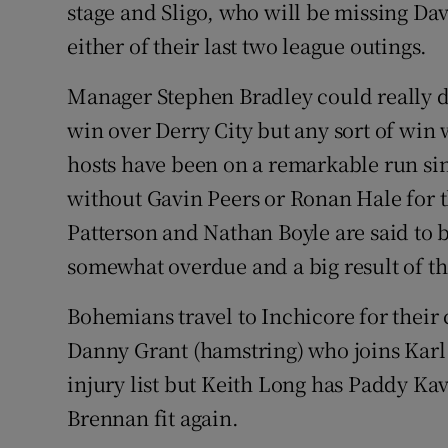
stage and Sligo, who will be missing Da
either of their last two league outings.
Manager Stephen Bradley could really d
win over Derry City but any sort of win 
hosts have been on a remarkable run sin
without Gavin Peers or Ronan Hale for t
Patterson and Nathan Boyle are said to b
somewhat overdue and a big result of th
Bohemians travel to Inchicore for their c
Danny Grant (hamstring) who joins Karl
injury list but Keith Long has Paddy K
Brennan fit again.