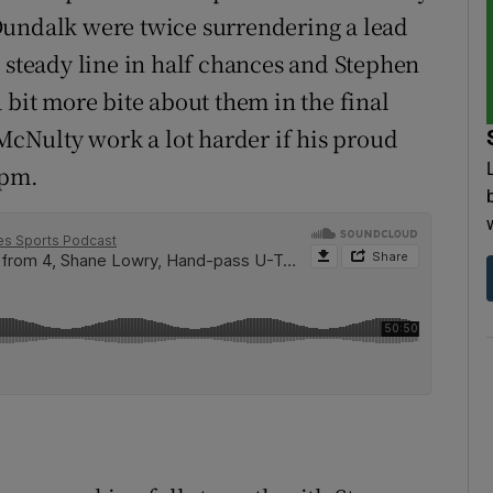
Dundalk were twice surrendering a lead
a steady line in half chances and Stephen
 bit more bite about them in the final
 McNulty work a lot harder if his proud
9pm.