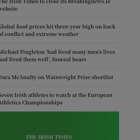
The Irish Times to close its Breakingnews.ie
website
Global food prices hit three-year high on back
of conflict and extreme weather
Michael Fingleton ‘had lived many men’s lives
and lived them well’, funeral hears
Dara McAnulty on Wainwright Prize shortlist
Seven Irish athletes to watch at the European
Athletics Championships