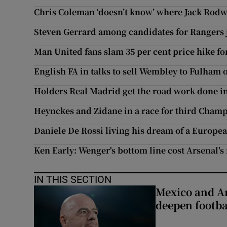
Chris Coleman ‘doesn’t know’ where Jack Rodwe
Steven Gerrard among candidates for Rangers 
Man United fans slam 35 per cent price hike for
English FA in talks to sell Wembley to Fulham
Holders Real Madrid get the road work done 
Heynckes and Zidane in a race for third Champ
Daniele De Rossi living his dream of a Europea
Ken Early: Wenger's bottom line cost Arsenal's 
IN THIS SECTION
Mexico and Ar
deepen footbal