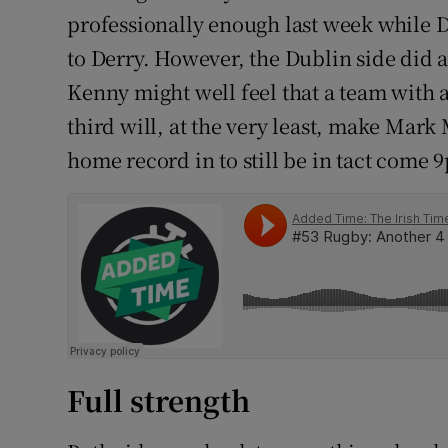
professionally enough last week while 
to Derry. However, the Dublin side did 
Kenny might well feel that a team with a
third will, at the very least, make Mark
home record in to still be in tact come 
Full strength