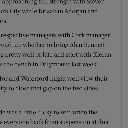
y approaching full strength with Steven
ork City while Krisztian Adorjan and
ors.
e respective managers with Cork manager
 weigh up whether to bring Alan Bennett
 pretty well of late and start with Kieran
m the bench in Dalymount last week.
 for and Waterford might well view their
y to close that gap on the two sides
e was a little lucky to win when the
s everyone back from suspension at this