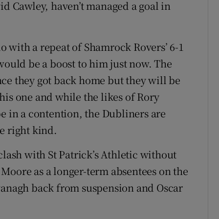
vid Cawley, haven’t managed a goal in
o with a repeat of Shamrock Rovers’ 6-1
would be a boost to him just now. The
ce they got back home but they will be
his one and while the likes of Rory
e in a contention, the Dubliners are
e right kind.
lash with St Patrick’s Athletic without
 Moore as a longer-term absentees on the
avanagh back from suspension and Oscar