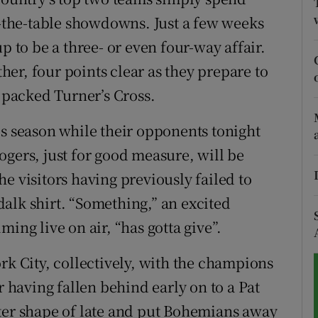
of-the-table showdowns. Just a few weeks
tices
Opens in new window
p to be a three- or even four-way affair.
d
er, four points clear as they prepare to
Show Sponsored sub sections
m packed Turner’s Cross.
r Rewards
is season while their opponents tonight
ons
ogers, just for good measure, will be
rs
e visitors having previously failed to
alk shirt. “Something,” an excited
orecast
ing live on air, “has gotta give”.
rk City, collectively, with the champions
r having fallen behind early on to a Pat
ter shape of late and put Bohemians away