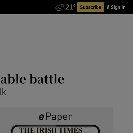
Subscribe
Sign In
table battle
lk