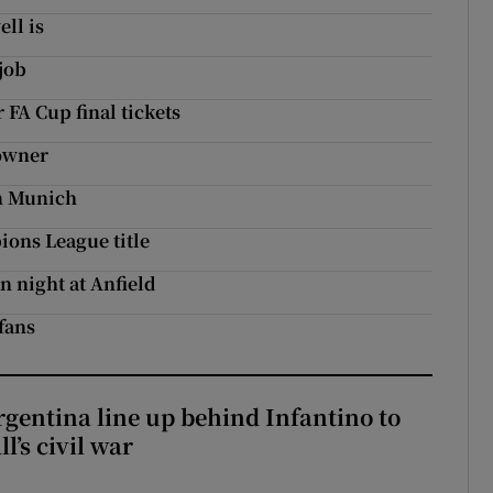
ll is
job
 FA Cup final tickets
 owner
in Munich
ions League title
n night at Anfield
fans
gentina line up behind Infantino to
l’s civil war