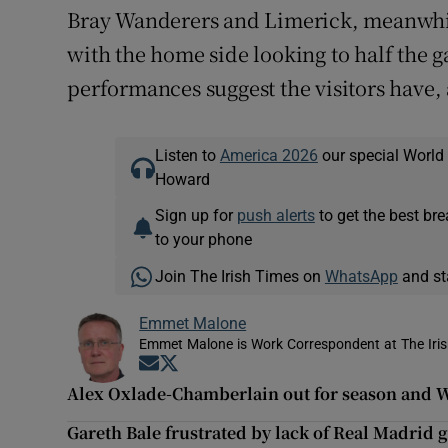
Bray Wanderers and Limerick, meanwhile,
with the home side looking to half the ga
performances suggest the visitors have, 
Listen to
America 2026
our special World
Howard
Sign up for
push alerts
to get the best br
to your phone
Join The Irish Times on
WhatsApp
and st
Emmet Malone
Emmet Malone is Work Correspondent at The Iri
Opens in new window
Opens in new window
Alex Oxlade-Chamberlain out for season and W
Gareth Bale frustrated by lack of Real Madrid