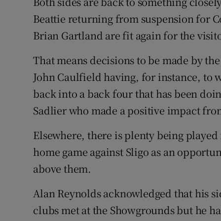
Both sides are back to something closel
Beattie returning from suspension for C
Brian Gartland are fit again for the visit
That means decisions to be made by th
John Caulfield having, for instance, to
back into a back four that has been doing
Sadlier who made a positive impact fro
Elsewhere, there is plenty being played
home game against Sligo as an opportunit
above them.
Alan Reynolds acknowledged that his sid
clubs met at the Showgrounds but he ha