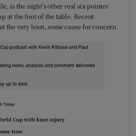
 is the night’s other real six-pointer
p at the foot of the table. Recent
at the very least, some cause for concern.
 Cup podcast with Kevin Kilbane and Paul
eaking news, analysis and comment delivered
ay up to date
sh Times
orld Cup with knee injury
 game time