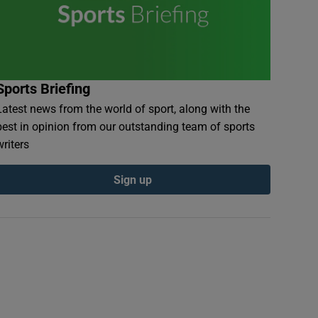
Sports Briefing
Latest news from the world of sport, along with the
best in opinion from our outstanding team of sports
writers
Sign up