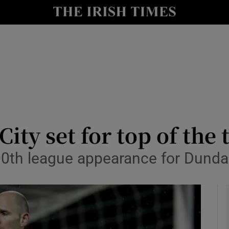
Show Health sub sections
le
Show Life & Style sub sections
Show Culture sub sections
nt
Show Environment sub sections
y
Show Technology sub sections
ty set for top of the 
Show Science sub sections
00th league appearance for Dunda