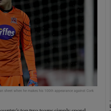
Show Motors sub sections
Show Podcasts sub sections
phy
Show Gaeilge sub sections
Show History sub sections
lean sheet when he makes his 100th appearance against Cork
ub
 country’s top two teams simply spend