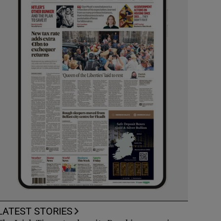
LATEST STORIES