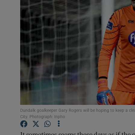
Transport
Motors
Listen
Podcasts
Video
Photogra
Gaeilge
History
Dundalk goalkeeper Gary Rogers will be hoping to keep a c
City. Photograph: Inpho
Student H
It sometimes seems these days as if the
Offbeat