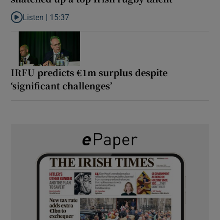
Listen |
15:37
Listen to It’s not just Kobe McDonald, the AFL has snatched up a 
IRFU predicts €1m surplus despite
‘significant challenges’