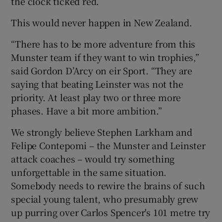
the clock ticked red.
This would never happen in New Zealand.
“There has to be more adventure from this
Munster team if they want to win trophies,”
said Gordon D’Arcy on eir Sport. “They are
saying that beating Leinster was not the
priority. At least play two or three more
phases. Have a bit more ambition.”
We strongly believe Stephen Larkham and
Felipe Contepomi – the Munster and Leinster
attack coaches – would try something
unforgettable in the same situation.
Somebody needs to rewire the brains of such
special young talent, who presumably grew
up purring over Carlos Spencer's 101 metre try