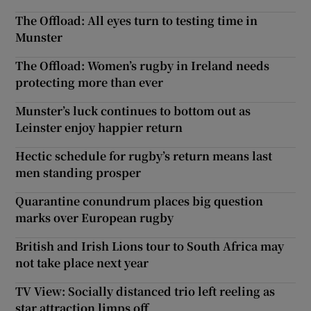
The Offload: All eyes turn to testing time in
Munster
The Offload: Women’s rugby in Ireland needs
protecting more than ever
Munster’s luck continues to bottom out as
Leinster enjoy happier return
Hectic schedule for rugby’s return means last
men standing prosper
Quarantine conundrum places big question
marks over European rugby
British and Irish Lions tour to South Africa may
not take place next year
TV View: Socially distanced trio left reeling as
star attraction limps off