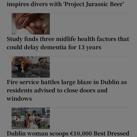
inspires divers with ‘Project Jurassic Beer’
Study finds three midlife health factors that
could delay dementia for 13 years
Fire service battles large blaze in Dublin as
residents advised to close doors and
windows
Dublin woman scoops €10,000 Best Dressed