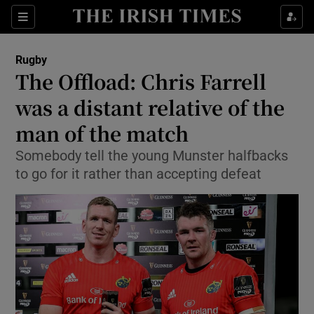
Show Property sub sections
Sections
Show Food sub sections
Rugby
The Offload: Chris Farrell
Show Health sub sections
was a distant relative of the
Show Life & Style sub sections
man of the match
Show Culture sub sections
Somebody tell the young Munster halfbacks
to go for it rather than accepting defeat
Show Environment sub sections
Show Technology sub sections
Show Science sub sections