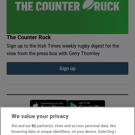
The Counter Ruck
Sign up to the Irish Times weekly rugby digest for the
view from the press box with Gerry Thornley
Sign up
Opens in new window
Opens in new 
We value your privacy
We and our
82
partner(s) store and access personal data, like
Subscribe
browsing data or unique identifiers, on your device. Selecting I