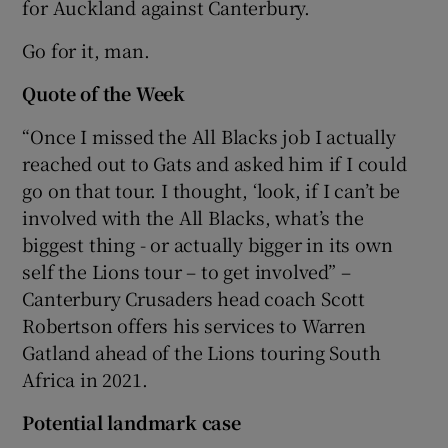
for Auckland against Canterbury.
Go for it, man.
Quote of the Week
“Once I missed the All Blacks job I actually
reached out to Gats and asked him if I could
go on that tour. I thought, ‘look, if I can’t be
involved with the All Blacks, what’s the
biggest thing - or actually bigger in its own
self the Lions tour – to get involved” –
Canterbury Crusaders head coach Scott
Robertson offers his services to Warren
Gatland ahead of the Lions touring South
Africa in 2021.
Potential landmark case