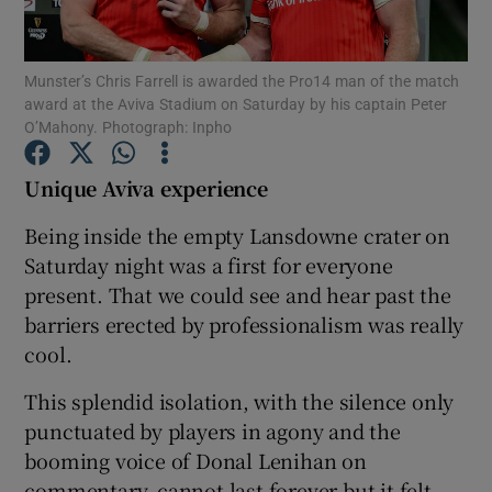
Munster’s Chris Farrell is awarded the Pro14 man of the match
award at the Aviva Stadium on Saturday by his captain Peter
O’Mahony. Photograph: Inpho
Show Motors sub sections
Unique Aviva experience
Being inside the empty Lansdowne crater on
Saturday night was a first for everyone
Show Podcasts sub sections
present. That we could see and hear past the
barriers erected by professionalism was really
cool.
This splendid isolation, with the silence only
Show Gaeilge sub sections
punctuated by players in agony and the
booming voice of Donal Lenihan on
Show History sub sections
commentary, cannot last forever but it felt