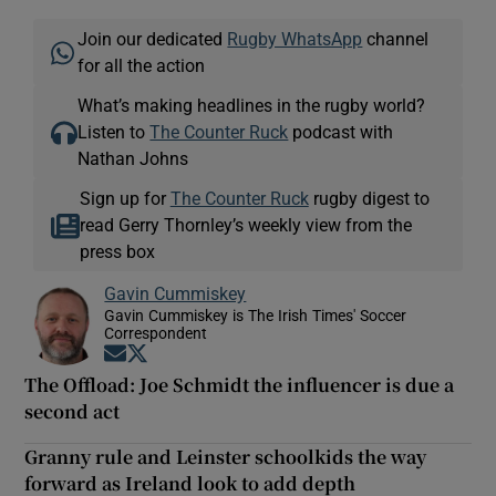
Join our dedicated
Rugby WhatsApp
channel
for all the action
What’s making headlines in the rugby world?
Listen to
The Counter Ruck
podcast with
Nathan Johns
Sign up for
The Counter Ruck
rugby digest to
read Gerry Thornley’s weekly view from the
press box
Gavin Cummiskey
Gavin Cummiskey is The Irish Times' Soccer
Correspondent
Opens in new window
Opens in new window
The Offload: Joe Schmidt the influencer is due a
second act
Granny rule and Leinster schoolkids the way
forward as Ireland look to add depth