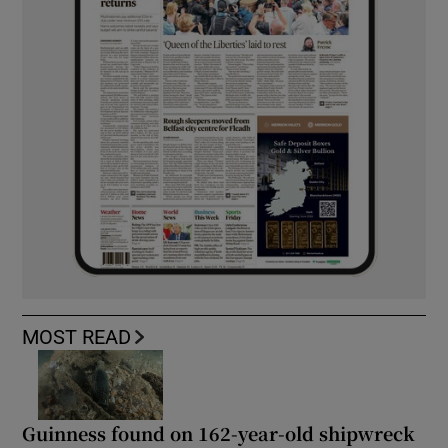
MOST READ
Guinness found on 162-year-old shipwreck