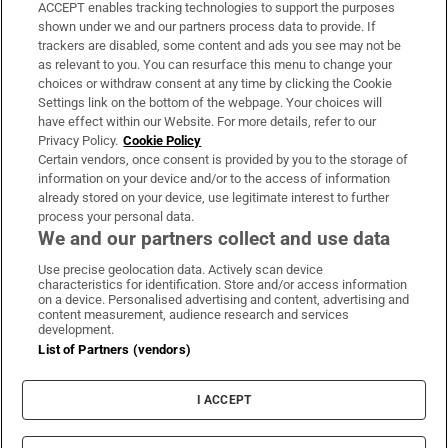
ACCEPT enables tracking technologies to support the purposes
Support
shown under we and our partners process data to provide. If
trackers are disabled, some content and ads you see may not be
About Us
as relevant to you. You can resurface this menu to change your
choices or withdraw consent at any time by clicking the Cookie
Irish Times Products & Services
Settings link on the bottom of the webpage. Your choices will
have effect within our Website. For more details, refer to our
Privacy Policy.
Cookie Policy
OUR PARTNERS:
Certain vendors, once consent is provided by you to the storage of
information on your device and/or to the access of information
already stored on your device, use legitimate interest to further
process your personal data.
We and our partners collect and use data
Use precise geolocation data. Actively scan device
characteristics for identification. Store and/or access information
Irish Times on WhatsApp
Irish Times on Facebook
Irish Times on X
Irish Times on LinkedIn
Irish Times on Instagram
on a device. Personalised advertising and content, advertising and
content measurement, audience research and services
development.
Terms & Conditions
List of Partners (vendors)
Privacy Policy
Cookie Information
Cookie Settings
I ACCEPT
Community Standards
Copyright