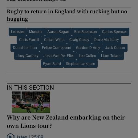
Rugby to return in England with rucking but no
hugging
Leinster
Munster
Aaron Rogan
Ben Robinson
Carlos Spencer
Chris Farrell
Cillian Willis
Craig Casey
Dave Mcsharry
Donal Lenihan
Felipe Contepomi
Gordon D Arcy
Jack Conan
Joey Carbery
Josh Van Der Flier
Leo Cullen
Liam Toland
Ryan Baird
Stephen Larkham
IN THIS SECTION
Why are New Zealand embarking on their
own Lions tour?
Listen |
25:09