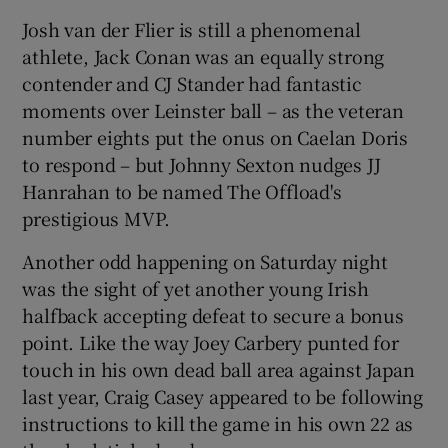
Josh van der Flier is still a phenomenal
athlete, Jack Conan was an equally strong
contender and CJ Stander had fantastic
moments over Leinster ball – as the veteran
number eights put the onus on Caelan Doris
to respond – but Johnny Sexton nudges JJ
Hanrahan to be named The Offload's
prestigious MVP.
Another odd happening on Saturday night
was the sight of yet another young Irish
halfback accepting defeat to secure a bonus
point. Like the way Joey Carbery punted for
touch in his own dead ball area against Japan
last year, Craig Casey appeared to be following
instructions to kill the game in his own 22 as