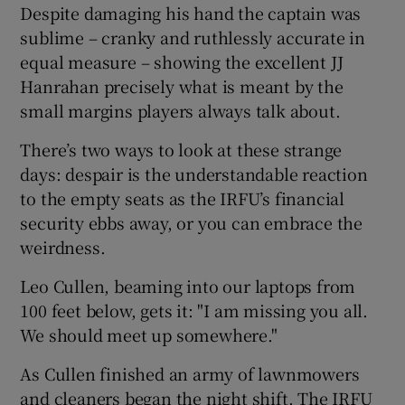
Despite damaging his hand the captain was
sublime – cranky and ruthlessly accurate in
equal measure – showing the excellent JJ
Hanrahan precisely what is meant by the
small margins players always talk about.
There’s two ways to look at these strange
days: despair is the understandable reaction
to the empty seats as the IRFU’s financial
security ebbs away, or you can embrace the
weirdness.
Leo Cullen, beaming into our laptops from
100 feet below, gets it: "I am missing you all.
We should meet up somewhere."
As Cullen finished an army of lawnmowers
and cleaners began the night shift. The IRFU