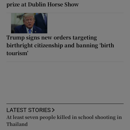
prize at Dublin Horse Show
Trump signs new orders targeting
birthright citizenship and banning ‘birth
tourism’
LATEST STORIES
At least seven people killed in school shooting in
Thailand