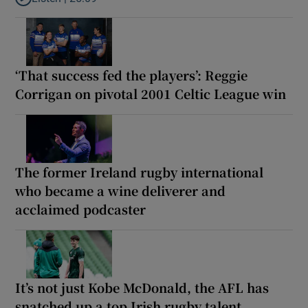
Listen to Why are New Zealand embarking on their own Lions to
‘That success fed the players’: Reggie
Corrigan on pivotal 2001 Celtic League win
The former Ireland rugby international
who became a wine deliverer and
acclaimed podcaster
It’s not just Kobe McDonald, the AFL has
snatched up a top Irish rugby talent