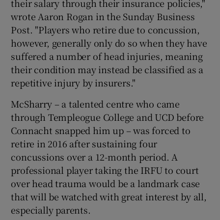
their salary through their insurance policies,"
wrote Aaron Rogan in the Sunday Business
Post. "Players who retire due to concussion,
however, generally only do so when they have
suffered a number of head injuries, meaning
their condition may instead be classified as a
repetitive injury by insurers."
McSharry – a talented centre who came
through Templeogue College and UCD before
Connacht snapped him up – was forced to
retire in 2016 after sustaining four
concussions over a 12-month period. A
professional player taking the IRFU to court
over head trauma would be a landmark case
that will be watched with great interest by all,
especially parents.