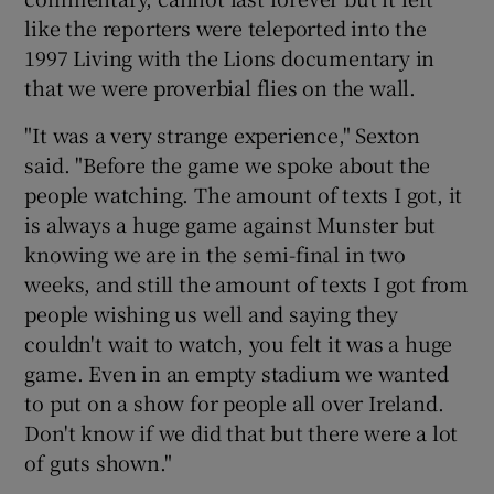
like the reporters were teleported into the
1997 Living with the Lions documentary in
that we were proverbial flies on the wall.
"It was a very strange experience," Sexton
 window
said. "Before the game we spoke about the
people watching. The amount of texts I got, it
Show Sponsored sub sections
is always a huge game against Munster but
knowing we are in the semi-final in two
weeks, and still the amount of texts I got from
people wishing us well and saying they
couldn't wait to watch, you felt it was a huge
game. Even in an empty stadium we wanted
to put on a show for people all over Ireland.
Don't know if we did that but there were a lot
of guts shown."