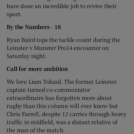
have done an incredible job to revive their
sport.
By the Numbers - 18
Ryan Baird tops the tackle count during the
Leinster v Munster Pro14 encounter on
Saturday night.
Call for more ambition
We love Liam Toland. The former Leinster
captain turned co-commentator
extraordinaire has forgotten more about
rugby than this column will ever know but
Chris Farrell, despite 12 carries through heavy
traffic in midfield, was a distant relative of
the man of the match.