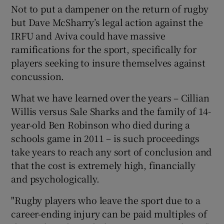
Not to put a dampener on the return of rugby
but Dave McSharry’s legal action against the
IRFU and Aviva could have massive
ramifications for the sport, specifically for
players seeking to insure themselves against
concussion.
What we have learned over the years – Cillian
Willis versus Sale Sharks and the family of 14-
year-old Ben Robinson who died during a
schools game in 2011 – is such proceedings
take years to reach any sort of conclusion and
that the cost is extremely high, financially
and psychologically.
"Rugby players who leave the sport due to a
career-ending injury can be paid multiples of