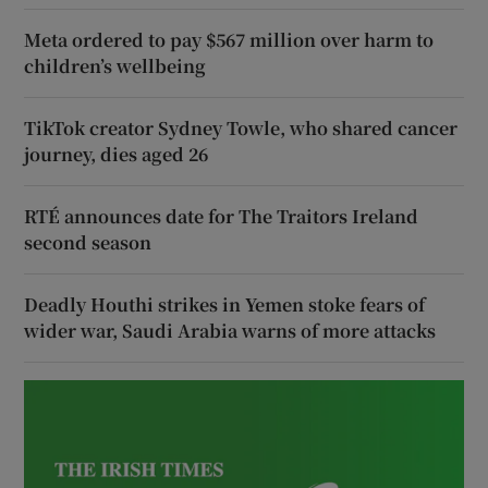
Meta ordered to pay $567 million over harm to
children’s wellbeing
TikTok creator Sydney Towle, who shared cancer
journey, dies aged 26
RTÉ announces date for The Traitors Ireland
second season
Deadly Houthi strikes in Yemen stoke fears of
wider war, Saudi Arabia warns of more attacks