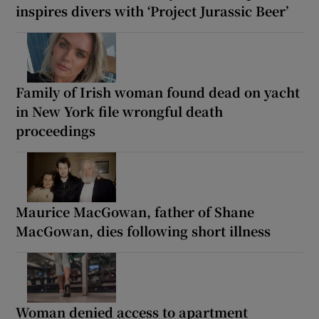
inspires divers with ‘Project Jurassic Beer’
Family of Irish woman found dead on yacht
in New York file wrongful death
proceedings
Maurice MacGowan, father of Shane
MacGowan, dies following short illness
Woman denied access to apartment