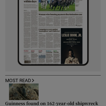
MOST READ
Guinness found on 162-year-old shipwreck