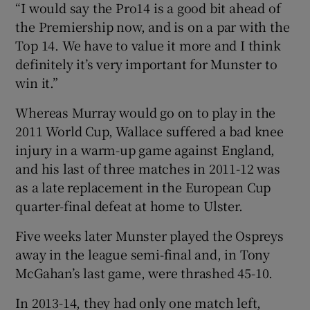
“I would say the Pro14 is a good bit ahead of
the Premiership now, and is on a par with the
Top 14. We have to value it more and I think
definitely it’s very important for Munster to
win it.”
Whereas Murray would go on to play in the
2011 World Cup, Wallace suffered a bad knee
injury in a warm-up game against England,
and his last of three matches in 2011-12 was
as a late replacement in the European Cup
quarter-final defeat at home to Ulster.
Five weeks later Munster played the Ospreys
away in the league semi-final and, in Tony
McGahan’s last game, were thrashed 45-10.
In 2013-14, they had only one match left,