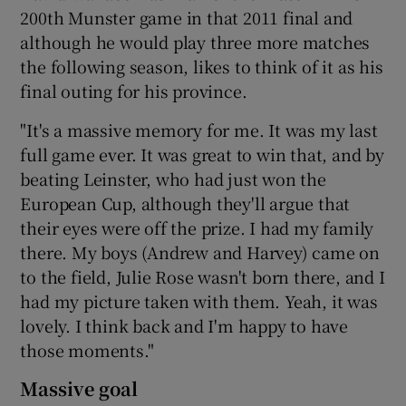
200th Munster game in that 2011 final and
although he would play three more matches
the following season, likes to think of it as his
final outing for his province.
"It's a massive memory for me. It was my last
full game ever. It was great to win that, and by
beating Leinster, who had just won the
European Cup, although they'll argue that
their eyes were off the prize. I had my family
there. My boys (Andrew and Harvey) came on
to the field, Julie Rose wasn't born there, and I
had my picture taken with them. Yeah, it was
lovely. I think back and I'm happy to have
those moments."
Massive goal