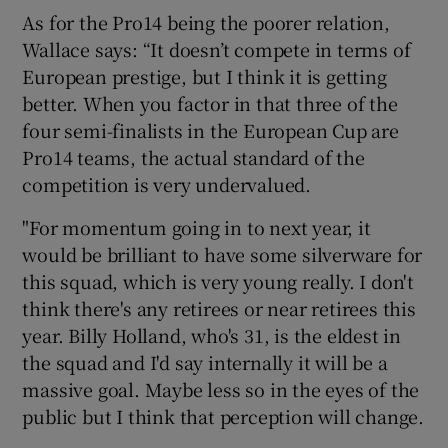
As for the Pro14 being the poorer relation,
Wallace says: “It doesn’t compete in terms of
European prestige, but I think it is getting
better. When you factor in that three of the
four semi-finalists in the European Cup are
Pro14 teams, the actual standard of the
competition is very undervalued.
"For momentum going in to next year, it
would be brilliant to have some silverware for
this squad, which is very young really. I don't
think there's any retirees or near retirees this
year. Billy Holland, who's 31, is the eldest in
the squad and I'd say internally it will be a
massive goal. Maybe less so in the eyes of the
public but I think that perception will change.