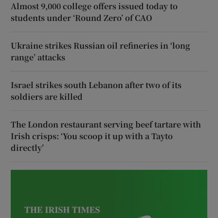
Almost 9,000 college offers issued today to
students under ‘Round Zero’ of CAO
Ukraine strikes Russian oil refineries in ‘long
range’ attacks
Israel strikes south Lebanon after two of its
soldiers are killed
The London restaurant serving beef tartare with
Irish crisps: ‘You scoop it up with a Tayto
directly’