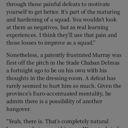
through those painful defeats to motivate
yourself to get better. It’s part of the maturing
and hardening of a squad. You wouldn’t look
at them as negatives, but as real learning
experiences. I think they’ll use that pain and
those losses to improve as a squad.”
Nonetheless, a patently frustrated Murray was
first off the pitch in the Stade Chaban Delmas
a fortnight ago to be on his own with his
thoughts in the dressing-room. A defeat has
rarely seemed to hurt him so much. Given the
province’s Euro-accentuated mentality, he
admits there is a possibility of another
hangover.
“Yeah, there is. That’s completely natural