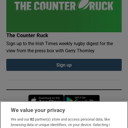
The Counter Ruck
Sign up to the Irish Times weekly rugby digest for the
view from the press box with Gerry Thornley
Sign up
Opens in new window
Opens in new 
We value your privacy
We and our
82
partner(s) store and access personal data, like
Subscribe
browsing data or unique identifiers, on your device. Selecting I