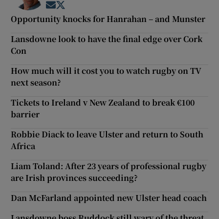
Opens in new window
Opens in new window
Opportunity knocks for Hanrahan – and Munster
Lansdowne look to have the final edge over Cork
Con
How much will it cost you to watch rugby on TV
next season?
Tickets to Ireland v New Zealand to break €100
barrier
Robbie Diack to leave Ulster and return to South
Africa
Liam Toland: After 23 years of professional rugby
are Irish provinces succeeding?
Dan McFarland appointed new Ulster head coach
Lansdowne boss Ruddock still wary of the threat