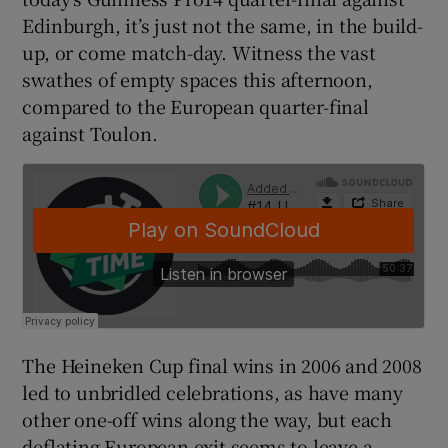
Edinburgh, it’s just not the same, in the build-
up, or come match-day. Witness the vast
swathes of empty spaces this afternoon,
compared to the European quarter-final
 window
against Toulon.
Show Sponsored sub sections
The Heineken Cup final wins in 2006 and 2008
led to unbridled celebrations, as have many
other one-off wins along the way, but each
deflating European exit seems to leave a