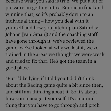
because what you said is true. We put a lot of
pressure on getting into a European final and
winning that, so it’s probably down to an
individual thing – how you deal with it
yourself and how you pitch up on Saturday.
Johann [van Graan]) and the coaching staff
have gone through it, we’ve reviewed the
game, we’ve looked at why we lost it, we’ve
trained in the areas we thought we were weak
and tried to fix that. He’s got the team in a
good place.
“But I’d be lying if I told you I didn’t think
about the Racing game quite a bit since then,
and still am thinking about it. So it’s about
how you manage it yourself. It’s a natural
thing that you have to go through and pitch