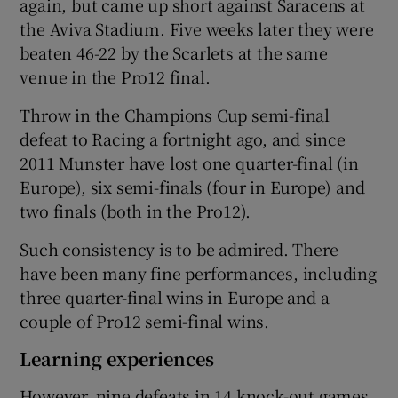
again, but came up short against Saracens at
the Aviva Stadium. Five weeks later they were
beaten 46-22 by the Scarlets at the same
venue in the Pro12 final.
Throw in the Champions Cup semi-final
defeat to Racing a fortnight ago, and since
2011 Munster have lost one quarter-final (in
Europe), six semi-finals (four in Europe) and
two finals (both in the Pro12).
Such consistency is to be admired. There
have been many fine performances, including
three quarter-final wins in Europe and a
couple of Pro12 semi-final wins.
Learning experiences
However, nine defeats in 14 knock-out games