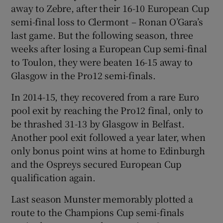
away to Zebre, after their 16-10 European Cup
semi-final loss to Clermont – Ronan O’Gara’s
last game. But the following season, three
weeks after losing a European Cup semi-final
to Toulon, they were beaten 16-15 away to
Glasgow in the Pro12 semi-finals.
In 2014-15, they recovered from a rare Euro
pool exit by reaching the Pro12 final, only to
be thrashed 31-13 by Glasgow in Belfast.
Another pool exit followed a year later, when
only bonus point wins at home to Edinburgh
and the Ospreys secured European Cup
qualification again.
Last season Munster memorably plotted a
route to the Champions Cup semi-finals