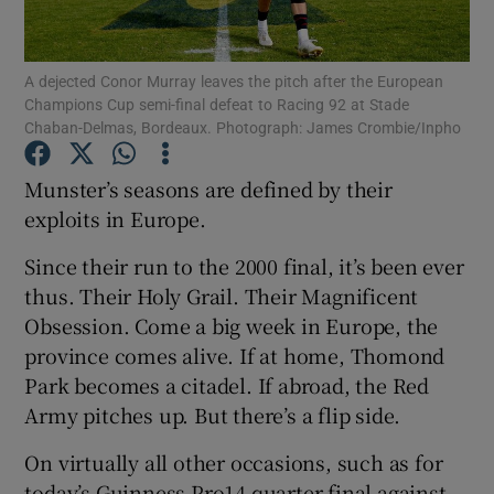
A dejected Conor Murray leaves the pitch after the European
Champions Cup semi-final defeat to Racing 92 at Stade
Chaban-Delmas, Bordeaux. Photograph: James Crombie/Inpho
Show Motors sub sections
Munster’s seasons are defined by their
exploits in Europe.
Since their run to the 2000 final, it’s been ever
Show Podcasts sub sections
thus. Their Holy Grail. Their Magnificent
Obsession. Come a big week in Europe, the
province comes alive. If at home, Thomond
Park becomes a citadel. If abroad, the Red
Army pitches up. But there’s a flip side.
Show Gaeilge sub sections
On virtually all other occasions, such as for
Show History sub sections
today’s Guinness Pro14 quarter-final against