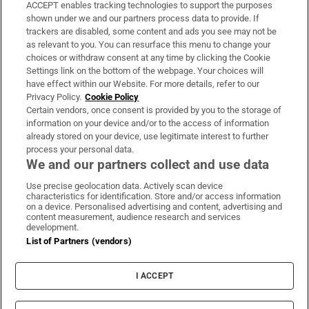
ACCEPT enables tracking technologies to support the purposes
Support
shown under we and our partners process data to provide. If
trackers are disabled, some content and ads you see may not be
About Us
as relevant to you. You can resurface this menu to change your
choices or withdraw consent at any time by clicking the Cookie
Irish Times Products & Services
Settings link on the bottom of the webpage. Your choices will
have effect within our Website. For more details, refer to our
Privacy Policy.
Cookie Policy
OUR PARTNERS:
Certain vendors, once consent is provided by you to the storage of
information on your device and/or to the access of information
already stored on your device, use legitimate interest to further
process your personal data.
We and our partners collect and use data
Use precise geolocation data. Actively scan device
characteristics for identification. Store and/or access information
Irish Times on WhatsApp
Irish Times on Facebook
Irish Times on X
Irish Times on LinkedIn
Irish Times on Instagram
on a device. Personalised advertising and content, advertising and
content measurement, audience research and services
development.
Terms & Conditions
List of Partners (vendors)
Privacy Policy
Cookie Information
Cookie Settings
I ACCEPT
Community Standards
Copyright