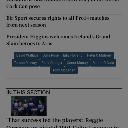
Cork Con pose
Eir Sport secures rights to all Pro14 matches
from next season
President Higgins welcomes Ireland’s Grand
Slam heroes to Áras
David Wallace
Julie Rose
Billy Holland
Peter O Mahony
Tomas O Leary
Peter Stringer
Conor Murray
Ronan O Gara
Tony Mcgahan
IN THIS SECTION
‘That success fed the players’: Reggie
Corrigan on pivotal 2001 Celtic League win