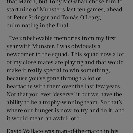
that March, but Tony McGahan chose him to
start nine of Munster's last ten games, ahead
of Peter Stringer and Tomás O'Leary;
culminating in the final.
“I’ve unbelievable memories from my first
year with Munster. I was obviously a
newcomer to the squad. This squad now a lot
of my close mates are playing and that would
make it really special to win something,
because you’ve gone through a lot of
heartache with them over the last few years.
Not that you ever ‘deserve’ it but we have the
ability to be a trophy-winning team. So that’s
where our hunger is now, to try and do it, and
it would mean an awful lot.”
David Wallace was man-of-the-match in his