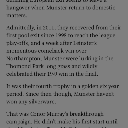
hangover when Munster return to domestic
matters.
Admittedly, in 2011, they recovered from their
first pool exit since 1998 to reach the league
play-offs, and a week after Leinster’s
momentous comeback win over
Northampton, Munster were lurking in the
Thomond Park long grass and wildly
celebrated their 19-9 win in the final.
It was their fourth trophy in a golden six year
period. Since then though, Munster haven’t
won any silverware.
That was Conor Murray's breakthrough
campaign. He didn't make his first start until