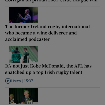
The former Ireland rugby international
who became a wine deliverer and
acclaimed podcaster
It’s not just Kobe McDonald, the AFL has
snatched up a top Irish rugby talent
Listen |
15:37
Listen to It’s not just Kobe McDonald, the AFL has snatched up a 