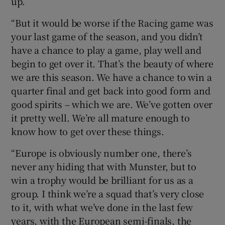
up.
“But it would be worse if the Racing game was
your last game of the season, and you didn’t
have a chance to play a game, play well and
begin to get over it. That’s the beauty of where
we are this season. We have a chance to win a
quarter final and get back into good form and
good spirits – which we are. We’ve gotten over
it pretty well. We’re all mature enough to
know how to get over these things.
“Europe is obviously number one, there’s
never any hiding that with Munster, but to
win a trophy would be brilliant for us as a
group. I think we’re a squad that’s very close
to it, with what we’ve done in the last few
years, with the European semi-finals, the