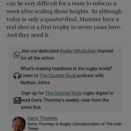
can be very difficult for a team to refocus a
week after scaling those heights. So although
today is only a quarter-final, Munster have a
real shot at a first trophy in seven years here.
And they need it.
Join our dedicated
Rugby WhatsApp
channel
for all the action
What’s making headlines in the rugby world?
Listen to
The Counter Ruck
podcast with
Nathan Johns
Sign up for
The Counter Ruck
rugby digest to
read Gerry Thornley’s weekly view from the
press box
Gerry Thornley
Gerry Thornley is Rugby Correspondent of The Irish
Times