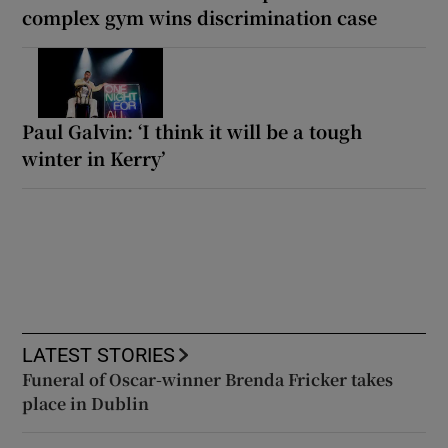
complex gym wins discrimination case
Paul Galvin: ‘I think it will be a tough
winter in Kerry’
LATEST STORIES
Funeral of Oscar-winner Brenda Fricker takes
place in Dublin