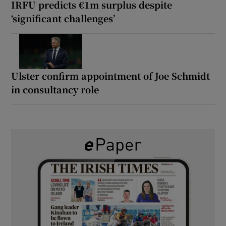
IRFU predicts €1m surplus despite
‘significant challenges’
Ulster confirm appointment of Joe Schmidt
in consultancy role