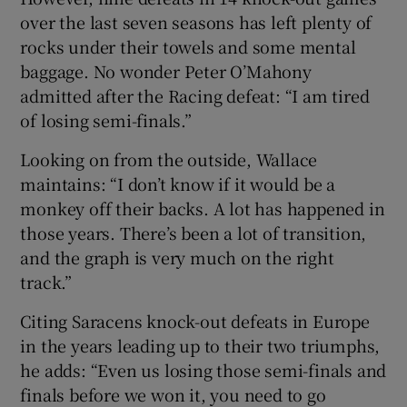
over the last seven seasons has left plenty of
rocks under their towels and some mental
baggage. No wonder Peter O’Mahony
admitted after the Racing defeat: “I am tired
of losing semi-finals.”
Looking on from the outside, Wallace
maintains: “I don’t know if it would be a
monkey off their backs. A lot has happened in
those years. There’s been a lot of transition,
and the graph is very much on the right
track.”
Citing Saracens knock-out defeats in Europe
in the years leading up to their two triumphs,
he adds: “Even us losing those semi-finals and
finals before we won it, you need to go