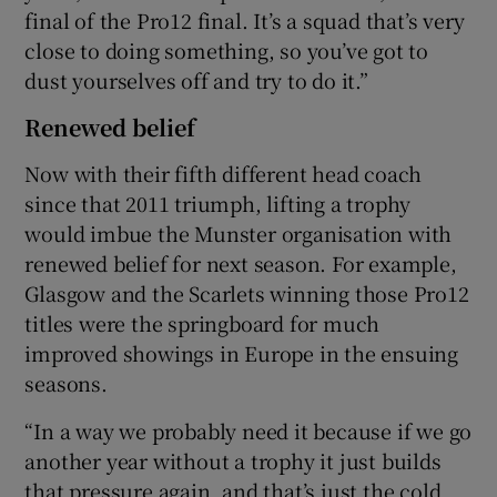
final of the Pro12 final. It’s a squad that’s very
close to doing something, so you’ve got to
dust yourselves off and try to do it.”
Renewed belief
Now with their fifth different head coach
since that 2011 triumph, lifting a trophy
would imbue the Munster organisation with
renewed belief for next season. For example,
Glasgow and the Scarlets winning those Pro12
titles were the springboard for much
improved showings in Europe in the ensuing
seasons.
“In a way we probably need it because if we go
another year without a trophy it just builds
that pressure again, and that’s just the cold