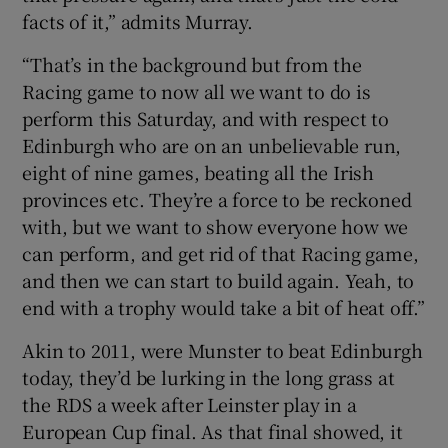
facts of it,” admits Murray.
“That’s in the background but from the
Racing game to now all we want to do is
perform this Saturday, and with respect to
Edinburgh who are on an unbelievable run,
eight of nine games, beating all the Irish
provinces etc. They’re a force to be reckoned
with, but we want to show everyone how we
can perform, and get rid of that Racing game,
and then we can start to build again. Yeah, to
end with a trophy would take a bit of heat off.”
Akin to 2011, were Munster to beat Edinburgh
today, they’d be lurking in the long grass at
the RDS a week after Leinster play in a
European Cup final. As that final showed, it