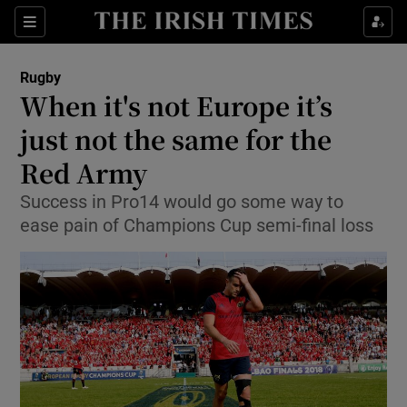
Show Property sub sections
Sections
Show Food sub sections
Rugby
When it's not Europe it’s
Show Health sub sections
just not the same for the
Show Life & Style sub sections
Red Army
Show Culture sub sections
Success in Pro14 would go some way to
ease pain of Champions Cup semi-final loss
Show Environment sub sections
Show Technology sub sections
Show Science sub sections