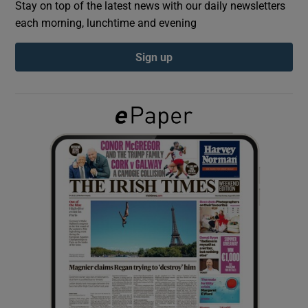
Stay on top of the latest news with our daily newsletters
each morning, lunchtime and evening
Show Podcasts sub sections
Sign up
Show Gaeilge sub sections
Show History sub sections
 window
Show Sponsored sub sections