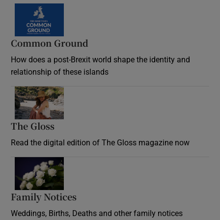
Common Ground
How does a post-Brexit world shape the identity and
relationship of these islands
Opens in new window
The Gloss
Opens in new window
Read the digital edition of The Gloss magazine now
Opens in new window
Family Notices
Opens in new window
Weddings, Births, Deaths and other family notices