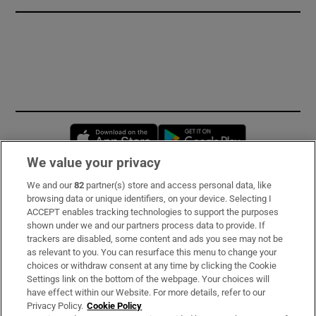
Opens in new window
Opens in new 
We value your privacy
We and our
82
partner(s) store and access personal data, like
Subscribe
browsing data or unique identifiers, on your device. Selecting I
ACCEPT enables tracking technologies to support the purposes
Support
shown under we and our partners process data to provide. If
trackers are disabled, some content and ads you see may not be
About Us
as relevant to you. You can resurface this menu to change your
choices or withdraw consent at any time by clicking the Cookie
Irish Times Products & Services
Settings link on the bottom of the webpage. Your choices will
have effect within our Website. For more details, refer to our
Privacy Policy.
Cookie Policy