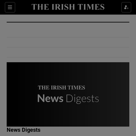
Show Culture sub sections
Sections
Show Environment sub sections
Show Technology sub sections
Show Science sub sections
Show Motors sub sections
News Digests