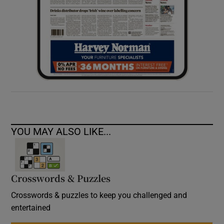
YOU MAY ALSO LIKE...
Crosswords & Puzzles
Crosswords & puzzles to keep you challenged and
entertained