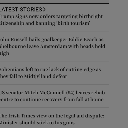
LATEST STORIES
Trump signs new orders targeting birthright
citizenship and banning ‘birth tourism’
John Russell hails goalkeeper Eddie Beach as
Shelbourne leave Amsterdam with heads held
high
Bohemians left to rue lack of cutting edge as
they fall to Midtjylland defeat
US senator Mitch McConnell (84) leaves rehab
centre to continue recovery from fall at home
The Irish Times view on the legal aid dispute:
Minister should stick to his guns