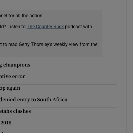
el for all the action
ld? Listen to
The Counter Ruck
podcast with
t to read Gerry Thornley’s weekly view from the
ing champions
ative error
top again
 denied entry to South Africa
etahs clashes
 2018