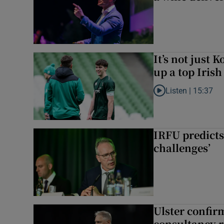
It’s not just
up a top Irish
Listen |
15:37
Listen to It’s not ju
IRFU predicts
challenges’
Ulster confir
consultancy r