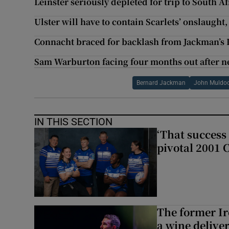
Leinster seriously depleted for trip to South Af
Ulster will have to contain Scarlets’ onslaught,
Connacht braced for backlash from Jackman’s
Sam Warburton facing four months out after n
Bernard Jackman
John Muldo
IN THIS SECTION
‘That success 
pivotal 2001 
The former I
a wine delive