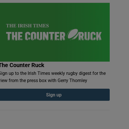
The Counter Ruck
Sign up to the Irish Times weekly rugby digest for the
view from the press box with Gerry Thornley
Sign up