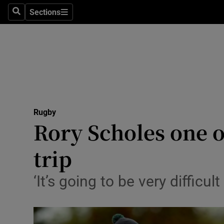
Sections
Health
Search
Sections
Life & Sty
Culture
Environme
Technolog
Rugby
Rory Scholes one 
Science
trip
Media
‘It’s going to be very diffic
Abroad
Obituaries