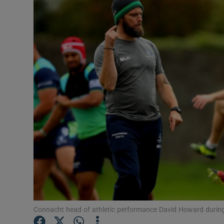
Transport
Motors
Listen
Podcasts
Video
Photogra
Gaeilge
History
Student H
Connacht head of athletic performance David Howard during
Offbeat