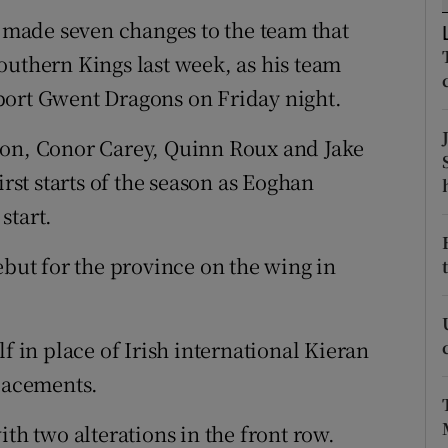
made seven changes to the team that
tices
Opens in new window
outhern Kings last week, as his team
d
port Gwent Dragons on Friday night.
Show Sponsored sub sections
r Rewards
son, Conor Carey, Quinn Roux and Jake
irst starts of the season as Eoghan
ons
start.
rs
ebut for the province on the wing in
orecast
f in place of Irish international Kieran
lacements.
ith two alterations in the front row.