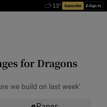
Subscribe
Sign In
nges for Dragons
sure we build on last week’