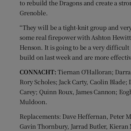
to rebuild the Dragons and create a stro
Grenoble.
“They will be a tight-knit group and very
some real firepower with Ashton Hewitt
Henson. It is going to be a very difficu
build on last week and are more effecti
CONNACHT:
Tiernan O'Halloran; Darra
Rory Scholes; Jack Carty, Caolin Blade
Carey; Quinn Roux, James Cannon; Eog
Muldoon.
Replacements: Dave Heffernan, Peter 
Gavin Thornbury, Jarrad Butler, Kieran 