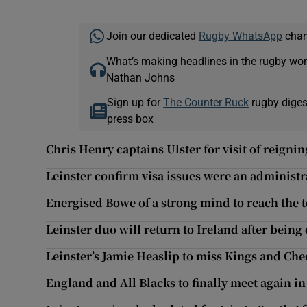
Join our dedicated
Rugby WhatsApp
chann
What’s making headlines in the rugby wor
Nathan Johns
Sign up for
The Counter Ruck
rugby diges
press box
Chris Henry captains Ulster for visit of reign
Leinster confirm visa issues were an administr
Energised Bowe of a strong mind to reach the 
Leinster duo will return to Ireland after being
Leinster’s Jamie Heaslip to miss Kings and Che
England and All Blacks to finally meet again in