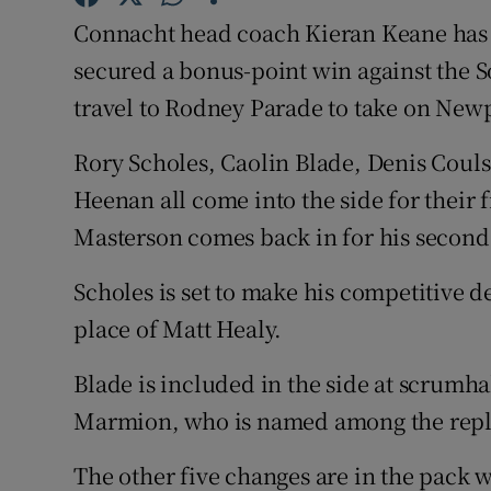
Connacht head coach Kieran Keane has 
Family No
secured a bonus-point win against the S
Sponsore
travel to Rodney Parade to take on New
Subscribe
Rory Scholes, Caolin Blade, Denis Coul
Heenan all come into the side for their f
Competiti
Masterson comes back in for his second 
Newslette
Scholes is set to make his competitive d
Weather F
place of Matt Healy.
Blade is included in the side at scrumhal
Marmion, who is named among the rep
The other five changes are in the pack w