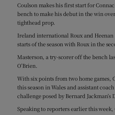
Coulson makes his first start for Connac
bench to make his debut in the win over 
tighthead prop.
Ireland international Roux and Heenan al
starts of the season with Roux in the s
Masterson, a try-scorer off the bench la
O’Brien.
With six points from two home games, Co
this season in Wales and assistant coach
challenge posed by Bernard Jackman’s D
Speaking to reporters earlier this week,