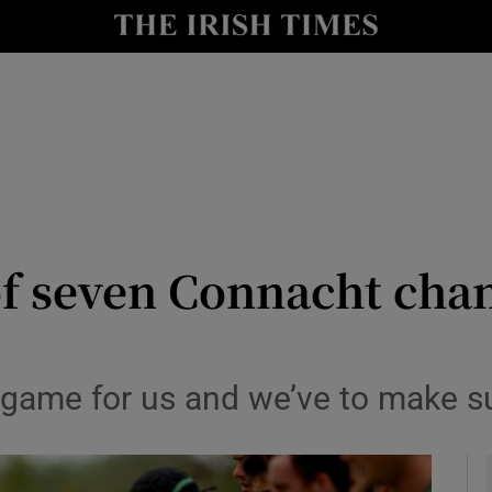
Show Health sub sections
le
Show Life & Style sub sections
Show Culture sub sections
nt
Show Environment sub sections
y
Show Technology sub sections
of seven Connacht cha
Show Science sub sections
ult game for us and we’ve to make 