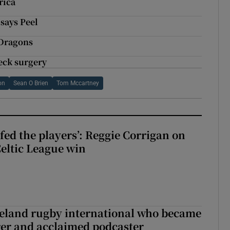
rica
 says Peel
 Dragons
eck surgery
on
Sean O Brien
Tom Mccartney
fed the players’: Reggie Corrigan on
Celtic League win
reland rugby international who became
rer and acclaimed podcaster