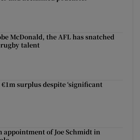
 Kobe McDonald, the AFL has snatched
 rugby talent
st Kobe McDonald, the AFL has snatched up a top Irish rugby talent
 €1m surplus despite ‘significant
m appointment of Joe Schmidt in
ole