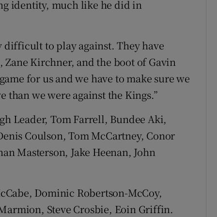
ng identity, much like he did in
 difficult to play against. They have
, Zane Kirchner, and the boot of Gavin
lt game for us and we have to make sure we
ve than we were against the Kings.”
gh Leader, Tom Farrell, Bundee Aki,
; Denis Coulson, Tom McCartney, Conor
han Masterson, Jake Heenan, John
McCabe, Dominic Robertson-McCoy,
Marmion, Steve Crosbie, Eoin Griffin.