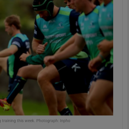
Show Motors sub sections
Show Podcasts sub sections
phy
Show Gaeilge sub sections
Show History sub sections
ub
 training this week. Photograph: Inpho