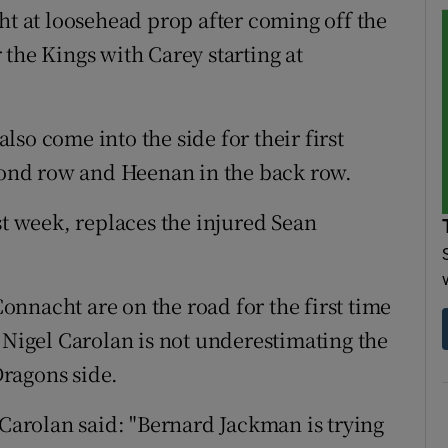
ht at loosehead prop after coming off the
the Kings with Carey starting at
so come into the side for their first
econd row and Heenan in the back row.
st week, replaces the injured Sean
nnacht are on the road for the first time
 Nigel Carolan is not underestimating the
ragons side.
 Carolan said: "Bernard Jackman is trying