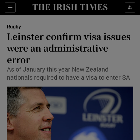
Show Property sub sections
Sections
Show Food sub sections
Rugby
Leinster confirm visa issues
Show Health sub sections
were an administrative
Show Life & Style sub sections
error
Show Culture sub sections
As of January this year New Zealand
nationals required to have a visa to enter SA
Show Environment sub sections
Show Technology sub sections
Show Science sub sections