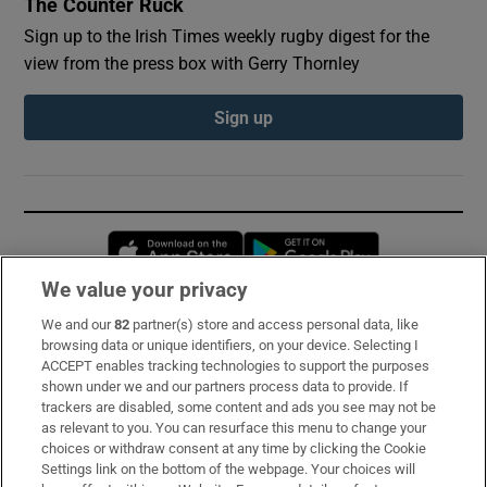
The Counter Ruck
Sign up to the Irish Times weekly rugby digest for the
view from the press box with Gerry Thornley
Sign up
Opens in new window
Opens in new 
We value your privacy
We and our
82
partner(s) store and access personal data, like
Subscribe
browsing data or unique identifiers, on your device. Selecting I
ACCEPT enables tracking technologies to support the purposes
Support
shown under we and our partners process data to provide. If
trackers are disabled, some content and ads you see may not be
About Us
as relevant to you. You can resurface this menu to change your
choices or withdraw consent at any time by clicking the Cookie
Irish Times Products & Services
Settings link on the bottom of the webpage. Your choices will