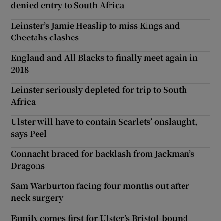
denied entry to South Africa
Leinster’s Jamie Heaslip to miss Kings and
Cheetahs clashes
England and All Blacks to finally meet again in
2018
Leinster seriously depleted for trip to South
Africa
Ulster will have to contain Scarlets’ onslaught,
says Peel
Connacht braced for backlash from Jackman’s
Dragons
Sam Warburton facing four months out after
neck surgery
Family comes first for Ulster’s Bristol-bound