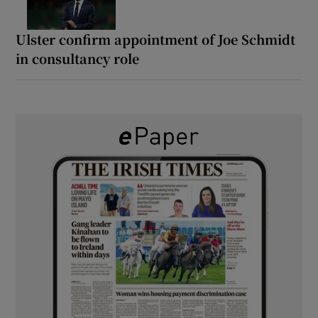
Ulster confirm appointment of Joe Schmidt
in consultancy role