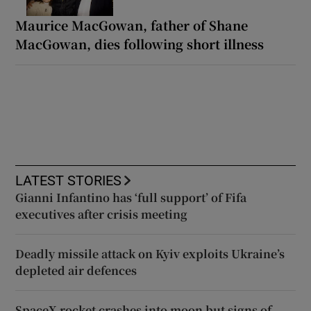
Maurice MacGowan, father of Shane
MacGowan, dies following short illness
LATEST STORIES
Gianni Infantino has ‘full support’ of Fifa
executives after crisis meeting
Deadly missile attack on Kyiv exploits Ukraine’s
depleted air defences
SpaceX rocket crashes into moon but signs of