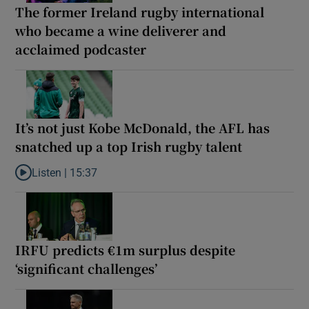
The former Ireland rugby international
who became a wine deliverer and
acclaimed podcaster
It’s not just Kobe McDonald, the AFL has
snatched up a top Irish rugby talent
Listen |
15:37
Listen to It’s not just Kobe McDonald, the AFL has snatched up a 
IRFU predicts €1m surplus despite
‘significant challenges’