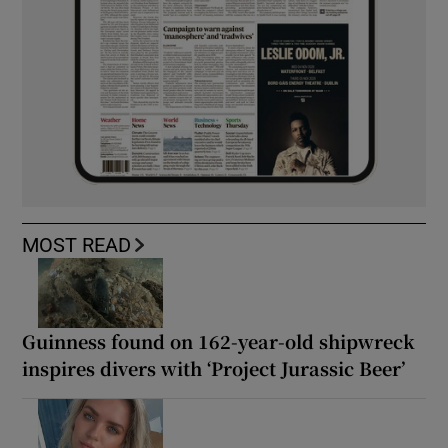
MOST READ
Guinness found on 162-year-old shipwreck
inspires divers with ‘Project Jurassic Beer’