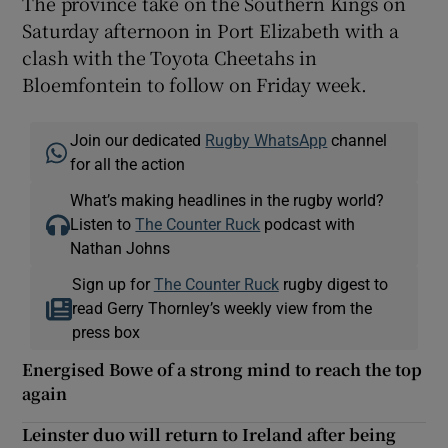
The province take on the Southern Kings on
Saturday afternoon in Port Elizabeth with a
clash with the Toyota Cheetahs in
Bloemfontein to follow on Friday week.
Join our dedicated
Rugby WhatsApp
channel
for all the action
What’s making headlines in the rugby world?
Listen to
The Counter Ruck
podcast with
Nathan Johns
Sign up for
The Counter Ruck
rugby digest to
read Gerry Thornley’s weekly view from the
press box
Energised Bowe of a strong mind to reach the top
again
Leinster duo will return to Ireland after being