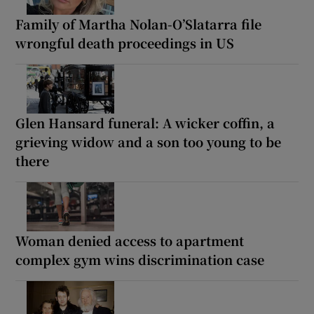
Family of Martha Nolan-O’Slatarra file
wrongful death proceedings in US
Glen Hansard funeral: A wicker coffin, a
grieving widow and a son too young to be
there
Woman denied access to apartment
complex gym wins discrimination case