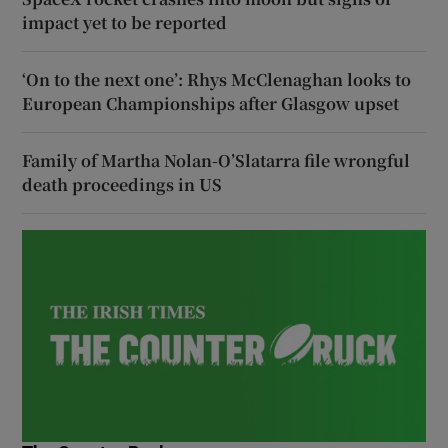
impact yet to be reported
‘On to the next one’: Rhys McClenaghan looks to
European Championships after Glasgow upset
Family of Martha Nolan-O’Slatarra file wrongful
death proceedings in US