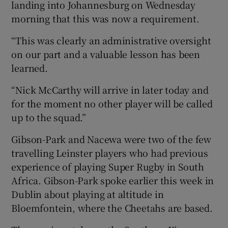
landing into Johannesburg on Wednesday
morning that this was now a requirement.
“This was clearly an administrative oversight
on our part and a valuable lesson has been
learned.
“Nick McCarthy will arrive in later today and
for the moment no other player will be called
up to the squad.”
Gibson-Park and Nacewa were two of the few
travelling Leinster players who had previous
experience of playing Super Rugby in South
Africa. Gibson-Park spoke earlier this week in
Dublin about playing at altitude in
Bloemfontein, where the Cheetahs are based.