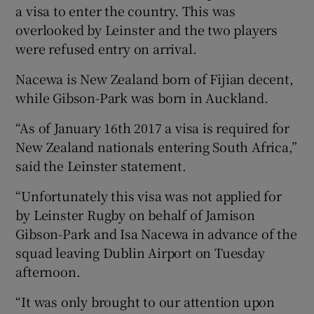
a visa to enter the country. This was
overlooked by Leinster and the two players
were refused entry on arrival.
Nacewa is New Zealand born of Fijian decent,
 window
while Gibson-Park was born in Auckland.
Show Sponsored sub sections
“As of January 16th 2017 a visa is required for
New Zealand nationals entering South Africa,”
said the Leinster statement.
“Unfortunately this visa was not applied for
by Leinster Rugby on behalf of Jamison
Gibson-Park and Isa Nacewa in advance of the
squad leaving Dublin Airport on Tuesday
afternoon.
“It was only brought to our attention upon