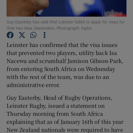
Guy Easterby has said that Leinster failed to apply for visas for
their two New Zealanders. Photograph: Inpho
Show Motors sub sections
Leinster has confirmed that the visa issues
that prevented two players, utility back Isa
Nacewa and scrumhalf Jamison Gibson-Park,
from entering South Africa on Wednesday
Show Podcasts sub sections
with the rest of the team, was due to an
administrative error.
Guy Easterby, Head of Rugby Operations,
Leinster Rugby, issued a statement on
Thursday morning from South Africa
Show Gaeilge sub sections
explaining that as of January 16th of this year
New Zealand nationals were required to have
Show History sub sections