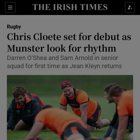
Show Property sub sections
Sections
Show Food sub sections
Rugby
Chris Cloete set for debut as
Show Health sub sections
Munster look for rhythm
Show Life & Style sub sections
Darren O’Shea and Sam Arnold in senior
Show Culture sub sections
squad for first time as Jean Kleyn returns
Show Environment sub sections
Show Technology sub sections
Show Science sub sections