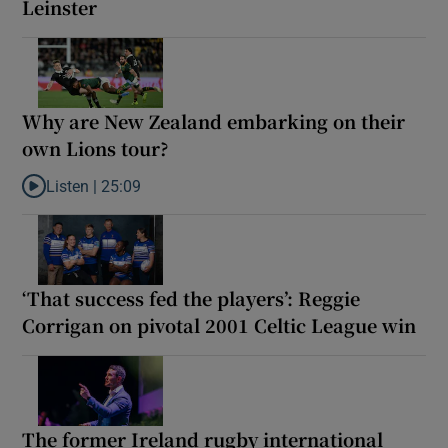
Leinster
Why are New Zealand embarking on their
own Lions tour?
Listen |
25:09
Listen to Why are New Zealand embarking on their own Lions to
‘That success fed the players’: Reggie
Corrigan on pivotal 2001 Celtic League win
The former Ireland rugby international