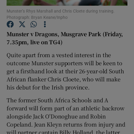
Munster’s Rhys Marshall and Chris Cloete during training.
Photograph: Bryan Keane/Inpho
Munster v Dragons, Musgrave Park (Friday,
7.35pm, live on TG4)
Show Motors sub sections
Quite apart from a vested interest in the
outcome Munster supporters will be keen to
get a firsthand look at their 26-year-old South
Show Podcasts sub sections
African flanker Chris Cloete, who will make
his debut for the Irish province.
The former South Africa Schools and A
forward will form part of an athletic backrow
alongside Jack O'Donoghue and Robin
Show Gaeilge sub sections
Copeland. Jean Kleyn returns from injury and
Show History sub sections
will partner captain Billy Holland, the latter