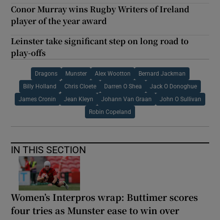
Conor Murray wins Rugby Writers of Ireland
player of the year award
Leinster take significant step on long road to
play-offs
Dragons
Munster
Alex Wootton
Bernard Jackman
Billy Holland
Chris Cloete
Darren O Shea
Jack O Donoghue
James Cronin
Jean Kleyn
Johann Van Graan
John O Sullivan
Robin Copeland
IN THIS SECTION
Women’s Interpros wrap: Buttimer scores
four tries as Munster ease to win over