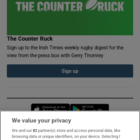
The Counter Ruck
Sign up to the Irish Times weekly rugby digest for the
view from the press box with Gerry Thornley
Sign up
Opens in new window
Opens in new 
We value your privacy
We and our
82
partner(s) store and access personal data, like
Subscribe
browsing data or unique identifiers, on your device. Selecting I