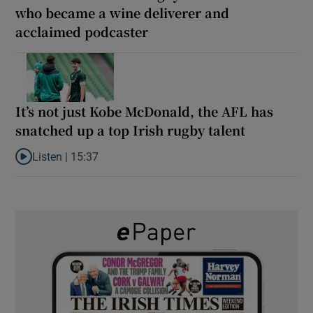
who became a wine deliverer and
acclaimed podcaster
It’s not just Kobe McDonald, the AFL has
snatched up a top Irish rugby talent
Listen |
15:37
Listen to It’s not just Kobe McDonald, the AFL has snatched up a 