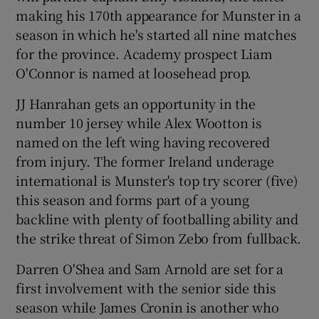
making his 170th appearance for Munster in a
season in which he's started all nine matches
for the province. Academy prospect Liam
O'Connor is named at loosehead prop.
 window
JJ Hanrahan gets an opportunity in the
number 10 jersey while Alex Wootton is
Show Sponsored sub sections
named on the left wing having recovered
from injury. The former Ireland underage
international is Munster's top try scorer (five)
this season and forms part of a young
backline with plenty of footballing ability and
the strike threat of Simon Zebo from fullback.
Darren O'Shea and Sam Arnold are set for a
first involvement with the senior side this
season while James Cronin is another who