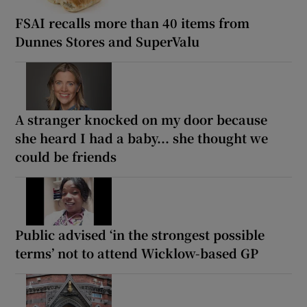
FSAI recalls more than 40 items from
Dunnes Stores and SuperValu
A stranger knocked on my door because
she heard I had a baby... she thought we
could be friends
Public advised ‘in the strongest possible
terms’ not to attend Wicklow-based GP