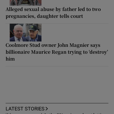
Alleged sexual abuse by father led to two
pregnancies, daughter tells court
Coolmore Stud owner John Magnier says
billionaire Maurice Regan trying to ‘destroy’
him
LATEST STORIES