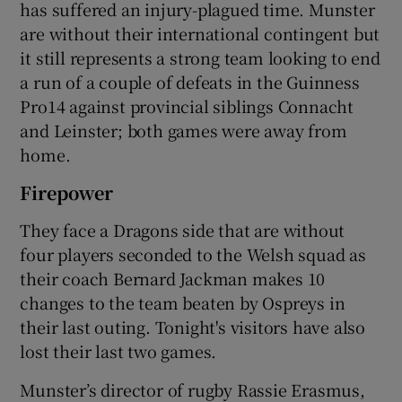
has suffered an injury-plagued time. Munster
are without their international contingent but
it still represents a strong team looking to end
a run of a couple of defeats in the Guinness
Pro14 against provincial siblings Connacht
and Leinster; both games were away from
home.
Firepower
They face a Dragons side that are without
four players seconded to the Welsh squad as
their coach Bernard Jackman makes 10
changes to the team beaten by Ospreys in
their last outing. Tonight's visitors have also
lost their last two games.
Munster’s director of rugby Rassie Erasmus,