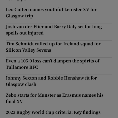
Leo Cullen names youthful Leinster XV for
Glasgow trip
Josh van der Flier and Barry Daly set for long
spells out injured
Tim Schmidt called up for Ireland squad for
Silicon Valley Sevens
Even a 105-0 loss can’t dampen the spirits of
Tullamore RFC
Johnny Sexton and Robbie Henshaw fit for
Glasgow clash
Zebo starts for Munster as Erasmus names his
final XV
2023 Rugby World Cup criteria: Key findings