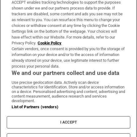
ACCEPT enables tracking technologies to support the purposes
Support
shown under we and our partners process data to provide. If
trackers are disabled, some content and ads you see may not be
About Us
as relevant to you. You can resurface this menu to change your
choices or withdraw consent at any time by clicking the Cookie
Irish Times Products & Services
Settings link on the bottom of the webpage. Your choices will
have effect within our Website. For more details, refer to our
Privacy Policy.
Cookie Policy
OUR PARTNERS:
Certain vendors, once consent is provided by you to the storage of
information on your device and/or to the access of information
already stored on your device, use legitimate interest to further
process your personal data.
We and our partners collect and use data
Use precise geolocation data. Actively scan device
characteristics for identification. Store and/or access information
Irish Times on WhatsApp
Irish Times on Facebook
Irish Times on X
Irish Times on LinkedIn
Irish Times on Instagram
on a device. Personalised advertising and content, advertising and
content measurement, audience research and services
development.
Terms & Conditions
List of Partners (vendors)
Privacy Policy
Cookie Information
Cookie Settings
I ACCEPT
Community Standards
Copyright