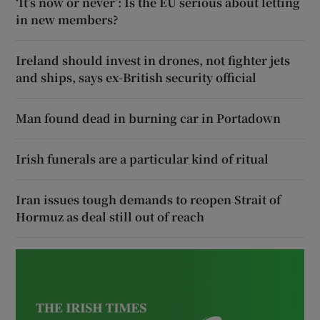
‘It’s now or never’: Is the EU serious about letting
in new members?
Ireland should invest in drones, not fighter jets
and ships, says ex-British security official
Man found dead in burning car in Portadown
Irish funerals are a particular kind of ritual
Iran issues tough demands to reopen Strait of
Hormuz as deal still out of reach