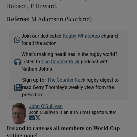
Robson, P Howard.
Referee:
M Adamson (Scotland)
Join our dedicated
Rugby WhatsApp
channel
for all the action
What’s making headlines in the rugby world?
Listen to
The Counter Ruck
podcast with
Nathan Johns
Sign up for
The Counter Ruck
rugby digest to
read Gerry Thornley’s weekly view from the
press box
John O'Sullivan
John O'Sullivan is an Irish Times sports writer
Opens in new window
Opens in new window
Ireland to canvass all members on World Cup
voting panel