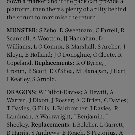
down a marker and if the pack can provide a
platform, then there’s plenty of ability behind
the scrum to maximise the return.
MUNSTER:
S Zebo; D Sweetnam, C Farrell, R
Scannell, A Wootton; JJ Hanrahan, D
Williams; L O'Connor, R Marshall, S Archer; J
Kleyn, B Holland; J O'Donoghue, C Cloete, R
Copeland.
Replacements:
K O'Byrne, J
Cronin, B Scott, D O'Shea, M Flanagan, J Hart,
I Keatley, S Arnold.
DRAGONS:
W Talbot-Davies; A Hewitt, A
Warren, J Dixon, J Rosser; A O'Brien, C Davies;
T Davies, G Ellis, L Fairbrother; J Davies, R
Landman; A Wainwright, J Benjamin, J
Sheekey.
Replacements:
L Belcher, L Garrett,
B Harris, S Andrews, B Roach, S Pretorius, A