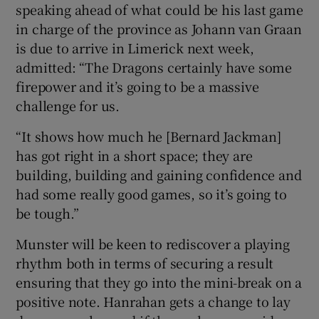
speaking ahead of what could be his last game
in charge of the province as Johann van Graan
is due to arrive in Limerick next week,
admitted: “The Dragons certainly have some
firepower and it’s going to be a massive
challenge for us.
“It shows how much he [Bernard Jackman]
has got right in a short space; they are
building, building and gaining confidence and
had some really good games, so it’s going to
be tough.”
Munster will be keen to rediscover a playing
rhythm both in terms of securing a result
ensuring that they go into the mini-break on a
positive note. Hanrahan gets a change to lay