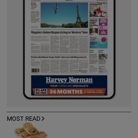
MOST READ