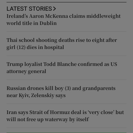
LATEST STORIES
Ireland’s Aaron McKenna claims middleweight
world title in Dublin
Thai school shooting deaths rise to eight after
girl (12) dies in hospital
Trump loyalist Todd Blanche confirmed as US
attorney general
Russian drones kill boy (3) and grandparents
near Kyiv, Zelenskiy says
Iran says Strait of Hormuz deal is ‘very close’ but
will not free up waterway by itself