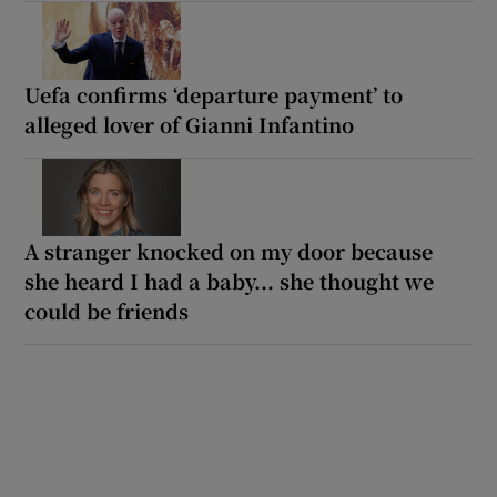
Uefa confirms ‘departure payment’ to
alleged lover of Gianni Infantino
A stranger knocked on my door because
she heard I had a baby... she thought we
could be friends