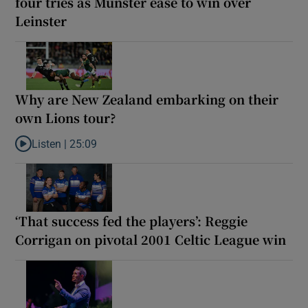
four tries as Munster ease to win over
Leinster
Why are New Zealand embarking on their
own Lions tour?
Listen |
25:09
Listen to Why are New Zealand embarking on their own Lions to
‘That success fed the players’: Reggie
Corrigan on pivotal 2001 Celtic League win