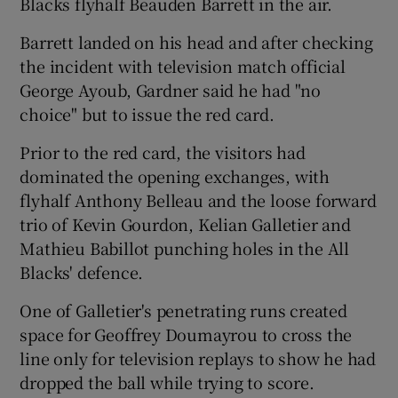
Blacks flyhalf Beauden Barrett in the air.
Barrett landed on his head and after checking
the incident with television match official
George Ayoub, Gardner said he had "no
 window
choice" but to issue the red card.
Prior to the red card, the visitors had
Show Sponsored sub sections
dominated the opening exchanges, with
flyhalf Anthony Belleau and the loose forward
trio of Kevin Gourdon, Kelian Galletier and
Mathieu Babillot punching holes in the All
Blacks' defence.
One of Galletier's penetrating runs created
space for Geoffrey Doumayrou to cross the
line only for television replays to show he had
dropped the ball while trying to score.