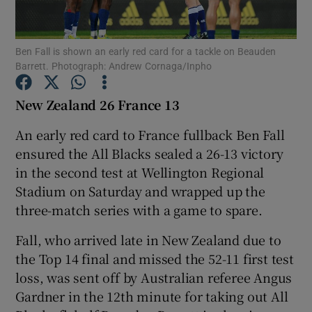
Ben Fall is shown an early red card for a tackle on Beauden
Barrett. Photograph: Andrew Cornaga/Inpho
Show Motors sub sections
New Zealand 26 France 13
An early red card to France fullback Ben Fall
ensured the All Blacks sealed a 26-13 victory
Show Podcasts sub sections
in the second test at Wellington Regional
Stadium on Saturday and wrapped up the
three-match series with a game to spare.
Fall, who arrived late in New Zealand due to
the Top 14 final and missed the 52-11 first test
Show Gaeilge sub sections
loss, was sent off by Australian referee Angus
Gardner in the 12th minute for taking out All
Show History sub sections