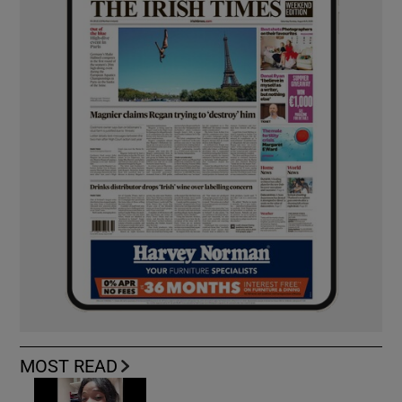
MOST READ