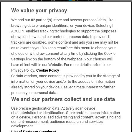
We value your privacy
We and our
82
partner(s) store and access personal data, like
Subscribe
browsing data or unique identifiers, on your device. Selecting I
ACCEPT enables tracking technologies to support the purposes
Support
shown under we and our partners process data to provide. If
trackers are disabled, some content and ads you see may not be
About Us
as relevant to you. You can resurface this menu to change your
choices or withdraw consent at any time by clicking the Cookie
Irish Times Products & Services
Settings link on the bottom of the webpage. Your choices will
have effect within our Website. For more details, refer to our
Privacy Policy.
Cookie Policy
OUR PARTNERS:
Certain vendors, once consent is provided by you to the storage of
information on your device and/or to the access of information
already stored on your device, use legitimate interest to further
process your personal data.
We and our partners collect and use data
Use precise geolocation data. Actively scan device
characteristics for identification. Store and/or access information
Irish Times on WhatsApp
Irish Times on Facebook
Irish Times on X
Irish Times on LinkedIn
Irish Times on Instagram
on a device. Personalised advertising and content, advertising and
content measurement, audience research and services
development.
Terms & Conditions
List of Partners (vendors)