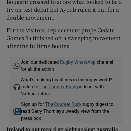
Bougarit crossed to score what looked to be a
try on test debut but Ayoub ruled it out for a
double movement.
For the visitors, replacement prope Cedate
Gomes Sa finished off a sweeping movement
after the fulltime hooter.
Join our dedicated
Rugby WhatsApp
channel
for all the action
What’s making headlines in the rugby world?
Listen to
The Counter Ruck
podcast with
Nathan Johns
Sign up for
The Counter Ruck
rugby digest to
read Gerry Thornley’s weekly view from the
press box
Ireland to put record straight against Australia