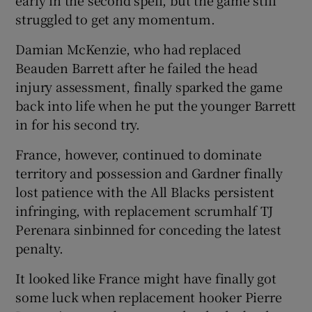
struggled to get any momentum.
Damian McKenzie, who had replaced
Beauden Barrett after he failed the head
injury assessment, finally sparked the game
back into life when he put the younger Barrett
in for his second try.
France, however, continued to dominate
territory and possession and Gardner finally
lost patience with the All Blacks persistent
infringing, with replacement scrumhalf TJ
Perenara sinbinned for conceding the latest
penalty.
It looked like France might have finally got
some luck when replacement hooker Pierre