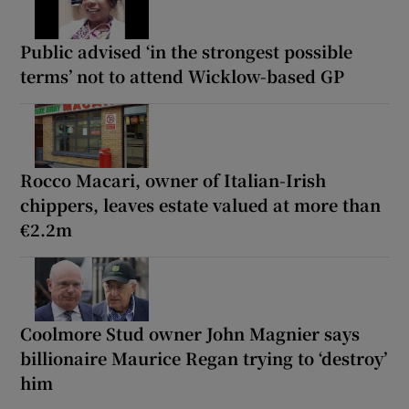
Public advised ‘in the strongest possible
terms’ not to attend Wicklow-based GP
Rocco Macari, owner of Italian-Irish
chippers, leaves estate valued at more than
€2.2m
Coolmore Stud owner John Magnier says
billionaire Maurice Regan trying to ‘destroy’
him