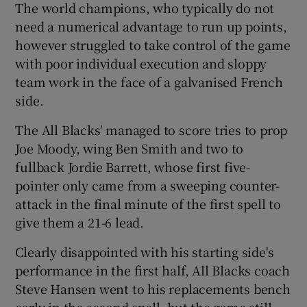
The world champions, who typically do not
need a numerical advantage to run up points,
however struggled to take control of the game
with poor individual execution and sloppy
team work in the face of a galvanised French
side.
The All Blacks' managed to score tries to prop
Joe Moody, wing Ben Smith and two to
fullback Jordie Barrett, whose first five-
pointer only came from a sweeping counter-
attack in the final minute of the first spell to
give them a 21-6 lead.
Clearly disappointed with his starting side's
performance in the first half, All Blacks coach
Steve Hansen went to his replacements bench
early in the second spell, but the game still