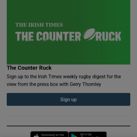
The Counter Ruck
Sign up to the Irish Times weekly rugby digest for the
view from the press box with Gerry Thornley
Sign up
Opens in new window
Opens in new 