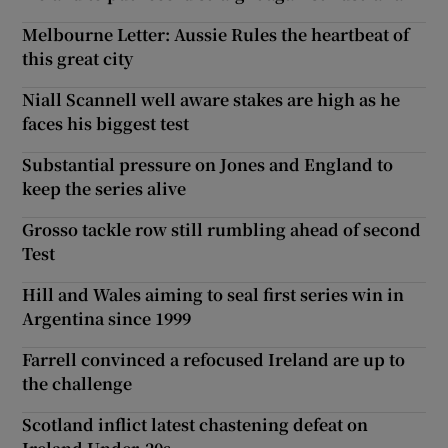
Melbourne Letter: Aussie Rules the heartbeat of
this great city
Niall Scannell well aware stakes are high as he
faces his biggest test
Substantial pressure on Jones and England to
keep the series alive
Grosso tackle row still rumbling ahead of second
Test
Hill and Wales aiming to seal first series win in
Argentina since 1999
Farrell convinced a refocused Ireland are up to
the challenge
Scotland inflict latest chastening defeat on