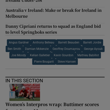
Ireland Under-20s
Australia v Ireland: Make or break for Ireland in
Melbourne
Danny Cipriani returns to squad as England bid
to level Springboks series
Angus Gardner
Anthony Belleau
Barrett Beauden
Barrett Jordie
Ben Smith
Damian Mckenzie
Geoffrey Doumayrou
George Ayoub
Joe Moody
Kelian Galletier
Kevin Gourdon
Mathieu Babillot
Pierre Bougarit
Steve Hansen
IN THIS SECTION
Women’s Interpros wrap: Buttimer scores