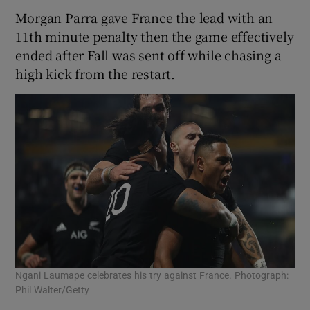
Morgan Parra gave France the lead with an
11th minute penalty then the game effectively
ended after Fall was sent off while chasing a
high kick from the restart.
Ngani Laumape celebrates his try against France. Photograph:
Phil Walter/Getty