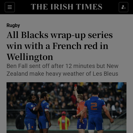
Show Property sub sections
Sections
Show Food sub sections
Rugby
All Blacks wrap-up series
Show Health sub sections
win with a French red in
Show Life & Style sub sections
Wellington
Show Culture sub sections
Ben Fall sent off after 12 minutes but New
Zealand make heavy weather of Les Bleus
Show Environment sub sections
Show Technology sub sections
Show Science sub sections