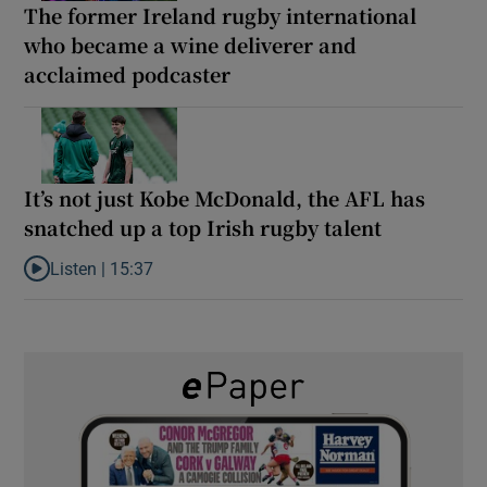
The former Ireland rugby international
who became a wine deliverer and
acclaimed podcaster
It’s not just Kobe McDonald, the AFL has
snatched up a top Irish rugby talent
Listen |
15:37
Listen to It’s not just Kobe McDonald, the AFL has snatched up a 