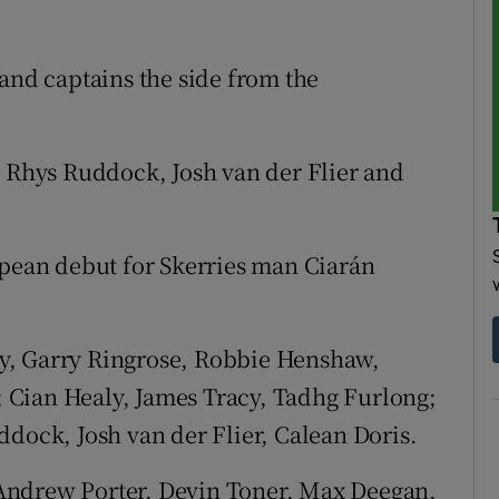
 and captains the side from the
h Rhys Ruddock, Josh van der Flier and
opean debut for Skerries man Ciarán
y, Garry Ringrose, Robbie Henshaw,
 Cian Healy, James Tracy, Tadhg Furlong;
ddock, Josh van der Flier, Calean Doris.
Andrew Porter, Devin Toner, Max Deegan,