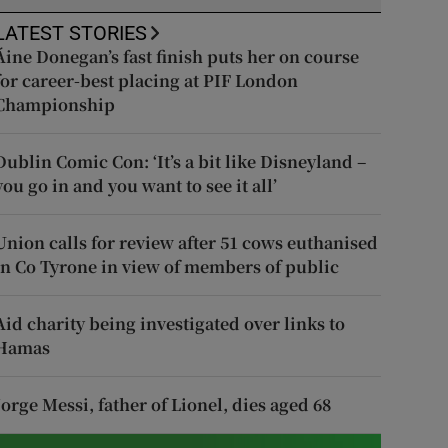
LATEST STORIES
Áine Donegan’s fast finish puts her on course
for career-best placing at PIF London
Championship
Dublin Comic Con: ‘It’s a bit like Disneyland –
you go in and you want to see it all’
Union calls for review after 51 cows euthanised
in Co Tyrone in view of members of public
Aid charity being investigated over links to
Hamas
Jorge Messi, father of Lionel, dies aged 68