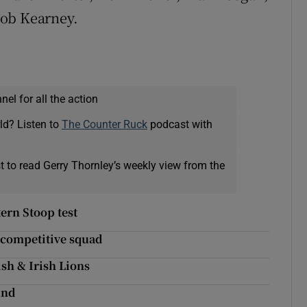
Rob Kearney.
el for all the action
ld? Listen to
The Counter Ruck
podcast with
t to read Gerry Thornley’s weekly view from the
tern Stoop test
 competitive squad
ish & Irish Lions
und