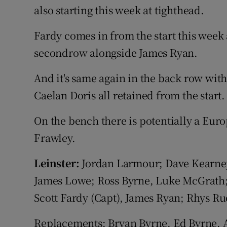
also starting this week at tighthead.
Fardy comes in from the start this week
secondrow alongside James Ryan.
And it's same again in the back row wit
Caelan Doris all retained from the start.
On the bench there is potentially a Eur
Frawley.
Leinster:
Jordan Larmour; Dave Kearne
James Lowe; Ross Byrne, Luke McGrath;
Scott Fardy (Capt), James Ryan; Rhys Ru
Replacements: Bryan Byrne, Ed Byrne, 