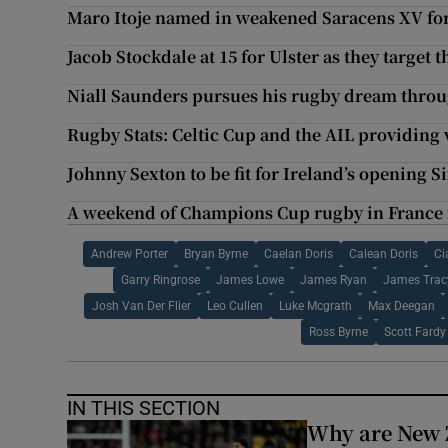
Maro Itoje named in weakened Saracens XV fo
Jacob Stockdale at 15 for Ulster as they targe
Niall Saunders pursues his rugby dream throu
Rugby Stats: Celtic Cup and the AIL providing 
Johnny Sexton to be fit for Ireland’s opening S
A weekend of Champions Cup rugby in France f
Andrew Porter
Bryan Byrne
Caelan Doris
Calean Doris
Ci
Garry Ringrose
James Lowe
James Ryan
James Trac
Josh Van Der Flier
Leo Cullen
Luke Mcgrath
Max Deegan
Ross Byrne
Scott Fardy
IN THIS SECTION
Why are New 