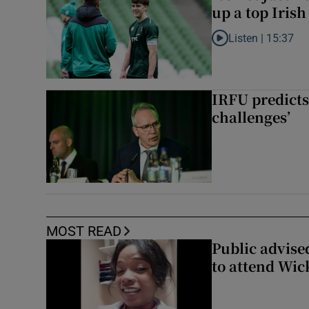
up a top Irish
Listen |
15:37
Listen to It’s not ju
IRFU predicts
challenges’
MOST READ
Public advised
to attend Wic