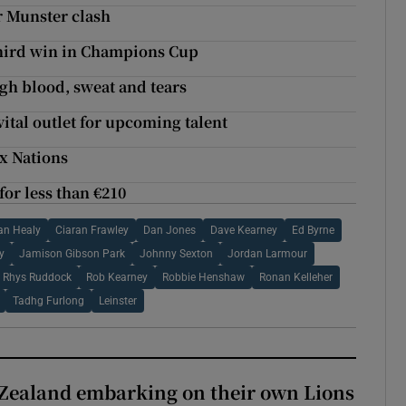
r Munster clash
t third win in Champions Cup
gh blood, sweat and tears
vital outlet for upcoming talent
ix Nations
or less than €210
an Healy
Ciaran Frawley
Dan Jones
Dave Kearney
Ed Byrne
y
Jamison Gibson Park
Johnny Sexton
Jordan Larmour
Rhys Ruddock
Rob Kearney
Robbie Henshaw
Ronan Kelleher
Tadhg Furlong
Leinster
Zealand embarking on their own Lions