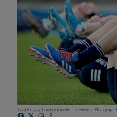
Transport
Motors
Listen
Podcasts
Video
Photogra
Gaeilge
History
Student H
Scott Fardy will captain Leinster this weekend. Photograph
Offbeat