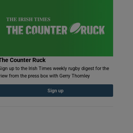
The Counter Ruck
Sign up to the Irish Times weekly rugby digest for the
view from the press box with Gerry Thornley
Sign up