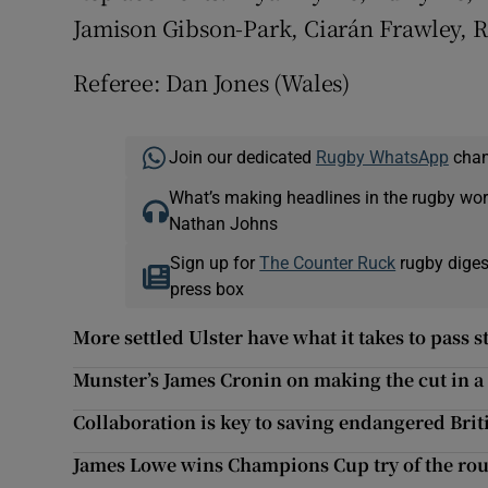
Jamison Gibson-Park, Ciarán Frawley, 
Referee: Dan Jones (Wales)
Join our dedicated
Rugby WhatsApp
chann
What’s making headlines in the rugby wor
Nathan Johns
Sign up for
The Counter Ruck
rugby diges
press box
More settled Ulster have what it takes to pass s
Munster’s James Cronin on making the cut in a
Collaboration is key to saving endangered Brit
James Lowe wins Champions Cup try of the ro