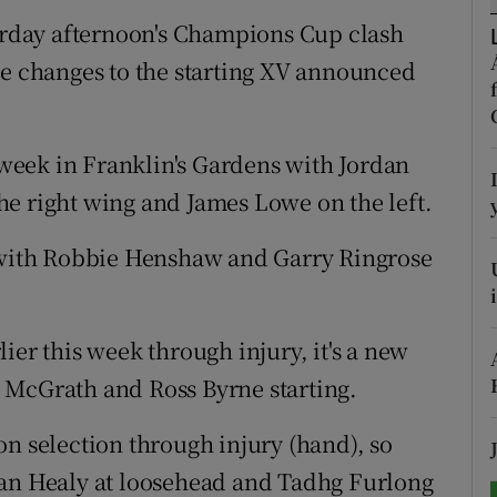
turday afternoon's Champions Cup clash
tices
Opens in new window
ve changes to the starting XV announced
d
Show Sponsored sub sections
r Rewards
t week in Franklin's Gardens with Jordan
e right wing and James Lowe on the left.
ons
e with Robbie Henshaw and Garry Ringrose
rs
orecast
ier this week through injury, it's a new
 McGrath and Ross Byrne starting.
on selection through injury (hand), so
ian Healy at loosehead and Tadhg Furlong