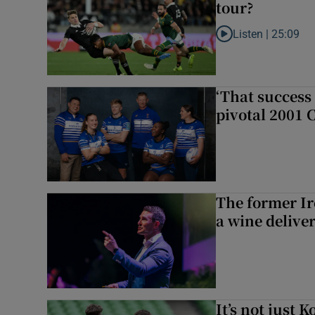
tour?
Listen |
25:09
Listen to Why are N
‘That success 
pivotal 2001 
The former I
a wine delive
It’s not just