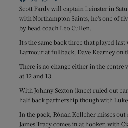
Scott Fardy will captain Leinster in Sa
Family No
with Northampton Saints, he's one of fi
Sponsore
by head coach Leo Cullen.
Subscribe
It's the same back three that played las
Larmour at fullback, Dave Kearney on th
Competiti
There is no change either in the centr
Newslette
at 12 and 13.
Weather F
With Johnny Sexton (knee) ruled out earl
half back partnership though with Luke
In the pack, Rónan Kelleher misses out 
James Tracy comes in at hooker, with C