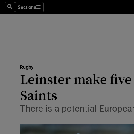
Sections
Health
Search
Sections
Life & Sty
Culture
Environme
Technolog
Rugby
Leinster make five
Science
Saints
Media
There is a potential Europea
Abroad
Obituaries