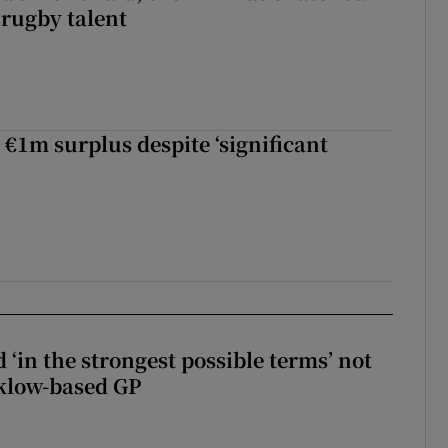
 rugby talent
st Kobe McDonald, the AFL has snatched up a top Irish rugby talent
 €1m surplus despite ‘significant
 ‘in the strongest possible terms’ not
klow-based GP