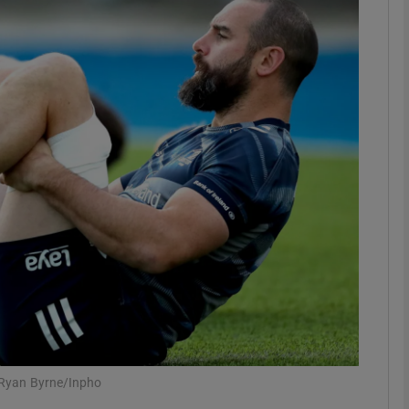
Show Motors sub sections
Show Podcasts sub sections
phy
Show Gaeilge sub sections
Show History sub sections
ub
: Ryan Byrne/Inpho