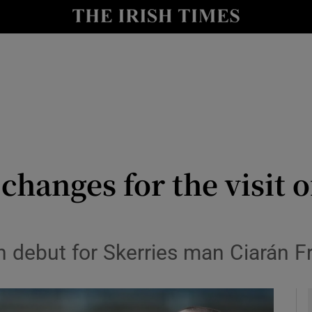
Show Health sub sections
le
Show Life & Style sub sections
Show Culture sub sections
nt
Show Environment sub sections
y
Show Technology sub sections
 changes for the visit
Show Science sub sections
n debut for Skerries man Ciarán F