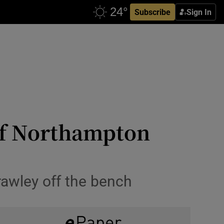
Subscribe
Sign In
 of Northampton
rawley off the bench