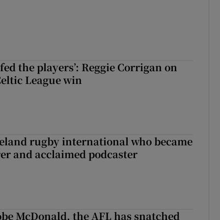
ew Zealand embarking on their own Lions tour?
fed the players’: Reggie Corrigan on
Celtic League win
reland rugby international who became
rer and acclaimed podcaster
 Kobe McDonald, the AFL has snatched