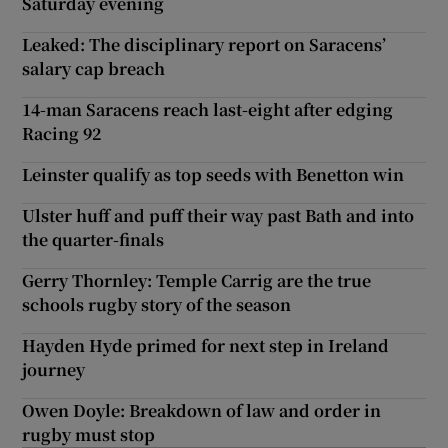
Saturday evening
Leaked: The disciplinary report on Saracens’
salary cap breach
14-man Saracens reach last-eight after edging
Racing 92
Leinster qualify as top seeds with Benetton win
Ulster huff and puff their way past Bath and into
the quarter-finals
Gerry Thornley: Temple Carrig are the true
schools rugby story of the season
Hayden Hyde primed for next step in Ireland
journey
Owen Doyle: Breakdown of law and order in
rugby must stop