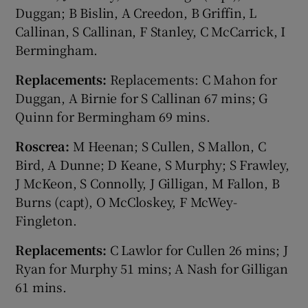
Duggan; B Bislin, A Creedon, B Griffin, L
Callinan, S Callinan, F Stanley, C McCarrick, I
Bermingham.
Replacements:
Replacements: C Mahon for
Duggan, A Birnie for S Callinan 67 mins; G
Quinn for Bermingham 69 mins.
Roscrea:
M Heenan; S Cullen, S Mallon, C
Bird, A Dunne; D Keane, S Murphy; S Frawley,
J McKeon, S Connolly, J Gilligan, M Fallon, B
Burns (capt), O McCloskey, F McWey-
Fingleton.
Replacements:
C Lawlor for Cullen 26 mins; J
Ryan for Murphy 51 mins; A Nash for Gilligan
61 mins.