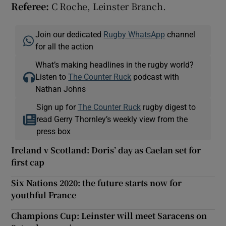
Referee:
C Roche, Leinster Branch.
Join our dedicated
Rugby WhatsApp
channel
for all the action
What’s making headlines in the rugby world?
Listen to
The Counter Ruck
podcast with
Nathan Johns
Sign up for
The Counter Ruck
rugby digest to
read Gerry Thornley’s weekly view from the
press box
Ireland v Scotland: Doris’ day as Caelan set for
first cap
Six Nations 2020: the future starts now for
youthful France
Champions Cup: Leinster will meet Saracens on