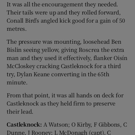
It was all the encouragement they needed.
Their tails were up and they rolled forward,
Conall Bird’s angled kick good for a gain of 50
metres.
The pressure was mounting, loosehead Ben
Bislin seeing yellow, giving Roscrea the extra
man and they used it effectively, flanker Oisín
McCloskey cracking Castleknock for a third
try, Dylan Keane converting in the 65th
minute.
From that point, it was all hands on deck for
Castleknock as they held firm to preserve
their lead.
Castleknock:
A Watson; O Kirby, F Gibbons, C
Dunne, J Rooney; L McDonagh (capt), C