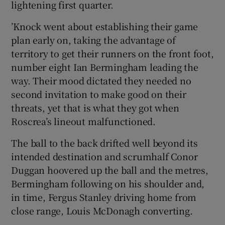
lightening first quarter.
’Knock went about establishing their game
plan early on, taking the advantage of
territory to get their runners on the front foot,
 window
number eight Ian Bermingham leading the
way. Their mood dictated they needed no
Show Sponsored sub sections
second invitation to make good on their
threats, yet that is what they got when
Roscrea’s lineout malfunctioned.
The ball to the back drifted well beyond its
intended destination and scrumhalf Conor
Duggan hoovered up the ball and the metres,
Bermingham following on his shoulder and,
in time, Fergus Stanley driving home from
close range, Louis McDonagh converting.