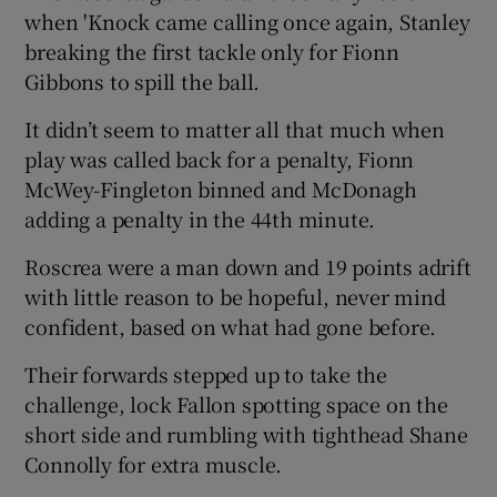
when 'Knock came calling once again, Stanley
breaking the first tackle only for Fionn
Gibbons to spill the ball.
It didn’t seem to matter all that much when
play was called back for a penalty, Fionn
McWey-Fingleton binned and McDonagh
adding a penalty in the 44th minute.
Roscrea were a man down and 19 points adrift
with little reason to be hopeful, never mind
confident, based on what had gone before.
Their forwards stepped up to take the
challenge, lock Fallon spotting space on the
short side and rumbling with tighthead Shane
Connolly for extra muscle.