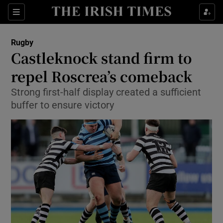
Show Property sub sections
Sections
Show Food sub sections
Rugby
Castleknock stand firm to
Show Health sub sections
repel Roscrea’s comeback
Show Life & Style sub sections
Strong first-half display created a sufficient
Show Culture sub sections
buffer to ensure victory
Show Environment sub sections
Show Technology sub sections
Show Science sub sections