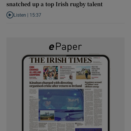
snatched up a top Irish rugby talent
Listen |
15:37
Listen to It’s not just Kobe McDonald, the AFL has snatched up a 