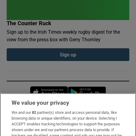
The Counter Ruck
Sign up to the Irish Times weekly rugby digest for the
view from the press box with Gerry Thornley
Sign up
Opens in new window
Opens in new 
We value your privacy
We and our
82
partner(s) store and access personal data, like
Subscribe
browsing data or unique identifiers, on your device. Selecting I
ACCEPT enables tracking technologies to support the purposes
Support
shown under we and our partners process data to provide. If
trackers are disabled, some content and ads you see may not be