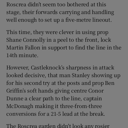
Roscrea didn’t seem too bothered at this
stage, their forwards carrying and handling
well enough to set up a five-metre lineout.
This time, they were clever in using prop
Shane Connolly in a peel to the front, lock
Martin Fallon in support to find the line in the
14th minute.
However, Castleknock’s sharpness in attack
looked decisive, that man Stanley showing up
for his second try at the posts and prop Ben
Griffin’s soft hands giving centre Conor
Dunne a clear path to the line, captain
McDonagh making it three-from-three
conversions for a 21-5 lead at the break.
The Roscrea garden didn't look any rosier