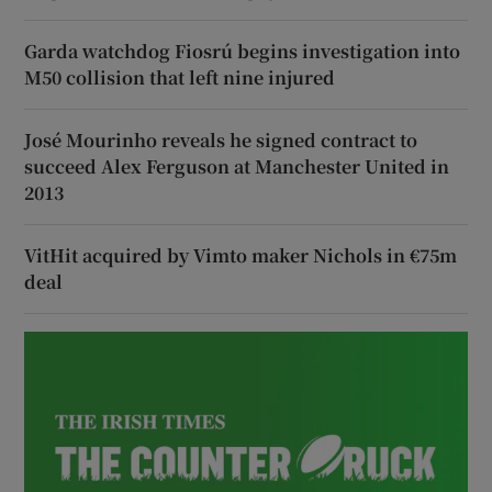
Garda watchdog Fiosrú begins investigation into
M50 collision that left nine injured
José Mourinho reveals he signed contract to
succeed Alex Ferguson at Manchester United in
2013
VitHit acquired by Vimto maker Nichols in €75m
deal