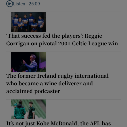
Listen |
25:09
Listen to Why are New Zealand embarking on their own Lions to
‘That success fed the players’: Reggie
Corrigan on pivotal 2001 Celtic League win
The former Ireland rugby international
who became a wine deliverer and
acclaimed podcaster
It’s not just Kobe McDonald, the AFL has