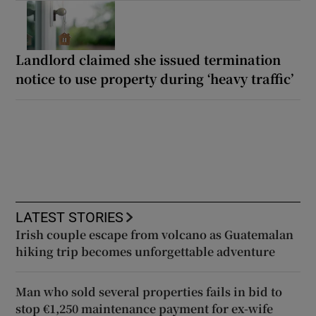
Landlord claimed she issued termination
notice to use property during ‘heavy traffic’
LATEST STORIES
Irish couple escape from volcano as Guatemalan
hiking trip becomes unforgettable adventure
Man who sold several properties fails in bid to
stop €1,250 maintenance payment for ex-wife