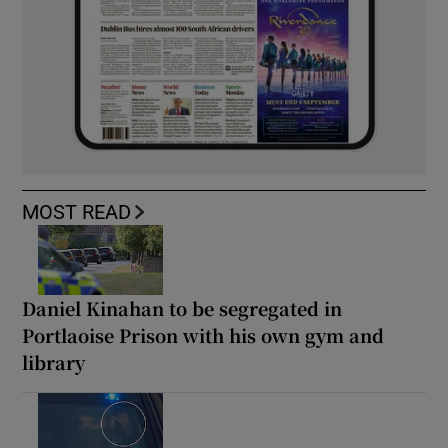
MOST READ
Daniel Kinahan to be segregated in
Portlaoise Prison with his own gym and
library