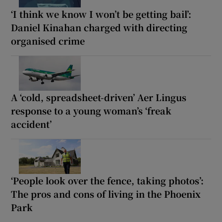
‘I think we know I won’t be getting bail’:
Daniel Kinahan charged with directing
organised crime
A ‘cold, spreadsheet-driven’ Aer Lingus
response to a young woman’s ‘freak
accident’
‘People look over the fence, taking photos’:
The pros and cons of living in the Phoenix
Park