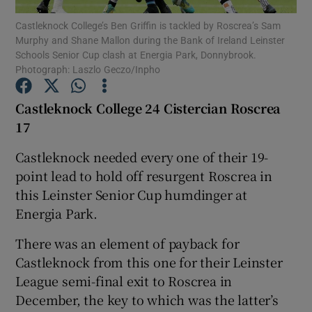
Castleknock College’s Ben Griffin is tackled by Roscrea’s Sam
Murphy and Shane Mallon during the Bank of Ireland Leinster
Schools Senior Cup clash at Energia Park, Donnybrook.
Photograph: Laszlo Geczo/Inpho
Show Motors sub sections
Castleknock College 24 Cistercian Roscrea
17
Castleknock needed every one of their 19-
Show Podcasts sub sections
point lead to hold off resurgent Roscrea in
this Leinster Senior Cup humdinger at
Energia Park.
There was an element of payback for
Castleknock from this one for their Leinster
Show Gaeilge sub sections
League semi-final exit to Roscrea in
December, the key to which was the latter’s
Show History sub sections