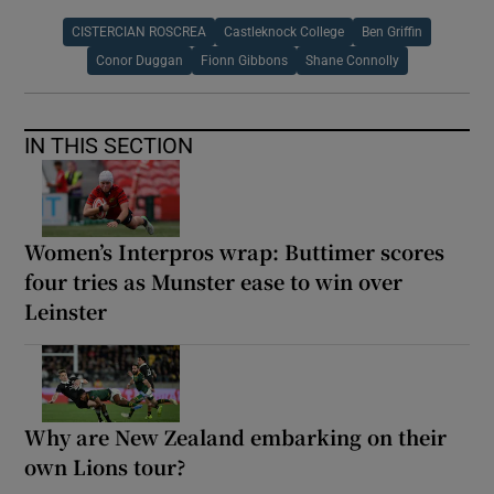
CISTERCIAN ROSCREA
Castleknock College
Ben Griffin
Conor Duggan
Fionn Gibbons
Shane Connolly
IN THIS SECTION
Women’s Interpros wrap: Buttimer scores
four tries as Munster ease to win over
Leinster
Why are New Zealand embarking on their
own Lions tour?