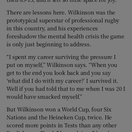
There are lessons here. Wilkinson was the
prototypical superstar of professional rugby
in this country, and his experiences
foreshadow the mental health crisis the game
is only just beginning to address.
“I spent my career surviving the pressure I
put on myself,” Wilkinson says. “When you
get to the end you look back and you say
‘what did I do with my career?’ I survived it.
Well if you had told that to me when I was 20 I
would have smacked myself.”
But Wilkinson won a World Cup, four Six
Nations and the Heineken Cup, twice. He
scored more points in Tests than any other