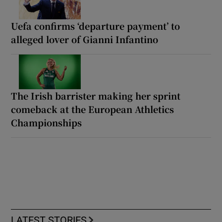
Uefa confirms ‘departure payment’ to
alleged lover of Gianni Infantino
The Irish barrister making her sprint
comeback at the European Athletics
Championships
LATEST STORIES