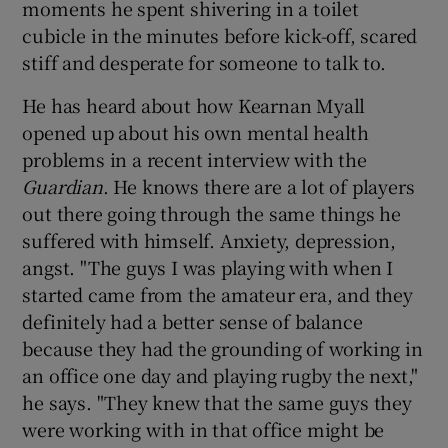
moments he spent shivering in a toilet
cubicle in the minutes before kick-off, scared
stiff and desperate for someone to talk to.
He has heard about how Kearnan Myall
opened up about his own mental health
problems in a recent interview with the
Guardian
. He knows there are a lot of players
out there going through the same things he
suffered with himself. Anxiety, depression,
angst. "The guys I was playing with when I
started came from the amateur era, and they
definitely had a better sense of balance
because they had the grounding of working in
an office one day and playing rugby the next,"
he says. "They knew that the same guys they
were working with in that office might be