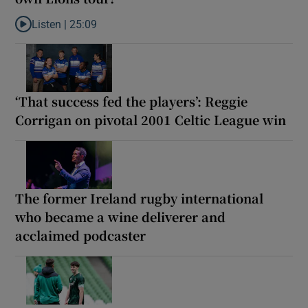
Listen |
25:09
Listen to Why are New Zealand embarking on their own Lions to
‘That success fed the players’: Reggie
Corrigan on pivotal 2001 Celtic League win
The former Ireland rugby international
who became a wine deliverer and
acclaimed podcaster