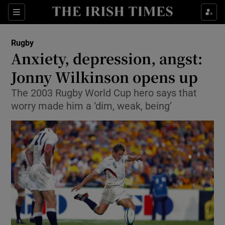
Show Property sub sections
Sections
Show Food sub sections
Rugby
Anxiety, depression, angst:
Show Health sub sections
Jonny Wilkinson opens up
Show Life & Style sub sections
The 2003 Rugby World Cup hero says that
Show Culture sub sections
worry made him a ‘dim, weak, being’
Show Environment sub sections
Show Technology sub sections
Show Science sub sections