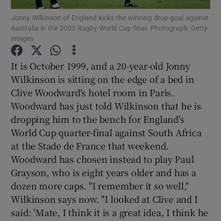
Jonny Wilkinson of England kicks the winning drop-goal against
Australia in the 2003 Rugby World Cup final. Photograph: Getty
Images
It is October 1999, and a 20-year-old Jonny
Show Motors sub sections
Wilkinson is sitting on the edge of a bed in
Clive Woodward's hotel room in Paris.
Woodward has just told Wilkinson that he is
dropping him to the bench for England's
Show Podcasts sub sections
World Cup quarter-final against South Africa
at the Stade de France that weekend.
Woodward has chosen instead to play Paul
Grayson, who is eight years older and has a
dozen more caps. "I remember it so well,"
Show Gaeilge sub sections
Wilkinson says now. "I looked at Clive and I
said: 'Mate, I think it is a great idea, I think he
Show History sub sections