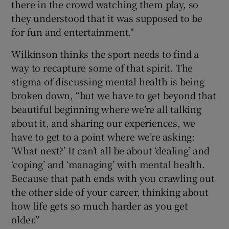
there in the crowd watching them play, so
they understood that it was supposed to be
for fun and entertainment."
Wilkinson thinks the sport needs to find a
way to recapture some of that spirit. The
stigma of discussing mental health is being
broken down, “but we have to get beyond that
beautiful beginning where we’re all talking
about it, and sharing our experiences, we
have to get to a point where we’re asking:
‘What next?’ It can’t all be about ‘dealing’ and
‘coping’ and ‘managing’ with mental health.
Because that path ends with you crawling out
the other side of your career, thinking about
how life gets so much harder as you get
older.”