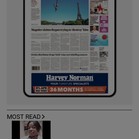
MOST READ