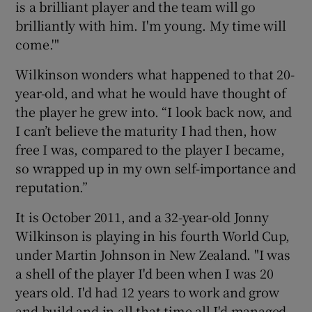
is a brilliant player and the team will go
brilliantly with him. I'm young. My time will
come.'"
Wilkinson wonders what happened to that 20-
 window
year-old, and what he would have thought of
the player he grew into. “I look back now, and
Show Sponsored sub sections
I can’t believe the maturity I had then, how
free I was, compared to the player I became,
so wrapped up in my own self-importance and
reputation.”
It is October 2011, and a 32-year-old Jonny
Wilkinson is playing in his fourth World Cup,
under Martin Johnson in New Zealand. "I was
a shell of the player I'd been when I was 20
years old. I'd had 12 years to work and grow
and build and in all that time all I'd managed