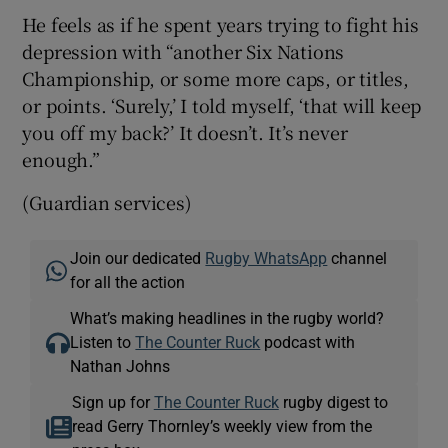
He feels as if he spent years trying to fight his
depression with “another Six Nations
Championship, or some more caps, or titles,
or points. ‘Surely,’ I told myself, ‘that will keep
you off my back?’ It doesn’t. It’s never
enough.”
(Guardian services)
Join our dedicated
Rugby WhatsApp
channel
for all the action
What’s making headlines in the rugby world?
Listen to
The Counter Ruck
podcast with
Nathan Johns
Sign up for
The Counter Ruck
rugby digest to
read Gerry Thornley’s weekly view from the