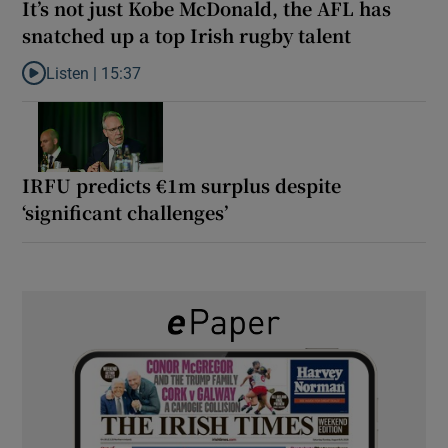
It’s not just Kobe McDonald, the AFL has
snatched up a top Irish rugby talent
Listen |
15:37
Listen to It’s not just Kobe McDonald, the AFL has snatched up a 
IRFU predicts €1m surplus despite
‘significant challenges’