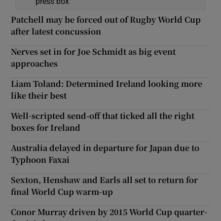
press box
Patchell may be forced out of Rugby World Cup
after latest concussion
Nerves set in for Joe Schmidt as big event
approaches
Liam Toland: Determined Ireland looking more
like their best
Well-scripted send-off that ticked all the right
boxes for Ireland
Australia delayed in departure for Japan due to
Typhoon Faxai
Sexton, Henshaw and Earls all set to return for
final World Cup warm-up
Conor Murray driven by 2015 World Cup quarter-