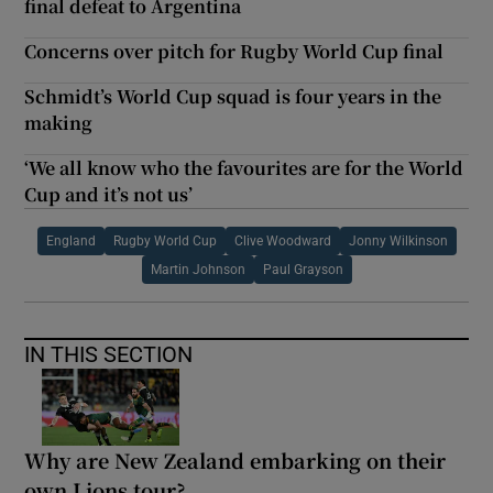
final defeat to Argentina
Concerns over pitch for Rugby World Cup final
Schmidt’s World Cup squad is four years in the
making
‘We all know who the favourites are for the World
Cup and it’s not us’
England
Rugby World Cup
Clive Woodward
Jonny Wilkinson
Martin Johnson
Paul Grayson
IN THIS SECTION
Why are New Zealand embarking on their
own Lions tour?