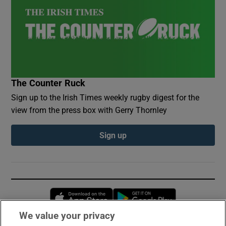
The Counter Ruck
Sign up to the Irish Times weekly rugby digest for the
view from the press box with Gerry Thornley
Sign up
Opens in new window
Opens in new 
We value your privacy