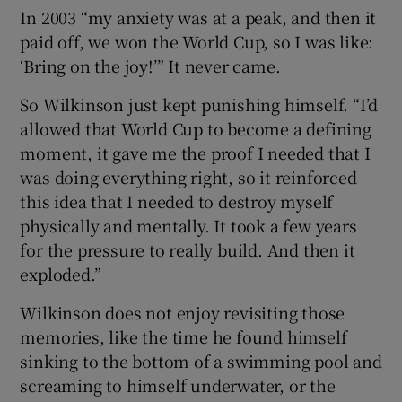
In 2003 “my anxiety was at a peak, and then it
paid off, we won the World Cup, so I was like:
‘Bring on the joy!’” It never came.
So Wilkinson just kept punishing himself. “I’d
allowed that World Cup to become a defining
moment, it gave me the proof I needed that I
was doing everything right, so it reinforced
this idea that I needed to destroy myself
physically and mentally. It took a few years
for the pressure to really build. And then it
exploded.”
Wilkinson does not enjoy revisiting those
memories, like the time he found himself
sinking to the bottom of a swimming pool and
screaming to himself underwater, or the