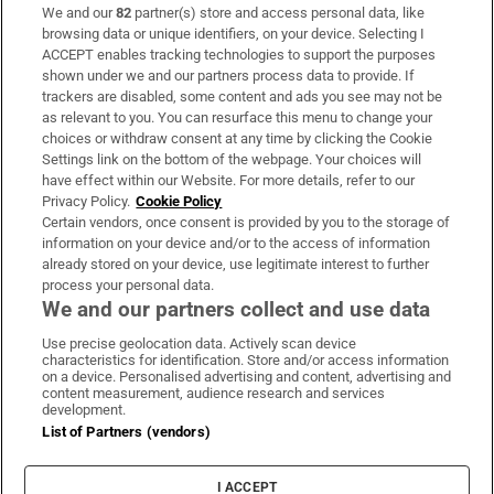
We and our
82
partner(s) store and access personal data, like
Subscribe
browsing data or unique identifiers, on your device. Selecting I
ACCEPT enables tracking technologies to support the purposes
Support
shown under we and our partners process data to provide. If
trackers are disabled, some content and ads you see may not be
About Us
as relevant to you. You can resurface this menu to change your
choices or withdraw consent at any time by clicking the Cookie
Irish Times Products & Services
Settings link on the bottom of the webpage. Your choices will
have effect within our Website. For more details, refer to our
Privacy Policy.
Cookie Policy
OUR PARTNERS:
Certain vendors, once consent is provided by you to the storage of
information on your device and/or to the access of information
already stored on your device, use legitimate interest to further
process your personal data.
We and our partners collect and use data
Use precise geolocation data. Actively scan device
characteristics for identification. Store and/or access information
Irish Times on WhatsApp
Irish Times on Facebook
Irish Times on X
Irish Times on LinkedIn
Irish Times on Instagram
on a device. Personalised advertising and content, advertising and
content measurement, audience research and services
development.
Terms & Conditions
List of Partners (vendors)
Privacy Policy
Cookie Information
Cookie Settings
I ACCEPT