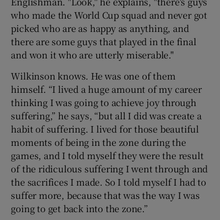
Englishman. "Look," he explains, "there's guys
who made the World Cup squad and never got
picked who are as happy as anything, and
there are some guys that played in the final
and won it who are utterly miserable."
Wilkinson knows. He was one of them
himself. “I lived a huge amount of my career
thinking I was going to achieve joy through
suffering,” he says, “but all I did was create a
habit of suffering. I lived for those beautiful
moments of being in the zone during the
games, and I told myself they were the result
of the ridiculous suffering I went through and
the sacrifices I made. So I told myself I had to
suffer more, because that was the way I was
going to get back into the zone.”