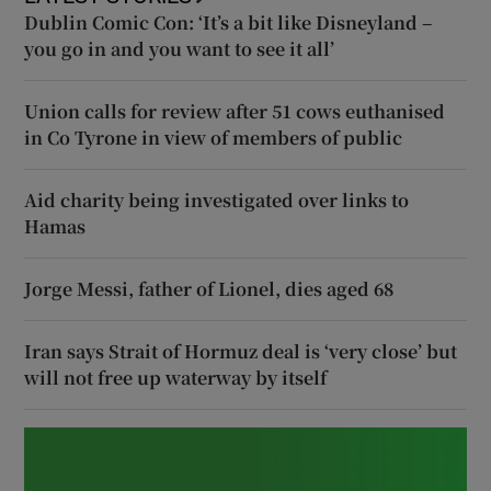
Dublin Comic Con: ‘It’s a bit like Disneyland –
you go in and you want to see it all’
Union calls for review after 51 cows euthanised
in Co Tyrone in view of members of public
Aid charity being investigated over links to
Hamas
Jorge Messi, father of Lionel, dies aged 68
Iran says Strait of Hormuz deal is ‘very close’ but
will not free up waterway by itself