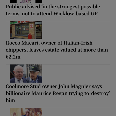
Public advised ‘in the strongest possible
terms’ not to attend Wicklow-based GP
Rocco Macari, owner of Italian-Irish
chippers, leaves estate valued at more than
€2.2m
Coolmore Stud owner John Magnier says
billionaire Maurice Regan trying to ‘destroy’
him