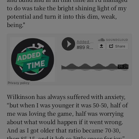
to do was take the bright shining light of my
potential and turn it into this dim, weak,
being."
Wilkinson has always suffered with anxiety,
“but when I was younger it was 50-50, half of
me was loving the game, half was worrying
about what would happen if it went wrong.
And as I got older that ratio became 70-30,
then 85-15, and it left so little space for joy.”