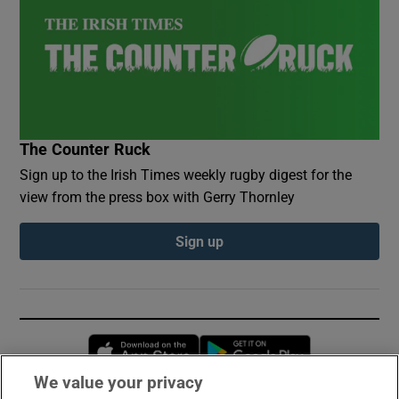
The Counter Ruck
Sign up to the Irish Times weekly rugby digest for the
view from the press box with Gerry Thornley
Sign up
Opens in new window
Opens in new 
We value your privacy