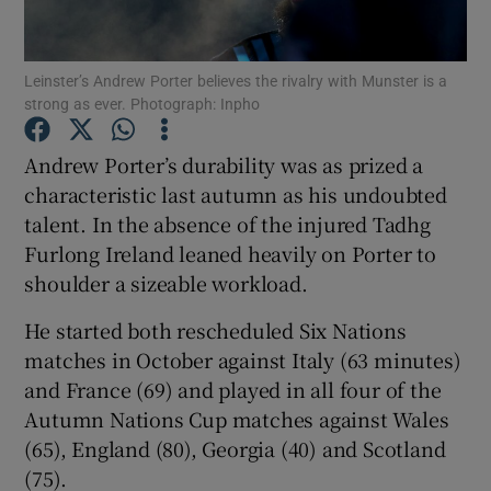
Leinster’s Andrew Porter believes the rivalry with Munster is a
strong as ever. Photograph: Inpho
Show Motors sub sections
Andrew Porter’s durability was as prized a
characteristic last autumn as his undoubted
talent. In the absence of the injured Tadhg
Furlong Ireland leaned heavily on Porter to
Show Podcasts sub sections
shoulder a sizeable workload.
He started both rescheduled Six Nations
matches in October against Italy (63 minutes)
and France (69) and played in all four of the
Autumn Nations Cup matches against Wales
Show Gaeilge sub sections
(65), England (80), Georgia (40) and Scotland
(75).
Show History sub sections