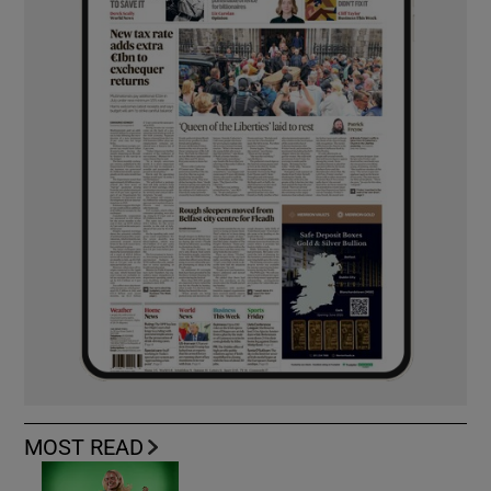
MOST READ