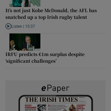
It’s not just Kobe McDonald, the AFL has
snatched up a top Irish rugby talent
Listen |
15:37
Listen to It’s not just Kobe McDonald, the AFL has snatched up a 
IRFU predicts €1m surplus despite
‘significant challenges’