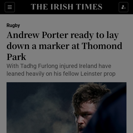
Show Property sub sections
Sections
Show Food sub sections
Rugby
Andrew Porter ready to lay
Show Health sub sections
down a marker at Thomond
Show Life & Style sub sections
Park
Show Culture sub sections
With Tadhg Furlong injured Ireland have
leaned heavily on his fellow Leinster prop
Show Environment sub sections
Show Technology sub sections
Show Science sub sections