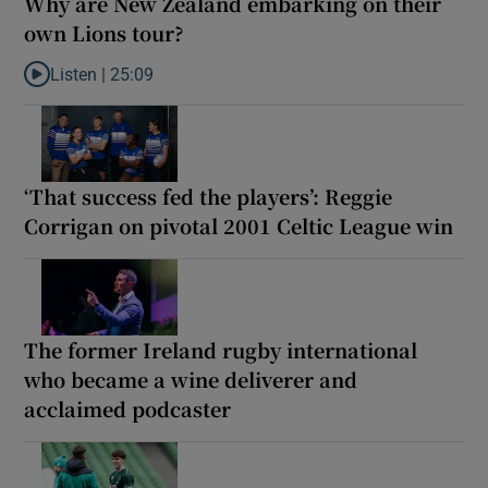
Why are New Zealand embarking on their
own Lions tour?
Listen |
25:09
Listen to Why are New Zealand embarking on their own Lions to
‘That success fed the players’: Reggie
Corrigan on pivotal 2001 Celtic League win
The former Ireland rugby international
who became a wine deliverer and
acclaimed podcaster