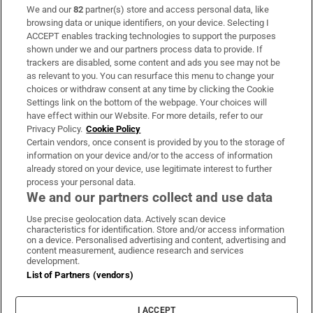
We and our
82
partner(s) store and access personal data, like
Subscribe
browsing data or unique identifiers, on your device. Selecting I
ACCEPT enables tracking technologies to support the purposes
Support
shown under we and our partners process data to provide. If
trackers are disabled, some content and ads you see may not be
About Us
as relevant to you. You can resurface this menu to change your
choices or withdraw consent at any time by clicking the Cookie
Irish Times Products & Services
Settings link on the bottom of the webpage. Your choices will
have effect within our Website. For more details, refer to our
Privacy Policy.
Cookie Policy
OUR PARTNERS:
Certain vendors, once consent is provided by you to the storage of
information on your device and/or to the access of information
already stored on your device, use legitimate interest to further
process your personal data.
We and our partners collect and use data
Use precise geolocation data. Actively scan device
characteristics for identification. Store and/or access information
Irish Times on WhatsApp
Irish Times on Facebook
Irish Times on X
Irish Times on LinkedIn
Irish Times on Instagram
on a device. Personalised advertising and content, advertising and
content measurement, audience research and services
development.
Terms & Conditions
List of Partners (vendors)
Privacy Policy
Cookie Information
Cookie Settings
I ACCEPT