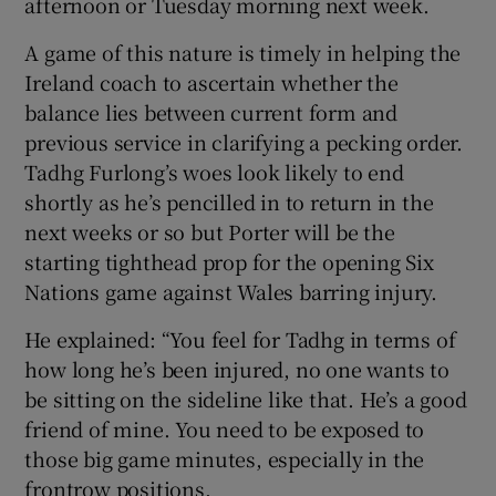
afternoon or Tuesday morning next week.
A game of this nature is timely in helping the
Ireland coach to ascertain whether the
balance lies between current form and
previous service in clarifying a pecking order.
Tadhg Furlong’s woes look likely to end
shortly as he’s pencilled in to return in the
next weeks or so but Porter will be the
starting tighthead prop for the opening Six
Nations game against Wales barring injury.
He explained: “You feel for Tadhg in terms of
how long he’s been injured, no one wants to
be sitting on the sideline like that. He’s a good
friend of mine. You need to be exposed to
those big game minutes, especially in the
frontrow positions.