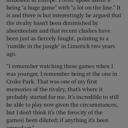
being “a huge game” with “a lot on the line.” It
is and there is but interestingly he argued that
the rivalry hasn’t been diminished by
absenteeism and that recent clashes have
been just as fiercely fought, pointing to a
‘rumble in the jungle’ in Limerick two years
ago.
“I remember watching these games when I
was younger, I remember being at the one in
Croke Park. That was one of my first
memories of the rivalry, that’s where it
probably started for me. It’s incredible to still
be able to play now given the circumstances,
but I don’t think it’s (the ferocity of the
games) been diluted; if anything it’s been
amped up.”