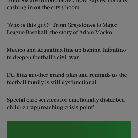
cashing in on the city’s boom
‘Who is this guy?’: From Greystones to Major
League Baseball, the story of Adam Macko
Mexico and Argentina line up behind Infantino
to deepen football’s civil war
FAI bins another grand plan and reminds us the
football family is still dysfunctional
Special care services for emotionally disturbed
children ‘approaching crisis point’