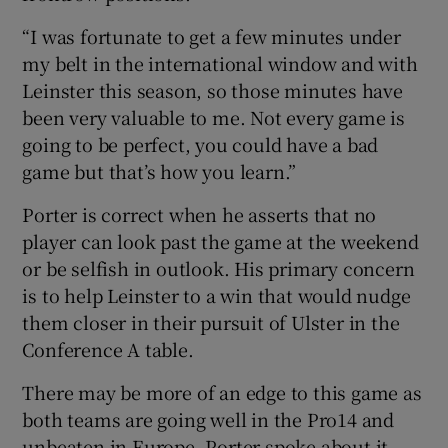
“I was fortunate to get a few minutes under
my belt in the international window and with
Leinster this season, so those minutes have
been very valuable to me. Not every game is
going to be perfect, you could have a bad
game but that’s how you learn.”
Porter is correct when he asserts that no
player can look past the game at the weekend
or be selfish in outlook. His primary concern
is to help Leinster to a win that would nudge
them closer in their pursuit of Ulster in the
Conference A table.
There may be more of an edge to this game as
both teams are going well in the Pro14 and
unbeaten in Europe. Porter spoke about it