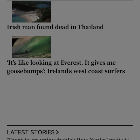
Irish man found dead in Thailand
‘It’s like looking at Everest. It gives me
goosebumps’: Ireland’s west coast surfers
LATEST STORIES
‘Tourists are untouchable’: How Naples’ mafia is