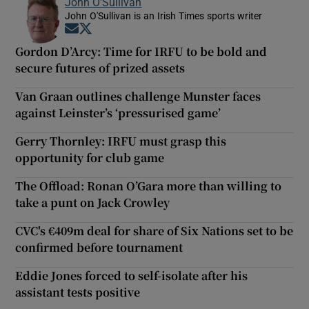
John O'Sullivan
John O'Sullivan is an Irish Times sports writer
Opens in new window
Opens in new window
Gordon D’Arcy: Time for IRFU to be bold and
secure futures of prized assets
Van Graan outlines challenge Munster faces
against Leinster’s ‘pressurised game’
Gerry Thornley: IRFU must grasp this
opportunity for club game
The Offload: Ronan O’Gara more than willing to
take a punt on Jack Crowley
CVC's €409m deal for share of Six Nations set to be
confirmed before tournament
Eddie Jones forced to self-isolate after his
assistant tests positive