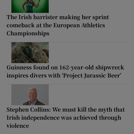
The Irish barrister making her sprint
comeback at the European Athletics
Championships
Guinness found on 162-year-old shipwreck
inspires divers with ‘Project Jurassic Beer’
Stephen Collins: We must kill the myth that
Irish independence was achieved through
violence