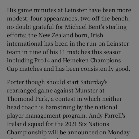
His game minutes at Leinster have been more
modest, four appearances, two off the bench,
no doubt grateful for Michael Bent's sterling
efforts; the New Zealand born, Irish
 window
international has been in the run-on Leinster
team in nine of his 11 matches this season
Show Sponsored sub sections
including Pro14 and Heineken Champions
Cup matches and has been consistently good.
Porter though should start Saturday's
rearranged game against Munster at
Thomond Park, a contest in which neither
head coach is hamstrung by the national
player management program. Andy Farrell's
Ireland squad for the 2021 Six Nations
Championship will be announced on Monday