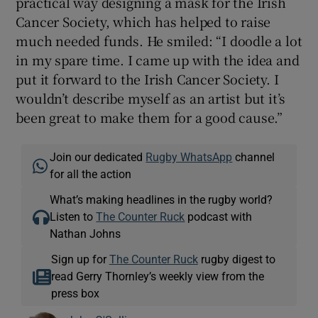
practical way designing a mask for the Irish
Cancer Society, which has helped to raise
much needed funds. He smiled: “I doodle a lot
in my spare time. I came up with the idea and
put it forward to the Irish Cancer Society. I
wouldn’t describe myself as an artist but it’s
been great to make them for a good cause.”
Join our dedicated
Rugby WhatsApp
channel
for all the action
What’s making headlines in the rugby world?
Listen to
The Counter Ruck
podcast with
Nathan Johns
Sign up for
The Counter Ruck
rugby digest to
read Gerry Thornley’s weekly view from the
press box