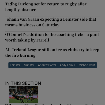
Tadhg Furlong set for return to rugby after
lengthy absence
Johann van Graan expecting a Leinster side that
means business on Saturday
O’Connell’s addition to the coaching ticket a punt
worth taking by Farrell
All-Ireland League still on ice as clubs try to keep
the fire burning
Leinster
Munster
Andrew Porter
Andy Farrell
Michael Bent
IN THIS SECTION