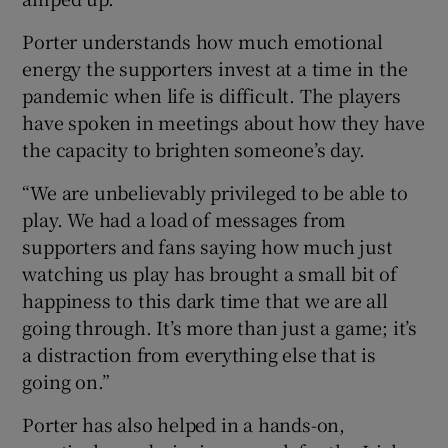
Porter understands how much emotional
energy the supporters invest at a time in the
pandemic when life is difficult. The players
have spoken in meetings about how they have
the capacity to brighten someone’s day.
“We are unbelievably privileged to be able to
play. We had a load of messages from
supporters and fans saying how much just
watching us play has brought a small bit of
happiness to this dark time that we are all
going through. It’s more than just a game; it’s
a distraction from everything else that is
going on.”
Porter has also helped in a hands-on,