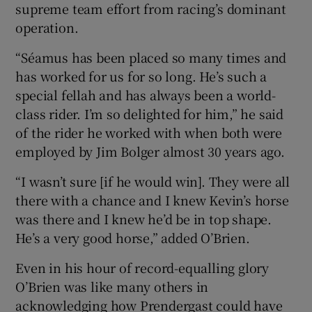
supreme team effort from racing’s dominant
operation.
“Séamus has been placed so many times and
has worked for us for so long. He’s such a
special fellah and has always been a world-
class rider. I’m so delighted for him,” he said
of the rider he worked with when both were
employed by Jim Bolger almost 30 years ago.
“I wasn’t sure [if he would win]. They were all
there with a chance and I knew Kevin’s horse
was there and I knew he’d be in top shape.
He’s a very good horse,” added O’Brien.
Even in his hour of record-equalling glory
O’Brien was like many others in
acknowledging how Prendergast could have