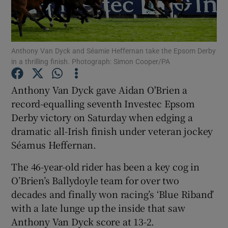
Anthony Van Dyck and Séamie Heffernan take the Epsom Derby
in a thrilling finish. Photograph: Simon Cooper/PA
Show Motors sub sections
Anthony Van Dyck gave Aidan O'Brien a
record-equalling seventh Investec Epsom
Derby victory on Saturday when edging a
Show Podcasts sub sections
dramatic all-Irish finish under veteran jockey
Séamus Heffernan.
The 46-year-old rider has been a key cog in
O’Brien’s Ballydoyle team for over two
decades and finally won racing’s ‘Blue Riband’
Show Gaeilge sub sections
with a late lunge up the inside that saw
Anthony Van Dyck score at 13-2.
Show History sub sections