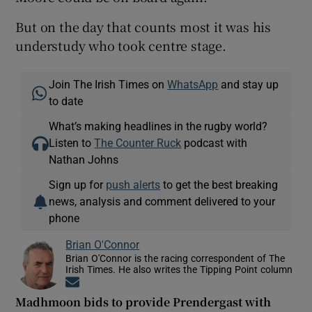
But on the day that counts most it was his
understudy who took centre stage.
Join The Irish Times on
WhatsApp
and stay up
to date
What’s making headlines in the rugby world?
Listen to
The Counter Ruck
podcast with
Nathan Johns
Sign up for
push alerts
to get the best breaking
news, analysis and comment delivered to your
phone
Brian O'Connor
Brian O'Connor is the racing correspondent of The
Irish Times. He also writes the Tipping Point column
Opens in new window
Madhmoon bids to provide Prendergast with