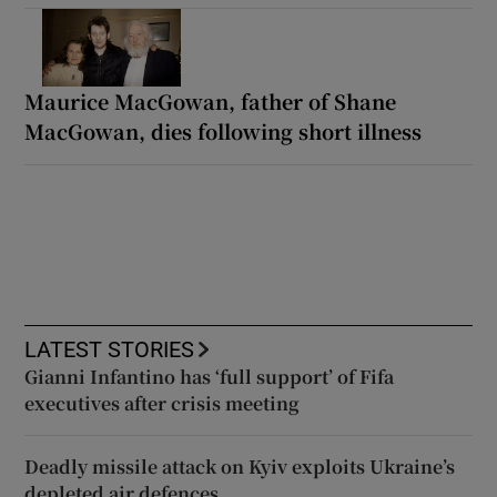
Maurice MacGowan, father of Shane
MacGowan, dies following short illness
LATEST STORIES
Gianni Infantino has ‘full support’ of Fifa
executives after crisis meeting
Deadly missile attack on Kyiv exploits Ukraine’s
depleted air defences