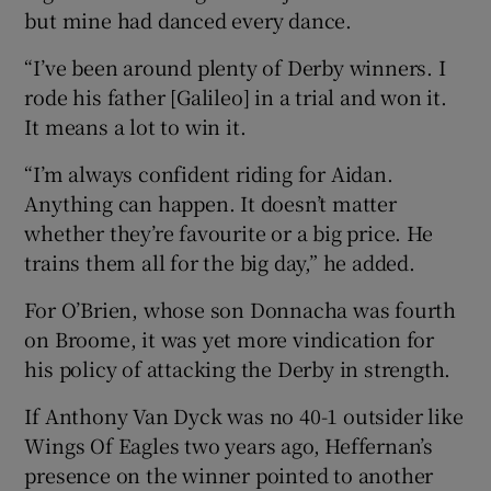
but mine had danced every dance.
“I’ve been around plenty of Derby winners. I
rode his father [Galileo] in a trial and won it.
It means a lot to win it.
“I’m always confident riding for Aidan.
Anything can happen. It doesn’t matter
whether they’re favourite or a big price. He
trains them all for the big day,” he added.
For O’Brien, whose son Donnacha was fourth
on Broome, it was yet more vindication for
his policy of attacking the Derby in strength.
If Anthony Van Dyck was no 40-1 outsider like
Wings Of Eagles two years ago, Heffernan’s
presence on the winner pointed to another