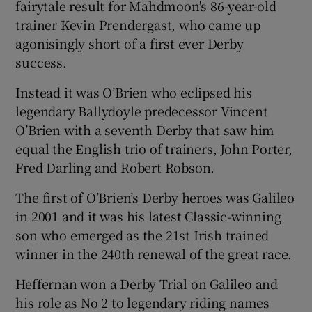
fairytale result for Mahdmoon's 86-year-old
trainer Kevin Prendergast, who came up
agonisingly short of a first ever Derby
success.
Instead it was O’Brien who eclipsed his
legendary Ballydoyle predecessor Vincent
O’Brien with a seventh Derby that saw him
equal the English trio of trainers, John Porter,
Fred Darling and Robert Robson.
The first of O’Brien’s Derby heroes was Galileo
in 2001 and it was his latest Classic-winning
son who emerged as the 21st Irish trained
winner in the 240th renewal of the great race.
Heffernan won a Derby Trial on Galileo and
his role as No 2 to legendary riding names