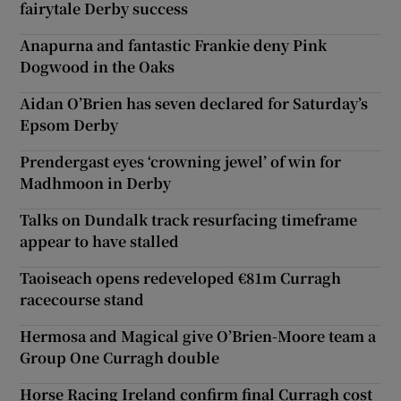
fairytale Derby success
Anapurna and fantastic Frankie deny Pink
Dogwood in the Oaks
Aidan O’Brien has seven declared for Saturday’s
Epsom Derby
Prendergast eyes ‘crowning jewel’ of win for
Madhmoon in Derby
Talks on Dundalk track resurfacing timeframe
appear to have stalled
Taoiseach opens redeveloped €81m Curragh
racecourse stand
Hermosa and Magical give O’Brien-Moore team a
Group One Curragh double
Horse Racing Ireland confirm final Curragh cost