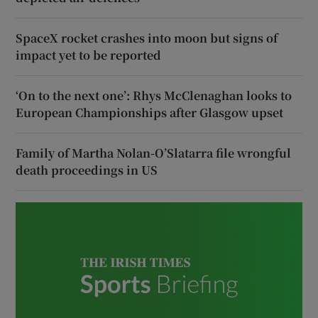
SpaceX rocket crashes into moon but signs of
impact yet to be reported
‘On to the next one’: Rhys McClenaghan looks to
European Championships after Glasgow upset
Family of Martha Nolan-O’Slatarra file wrongful
death proceedings in US