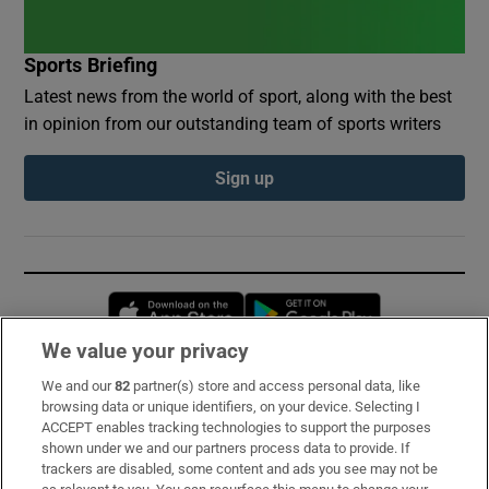
Sports Briefing
Latest news from the world of sport, along with the best
in opinion from our outstanding team of sports writers
Sign up
Opens in new window
Opens in new 
We value your privacy
We and our
82
partner(s) store and access personal data, like
Subscribe
browsing data or unique identifiers, on your device. Selecting I
ACCEPT enables tracking technologies to support the purposes
Support
shown under we and our partners process data to provide. If
trackers are disabled, some content and ads you see may not be
About Us