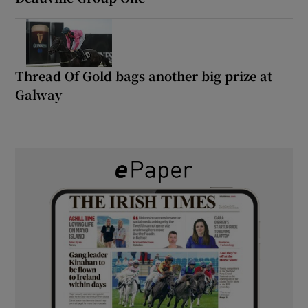
Thread Of Gold bags another big prize at
Galway