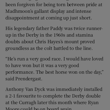
been forgiven for being torn between pride at
Madhmoon’s gallant display and intense
disappointment at coming up just short.
His legendary father Paddy was twice runner-
up in the Derby in the 1960s and stamina
doubts about Chris Hayes’s mount proved
groundless as the colt battled to the line.
“He’s run a very good race. I would have loved
to have won but it was a very good
performance. The best horse won on the day,”
said Prendergast.
Anthony Van Dyck was immediately installed
a 2-1 favourite to complete the Derby double
at the Curragh later this month where Ryan
Moore could be on board again.