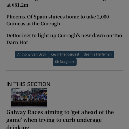
at €81.2m
Phoenix Of Spain sluices home to take 2,000
Guineas at the Curragh
Dettori set to light up Curragh’s new dawn on Too
Darn Hot
Anthony Van Dyck
Kevin Prendergast
Seamie Heffernan
Sir Dragonet
IN THIS SECTION
Galway Races aiming to ‘get ahead of the
game’ when trying to curb underage
drinking