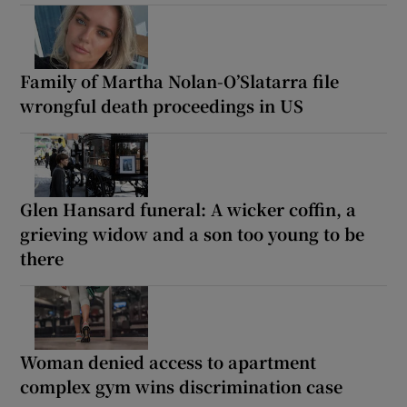
Family of Martha Nolan-O’Slatarra file
wrongful death proceedings in US
Glen Hansard funeral: A wicker coffin, a
grieving widow and a son too young to be
there
Woman denied access to apartment
complex gym wins discrimination case