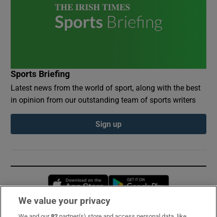
Sports Briefing
Latest news from the world of sport, along with the best
in opinion from our outstanding team of sports writers
Sign up
Opens in new window
Opens in new 
We value your privacy
We and our
82
partner(s) store and access personal data, like