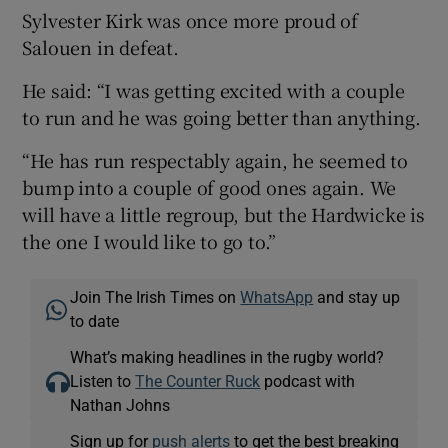
Sylvester Kirk was once more proud of
Salouen in defeat.
He said: “I was getting excited with a couple
to run and he was going better than anything.
“He has run respectably again, he seemed to
bump into a couple of good ones again. We
will have a little regroup, but the Hardwicke is
the one I would like to go to.”
Join The Irish Times on
WhatsApp
and stay up
to date
What’s making headlines in the rugby world?
Listen to
The Counter Ruck
podcast with
Nathan Johns
Sign up for
push alerts
to get the best breaking