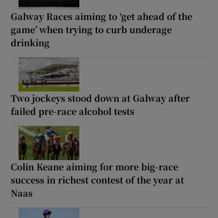
Galway Races aiming to ‘get ahead of the
game’ when trying to curb underage
drinking
Two jockeys stood down at Galway after
failed pre-race alcohol tests
Colin Keane aiming for more big-race
success in richest contest of the year at
Naas