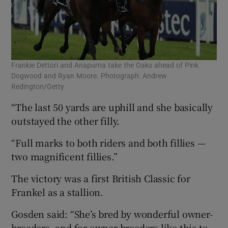
Frankie Dettori and Anapurna take the Oaks ahead of Pink
Dogwood and Ryan Moore. Photograph: Andrew
Redington/Getty
“The last 50 yards are uphill and she basically
outstayed the other filly.
“Full marks to both riders and both fillies —
two magnificent fillies.”
The victory was a first British Classic for
Frankel as a stallion.
Gosden said: “She’s bred by wonderful owner-
breeders, and for owner-breeders like this to