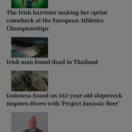
The Irish barrister making her sprint
comeback at the European Athletics
Championships
Irish man found dead in Thailand
Guinness found on 162-year-old shipwreck
inspires divers with ‘Project Jurassic Beer’