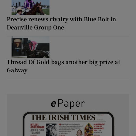
Precise renews rivalry with Blue Bolt in
Deauville Group One
Thread Of Gold bags another big prize at
Galway