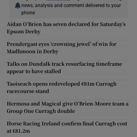
news, analysis and comment delivered to your
phone
Aidan O’Brien has seven declared for Saturday’s
Epsom Derby
Prendergast eyes ‘crowning jewel’ of win for
Madhmoon in Derby
Talks on Dundalk track resurfacing timeframe
appear to have stalled
Taoiseach opens redeveloped €81m Curragh
racecourse stand
Hermosa and Magical give O’Brien-Moore team a
Group One Curragh double
Horse Racing Ireland confirm final Curragh cost
at €81.2m