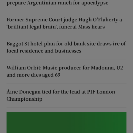
prepare Argentinian ranch for apocalypse
Former Supreme Court judge Hugh O’Flaherty a
‘brilliant legal brain’, funeral Mass hears
Baggot St hotel plan for old bank site draws ire of
local residence and businesses
William Orbit: Music producer for Madonna, U2
and more dies aged 69
Áine Donegan tied for the lead at PIF London
Championship