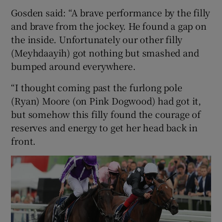
Gosden said: “A brave performance by the filly
and brave from the jockey. He found a gap on
the inside. Unfortunately our other filly
(Meyhdaayih) got nothing but smashed and
bumped around everywhere.
“I thought coming past the furlong pole
(Ryan) Moore (on Pink Dogwood) had got it,
but somehow this filly found the courage of
reserves and energy to get her head back in
front.