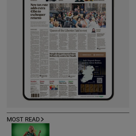
MOST READ