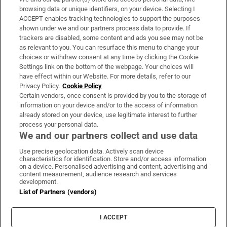
Subscribe
browsing data or unique identifiers, on your device. Selecting I
ACCEPT enables tracking technologies to support the purposes
Support
shown under we and our partners process data to provide. If
trackers are disabled, some content and ads you see may not be
About Us
as relevant to you. You can resurface this menu to change your
choices or withdraw consent at any time by clicking the Cookie
Irish Times Products & Services
Settings link on the bottom of the webpage. Your choices will
have effect within our Website. For more details, refer to our
Privacy Policy.
Cookie Policy
OUR PARTNERS:
Certain vendors, once consent is provided by you to the storage of
information on your device and/or to the access of information
already stored on your device, use legitimate interest to further
process your personal data.
We and our partners collect and use data
Use precise geolocation data. Actively scan device
characteristics for identification. Store and/or access information
Irish Times on WhatsApp
Irish Times on Facebook
Irish Times on X
Irish Times on LinkedIn
Irish Times on Instagram
on a device. Personalised advertising and content, advertising and
content measurement, audience research and services
development.
Terms & Conditions
List of Partners (vendors)
Privacy Policy
Cookie Information
Cookie Settings
I ACCEPT
Community Standards