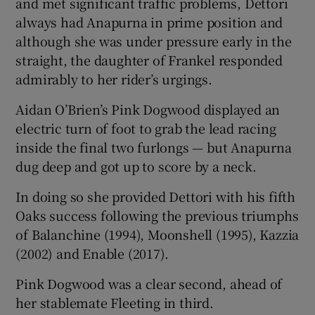
and met significant traffic problems, Dettori
always had Anapurna in prime position and
although she was under pressure early in the
straight, the daughter of Frankel responded
admirably to her rider’s urgings.
 window
Aidan O’Brien’s Pink Dogwood displayed an
Show Sponsored sub sections
electric turn of foot to grab the lead racing
inside the final two furlongs — but Anapurna
dug deep and got up to score by a neck.
In doing so she provided Dettori with his fifth
Oaks success following the previous triumphs
of Balanchine (1994), Moonshell (1995), Kazzia
(2002) and Enable (2017).
Pink Dogwood was a clear second, ahead of
her stablemate Fleeting in third.