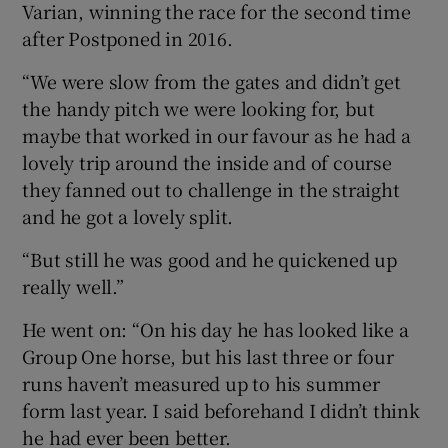
Varian, winning the race for the second time
after Postponed in 2016.
“We were slow from the gates and didn’t get
the handy pitch we were looking for, but
maybe that worked in our favour as he had a
lovely trip around the inside and of course
they fanned out to challenge in the straight
and he got a lovely split.
“But still he was good and he quickened up
really well.”
He went on: “On his day he has looked like a
Group One horse, but his last three or four
runs haven’t measured up to his summer
form last year. I said beforehand I didn’t think
he had ever been better.