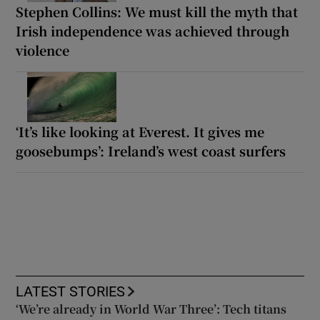
Stephen Collins: We must kill the myth that
Irish independence was achieved through
violence
‘It’s like looking at Everest. It gives me
goosebumps’: Ireland’s west coast surfers
LATEST STORIES
‘We’re already in World War Three’: Tech titans