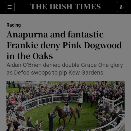
Show Property sub sections
Sections
Show Food sub sections
Racing
Anapurna and fantastic
Show Health sub sections
Frankie deny Pink Dogwood
Show Life & Style sub sections
in the Oaks
Show Culture sub sections
Aidan O’Brien denied double Grade One glory
as Defoe swoops to pip Kew Gardens
Show Environment sub sections
Show Technology sub sections
Show Science sub sections