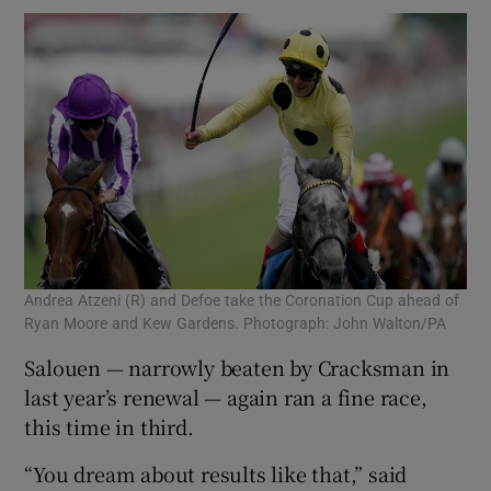
Andrea Atzeni (R) and Defoe take the Coronation Cup ahead of
Ryan Moore and Kew Gardens. Photograph: John Walton/PA
Salouen — narrowly beaten by Cracksman in
last year’s renewal — again ran a fine race,
this time in third.
“You dream about results like that,” said