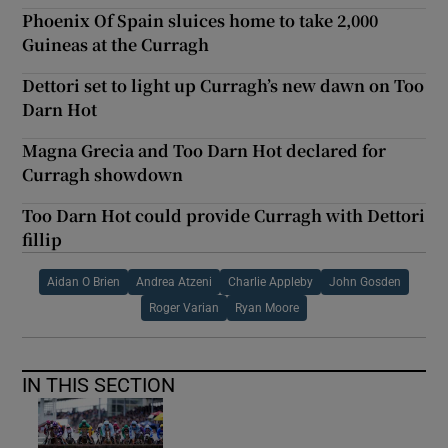
Phoenix Of Spain sluices home to take 2,000
Guineas at the Curragh
Dettori set to light up Curragh’s new dawn on Too
Darn Hot
Magna Grecia and Too Darn Hot declared for
Curragh showdown
Too Darn Hot could provide Curragh with Dettori
fillip
Aidan O Brien
Andrea Atzeni
Charlie Appleby
John Gosden
Roger Varian
Ryan Moore
IN THIS SECTION