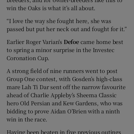
win the Oaks is what it’s all about.
“I love the way she fought here, she was
passed but put her neck out and fought for it.”
Earlier Roger Varian's
Defoe
came home best
to spring a minor surprise in the Investec
Coronation Cup.
A strong field of nine runners went to post
Group One contest, with Gosden’s high-class
mare Lah Ti Dar sent off the narrow favourite
ahead of Charlie Appleby’s Sheema Classic
hero Old Persian and Kew Gardens, who was
bidding to prove Aidan O’Brien with a ninth
win in the race.
Having been beaten in five previous outings