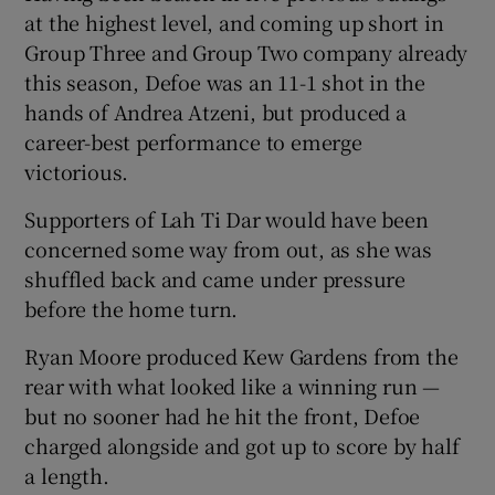
at the highest level, and coming up short in
Group Three and Group Two company already
this season, Defoe was an 11-1 shot in the
hands of Andrea Atzeni, but produced a
career-best performance to emerge
victorious.
Supporters of Lah Ti Dar would have been
concerned some way from out, as she was
shuffled back and came under pressure
before the home turn.
Ryan Moore produced Kew Gardens from the
rear with what looked like a winning run —
but no sooner had he hit the front, Defoe
charged alongside and got up to score by half
a length.