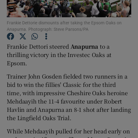
Frankie Dettorie dismounts after taking the Epsom Oaks on
Anapurna. Photograph: Steve Parsons/PA
Show Motors sub sections
Frankie Dettori steered
Anapurna
to a
thrilling victory in the Investec Oaks at
Epsom.
Show Podcasts sub sections
Trainer John Gosden fielded two runners in a
bid to win the fillies' Classic for the third
time, with impressive Cheshire Oaks heroine
Mehdaayih the 11-4 favourite under Robert
Havlin and Anapurna an 8-1 shot after landing
the Lingfield Oaks Trial.
Show Gaeilge sub sections
While Mehdaayih pulled for her head early on
Show History sub sections