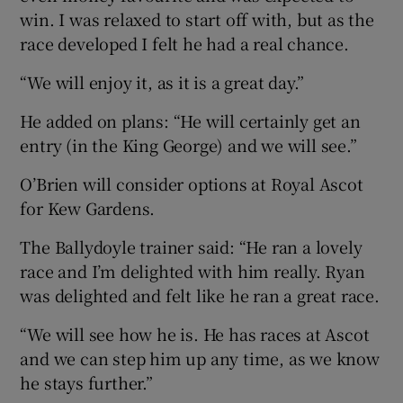
win. I was relaxed to start off with, but as the
race developed I felt he had a real chance.
“We will enjoy it, as it is a great day.”
He added on plans: “He will certainly get an
entry (in the King George) and we will see.”
O’Brien will consider options at Royal Ascot
for Kew Gardens.
The Ballydoyle trainer said: “He ran a lovely
race and I’m delighted with him really. Ryan
was delighted and felt like he ran a great race.
“We will see how he is. He has races at Ascot
and we can step him up any time, as we know
he stays further.”