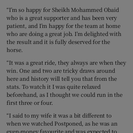
“I’m so happy for Sheikh Mohammed Obaid
who is a great supporter and has been very
patient, and I’m happy for the team at home
who are doing a great job. I’m delighted with
the result and it is fully deserved for the
horse.
“It was a great ride, they always are when they
win. One and two are tricky draws around
here and history will tell you that from the
stats. To watch it I was quite relaxed
beforehand, as I thought we could run in the
first three or four.
“I said to my wife it was a bit different to
when we watched Postponed, as he was an
even-money favourite and was expected to