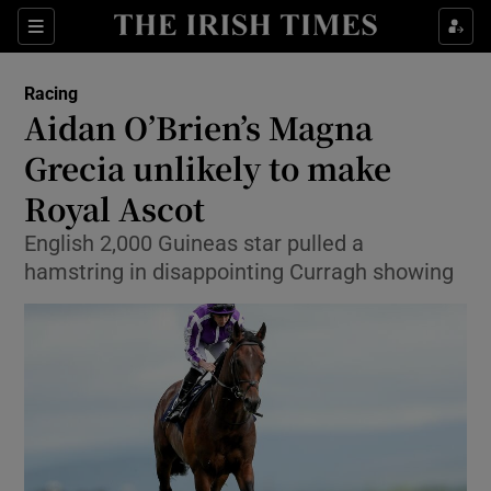
Show Property sub sections
Sections
Show Food sub sections
Racing
Aidan O’Brien’s Magna
Show Health sub sections
Grecia unlikely to make
Show Life & Style sub sections
Royal Ascot
Show Culture sub sections
English 2,000 Guineas star pulled a
hamstring in disappointing Curragh showing
Show Environment sub sections
Show Technology sub sections
Show Science sub sections