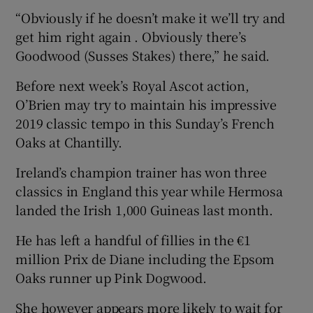
“Obviously if he doesn’t make it we’ll try and
get him right again . Obviously there’s
Goodwood (Susses Stakes) there,” he said.
Before next week’s Royal Ascot action,
O’Brien may try to maintain his impressive
2019 classic tempo in this Sunday’s French
Oaks at Chantilly.
Ireland’s champion trainer has won three
classics in England this year while Hermosa
landed the Irish 1,000 Guineas last month.
He has left a handful of fillies in the €1
million Prix de Diane including the Epsom
Oaks runner up Pink Dogwood.
She however appears more likely to wait for