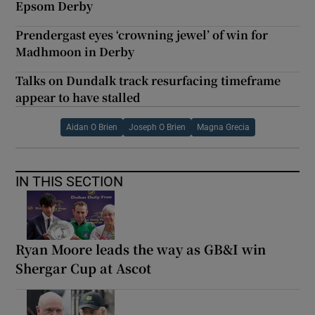
Epsom Derby
Prendergast eyes ‘crowning jewel’ of win for
Madhmoon in Derby
Talks on Dundalk track resurfacing timeframe
appear to have stalled
Aidan O Brien
Joseph O Brien
Magna Grecia
IN THIS SECTION
Ryan Moore leads the way as GB&I win
Shergar Cup at Ascot