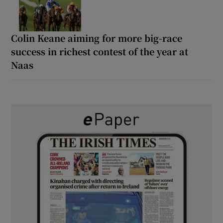
Colin Keane aiming for more big-race
success in richest contest of the year at
Naas