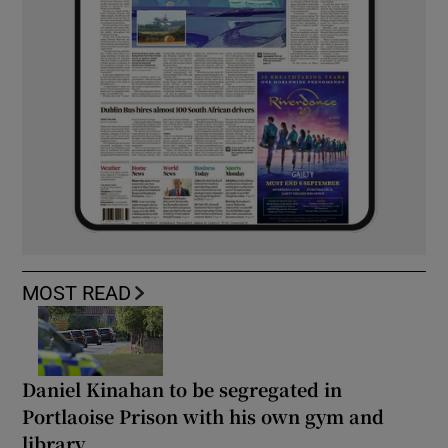
MOST READ
Daniel Kinahan to be segregated in
Portlaoise Prison with his own gym and
library