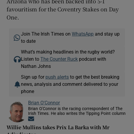
Arizona who has been backed into 5-1
favouritism for the Coventry Stakes on Day
One.
Join The Irish Times on
WhatsApp
and stay up
to date
What’s making headlines in the rugby world?
Listen to
The Counter Ruck
podcast with
Nathan Johns
Sign up for
push alerts
to get the best breaking
news, analysis and comment delivered to your
phone
Brian O'Connor
Brian O'Connor is the racing correspondent of The
Irish Times. He also writes the Tipping Point column
Opens in new window
Willie Mullins takes Prix La Barka with Mr