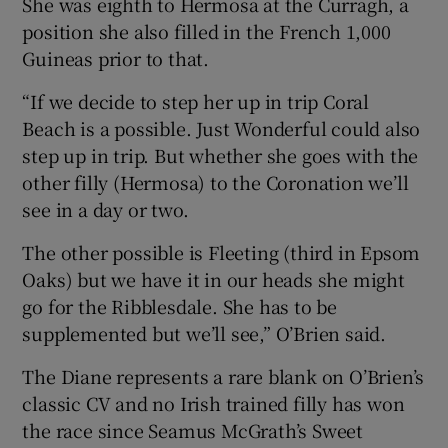
She was eighth to Hermosa at the Curragh, a
position she also filled in the French 1,000
Guineas prior to that.
“If we decide to step her up in trip Coral
Beach is a possible. Just Wonderful could also
step up in trip. But whether she goes with the
other filly (Hermosa) to the Coronation we’ll
see in a day or two.
The other possible is Fleeting (third in Epsom
Oaks) but we have it in our heads she might
go for the Ribblesdale. She has to be
supplemented but we’ll see,” O’Brien said.
The Diane represents a rare blank on O’Brien’s
classic CV and no Irish trained filly has won
the race since Seamus McGrath’s Sweet