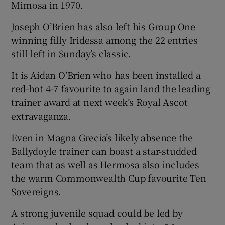
Mimosa in 1970.
Joseph O’Brien has also left his Group One
winning filly Iridessa among the 22 entries
still left in Sunday’s classic.
It is Aidan O’Brien who has been installed a
red-hot 4-7 favourite to again land the leading
trainer award at next week’s Royal Ascot
extravaganza.
Even in Magna Grecia’s likely absence the
Ballydoyle trainer can boast a star-studded
team that as well as Hermosa also includes
the warm Commonwealth Cup favourite Ten
Sovereigns.
A strong juvenile squad could be led by