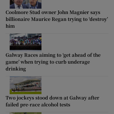
Coolmore Stud owner John Magnier says
billionaire Maurice Regan trying to ‘destroy’
him
Galway Races aiming to ‘get ahead of the
game’ when trying to curb underage
drinking
Two jockeys stood down at Galway after
failed pre-race alcohol tests