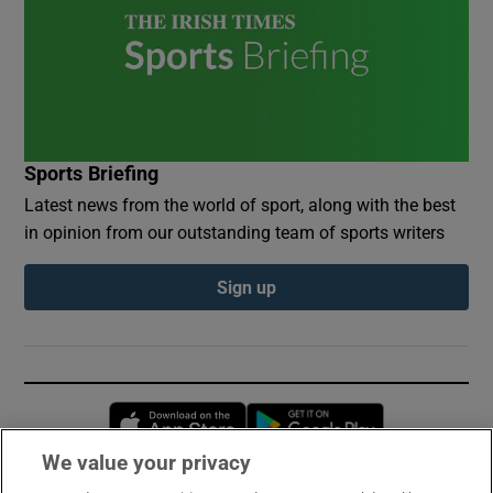
Sports Briefing
Latest news from the world of sport, along with the best
in opinion from our outstanding team of sports writers
Sign up
Opens in new window
Opens in new 
We value your privacy