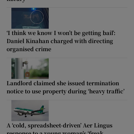
‘I think we know I won’t be getting bail’:
Daniel Kinahan charged with directing
organised crime
Landlord claimed she issued termination
notice to use property during ‘heavy traffic’
A ‘cold, spreadsheet-driven’ Aer Lingus
response to a young woman’s ‘freak