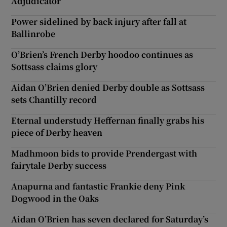
Adjudicator
Power sidelined by back injury after fall at
Ballinrobe
O’Brien’s French Derby hoodoo continues as
Sottsass claims glory
Aidan O’Brien denied Derby double as Sottsass
sets Chantilly record
Eternal understudy Heffernan finally grabs his
piece of Derby heaven
Madhmoon bids to provide Prendergast with
fairytale Derby success
Anapurna and fantastic Frankie deny Pink
Dogwood in the Oaks
Aidan O’Brien has seven declared for Saturday’s