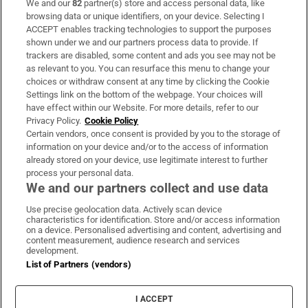
We and our
82
partner(s) store and access personal data, like
Subscribe
browsing data or unique identifiers, on your device. Selecting I
ACCEPT enables tracking technologies to support the purposes
Support
shown under we and our partners process data to provide. If
trackers are disabled, some content and ads you see may not be
About Us
as relevant to you. You can resurface this menu to change your
choices or withdraw consent at any time by clicking the Cookie
Irish Times Products & Services
Settings link on the bottom of the webpage. Your choices will
have effect within our Website. For more details, refer to our
Privacy Policy.
Cookie Policy
OUR PARTNERS:
Certain vendors, once consent is provided by you to the storage of
information on your device and/or to the access of information
already stored on your device, use legitimate interest to further
process your personal data.
We and our partners collect and use data
Use precise geolocation data. Actively scan device
characteristics for identification. Store and/or access information
Irish Times on WhatsApp
Irish Times on Facebook
Irish Times on X
Irish Times on LinkedIn
Irish Times on Instagram
on a device. Personalised advertising and content, advertising and
content measurement, audience research and services
development.
Terms & Conditions
List of Partners (vendors)
Privacy Policy
Cookie Information
Cookie Settings
I ACCEPT