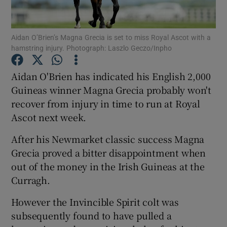
Aidan O’Brien’s Magna Grecia is set to miss Royal Ascot with a
hamstring injury. Photograph: Laszlo Geczo/Inpho
Show Motors sub sections
Aidan O'Brien has indicated his English 2,000
Guineas winner Magna Grecia probably won't
recover from injury in time to run at Royal
Ascot next week.
Show Podcasts sub sections
After his Newmarket classic success Magna
Grecia proved a bitter disappointment when
out of the money in the Irish Guineas at the
Curragh.
Show Gaeilge sub sections
However the Invincible Spirit colt was
subsequently found to have pulled a
Show History sub sections