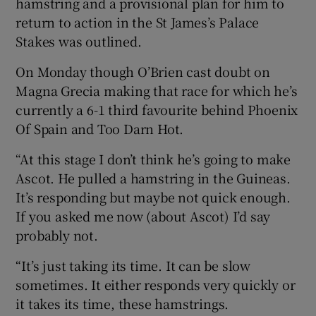
hamstring and a provisional plan for him to
return to action in the St James’s Palace
Stakes was outlined.
On Monday though O’Brien cast doubt on
 window
Magna Grecia making that race for which he’s
currently a 6-1 third favourite behind Phoenix
Show Sponsored sub sections
Of Spain and Too Darn Hot.
“At this stage I don’t think he’s going to make
Ascot. He pulled a hamstring in the Guineas.
It’s responding but maybe not quick enough.
If you asked me now (about Ascot) I’d say
probably not.
“It’s just taking its time. It can be slow
sometimes. It either responds very quickly or
it takes its time, these hamstrings.