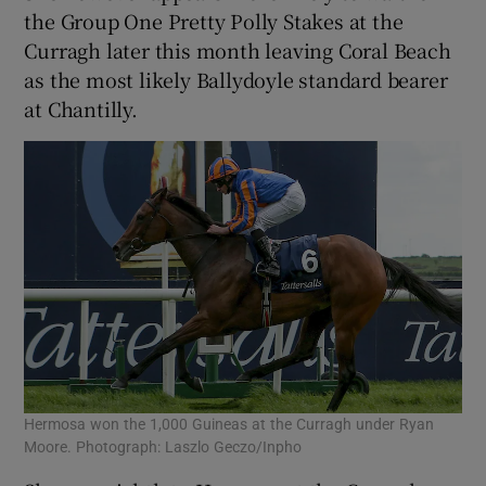
the Group One Pretty Polly Stakes at the
Curragh later this month leaving Coral Beach
as the most likely Ballydoyle standard bearer
at Chantilly.
Hermosa won the 1,000 Guineas at the Curragh under Ryan
Moore. Photograph: Laszlo Geczo/Inpho