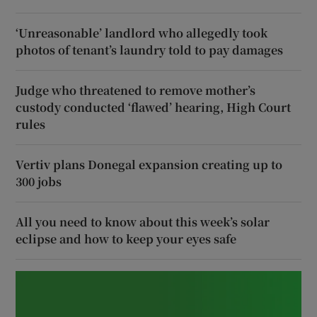
‘Unreasonable’ landlord who allegedly took
photos of tenant’s laundry told to pay damages
Judge who threatened to remove mother’s
custody conducted ‘flawed’ hearing, High Court
rules
Vertiv plans Donegal expansion creating up to
300 jobs
All you need to know about this week’s solar
eclipse and how to keep your eyes safe