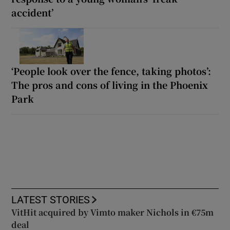
accident’
‘People look over the fence, taking photos’:
The pros and cons of living in the Phoenix
Park
LATEST STORIES
VitHit acquired by Vimto maker Nichols in €75m
deal