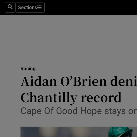
Sections
Health
Search
Sections
Life & Sty
Culture
Environme
Technolog
Racing
Aidan O’Brien deni
Science
Chantilly record
Media
Cape Of Good Hope stays on 
Abroad
Obituaries