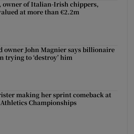
 owner of Italian-Irish chippers,
 valued at more than €2.2m
 owner John Magnier says billionaire
 trying to ‘destroy’ him
rister making her sprint comeback at
 Athletics Championships