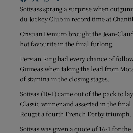
Sottsass sprang a surprise when outgunn
Family No
du Jockey Club in record time at Chantil
Sponsore
Cristian Demuro brought the Jean-Claude
Subscribe
hot favourite in the final furlong.
Competiti
Persian King had every chance of follow
Guineas when taking the lead from Motama
Newslette
of stamina in the closing stages.
Weather F
Sottsas (10-1) came out of the pack to l
Classic winner and asserted in the final
Rouget a fourth French Derby triumph.
Sottsas was given a quote of 16-1 for the