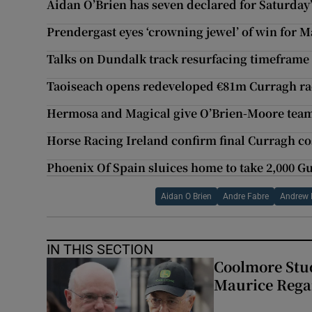
Aidan O’Brien has seven declared for Saturda
Prendergast eyes ‘crowning jewel’ of win for
Talks on Dundalk track resurfacing timeframe 
Taoiseach opens redeveloped €81m Curragh ra
Hermosa and Magical give O’Brien-Moore tea
Horse Racing Ireland confirm final Curragh co
Phoenix Of Spain sluices home to take 2,000 G
Aidan O Brien
Andre Fabre
Andrew 
IN THIS SECTION
Coolmore Stud
Maurice Regan