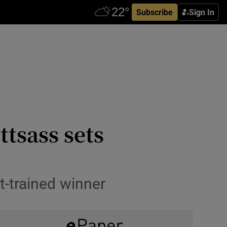
Subscribe
Sign In
tsass sets
t-trained winner