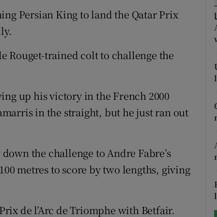
ing Persian King to land the Qatar Prix
tices
Opens in new window
ly.
d
Show Sponsored sub sections
 Rouget-trained colt to challenge the
r Rewards
ons
ing up his victory in the French 2000
rris in the straight, but he just ran out
rs
orecast
ay down the challenge to Andre Fabre’s
 100 metres to score by two lengths, giving
 Prix de l’Arc de Triomphe with Betfair.