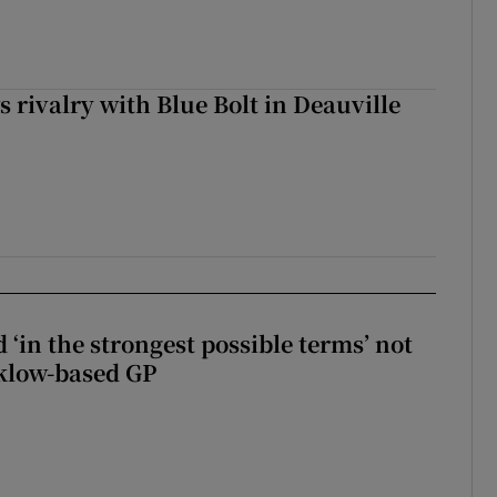
 rivalry with Blue Bolt in Deauville
 ‘in the strongest possible terms’ not
klow-based GP