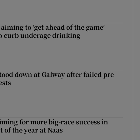
aiming to ‘get ahead of the game’
o curb underage drinking
tood down at Galway after failed pre-
ests
iming for more big-race success in
t of the year at Naas