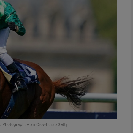
Show Motors sub sections
Show Podcasts sub sections
phy
Show Gaeilge sub sections
Show History sub sections
ub
s. Photograph: Alan Crowhurst/Getty