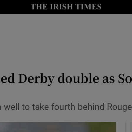
Show Health sub sections
le
Show Life & Style sub sections
Show Culture sub sections
nt
Show Environment sub sections
y
Show Technology sub sections
ed Derby double as Sot
Show Science sub sections
well to take fourth behind Rouge