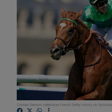
Transport
Motors
Listen
Podcasts
Video
Photogra
Gaeilge
History
Student H
Cristian Demuro celebrates French Derby victory on Sottsas
Offbeat