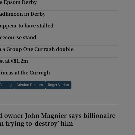
y’s Epsom Derby
 Madhmoon in Derby
appear to have stalled
cecourse stand
m a Group One Curragh double
st at €81.2m
uineas at the Curragh
Balding
Cristian Demuro
Roger Varian
 owner John Magnier says billionaire
 trying to ‘destroy’ him