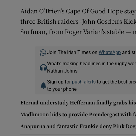
Aidan O’Brien’s Cape Of Good Hope staye
three British raiders -John Gosden’s Ki
Surfman, from Roger Varian’s stable — 
Join The Irish Times on
WhatsApp
and st
What’s making headlines in the rugby wor
Nathan Johns
Sign up for
push alerts
to get the best br
to your phone
Eternal understudy Heffernan finally grabs hi
Madhmoon bids to provide Prendergast with fa
Anapurna and fantastic Frankie deny Pink Do