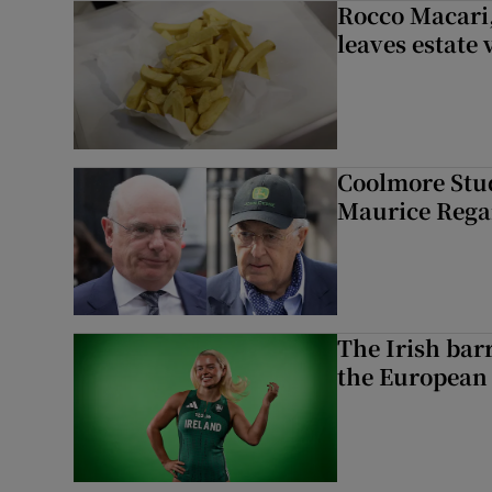
Rocco Macari,
leaves estate
Coolmore Stud
Maurice Regan
The Irish bar
the European