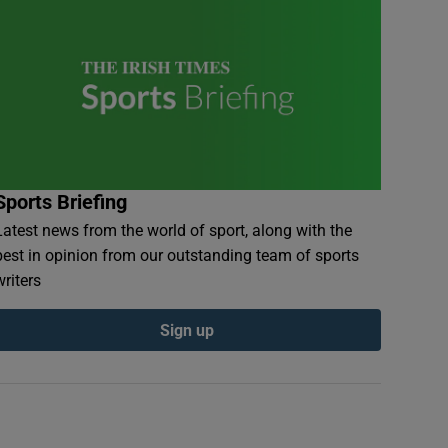
Sports Briefing
Latest news from the world of sport, along with the
best in opinion from our outstanding team of sports
writers
Sign up