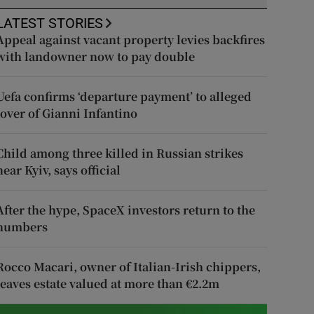
LATEST STORIES
Appeal against vacant property levies backfires
with landowner now to pay double
Uefa confirms ‘departure payment’ to alleged
lover of Gianni Infantino
Child among three killed in Russian strikes
near Kyiv, says official
After the hype, SpaceX investors return to the
numbers
Rocco Macari, owner of Italian-Irish chippers,
leaves estate valued at more than €2.2m