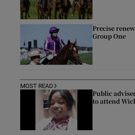
Precise renews
Group One
MOST READ
Public advised
to attend Wic