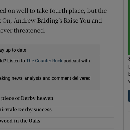
d on well to take fourth place, but the
ck On, Andrew Balding’s Raise You and
never threatened.
ay up to date
ld? Listen to
The Counter Ruck
podcast with
eaking news, analysis and comment delivered
s piece of Derby heaven
irytale Derby success
gwood in the Oaks