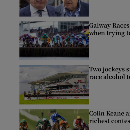
Galway Races 
when trying t
Two jockeys s
race alcohol t
Colin Keane a
richest contes