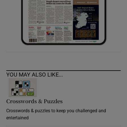
YOU MAY ALSO LIKE...
Crosswords & Puzzles
Crosswords & puzzles to keep you challenged and
entertained