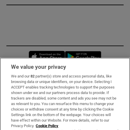
Opens in new window
Opens in new 
We value your privacy
We and our
82
partner(s) store and access personal data, like
Subscribe
browsing data or unique identifiers, on your device. Selecting I
ACCEPT enables tracking technologies to support the purposes
Support
shown under we and our partners process data to provide. If
trackers are disabled, some content and ads you see may not be
About Us
as relevant to you. You can resurface this menu to change your
choices or withdraw consent at any time by clicking the Cookie
Irish Times Products & Services
Settings link on the bottom of the webpage. Your choices will
have effect within our Website. For more details, refer to our
Privacy Policy.
Cookie Policy