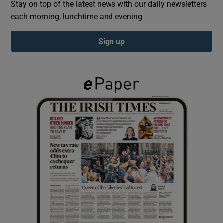
Stay on top of the latest news with our daily newsletters
each morning, lunchtime and evening
Show Podcasts sub sections
Sign up
Show Gaeilge sub sections
Show History sub sections
 window
Show Sponsored sub sections