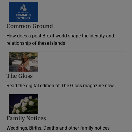
Common Ground
How does a post-Brexit world shape the identity and
relationship of these islands
Opens in new window
The Gloss
Opens in new window
Read the digital edition of The Gloss magazine now
Opens in new window
Family Notices
Opens in new window
Weddings, Births, Deaths and other family notices