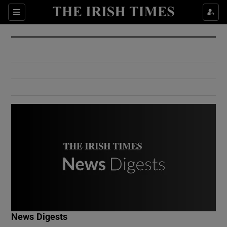
Show Culture sub sections
Sections
Show Environment sub sections
Show Technology sub sections
Show Science sub sections
Show Motors sub sections
News Digests