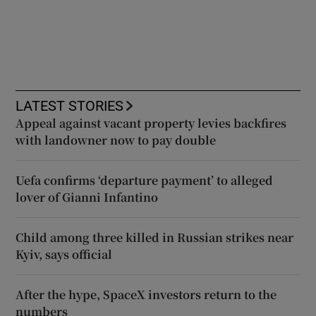
LATEST STORIES
Appeal against vacant property levies backfires
with landowner now to pay double
Uefa confirms ‘departure payment’ to alleged
lover of Gianni Infantino
Child among three killed in Russian strikes near
Kyiv, says official
After the hype, SpaceX investors return to the
numbers