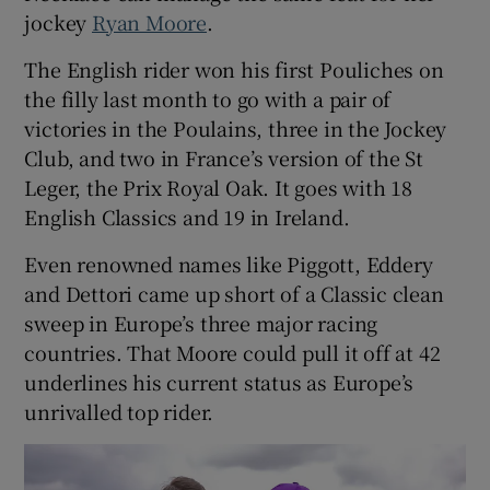
jockey
Ryan Moore
.
The English rider won his first Pouliches on
the filly last month to go with a pair of
victories in the Poulains, three in the Jockey
Club, and two in France’s version of the St
Leger, the Prix Royal Oak. It goes with 18
English Classics and 19 in Ireland.
Even renowned names like Piggott, Eddery
and Dettori came up short of a Classic clean
sweep in Europe’s three major racing
countries. That Moore could pull it off at 42
underlines his current status as Europe’s
unrivalled top rider.