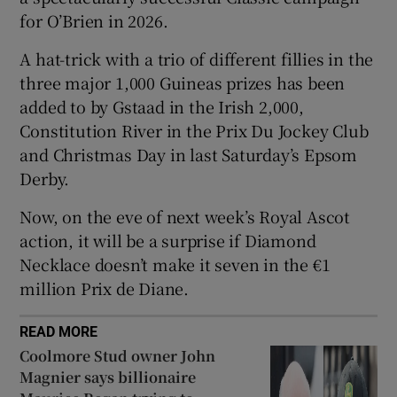
for O’Brien in 2026.
A hat-trick with a trio of different fillies in the
three major 1,000 Guineas prizes has been
added to by Gstaad in the Irish 2,000,
 window
Constitution River in the Prix Du Jockey Club
and Christmas Day in last Saturday’s Epsom
Show Sponsored sub sections
Derby.
Now, on the eve of next week’s Royal Ascot
action, it will be a surprise if Diamond
Necklace doesn’t make it seven in the €1
million Prix de Diane.
READ MORE
Coolmore Stud owner John
Magnier says billionaire