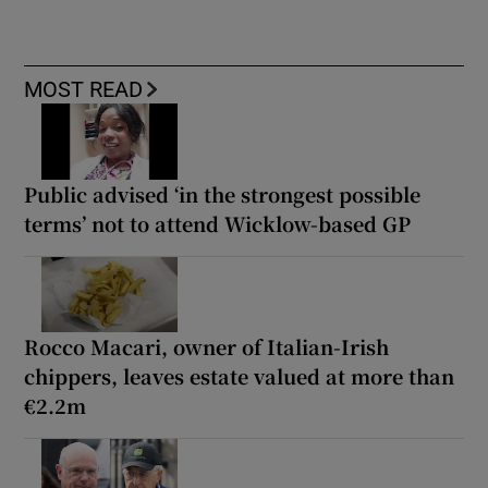
MOST READ
Public advised ‘in the strongest possible
terms’ not to attend Wicklow-based GP
Rocco Macari, owner of Italian-Irish
chippers, leaves estate valued at more than
€2.2m