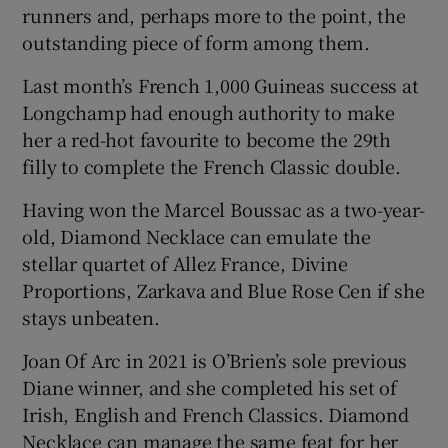
runners and, perhaps more to the point, the
outstanding piece of form among them.
Last month’s French 1,000 Guineas success at
Longchamp had enough authority to make
her a red-hot favourite to become the 29th
filly to complete the French Classic double.
Having won the Marcel Boussac as a two-year-
old, Diamond Necklace can emulate the
stellar quartet of Allez France, Divine
Proportions, Zarkava and Blue Rose Cen if she
stays unbeaten.
Joan Of Arc in 2021 is O’Brien’s sole previous
Diane winner, and she completed his set of
Irish, English and French Classics. Diamond
Necklace can manage the same feat for her