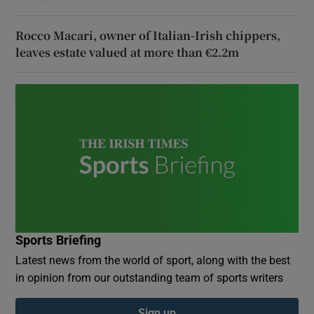
Rocco Macari, owner of Italian-Irish chippers,
leaves estate valued at more than €2.2m
Sports Briefing
Latest news from the world of sport, along with the best
in opinion from our outstanding team of sports writers
Sign up