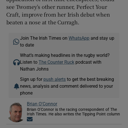
see Twomey’s other runner, Perfect Your
Craft, improve from her Irish debut when
beaten a nose at the Curragh.
Join The Irish Times on
WhatsApp
and stay up
to date
What’s making headlines in the rugby world?
Listen to
The Counter Ruck
podcast with
Nathan Johns
Sign up for
push alerts
to get the best breaking
news, analysis and comment delivered to your
phone
Brian O'Connor
Brian O'Connor is the racing correspondent of The
Irish Times. He also writes the Tipping Point column
Opens in new window