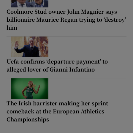
Coolmore Stud owner John Magnier says
billionaire Maurice Regan trying to ‘destroy’
him
Uefa confirms ‘departure payment’ to
alleged lover of Gianni Infantino
The Irish barrister making her sprint
comeback at the European Athletics
Championships