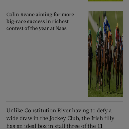
Colin Keane aiming for more
big-race success in richest
contest of the year at Naas
Unlike Constitution River having to defy a
wide draw in the Jockey Club, the Irish filly
has an ideal box in stall three of the 11