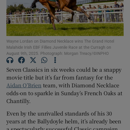
Wayne Lordan on Diamond Necklace wins The Grand Hotel
Show Motors sub sections
Malahide Irish EBF Fillies Juvenile Race at the Curragh on
August 9th, 2025. Photograph: Morgan Treacy/©INPHO
Seven Classics in six weeks could be a snappy
Show Podcasts sub sections
movie title but it’s far from fantasy for the
Aidan O’Brien
team, with Diamond Necklace
odds-on to sparkle in Sunday’s French Oaks at
Chantilly.
Show Gaeilge sub sections
Even by the unrivalled standards of his 30
years at the Ballydoyle helm, it’s already been
Show History sub sections
a spectacularly successful Classic campaign