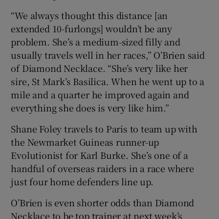
“We always thought this distance [an
extended 10-furlongs] wouldn’t be any
problem. She’s a medium-sized filly and
usually travels well in her races,” O’Brien said
of Diamond Necklace. “She’s very like her
sire, St Mark’s Basilica. When he went up to a
mile and a quarter he improved again and
everything she does is very like him.”
Shane Foley travels to Paris to team up with
the Newmarket Guineas runner-up
Evolutionist for Karl Burke. She’s one of a
handful of overseas raiders in a race where
just four home defenders line up.
O’Brien is even shorter odds than Diamond
Necklace to be top trainer at next week’s