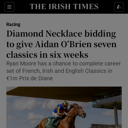
Show Property sub sections
Sections
Show Food sub sections
Racing
Diamond Necklace bidding
Show Health sub sections
to give Aidan O’Brien seven
Show Life & Style sub sections
classics in six weeks
Show Culture sub sections
Ryan Moore has a chance to complete career
set of French, Irish and English Classics in
Show Environment sub sections
€1m Prix de Diane
Show Technology sub sections
Show Science sub sections