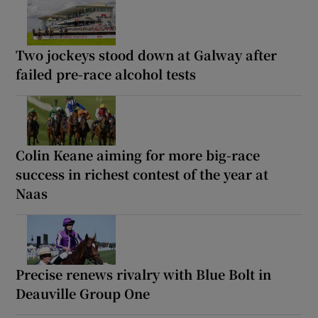
Two jockeys stood down at Galway after
failed pre-race alcohol tests
Colin Keane aiming for more big-race
success in richest contest of the year at
Naas
Precise renews rivalry with Blue Bolt in
Deauville Group One