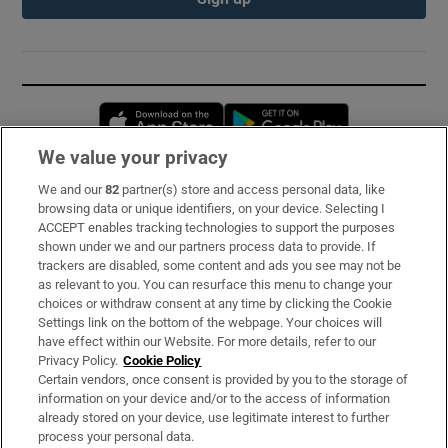
Opens in new window
Opens in new 
We value your privacy
We and our
82
partner(s) store and access personal data, like
Subscribe
browsing data or unique identifiers, on your device. Selecting I
ACCEPT enables tracking technologies to support the purposes
Support
shown under we and our partners process data to provide. If
trackers are disabled, some content and ads you see may not be
About Us
as relevant to you. You can resurface this menu to change your
choices or withdraw consent at any time by clicking the Cookie
Irish Times Products & Services
Settings link on the bottom of the webpage. Your choices will
have effect within our Website. For more details, refer to our
Privacy Policy.
Cookie Policy
OUR PARTNERS:
Certain vendors, once consent is provided by you to the storage of
information on your device and/or to the access of information
already stored on your device, use legitimate interest to further
process your personal data.