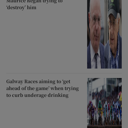
Maurice Regan trying to
‘destroy’ him
Galway Races aiming to ‘get
ahead of the game’ when trying
to curb underage drinking