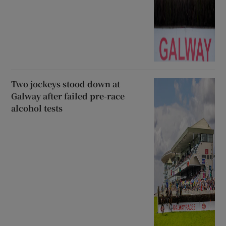
Two jockeys stood down at
Galway after failed pre-race
alcohol tests