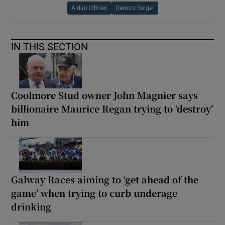
Aidan O'Brien
Dermot Bolger
IN THIS SECTION
Coolmore Stud owner John Magnier says
billionaire Maurice Regan trying to ‘destroy’
him
Galway Races aiming to ‘get ahead of the
game’ when trying to curb underage
drinking