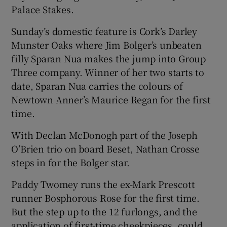
Palace Stakes.
Sunday’s domestic feature is Cork’s Darley
Munster Oaks where Jim Bolger’s unbeaten
filly Sparan Nua makes the jump into Group
Three company. Winner of her two starts to
date, Sparan Nua carries the colours of
Newtown Anner’s Maurice Regan for the first
time.
With Declan McDonogh part of the Joseph
O’Brien trio on board Beset, Nathan Crosse
steps in for the Bolger star.
Paddy Twomey runs the ex-Mark Prescott
runner Bosphorous Rose for the first time.
But the step up to the 12 furlongs, and the
application of first-time cheekpieces, could