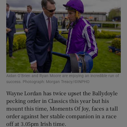
Aidan O’Brien and Ryan Moore are enjoying an incredible run of
success. Photograph: Morgan Treacy/©INPHO
Wayne Lordan has twice upset the Ballydoyle
pecking order in Classics this year but his
mount this time, Moments Of Joy, faces a tall
order against her stable companion in a race
off at 3.05pm Irish time.