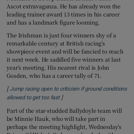
Ascot extravaganza. He has already won the
leading trainer award 13 times in his career
and has a landmark figure looming.
The Irishman is just four winners shy of a
remarkable century at British racing’s
showpiece event and will be fancied to reach
it next week. He saddled five winners at last
year’s meeting. His nearest rival is John
Gosden, who has a career tally of 71.
[
Jump racing open to criticism if ground conditions
]
Opens in new window
allowed to get too fast
Part of the star-studded Ballydoyle team will
be Minnie Hauk, who will take part in
perhaps the meeting highlight, Wednesday’s