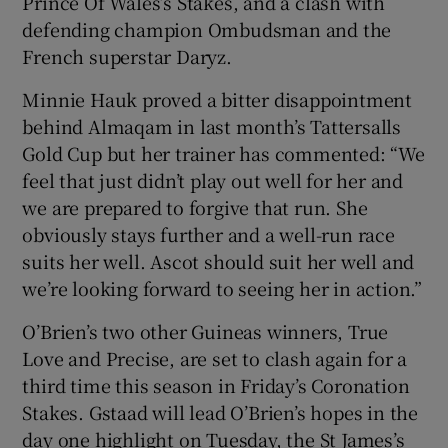
Prince Of Wales’s Stakes, and a clash with
defending champion Ombudsman and the
French superstar Daryz.
Minnie Hauk proved a bitter disappointment
behind Almaqam in last month’s Tattersalls
Gold Cup but her trainer has commented: “We
feel that just didn’t play out well for her and
we are prepared to forgive that run. She
obviously stays further and a well-run race
suits her well. Ascot should suit her well and
we’re looking forward to seeing her in action.”
O’Brien’s two other Guineas winners, True
Love and Precise, are set to clash again for a
third time this season in Friday’s Coronation
Stakes. Gstaad will lead O’Brien’s hopes in the
day one highlight on Tuesday, the St James’s