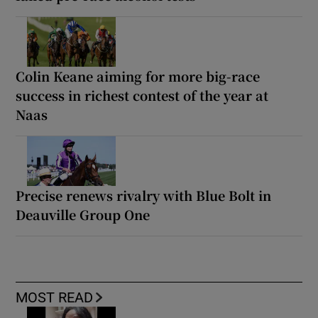
Colin Keane aiming for more big-race
success in richest contest of the year at
Naas
Precise renews rivalry with Blue Bolt in
Deauville Group One
MOST READ