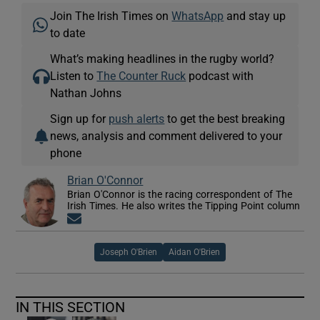
Join The Irish Times on
WhatsApp
and stay up
to date
What’s making headlines in the rugby world?
Listen to
The Counter Ruck
podcast with
Nathan Johns
Sign up for
push alerts
to get the best breaking
news, analysis and comment delivered to your
phone
Brian O'Connor
Brian O'Connor is the racing correspondent of The
Irish Times. He also writes the Tipping Point column
Opens in new window
Joseph O'Brien
Aidan O'Brien
IN THIS SECTION