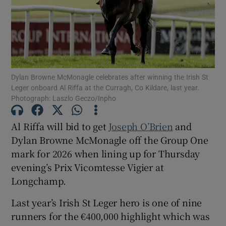
Show Motors sub sections
Dylan Browne McMonagle celebrates after winning the Irish St
Leger onboard Al Riffa at the Curragh, Co Kildare, last year.
Photograph: Laszlo Geczo/Inpho
Show Podcasts sub sections
Al Riffa will bid to get
Joseph O’Brien
and
Dylan Browne McMonagle off the Group One
mark for 2026 when lining up for Thursday
evening’s Prix Vicomtesse Vigier at
Longchamp.
Show Gaeilge sub sections
Last year’s Irish St Leger hero is one of nine
runners for the €400,000 highlight which was
Show History sub sections