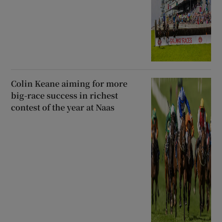
Colin Keane aiming for more
big-race success in richest
contest of the year at Naas