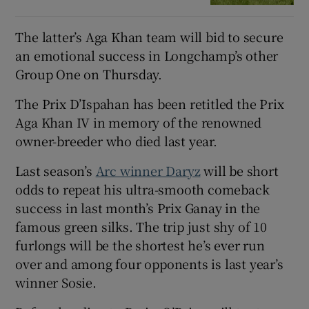
The latter’s Aga Khan team will bid to secure
an emotional success in Longchamp’s other
Group One on Thursday.
The Prix D’Ispahan has been retitled the Prix
Aga Khan IV in memory of the renowned
owner-breeder who died last year.
Last season’s
Arc winner Daryz
will be short
odds to repeat his ultra-smooth comeback
success in last month’s Prix Ganay in the
famous green silks. The trip just shy of 10
furlongs will be the shortest he’s ever run
over and among four opponents is last year’s
winner Sosie.