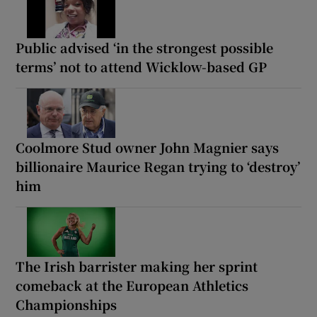
Public advised ‘in the strongest possible
terms’ not to attend Wicklow-based GP
Coolmore Stud owner John Magnier says
billionaire Maurice Regan trying to ‘destroy’
him
The Irish barrister making her sprint
comeback at the European Athletics
Championships