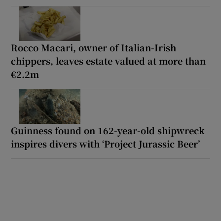
Rocco Macari, owner of Italian-Irish
chippers, leaves estate valued at more than
€2.2m
Guinness found on 162-year-old shipwreck
inspires divers with ‘Project Jurassic Beer’