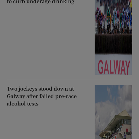
to curb underage drinking
Two jockeys stood down at
Galway after failed pre-race
alcohol tests