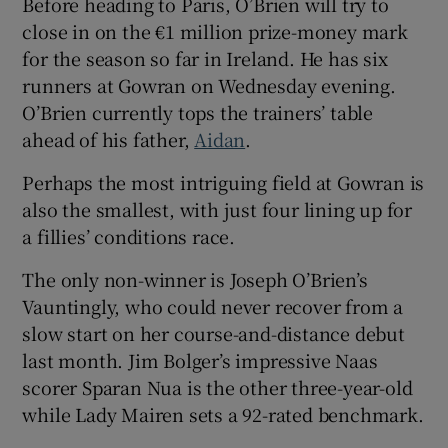
Before heading to Paris, O’Brien will try to
close in on the €1 million prize-money mark
for the season so far in Ireland. He has six
runners at Gowran on Wednesday evening.
O’Brien currently tops the trainers’ table
ahead of his father,
Aidan
.
Perhaps the most intriguing field at Gowran is
also the smallest, with just four lining up for
a fillies’ conditions race.
The only non-winner is Joseph O’Brien’s
Vauntingly, who could never recover from a
slow start on her course-and-distance debut
last month. Jim Bolger’s impressive Naas
scorer Sparan Nua is the other three-year-old
while Lady Mairen sets a 92-rated benchmark.