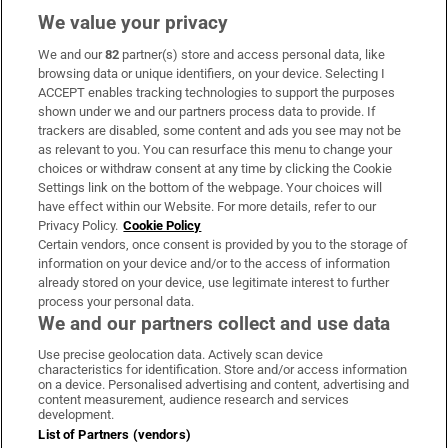
We value your privacy
We and our
82
partner(s) store and access personal data, like
Subscribe
browsing data or unique identifiers, on your device. Selecting I
ACCEPT enables tracking technologies to support the purposes
Support
shown under we and our partners process data to provide. If
trackers are disabled, some content and ads you see may not be
About Us
as relevant to you. You can resurface this menu to change your
choices or withdraw consent at any time by clicking the Cookie
Irish Times Products & Services
Settings link on the bottom of the webpage. Your choices will
have effect within our Website. For more details, refer to our
Privacy Policy.
Cookie Policy
OUR PARTNERS:
Certain vendors, once consent is provided by you to the storage of
information on your device and/or to the access of information
already stored on your device, use legitimate interest to further
process your personal data.
We and our partners collect and use data
Use precise geolocation data. Actively scan device
characteristics for identification. Store and/or access information
Irish Times on WhatsApp
Irish Times on Facebook
Irish Times on X
Irish Times on LinkedIn
Irish Times on Instagram
on a device. Personalised advertising and content, advertising and
content measurement, audience research and services
development.
Terms & Conditions
List of Partners (vendors)
Privacy Policy