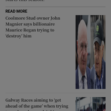
READ MORE
Coolmore Stud owner John
Magnier says billionaire
Maurice Regan trying to
‘destroy’ him
Galway Races aiming to ‘get
ahead of the game’ when trying