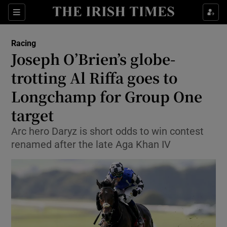
Show Property sub sections
Sections
Show Food sub sections
Racing
Joseph O’Brien’s globe-
Show Health sub sections
trotting Al Riffa goes to
Show Life & Style sub sections
Longchamp for Group One
Show Culture sub sections
target
Show Environment sub sections
Arc hero Daryz is short odds to win contest
renamed after the late Aga Khan IV
Show Technology sub sections
Show Science sub sections