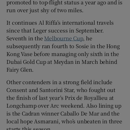
promoted to top-flight status a year ago and is
run over just shy of two miles.
It continues Al Riffa’s international travels
since that Leger success in September.
 window
Seventh in the
Melbourne Cup
, he
subsequently ran fourth to Sosie in the Hong
Show Sponsored sub sections
Kong Vase before managing only sixth in the
Dubai Gold Cup at Meydan in March behind
Fairy Glen.
Other contenders in a strong field include
Consent and Santorini Star, who fought out
the finish of last year’s Prix de Royallieu at
Longchamp over Arc weekend. Also lining up
is the Cadran winner Caballo De Mar and the
local hope Asmarani, who’s unbeaten in three
starts this season.