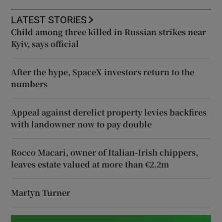
LATEST STORIES
Child among three killed in Russian strikes near
Kyiv, says official
After the hype, SpaceX investors return to the
numbers
Appeal against derelict property levies backfires
with landowner now to pay double
Rocco Macari, owner of Italian-Irish chippers,
leaves estate valued at more than €2.2m
Martyn Turner