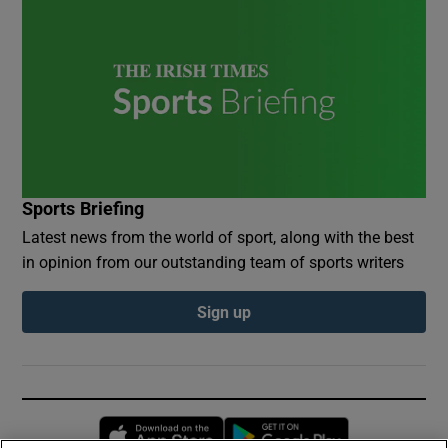
Sports Briefing
Latest news from the world of sport, along with the best
in opinion from our outstanding team of sports writers
Sign up
Opens in new window
Opens in new 