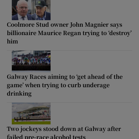
Coolmore Stud owner John Magnier says
billionaire Maurice Regan trying to ‘destroy’
him
Galway Races aiming to ‘get ahead of the
game’ when trying to curb underage
drinking
Two jockeys stood down at Galway after
failed pre-race alcohol tests