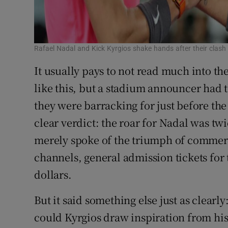
Rafael Nadal and Kick Kyrgios shake hands after their cla
It usually pays to not read much into t
like this, but a stadium announcer had 
they were barracking for just before the 
clear verdict: the roar for Nadal was twic
merely spoke of the triumph of commerce
channels, general admission tickets for 
dollars.
But it said something else just as clearl
could Kyrgios draw inspiration from his