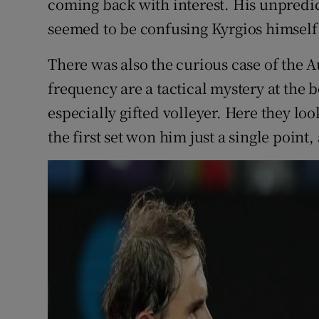
coming back with interest. His unpredic
seemed to be confusing Kyrgios himself
There was also the curious case of the A
frequency are a tactical mystery at the b
especially gifted volleyer. Here they loo
the first set won him just a single point