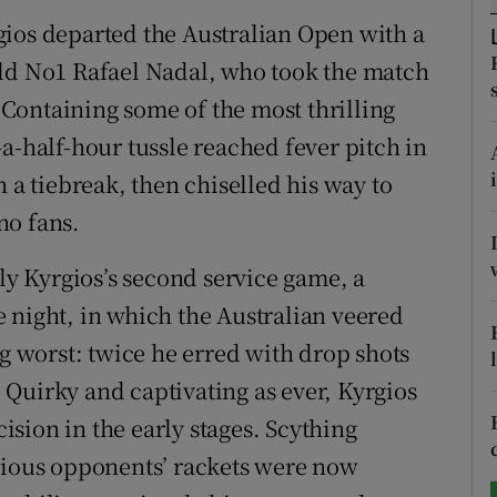
gios departed the Australian Open with a
tices
Opens in new window
rld No1 Rafael Nadal, who took the match
d
. Containing some of the most thrilling
Show Sponsored sub sections
a-half-hour tussle reached fever pitch in
r Rewards
n a tiebreak, then chiselled his way to
ons
 no fans.
rs
rly Kyrgios’s second service game, a
 night, in which the Australian veered
orecast
ng worst: twice he erred with drop shots
Quirky and captivating as ever, Kyrgios
sion in the early stages. Scything
evious opponents’ rackets were now