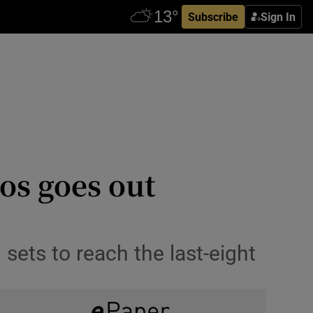
Subscribe
Sign In
ios goes out
 sets to reach the last-eight