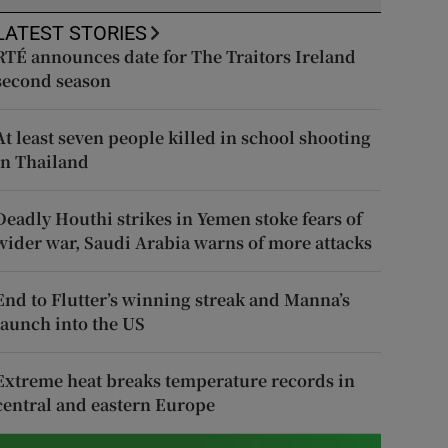
LATEST STORIES
RTÉ announces date for The Traitors Ireland
second season
At least seven people killed in school shooting
in Thailand
Deadly Houthi strikes in Yemen stoke fears of
wider war, Saudi Arabia warns of more attacks
End to Flutter’s winning streak and Manna’s
launch into the US
Extreme heat breaks temperature records in
central and eastern Europe