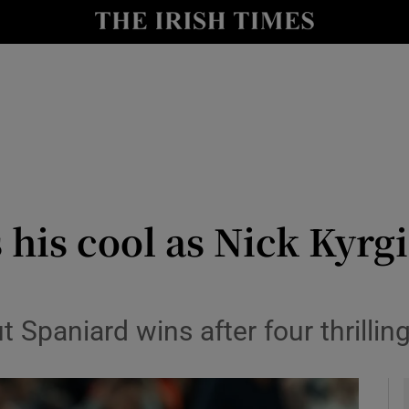
Show Health sub sections
le
Show Life & Style sub sections
Show Culture sub sections
nt
Show Environment sub sections
y
Show Technology sub sections
 his cool as Nick Kyrg
Show Science sub sections
t Spaniard wins after four thrilling