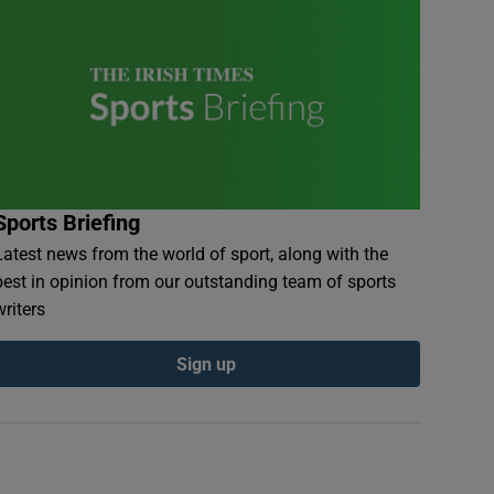
Sports Briefing
Latest news from the world of sport, along with the
best in opinion from our outstanding team of sports
writers
Sign up