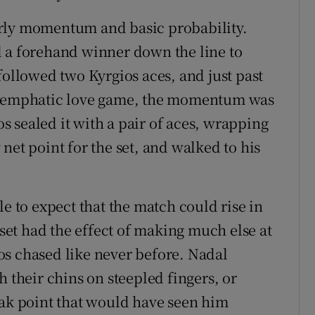
arly momentum and basic probability.
d a forehand winner down the line to
followed two Kyrgios aces, and just past
an emphatic love game, the momentum was
ios sealed it with a pair of aces, wrapping
net point for the set, and walked to his
le to expect that the match could rise in
 set had the effect of making much else at
os chased like never before. Nadal
h their chins on steepled fingers, or
eak point that would have seen him