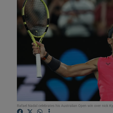
Transport
Motors
Listen
Podcasts
Video
Photogra
Gaeilge
History
Student H
Rafael Nadal celebrates his Australian Open win over nick Ky
Offbeat