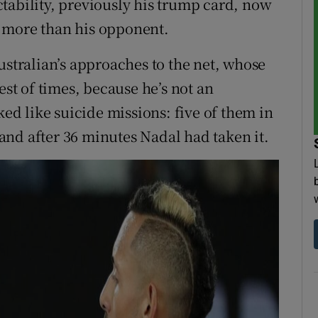
tability, previously his trump card, now
 more than his opponent.
ustralian’s approaches to the net, whose
est of times, because he’s not an
ked like suicide missions: five of them in
, and after 36 minutes Nadal had taken it.