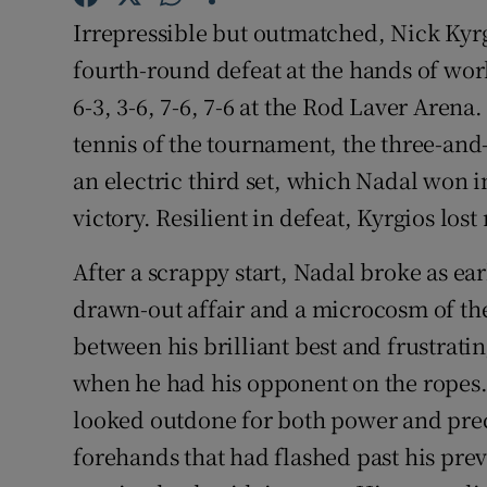
Irrepressible but outmatched, Nick Kyr
Family No
fourth-round defeat at the hands of wo
Sponsore
6-3, 3-6, 7-6, 7-6 at the Rod Laver Arena
tennis of the tournament, the three-and-
Subscribe
an electric third set, which Nadal won i
Competiti
victory. Resilient in defeat, Kyrgios lost
Newslette
After a scrappy start, Nadal broke as ea
drawn-out affair and a microcosm of the
Weather F
between his brilliant best and frustrati
when he had his opponent on the ropes. 
looked outdone for both power and preci
forehands that had flashed past his pr