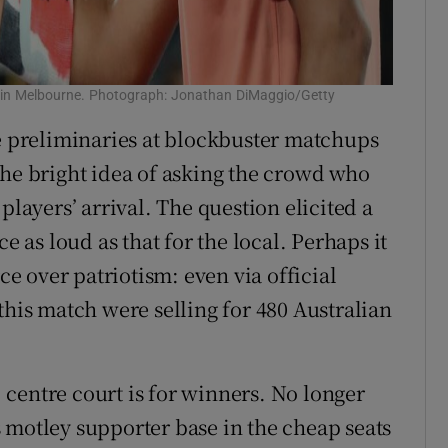
sh in Melbourne. Photograph: Jonathan DiMaggio/Getty
he preliminaries at blockbuster matchups
the bright idea of asking the crowd who
players’ arrival. The question elicited a
e as loud as that for the local. Perhaps it
 over patriotism: even via official
this match were selling for 480 Australian
y: centre court is for winners. No longer
 motley supporter base in the cheap seats