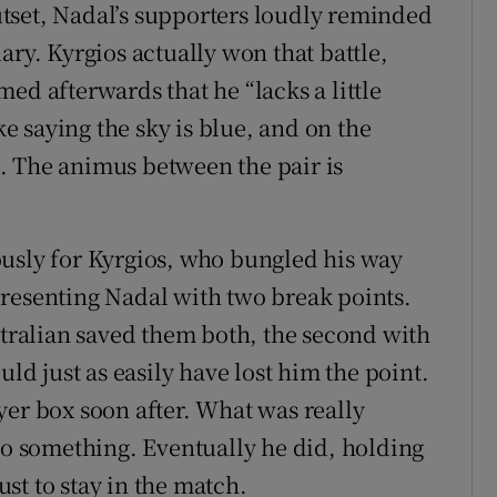
tset, Nadal’s supporters loudly reminded
ary. Kyrgios actually won that battle,
ed afterwards that he “lacks a little
ke saying the sky is blue, and on the
os. The animus between the pair is
ously for Kyrgios, who bungled his way
resenting Nadal with two break points.
stralian saved them both, the second with
uld just as easily have lost him the point.
yer box soon after. What was really
 do something. Eventually he did, holding
just to stay in the match.