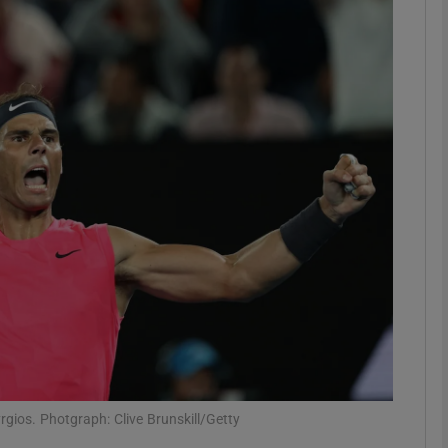
Show Motors sub sections
Show Podcasts sub sections
phy
Show Gaeilge sub sections
Show History sub sections
ub
rgios. Photgraph: Clive Brunskill/Getty