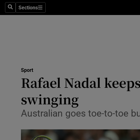
Sections
Health
Search
Sections
Life & Sty
Culture
Environme
Technolog
Sport
Rafael Nadal keeps
Science
swinging
Media
Australian goes toe-to-toe bu
Abroad
Obituaries