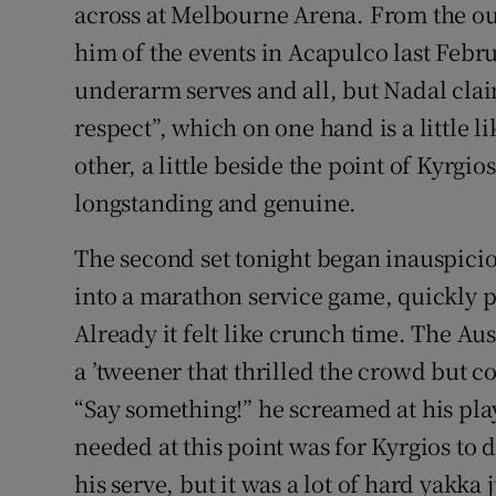
across at Melbourne Arena. From the ou
him of the events in Acapulco last Febru
underarm serves and all, but Nadal claim
respect”, which on one hand is a little li
other, a little beside the point of Kyrgi
longstanding and genuine.
The second set tonight began inauspici
into a marathon service game, quickly p
Already it felt like crunch time. The Au
a ’tweener that thrilled the crowd but co
“Say something!” he screamed at his pla
needed at this point was for Kyrgios to
his serve, but it was a lot of hard yakka 