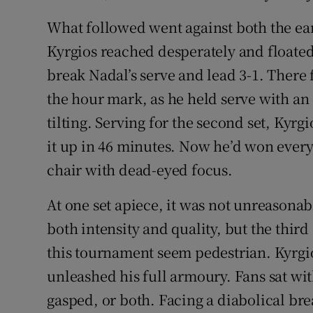
What followed went against both the e
Kyrgios reached desperately and floate
break Nadal’s serve and lead 3-1. There 
the hour mark, as he held serve with 
tilting. Serving for the second set, Kyrg
it up in 46 minutes. Now he’d won every 
chair with dead-eyed focus.
At one set apiece, it was not unreasonab
both intensity and quality, but the third
this tournament seem pedestrian. Kyrgi
unleashed his full armoury. Fans sat wit
gasped, or both. Facing a diabolical br