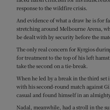
response to the wildfire crisis.
And evidence of what a draw he is for f
stretching around Melbourne Arena, whi
be dealt with by security before the ma
The only real concern for Kyrgios durin
for treatment to the top of his left hams
take the second on a tie-break.
When he led by a break in the third set i
with his second-round match against Gil
casual and found himself in an almighty
Nadal, meanwhile, had a stroll in the s