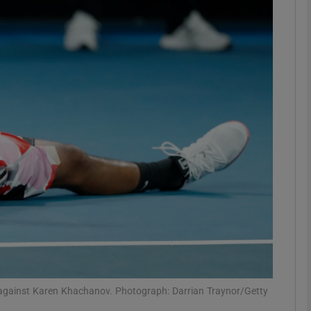
Show Motors sub sections
Show Podcasts sub sections
phy
Show Gaeilge sub sections
Show History sub sections
ub
h against Karen Khachanov. Photograph: Darrian Traynor/Getty