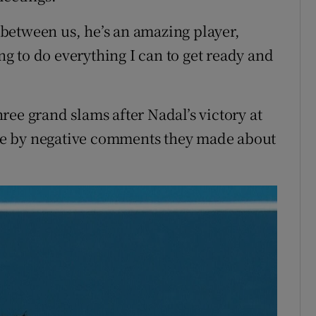
between us, he’s an amazing player,
ing to do everything I can to get ready and
three grand slams after Nadal’s victory at
ce by negative comments they made about