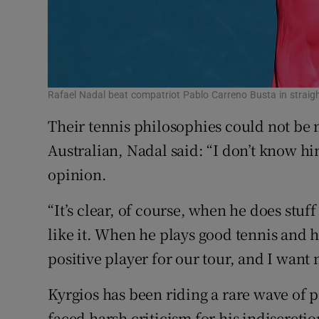
Rafael Nadal beat compatriot Pablo Carreno Busta in straigh
Their tennis philosophies could not be 
Australian, Nadal said: “I don’t know hi
opinion.
“It’s clear, of course, when he does stuff
like it. When he plays good tennis and h
positive player for our tour, and I want 
Kyrgios has been riding a rare wave of 
faced harsh criticism for his indiscretion