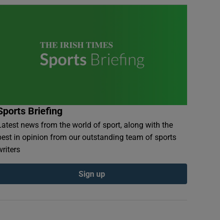
Sports Briefing
Latest news from the world of sport, along with the
best in opinion from our outstanding team of sports
writers
Sign up