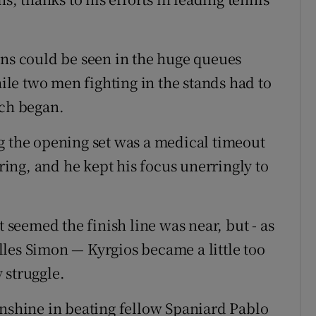
ans could be seen in the huge queues
le two men fighting in the stands had to
tch began.
g the opening set was a medical timeout
tring, and he kept his focus unerringly to
t seemed the finish line was near, but - as
les Simon — Kyrgios became a little too
 struggle.
unshine in beating fellow Spaniard Pablo