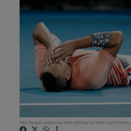
Transport
Motors
Listen
Podcasts
Video
Photogra
Gaeilge
History
Student H
Nick Kyrgios celebrates after winning his third round matc
Offbeat