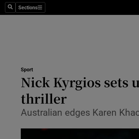
Sections
Health
Search
Sections
Life & Sty
Culture
Environme
Technolog
Sport
Nick Kyrgios sets 
Science
thriller
Media
Australian edges Karen Khac
Abroad
Obituaries