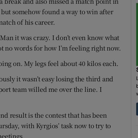
 a break and also missed a match point in
s, but somehow found a way to win after
atch of his career.
“Man it was crazy. I don’t even know what
got no words for how I’m feeling right now.
oing on. My legs feel about 40 kilos each.
iously it wasn’t easy losing the third and
ort team willed me over the line. I
nd result is the contest that has been
rsday, with Kyrgios’ task now to try to
meetings.