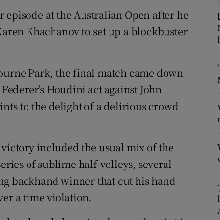
 episode at the Australian Open after he
tices
Opens in new window
 Karen Khachanov to set up a blockbuster
d
Show Sponsored sub sections
r Rewards
bourne Park, the final match came down
r Federer's Houdini act against John
ons
nts to the delight of a delirious crowd
rs
orecast
victory included the usual mix of the
eries of sublime half-volleys, several
ng backhand winner that cut his hand
er a time violation.