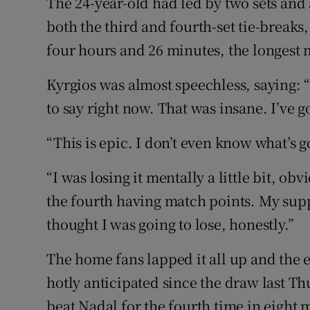
The 24-year-old had led by two sets and
both the third and fourth-set tie-break
four hours and 26 minutes, the longest m
Kyrgios was almost speechless, saying: 
to say right now. That was insane. I’ve 
“This is epic. I don’t even know what’s g
“I was losing it mentally a little bit, obv
the fourth having match points. My supp
thought I was going to lose, honestly.”
The home fans lapped it all up and the e
hotly anticipated since the draw last Thu
beat Nadal for the fourth time in eight 