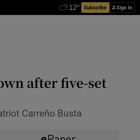
Subscribe
Sign In
wn after five-set
triot Carreño Busta