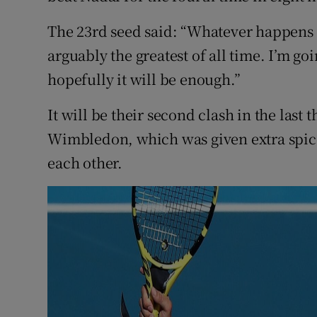
The 23rd seed said: “Whatever happens 
arguably the greatest of all time. I’m go
hopefully it will be enough.”
It will be their second clash in the last 
Wimbledon, which was given extra spi
each other.