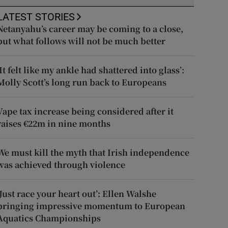
LATEST STORIES
Netanyahu’s career may be coming to a close,
but what follows will not be much better
‘It felt like my ankle had shattered into glass’:
Molly Scott’s long run back to Europeans
Vape tax increase being considered after it
raises €22m in nine months
We must kill the myth that Irish independence
was achieved through violence
‘Just race your heart out’: Ellen Walshe
bringing impressive momentum to European
Aquatics Championships