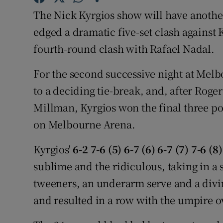
The Nick Kyrgios show will have another
Family No
edged a dramatic five-set clash against
Sponsore
fourth-round clash with Rafael Nadal.
Subscribe
For the second successive night at Mel
to a deciding tie-break, and, after Roge
Competiti
Millman, Kyrgios won the final three poi
Newslette
on Melbourne Arena.
Weather F
Kyrgios'
6-2 7-6 (5) 6-7 (6) 6-7 (7) 7-6 (8)
sublime and the ridiculous, taking in a s
tweeners, an underarm serve and a divi
and resulted in a row with the umpire ov