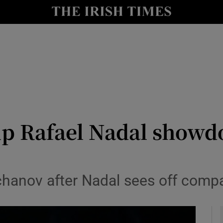
Show Health sub sections
le
Show Life & Style sub sections
Show Culture sub sections
nt
Show Environment sub sections
y
Show Technology sub sections
up Rafael Nadal showdo
Show Science sub sections
hanov after Nadal sees off compa