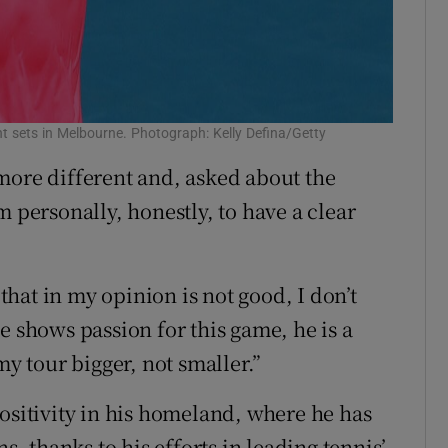
t sets in Melbourne. Photograph: Kelly Defina/Getty
more different and, asked about the
m personally, honestly, to have a clear
 that in my opinion is not good, I don’t
e shows passion for this game, he is a
my tour bigger, not smaller.”
positivity in his homeland, where he has
s, thanks to his efforts in leading tennis’