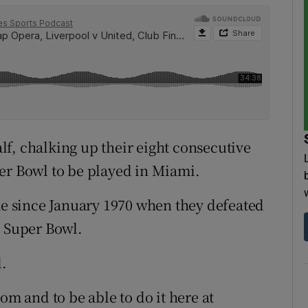
f, chalking up their eight consecutive
er Bowl to be played in Miami.
ame since January 1970 when they defeated
h Super Bowl.
d.
om and to be able to do it here at