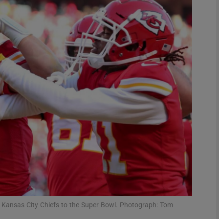
Show Motors sub sections
Show Podcasts sub sections
phy
Show Gaeilge sub sections
Show History sub sections
ub
 Kansas City Chiefs to the Super Bowl. Photograph: Tom