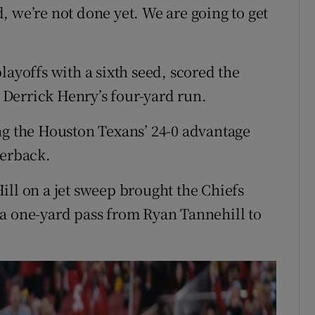
, we’re not done yet. We are going to get
layoffs with a sixth seed, scored the
d Derrick Henry’s four-yard run.
ng the Houston Texans’ 24-0 advantage
terback.
ill on a jet sweep brought the Chiefs
 a one-yard pass from Ryan Tannehill to