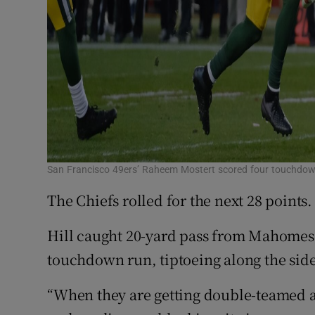
San Francisco 49ers’ Raheem Mostert scored four touchdo
The Chiefs rolled for the next 28 points.
Hill caught 20-yard pass from Mahomes
touchdown run, tiptoeing along the side
“When they are getting double-teamed a