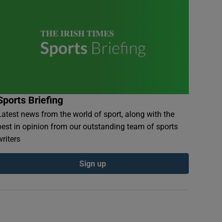
Sports Briefing
Latest news from the world of sport, along with the
best in opinion from our outstanding team of sports
writers
Sign up