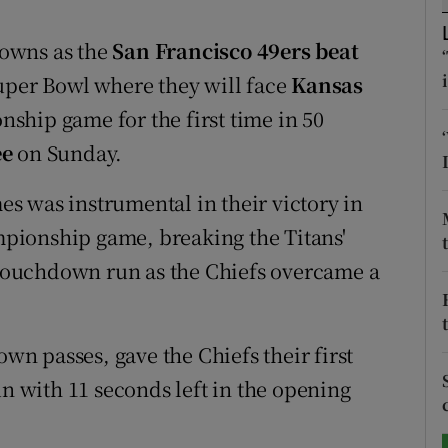
tices
Opens in new window
owns as the
San Francisco 49ers beat
Super Bowl where they will face
Kansas
d
Show Sponsored sub sections
ship game for the first time in 50
r Rewards
ee
on Sunday.
ons
s was instrumental in their victory in
pionship game, breaking the Titans'
rs
f touchdown run as the Chiefs overcame a
orecast
n passes, gave the Chiefs their first
un with 11 seconds left in the opening