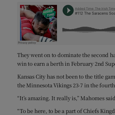
They went on to dominate the second hal
win to earn a berth in February 2nd Sup
Kansas City has not been to the title g
the Minnesota Vikings 23-7 in the fourt
“It’s amazing. It really is,” Mahomes sai
“To be here, to be a part of Chiefs Kingd