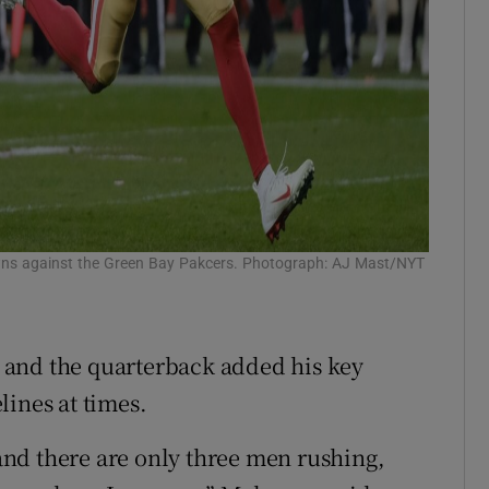
wns against the Green Bay Pakcers. Photograph: AJ Mast/NYT
 and the quarterback added his key
lines at times.
nd there are only three men rushing,