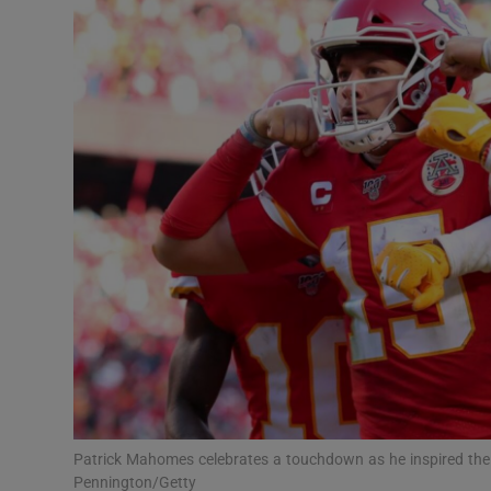
Transport
Motors
Listen
Podcasts
Video
Photogra
Gaeilge
History
Student H
Patrick Mahomes celebrates a touchdown as he inspired the
Offbeat
Pennington/Getty