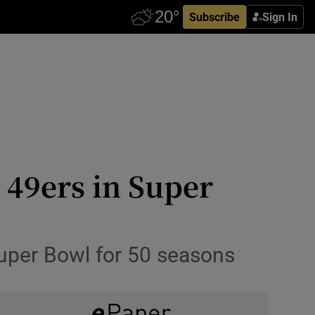
Subscribe
Sign In
 49ers in Super
Super Bowl for 50 seasons