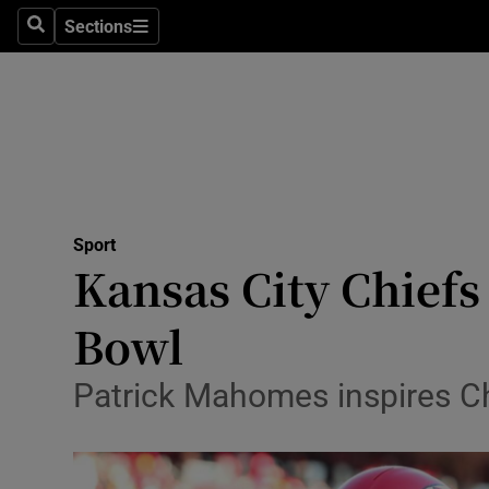
Sections
Health
Search
Sections
Life & Sty
Culture
Environme
Technolog
Sport
Kansas City Chiefs
Science
Bowl
Media
Patrick Mahomes inspires Chi
Abroad
Obituaries