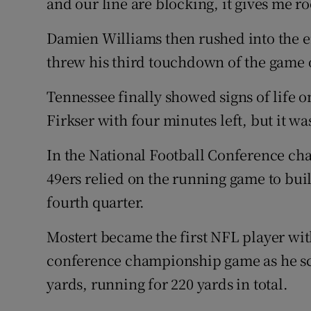
and our line are blocking, it gives me 
Damien Williams then rushed into the 
threw his third touchdown of the game 
Tennessee finally showed signs of life o
Firkser with four minutes left, but it was
In the National Football Conference ch
49ers relied on the running game to buil
fourth quarter.
Mostert became the first NFL player wi
conference championship game as he sco
yards, running for 220 yards in total.