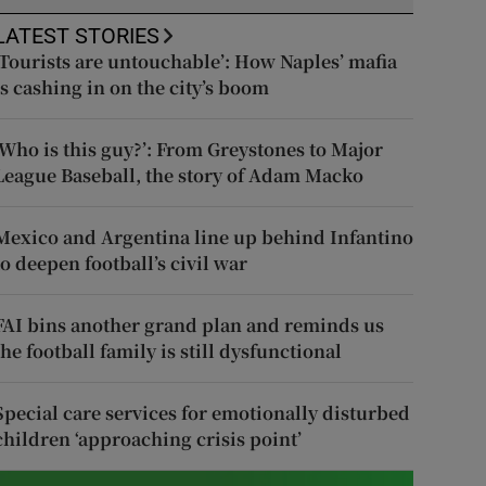
LATEST STORIES
‘Tourists are untouchable’: How Naples’ mafia
is cashing in on the city’s boom
‘Who is this guy?’: From Greystones to Major
League Baseball, the story of Adam Macko
Mexico and Argentina line up behind Infantino
to deepen football’s civil war
FAI bins another grand plan and reminds us
the football family is still dysfunctional
Special care services for emotionally disturbed
children ‘approaching crisis point’