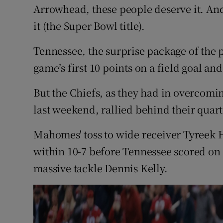
Arrowhead, these people deserve it. And
it (the Super Bowl title).
Tennessee, the surprise package of the p
game’s first 10 points on a field goal an
But the Chiefs, as they had in overcomi
last weekend, rallied behind their quar
Mahomes' toss to wide receiver Tyreek H
within 10-7 before Tennessee scored on
massive tackle Dennis Kelly.