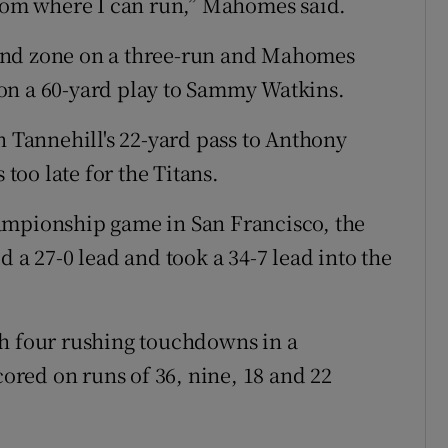
room where I can run,” Mahomes said.
end zone on a three-run and Mahomes
on a 60-yard play to Sammy Watkins.
n Tannehill's 22-yard pass to Anthony
 too late for the Titans.
ampionship game in San Francisco, the
d a 27-0 lead and took a 34-7 lead into the
th four rushing touchdowns in a
red on runs of 36, nine, 18 and 22