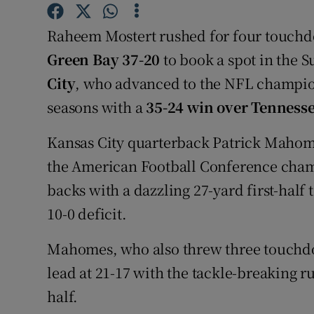
Family No
Raheem Mostert rushed for four touchd
Green Bay 37-20
to book a spot in the 
Sponsore
City
, who advanced to the NFL champion
Subscribe
seasons with a
35-24 win over Tenness
Competiti
Kansas City quarterback Patrick Mahome
the American Football Conference cham
Newslette
backs with a dazzling 27-yard first-hal
Weather F
10-0 deficit.
Mahomes, who also threw three touchdow
lead at 21-17 with the tackle-breaking r
half.