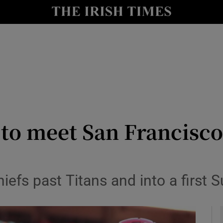
Show Health sub sections
le
Show Life & Style sub sections
Show Culture sub sections
nt
Show Environment sub sections
y
Show Technology sub sections
 to meet San Francisco
Show Science sub sections
efs past Titans and into a first 