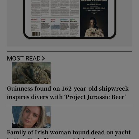
MOST READ
Guinness found on 162-year-old shipwreck
inspires divers with ‘Project Jurassic Beer’
Family of Irish woman found dead on yacht