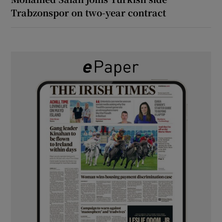
Trabzonspor on two-year contract