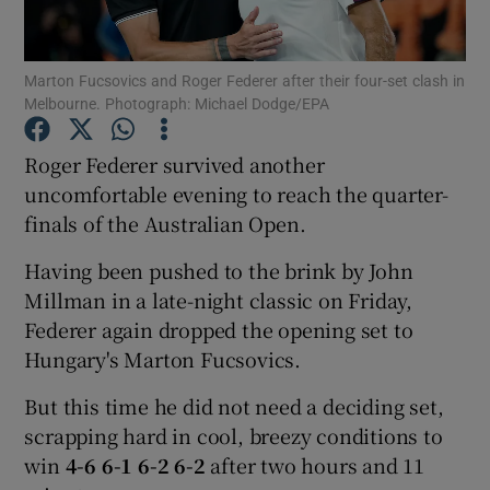
Marton Fucsovics and Roger Federer after their four-set clash in
Melbourne. Photograph: Michael Dodge/EPA
Show Motors sub sections
Roger Federer survived another
uncomfortable evening to reach the quarter-
finals of the Australian Open.
Show Podcasts sub sections
Having been pushed to the brink by John
Millman in a late-night classic on Friday,
Federer again dropped the opening set to
Hungary's Marton Fucsovics.
But this time he did not need a deciding set,
Show Gaeilge sub sections
scrapping hard in cool, breezy conditions to
win
4-6 6-1 6-2 6-2
after two hours and 11
Show History sub sections