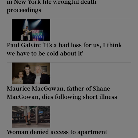
in New York file wrongful death
proceedings
Paul Galvin: ‘It’s a bad loss for us, I think
we have to be cold about it’
Maurice MacGowan, father of Shane
MacGowan, dies following short illness
Woman denied access to apartment