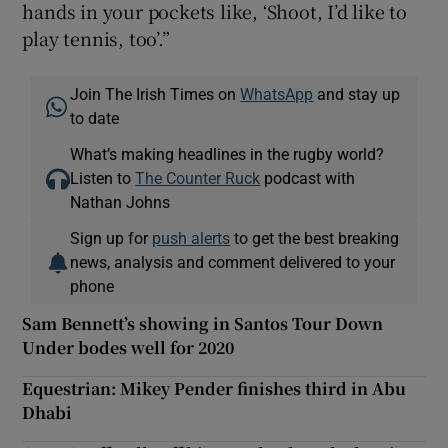
hands in your pockets like, ‘Shoot, I’d like to
play tennis, too’.”
Join The Irish Times on
WhatsApp
and stay up
to date
What’s making headlines in the rugby world?
Listen to
The Counter Ruck
podcast with
Nathan Johns
Sign up for
push alerts
to get the best breaking
news, analysis and comment delivered to your
phone
Sam Bennett’s showing in Santos Tour Down
Under bodes well for 2020
Equestrian: Mikey Pender finishes third in Abu
Dhabi