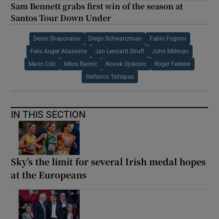
Sam Bennett grabs first win of the season at
Santos Tour Down Under
Denis Shapovalov
Diego Schwartzman
Fabio Fognini
Felix Auger Aliassime
Jan Lennard Struff
John Millman
Marin Cilic
Milos Raonic
Novak Djokovic
Roger Federer
Stefanos Tsitsipas
IN THIS SECTION
Sky’s the limit for several Irish medal hopes
at the Europeans