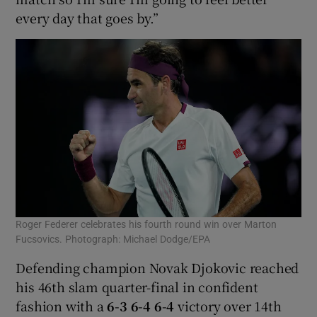
every day that goes by.”
Roger Federer celebrates his fourth round win over Marton
Fucsovics. Photograph: Michael Dodge/EPA
Defending champion Novak Djokovic reached
his 46th slam quarter-final in confident
fashion with a
6-3 6-4 6-4
victory over 14th