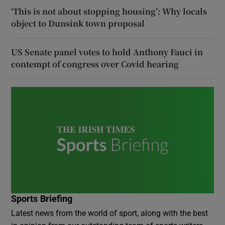
‘This is not about stopping housing’: Why locals
object to Dunsink town proposal
US Senate panel votes to hold Anthony Fauci in
contempt of congress over Covid hearing
Sports Briefing
Latest news from the world of sport, along with the best