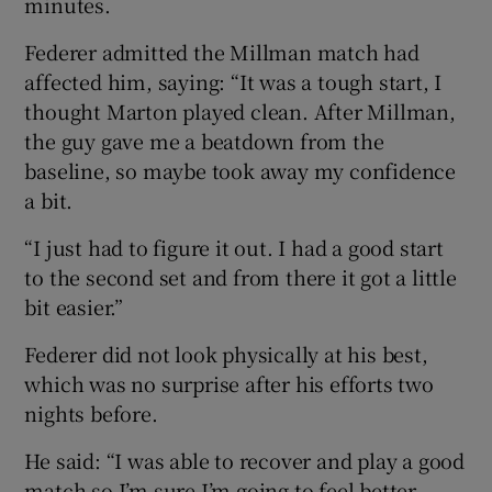
minutes.
Federer admitted the Millman match had
affected him, saying: “It was a tough start, I
thought Marton played clean. After Millman,
 window
the guy gave me a beatdown from the
baseline, so maybe took away my confidence
Show Sponsored sub sections
a bit.
“I just had to figure it out. I had a good start
to the second set and from there it got a little
bit easier.”
Federer did not look physically at his best,
which was no surprise after his efforts two
nights before.
He said: “I was able to recover and play a good
match so I’m sure I’m going to feel better