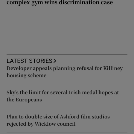
complex gym wins discrimination case
LATEST STORIES
Developer appeals planning refusal for Killiney
housing scheme
Sky’s the limit for several Irish medal hopes at
the Europeans
Plan to double size of Ashford film studios
rejected by Wicklow council