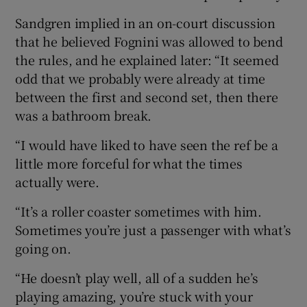
Sandgren implied in an on-court discussion
that he believed Fognini was allowed to bend
the rules, and he explained later: “It seemed
odd that we probably were already at time
between the first and second set, then there
was a bathroom break.
“I would have liked to have seen the ref be a
little more forceful for what the times
actually were.
“It’s a roller coaster sometimes with him.
Sometimes you’re just a passenger with what’s
going on.
“He doesn’t play well, all of a sudden he’s
playing amazing, you’re stuck with your