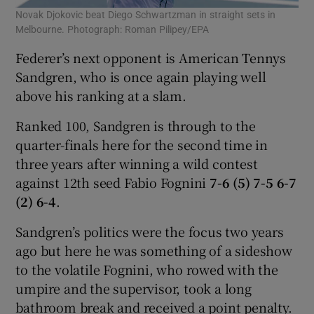
Novak Djokovic beat Diego Schwartzman in straight sets in
Melbourne. Photograph: Roman Pilipey/EPA
Federer’s next opponent is American Tennys
Sandgren, who is once again playing well
above his ranking at a slam.
Ranked 100, Sandgren is through to the
quarter-finals here for the second time in
three years after winning a wild contest
against 12th seed Fabio Fognini
7-6 (5) 7-5 6-7
(2) 6-4
.
Sandgren’s politics were the focus two years
ago but here he was something of a sideshow
to the volatile Fognini, who rowed with the
umpire and the supervisor, took a long
bathroom break and received a point penalty.