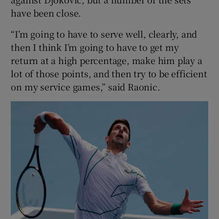
have been close.
“I’m going to have to serve well, clearly, and
then I think I’m going to have to get my
return at a high percentage, make him play a
lot of those points, and then try to be efficient
on my service games,” said Raonic.