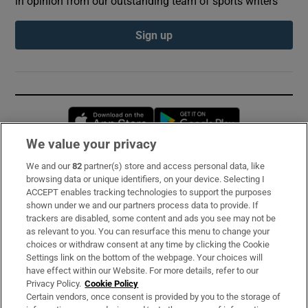
in opinion from our outstanding team of sports writers
Sign up
Opens in new window
Opens in new 
We value your privacy
We and our
82
partner(s) store and access personal data, like
Subscribe
browsing data or unique identifiers, on your device. Selecting I
ACCEPT enables tracking technologies to support the purposes
Support
shown under we and our partners process data to provide. If
trackers are disabled, some content and ads you see may not be
About Us
as relevant to you. You can resurface this menu to change your
choices or withdraw consent at any time by clicking the Cookie
Irish Times Products & Services
Settings link on the bottom of the webpage. Your choices will
have effect within our Website. For more details, refer to our
Privacy Policy.
Cookie Policy
OUR PARTNERS:
Certain vendors, once consent is provided by you to the storage of