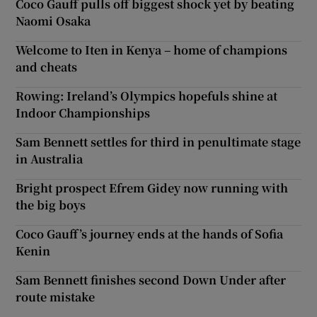
Coco Gauff pulls off biggest shock yet by beating
Naomi Osaka
Welcome to Iten in Kenya – home of champions
and cheats
Rowing: Ireland’s Olympics hopefuls shine at
Indoor Championships
Sam Bennett settles for third in penultimate stage
in Australia
Bright prospect Efrem Gidey now running with
the big boys
Coco Gauff’s journey ends at the hands of Sofia
Kenin
Sam Bennett finishes second Down Under after
route mistake