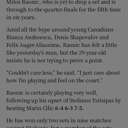
Milos Raonic, who is yet to drop a set and is
through to the quarter-finals for the fifth time
in six years.
Amid all the hype around young Canadians
Bianca Andreescu, Denis Shapovalov and
Felix Auger-Aliassime, Raonic has felt a little
like yesterday's man, but the 29-year-old
insists he is not trying to prove a point.
“Couldn’t care less,” he said. “I just care about
how I’m playing and feel on the court.”
Raonic is certainly playing very well,
following up his upset of Stefanos Tsitsipas by
beating Marin Cilic
6-4 6-3 7-5
.
He has won only two sets in nine matches
against Djokovic, but a number of the sets