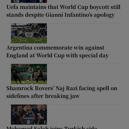
Uefa maintains that World Cup boycott still
stands despite Gianni Infantino’s apology
Argentina commemorate win against
England at World Cup with special day
Shamrock Rovers’ Naj Razi facing spell on
sidelines after breaking jaw
Mohamed Salah joins Turkish side