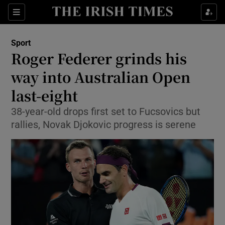
Show Property sub sections
Sections
Show Food sub sections
Sport
Roger Federer grinds his
Show Health sub sections
way into Australian Open
Show Life & Style sub sections
last-eight
Show Culture sub sections
38-year-old drops first set to Fucsovics but
rallies, Novak Djokovic progress is serene
Show Environment sub sections
Show Technology sub sections
Show Science sub sections