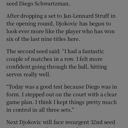
seed Diego Schwartzman.
After dropping a set to Jan-Lennard Struff in
the opening round, Djokovic has begun to
look ever more like the player who has won
six of the last nine titles here.
The second seed said: “I had a fantastic
couple of matches in a row. I felt more
confident going through the ball, hitting
serves really well.
“Today was a good test because Diego was in
form. I stepped out on the court with a clear
game plan. I think I kept things pretty much
in control in all three sets.”
Next Djokovic will face resurgent 32nd seed