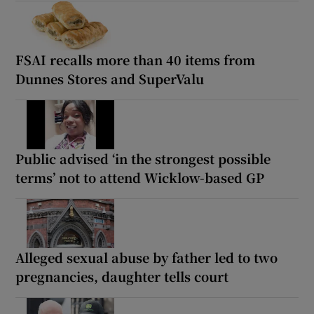
FSAI recalls more than 40 items from
Dunnes Stores and SuperValu
Public advised ‘in the strongest possible
terms’ not to attend Wicklow-based GP
Alleged sexual abuse by father led to two
pregnancies, daughter tells court