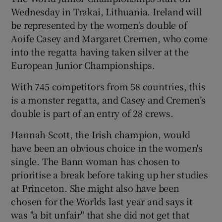
Wednesday in Trakai, Lithuania. Ireland will
be represented by the women's double of
Aoife Casey and Margaret Cremen, who come
into the regatta having taken silver at the
European Junior Championships.
With 745 competitors from 58 countries, this
is a monster regatta, and Casey and Cremen’s
double is part of an entry of 28 crews.
Hannah Scott, the Irish champion, would
have been an obvious choice in the women's
single. The Bann woman has chosen to
prioritise a break before taking up her studies
at Princeton. She might also have been
chosen for the Worlds last year and says it
was "a bit unfair" that she did not get that