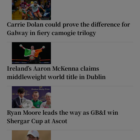
Carrie Dolan could prove the difference for
Galway in fiery camogie trilogy
Ireland’s Aaron McKenna claims
middleweight world title in Dublin
Ryan Moore leads the way as GB&I win
Shergar Cup at Ascot