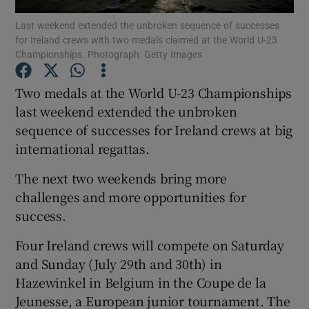
Last weekend extended the unbroken sequence of successes
for Ireland crews with two medals claimed at the World U-23
Championships. Photograph: Getty Images
Two medals at the World U-23 Championships
Show Motors sub sections
last weekend extended the unbroken
sequence of successes for Ireland crews at big
international regattas.
Show Podcasts sub sections
The next two weekends bring more
challenges and more opportunities for
success.
Four Ireland crews will compete on Saturday
and Sunday (July 29th and 30th) in
Show Gaeilge sub sections
Hazewinkel in Belgium in the Coupe de la
Jeunesse, a European junior tournament. The
Show History sub sections