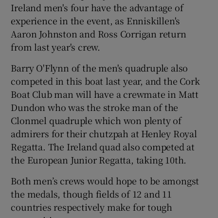
Ireland men's four have the advantage of
experience in the event, as Enniskillen's
Aaron Johnston and Ross Corrigan return
from last year's crew.
 window
Barry O'Flynn of the men's quadruple also
competed in this boat last year, and the Cork
Show Sponsored sub sections
Boat Club man will have a crewmate in Matt
Dundon who was the stroke man of the
Clonmel quadruple which won plenty of
admirers for their chutzpah at Henley Royal
Regatta. The Ireland quad also competed at
the European Junior Regatta, taking 10th.
Both men’s crews would hope to be amongst
the medals, though fields of 12 and 11
countries respectively make for tough