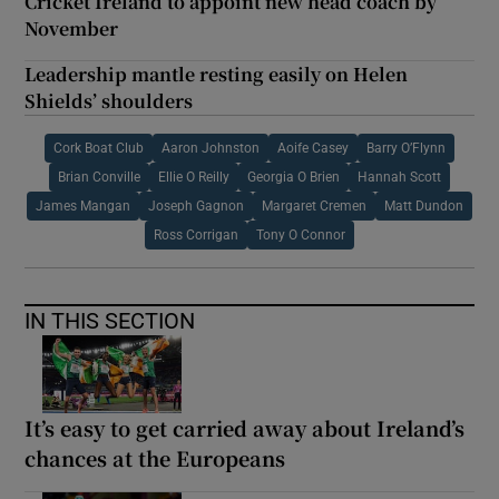
Cricket Ireland to appoint new head coach by
November
Leadership mantle resting easily on Helen
Shields’ shoulders
Cork Boat Club
Aaron Johnston
Aoife Casey
Barry O’Flynn
Brian Conville
Ellie O Reilly
Georgia O Brien
Hannah Scott
James Mangan
Joseph Gagnon
Margaret Cremen
Matt Dundon
Ross Corrigan
Tony O Connor
IN THIS SECTION
It’s easy to get carried away about Ireland’s
chances at the Europeans