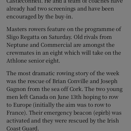
Castleconnell. He and a team of coaches have
already had two screenings and have been
encouraged by the buy-in.
Masters rowers feature on the programme of
Sligo Regatta on Saturday. Old rivals from
Neptune and Commercial are amongst the
crewmates in an eight which will take on the
Athlone senior eight.
The most dramatic rowing story of the week
was the rescue of Brian Conville and Joseph
Gagnon from the sea off Cork. The two young
men left Canada on June 13th hoping to row
to Europe (initially the aim was to row to
France). Their emergency beacon (epirb) was
activated and they were rescued by the Irish
Coast Guard.