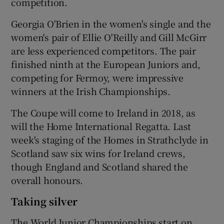
competition.
Georgia O'Brien in the women's single and the
women's pair of Ellie O'Reilly and Gill McGirr
are less experienced competitors. The pair
finished ninth at the European Juniors and,
competing for Fermoy, were impressive
winners at the Irish Championships.
The Coupe will come to Ireland in 2018, as
will the Home International Regatta. Last
week's staging of the Homes in Strathclyde in
Scotland saw six wins for Ireland crews,
though England and Scotland shared the
overall honours.
Taking silver
The World Junior Championships start on