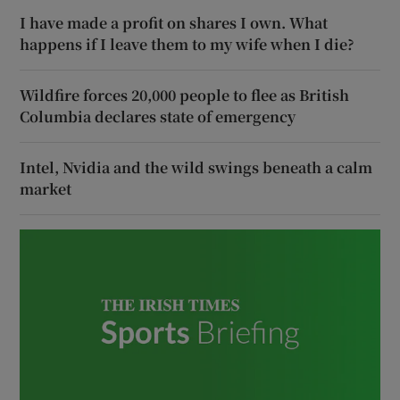
I have made a profit on shares I own. What
happens if I leave them to my wife when I die?
Wildfire forces 20,000 people to flee as British
Columbia declares state of emergency
Intel, Nvidia and the wild swings beneath a calm
market