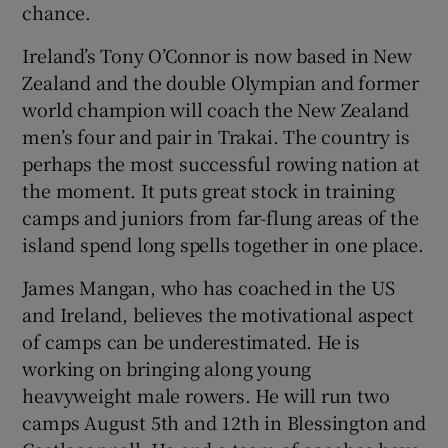
chance.
Ireland’s Tony O’Connor is now based in New
Zealand and the double Olympian and former
world champion will coach the New Zealand
men’s four and pair in Trakai. The country is
perhaps the most successful rowing nation at
the moment. It puts great stock in training
camps and juniors from far-flung areas of the
island spend long spells together in one place.
James Mangan, who has coached in the US
and Ireland, believes the motivational aspect
of camps can be underestimated. He is
working on bringing along young
heavyweight male rowers. He will run two
camps August 5th and 12th in Blessington and