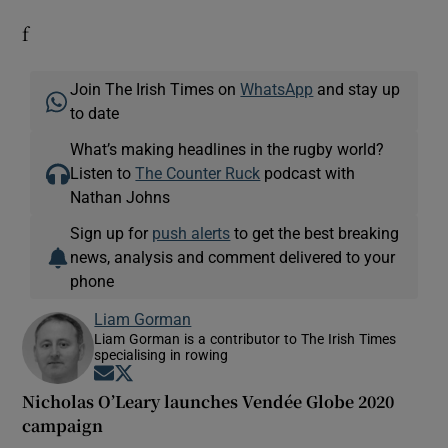
f
Join The Irish Times on
WhatsApp
and stay up
to date
What’s making headlines in the rugby world?
Listen to
The Counter Ruck
podcast with
Nathan Johns
Sign up for
push alerts
to get the best breaking
news, analysis and comment delivered to your
phone
Liam Gorman
Liam Gorman is a contributor to The Irish Times
specialising in rowing
Opens in new window
Opens in new window
Nicholas O’Leary launches Vendée Globe 2020
campaign