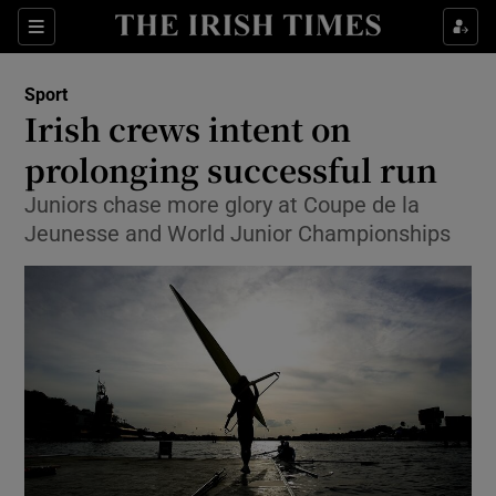
Show Property sub sections
Sections
Show Food sub sections
Sport
Irish crews intent on
Show Health sub sections
prolonging successful run
Show Life & Style sub sections
Juniors chase more glory at Coupe de la
Show Culture sub sections
Jeunesse and World Junior Championships
Show Environment sub sections
Show Technology sub sections
Show Science sub sections