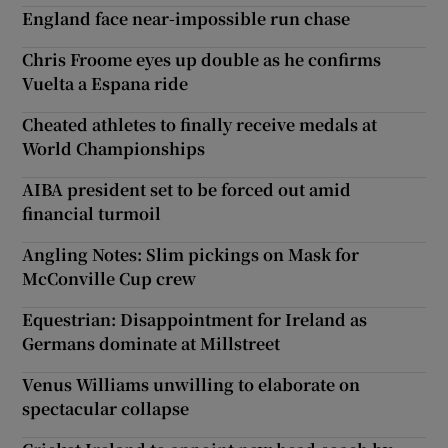
England face near-impossible run chase
Chris Froome eyes up double as he confirms
Vuelta a Espana ride
Cheated athletes to finally receive medals at
World Championships
AIBA president set to be forced out amid
financial turmoil
Angling Notes: Slim pickings on Mask for
McConville Cup crew
Equestrian: Disappointment for Ireland as
Germans dominate at Millstreet
Venus Williams unwilling to elaborate on
spectacular collapse