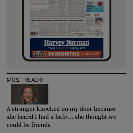
MOST READ
A stranger knocked on my door because
she heard I had a baby... she thought we
could be friends