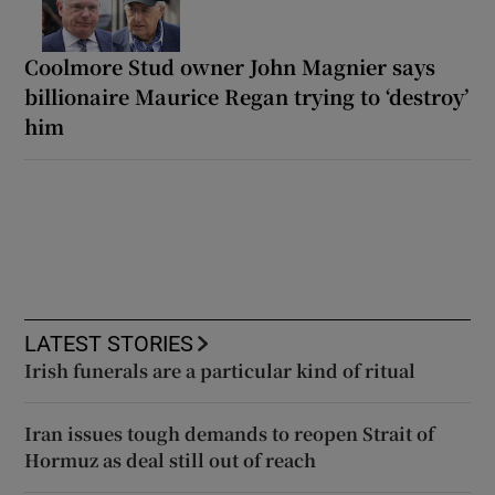
Coolmore Stud owner John Magnier says
billionaire Maurice Regan trying to ‘destroy’
him
LATEST STORIES
Irish funerals are a particular kind of ritual
Iran issues tough demands to reopen Strait of
Hormuz as deal still out of reach