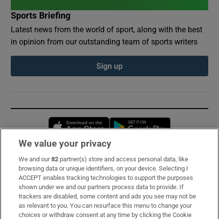
Sports Briefing
Latest news from the world of sport, along with the best
in opinion from our outstanding team of sports writers
Sign up
Opens in new window
Opens in new 
We value your privacy
We and our
82
partner(s) store and access personal data, like
Subscribe
browsing data or unique identifiers, on your device. Selecting I
ACCEPT enables tracking technologies to support the purposes
Support
shown under we and our partners process data to provide. If
trackers are disabled, some content and ads you see may not be
About Us
as relevant to you. You can resurface this menu to change your
choices or withdraw consent at any time by clicking the Cookie