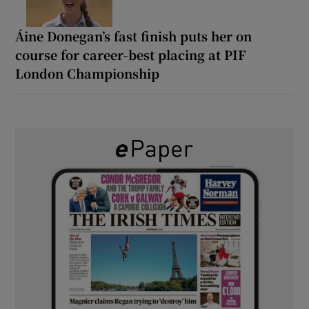
Áine Donegan’s fast finish puts her on
course for career-best placing at PIF
London Championship