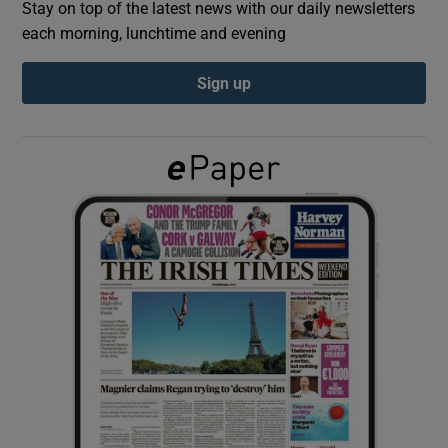
Stay on top of the latest news with our daily newsletters
each morning, lunchtime and evening
Show Podcasts sub sections
Sign up
Show Gaeilge sub sections
Show History sub sections
 window
Show Sponsored sub sections