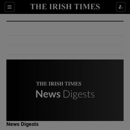
Show Culture sub sections
Sections
Show Environment sub sections
Show Technology sub sections
Show Science sub sections
Show Motors sub sections
News Digests