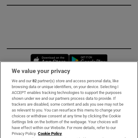
Opens in new window
Opens in new 
We value your privacy
We and our
82
partner(s) store and access personal data, like
Subscribe
browsing data or unique identifiers, on your device. Selecting I
ACCEPT enables tracking technologies to support the purposes
Support
shown under we and our partners process data to provide. If
trackers are disabled, some content and ads you see may not be
About Us
as relevant to you. You can resurface this menu to change your
choices or withdraw consent at any time by clicking the Cookie
Irish Times Products & Services
Settings link on the bottom of the webpage. Your choices will
have effect within our Website. For more details, refer to our
Privacy Policy.
Cookie Policy