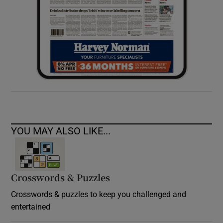
YOU MAY ALSO LIKE...
Crosswords & Puzzles
Crosswords & puzzles to keep you challenged and
entertained