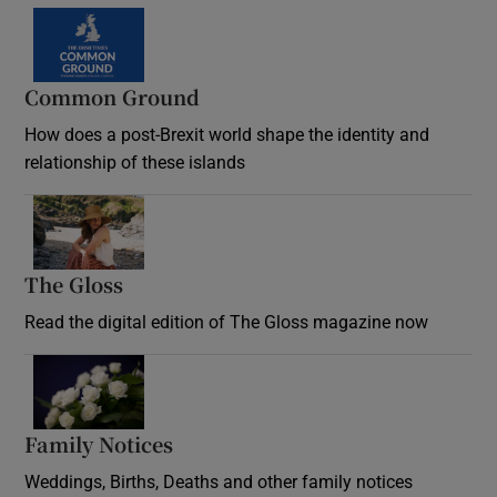
Common Ground
How does a post-Brexit world shape the identity and
relationship of these islands
Opens in new window
The Gloss
Opens in new window
Read the digital edition of The Gloss magazine now
Opens in new window
Family Notices
Opens in new window
Weddings, Births, Deaths and other family notices