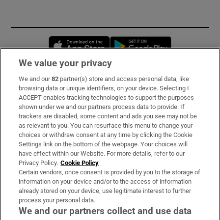
Opens in new window
Opens in new 
We value your privacy
We and our
82
partner(s) store and access personal data, like
Subscribe
browsing data or unique identifiers, on your device. Selecting I
ACCEPT enables tracking technologies to support the purposes
Support
shown under we and our partners process data to provide. If
trackers are disabled, some content and ads you see may not be
About Us
as relevant to you. You can resurface this menu to change your
choices or withdraw consent at any time by clicking the Cookie
Irish Times Products & Services
Settings link on the bottom of the webpage. Your choices will
have effect within our Website. For more details, refer to our
Privacy Policy.
Cookie Policy
OUR PARTNERS:
Certain vendors, once consent is provided by you to the storage of
information on your device and/or to the access of information
already stored on your device, use legitimate interest to further
process your personal data.
We and our partners collect and use data