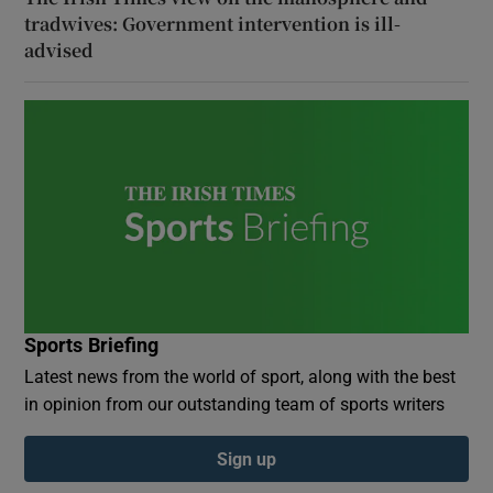
tradwives: Government intervention is ill-
advised
Sports Briefing
Latest news from the world of sport, along with the best
in opinion from our outstanding team of sports writers
Sign up