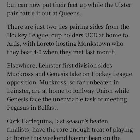
but can now put their feet up while the Ulster
pair battle it out at Queens.
There are just two ties pairing sides from the
Hockey League, cup holders UCD at home to
 window
Ards, with Loreto hosting Monkstown who
they beat 4-0 when they met last month.
Show Sponsored sub sections
Elsewhere, Leinster first division sides
Muckross and Genesis take on Hockey League
opposition. Muckross, so far unbeaten in
Leinster, are at home to Railway Union while
Genesis face the unenviable task of meeting
Pegasus in Belfast.
Cork Harlequins, last season’s beaten
finalists, have the rare enough treat of playing
at home this weekend having been on the