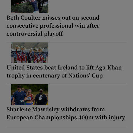
Beth Coulter misses out on second
consecutive professional win after
controversial playoff
United States beat Ireland to lift Aga Khan
trophy in centenary of Nations’ Cup
Sharlene Mawdsley withdraws from
European Championships 400m with injury