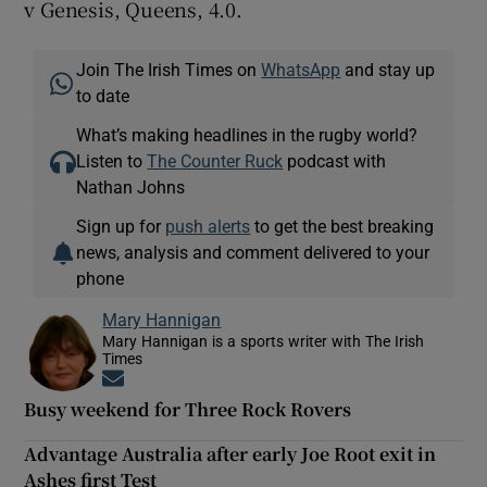
v Genesis, Queens, 4.0.
Join The Irish Times on
WhatsApp
and stay up
to date
What’s making headlines in the rugby world?
Listen to
The Counter Ruck
podcast with
Nathan Johns
Sign up for
push alerts
to get the best breaking
news, analysis and comment delivered to your
phone
Mary Hannigan
Mary Hannigan is a sports writer with The Irish
Times
Opens in new window
Busy weekend for Three Rock Rovers
Advantage Australia after early Joe Root exit in
Ashes first Test