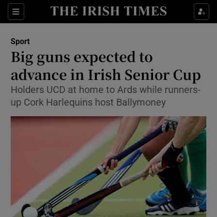
Show Property sub sections
Sections
Show Food sub sections
Sport
Big guns expected to
Show Health sub sections
advance in Irish Senior Cup
Show Life & Style sub sections
Holders UCD at home to Ards while runners-
Show Culture sub sections
up Cork Harlequins host Ballymoney
Show Environment sub sections
Show Technology sub sections
Show Science sub sections