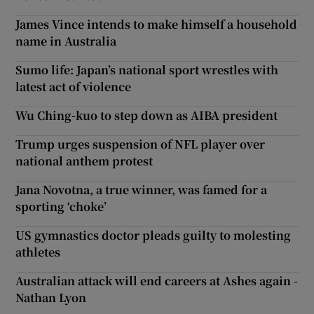
James Vince intends to make himself a household
name in Australia
Sumo life: Japan’s national sport wrestles with
latest act of violence
Wu Ching-kuo to step down as AIBA president
Trump urges suspension of NFL player over
national anthem protest
Jana Novotna, a true winner, was famed for a
sporting ‘choke’
US gymnastics doctor pleads guilty to molesting
athletes
Australian attack will end careers at Ashes again -
Nathan Lyon