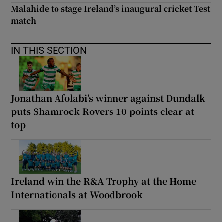
Malahide to stage Ireland’s inaugural cricket Test
match
IN THIS SECTION
Jonathan Afolabi’s winner against Dundalk
puts Shamrock Rovers 10 points clear at
top
Ireland win the R&A Trophy at the Home
Internationals at Woodbrook