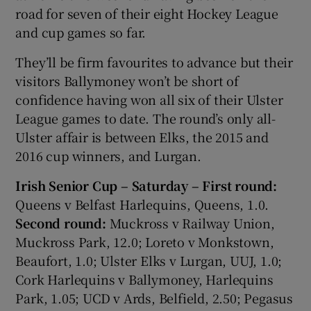
road for seven of their eight Hockey League
and cup games so far.
They’ll be firm favourites to advance but their
visitors Ballymoney won’t be short of
confidence having won all six of their Ulster
League games to date. The round’s only all-
Ulster affair is between Elks, the 2015 and
2016 cup winners, and Lurgan.
Irish Senior Cup – Saturday – First round:
Queens v Belfast Harlequins, Queens, 1.0.
Second round:
Muckross v Railway Union,
Muckross Park, 12.0; Loreto v Monkstown,
Beaufort, 1.0; Ulster Elks v Lurgan, UUJ, 1.0;
Cork Harlequins v Ballymoney, Harlequins
Park, 1.05; UCD v Ards, Belfield, 2.50; Pegasus