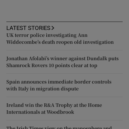
LATEST STORIES
UK terror police investigating Ann
Widdecombe’s death reopen old investigation
Jonathan Afolabi’s winner against Dundalk puts
Shamrock Rovers 10 points clear at top
Spain announces immediate border controls
with Italy in migration dispute
Ireland win the R&A Trophy at the Home
Internationals at Woodbrook
The Irish Times view on the manosphere and