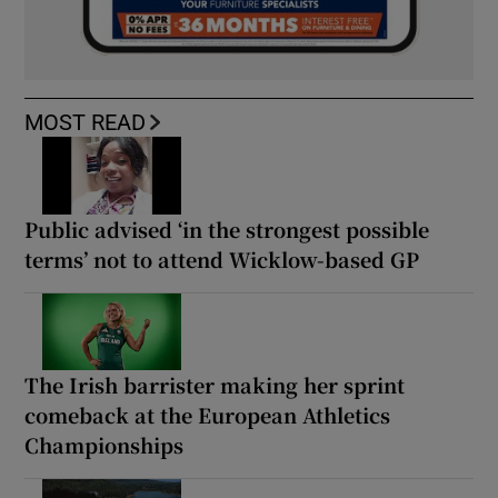
MOST READ
Public advised ‘in the strongest possible
terms’ not to attend Wicklow-based GP
The Irish barrister making her sprint
comeback at the European Athletics
Championships