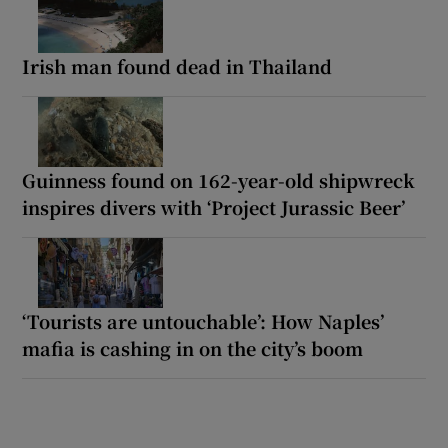
Irish man found dead in Thailand
Guinness found on 162-year-old shipwreck
inspires divers with ‘Project Jurassic Beer’
‘Tourists are untouchable’: How Naples’
mafia is cashing in on the city’s boom