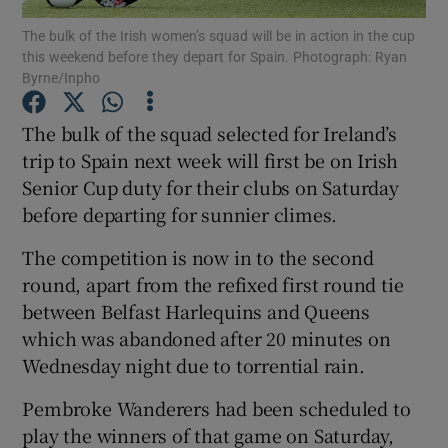
The bulk of the Irish women’s squad will be in action in the cup
this weekend before they depart for Spain. Photograph: Ryan
Byrne/Inpho
The bulk of the squad selected for Ireland’s
Show Motors sub sections
trip to Spain next week will first be on Irish
Senior Cup duty for their clubs on Saturday
before departing for sunnier climes.
Show Podcasts sub sections
The competition is now in to the second
round, apart from the refixed first round tie
between Belfast Harlequins and Queens
which was abandoned after 20 minutes on
Wednesday night due to torrential rain.
Show Gaeilge sub sections
Pembroke Wanderers had been scheduled to
play the winners of that game on Saturday,
Show History sub sections