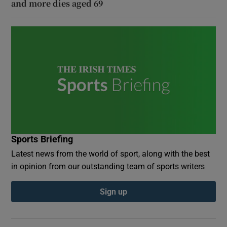
and more dies aged 69
Sports Briefing
Latest news from the world of sport, along with the best
in opinion from our outstanding team of sports writers
Sign up