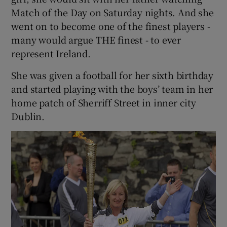
Match of the Day on Saturday nights. And she
went on to become one of the finest players -
many would argue THE finest - to ever
represent Ireland.
She was given a football for her sixth birthday
and started playing with the boys’ team in her
home patch of Sherriff Street in inner city
Dublin.