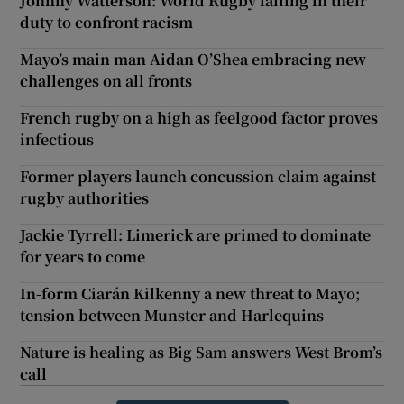
Johnny Watterson: World Rugby failing in their
duty to confront racism
Mayo’s main man Aidan O’Shea embracing new
challenges on all fronts
French rugby on a high as feelgood factor proves
infectious
Former players launch concussion claim against
rugby authorities
Jackie Tyrrell: Limerick are primed to dominate
for years to come
In-form Ciarán Kilkenny a new threat to Mayo;
tension between Munster and Harlequins
Nature is healing as Big Sam answers West Brom’s
call