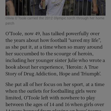
Olivia O’Toole carried the 2012 Olympic torch through her home
patch
O’Toole, now 49, has talked powerfully over
the years about how football “saved my life”,
as she put it, at a time when so many around
her succumbed to the scourge of heroin,
including her younger sister Julie who wrote a
book about her experience, ‘Heroin: A True
Story of Drug Addiction, Hope and Triumph’.
She put all of her focus on her sport, at a time
when the outlets for footballing girls were
limited, O’Toole left with nowhere to play
between the ages of 14 and 16 when girls over
14 were banned from playing on boys’ teams.