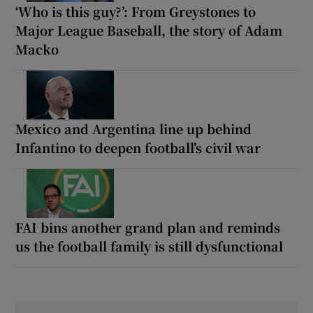
‘Who is this guy?’: From Greystones to
Major League Baseball, the story of Adam
Macko
Mexico and Argentina line up behind
Infantino to deepen football’s civil war
FAI bins another grand plan and reminds
us the football family is still dysfunctional