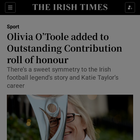
Show Property sub sections
Sections
Show Food sub sections
Sport
Olivia O’Toole added to
Show Health sub sections
Outstanding Contribution
Show Life & Style sub sections
roll of honour
Show Culture sub sections
There’s a sweet symmetry to the Irish
football legend’s story and Katie Taylor’s
Show Environment sub sections
career
Show Technology sub sections
Show Science sub sections