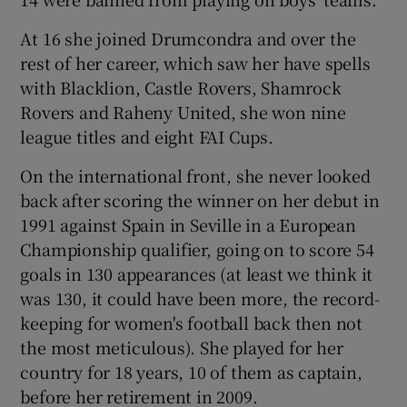
At 16 she joined Drumcondra and over the
rest of her career, which saw her have spells
with Blacklion, Castle Rovers, Shamrock
Rovers and Raheny United, she won nine
league titles and eight FAI Cups.
On the international front, she never looked
back after scoring the winner on her debut in
1991 against Spain in Seville in a European
Championship qualifier, going on to score 54
goals in 130 appearances (at least we think it
was 130, it could have been more, the record-
keeping for women's football back then not
the most meticulous). She played for her
country for 18 years, 10 of them as captain,
before her retirement in 2009.