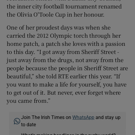
the inner city football tournament renamed
the Olivia O'Toole Cup in her honour.
One of her proudest days was when she
carried the 2012 Olympic torch through her
home patch, a patch she loves with a passion
to this day. “I got away from Sheriff Street -
just away from the drugs, not away from the
people because the people in Sheriff Street are
beautiful,” she told RTE earlier this year. “If
you want to make a life for yourself, you have
to get out of it. But never, ever forget where
you came from.”
Join The Irish Times on
WhatsApp
and stay up
to date