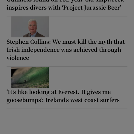
inspires divers with ‘Project Jurassic Beer’
Stephen Collins: We must kill the myth that
Irish independence was achieved through
violence
‘It’s like looking at Everest. It gives me
goosebumps’: Ireland’s west coast surfers