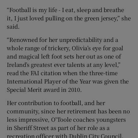
“Football is my life - I eat, sleep and breathe
it, I just loved pulling on the green jersey,” she
said.
“Renowned for her unpredictability and a
whole range of trickery, Olivia’s eye for goal
and magical left foot sets her out as one of
Ireland’s greatest ever talents at any level,”
read the FAI citation when the three-time
International Player of the Year was given the
Special Merit award in 2010.
Her contribution to football, and her
community, since her retirement has been no
less impressive, O'Toole coaches youngsters
in Sheriff Street as part of her role as a
recreation officer with Dublin City Council,