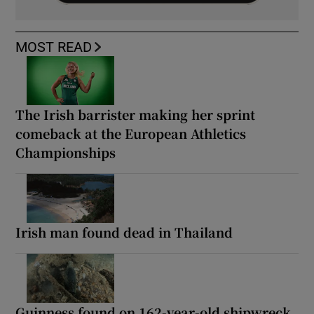
MOST READ
The Irish barrister making her sprint
comeback at the European Athletics
Championships
Irish man found dead in Thailand
Guinness found on 162-year-old shipwreck