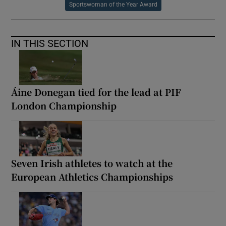
Sportswoman of the Year Award
IN THIS SECTION
Áine Donegan tied for the lead at PIF
London Championship
Seven Irish athletes to watch at the
European Athletics Championships