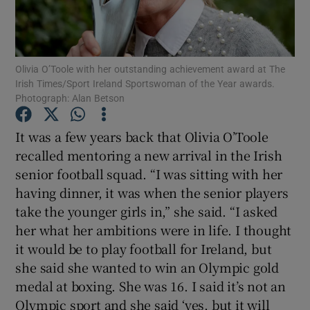
Olivia O’Toole with her outstanding achievement award at The
Irish Times/Sport Ireland Sportswoman of the Year awards.
Photograph: Alan Betson
Show Motors sub sections
It was a few years back that Olivia O’Toole
recalled mentoring a new arrival in the Irish
Show Podcasts sub sections
senior football squad. “I was sitting with her
having dinner, it was when the senior players
take the younger girls in,” she said. “I asked
her what her ambitions were in life. I thought
it would be to play football for Ireland, but
she said she wanted to win an Olympic gold
Show Gaeilge sub sections
medal at boxing. She was 16. I said it’s not an
Show History sub sections
Olympic sport and she said ‘yes, but it will