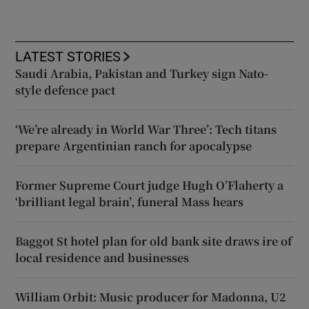
LATEST STORIES
Saudi Arabia, Pakistan and Turkey sign Nato-
style defence pact
‘We’re already in World War Three’: Tech titans
prepare Argentinian ranch for apocalypse
Former Supreme Court judge Hugh O’Flaherty a
‘brilliant legal brain’, funeral Mass hears
Baggot St hotel plan for old bank site draws ire of
local residence and businesses
William Orbit: Music producer for Madonna, U2