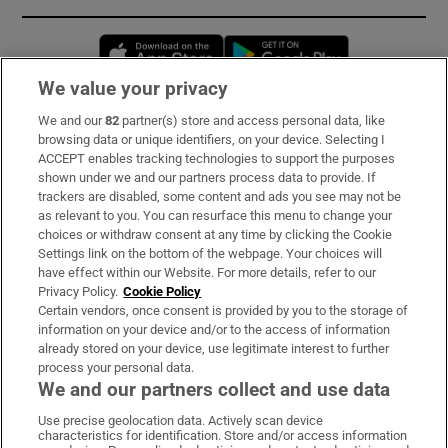
Opens in new window
Opens in new 
We value your privacy
We and our
82
partner(s) store and access personal data, like
Subscribe
browsing data or unique identifiers, on your device. Selecting I
ACCEPT enables tracking technologies to support the purposes
Support
shown under we and our partners process data to provide. If
trackers are disabled, some content and ads you see may not be
About Us
as relevant to you. You can resurface this menu to change your
choices or withdraw consent at any time by clicking the Cookie
Irish Times Products & Services
Settings link on the bottom of the webpage. Your choices will
have effect within our Website. For more details, refer to our
Privacy Policy.
Cookie Policy
OUR PARTNERS:
Certain vendors, once consent is provided by you to the storage of
information on your device and/or to the access of information
already stored on your device, use legitimate interest to further
process your personal data.
We and our partners collect and use data
Use precise geolocation data. Actively scan device
characteristics for identification. Store and/or access information
Irish Times on WhatsApp
Irish Times on Facebook
Irish Times on X
Irish Times on LinkedIn
Irish Times on Instagram