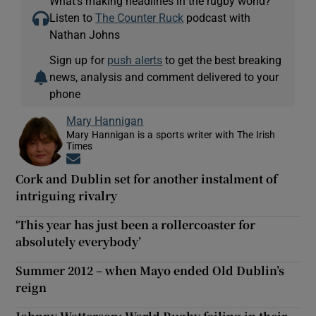
What’s making headlines in the rugby world?
Listen to
The Counter Ruck
podcast with
Nathan Johns
Sign up for
push alerts
to get the best breaking
news, analysis and comment delivered to your
phone
Mary Hannigan
Mary Hannigan is a sports writer with The Irish
Times
Opens in new window
Cork and Dublin set for another instalment of
intriguing rivalry
‘This year has just been a rollercoaster for
absolutely everybody’
Summer 2012 – when Mayo ended Old Dublin’s
reign