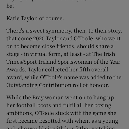
be’.”
Katie Taylor, of course.
There's a sweet symmetry, then, to their story,
 window
that come 2020 Taylor and O'Toole, who went
on to become close friends, should share a
Show Sponsored sub sections
stage - in virtual form, at least - at The Irish
Times/Sport Ireland Sportswoman of the Year
Awards. Taylor collected her fifth overall
award, while O'Toole's name was added to the
Outstanding Contribution roll of honour.
While the Bray woman went on to hang up
her football boots and fulfil all her boxing
ambitions, O’Toole stuck with the game she
first became besotted with when, as a young
girl, she would sit with her father watching