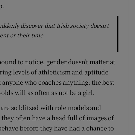
p.
uddenly discover that Irish society doesn't
lent or their time
bound to notice, gender doesn’t matter at
ering levels of athleticism and aptitude
k anyone who coaches anything; the best
olds will as often as not be a girl.
s are so blitzed with role models and
 they often have a head full of images of
ehave before they have had a chance to