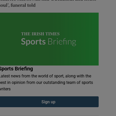
soul’, funeral told
Sports Briefing
Latest news from the world of sport, along with the
best in opinion from our outstanding team of sports
writers
Sign up