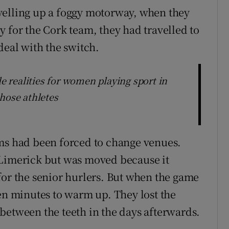
velling up a foggy motorway, when they
 for the Cork team, they had travelled to
deal with the switch.
le realities for women playing sport in
hose athletes
ams had been forced to change venues.
 Limerick but was moved because it
for the senior hurlers. But when the game
ven minutes to warm up. They lost the
between the teeth in the days afterwards.