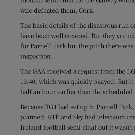
who defeated them, Cork.
The basic details of the disastrous run 
have been well covered. But they are mi
for Parnell Park but the pitch there wa
inspection.
The GAA received a request from the LG
10.40, which was quickly okayed. But i
half an hour earlier than the scheduled
Because TG4 had set up in Parnell Park, 
planned. RTÉ and Sky had television cre
Ireland football semi-final but it wasn’t 