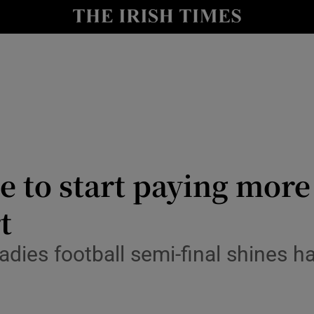
Show Health sub sections
le
Show Life & Style sub sections
Show Culture sub sections
nt
Show Environment sub sections
y
Show Technology sub sections
 to start paying more 
Show Science sub sections
t
ladies football semi-final shines h