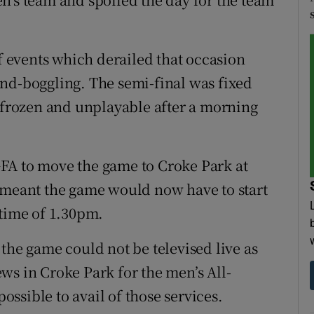
of events which derailed that occasion
nd-boggling. The semi-final was fixed
s frozen and unplayable after a morning
FA to move the game to Croke Park at
t meant the game would now have to start
 time of 1.30pm.
the game could not be televised live as
ws in Croke Park for the men’s All-
possible to avail of those services.