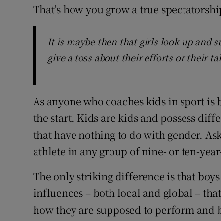
That’s how you grow a true spectatorshi
It is maybe then that girls look up and s
give a toss about their efforts or their ta
As anyone who coaches kids in sport is 
the start. Kids are kids and possess diff
that have nothing to do with gender. As
athlete in any group of nine- or ten-year-
The only striking difference is that boy
influences – both local and global – that
how they are supposed to perform and b