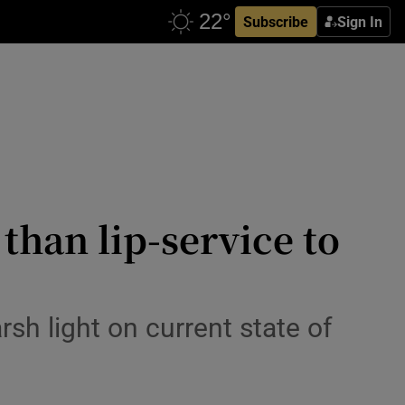
Subscribe
Sign In
than lip-service to
arsh light on current state of