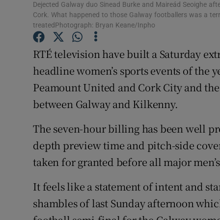
Dejected Galway duo Sinead Burke and Maireád Seoighe after t
Cork. What happened to those Galway footballers was a terri
Family No
treatedPhotograph: Bryan Keane/Inpho
Sponsore
RTÉ television have built a Saturday ex
Subscribe
headline women’s sports events of the y
Peamount United and Cork City and the 
Competiti
between Galway and Kilkenny.
Newslette
The seven-hour billing has been well pr
Weather F
depth preview time and pitch-side covera
taken for granted before all major men’s
It feels like a statement of intent and st
shambles of last Sunday afternoon which
football semi-final for the Galway wome