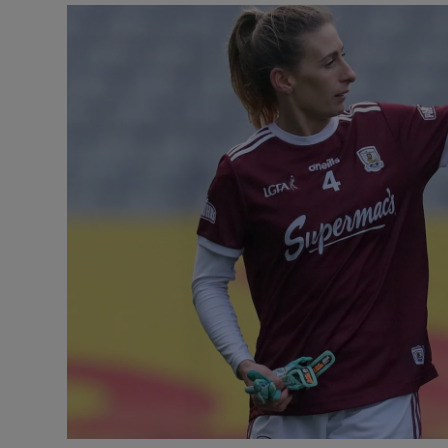
Transport
Motors
Listen
Podcasts
Video
Photogra
Gaeilge
History
Student H
Offbeat