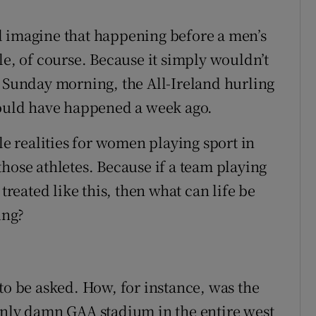
d imagine that happening before a men’s
le, of course. Because it simply wouldn’t
n Sunday morning, the All-Ireland hurling
hould have happened a week ago.
le realities for women playing sport in
hose athletes. Because if a team playing
treated like this, then what can life be
ung?
to be asked. How, for instance, was the
only damn GAA stadium in the entire west