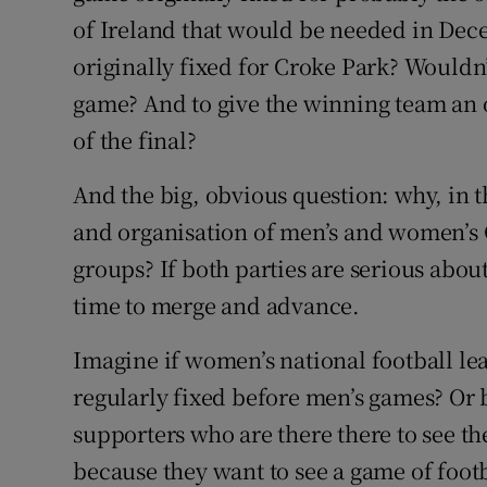
of Ireland that would be needed in Dec
originally fixed for Croke Park? Wouldn’t
game? And to give the winning team an o
of the final?
And the big, obvious question: why, in 
and organisation of men’s and women’s 
groups? If both parties are serious abou
time to merge and advance.
Imagine if women’s national football 
regularly fixed before men’s games? Or be
supporters who are there there to see t
because they want to see a game of foot