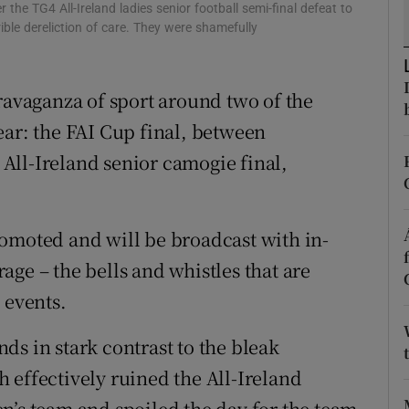
he TG4 All-Ireland ladies senior football semi-final defeat to
ble dereliction of care. They were shamefully
tices
Opens in new window
d
Show Sponsored sub sections
travaganza of sport around two of the
r Rewards
ear: the FAI Cup final, between
All-Ireland senior camogie final,
ons
rs
omoted and will be broadcast with in-
orecast
ge – the bells and whistles that are
 events.
ands in stark contrast to the bleak
 effectively ruined the All-Ireland
n’s team and spoiled the day for the team