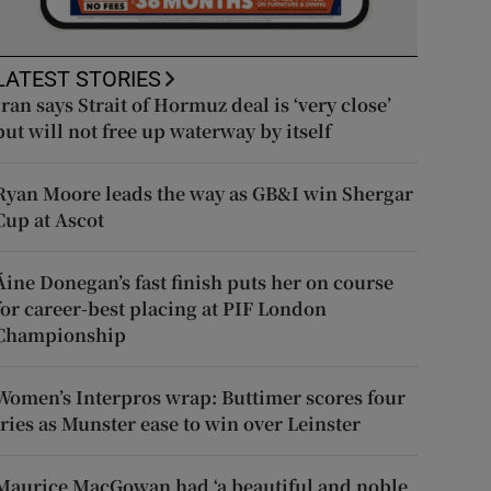
LATEST STORIES
Iran says Strait of Hormuz deal is ‘very close’
but will not free up waterway by itself
Ryan Moore leads the way as GB&I win Shergar
Cup at Ascot
Áine Donegan’s fast finish puts her on course
for career-best placing at PIF London
Championship
Women’s Interpros wrap: Buttimer scores four
tries as Munster ease to win over Leinster
Maurice MacGowan had ‘a beautiful and noble