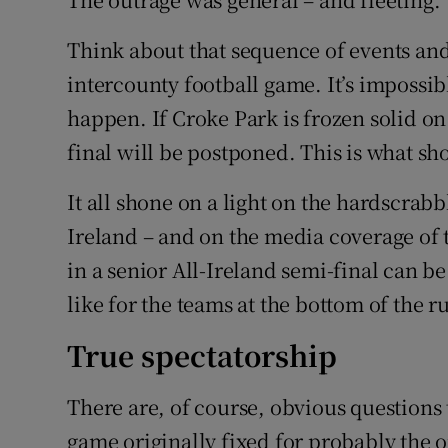
Think about that sequence of events an
intercounty football game. It’s impossib
happen. If Croke Park is frozen solid o
final will be postponed. This is what s
It all shone on a light on the hardscrabb
Ireland – and on the media coverage of t
in a senior All-Ireland semi-final can be 
like for the teams at the bottom of the r
True spectatorship
There are, of course, obvious questions 
game originally fixed for probably the 