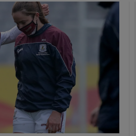
Show Motors sub sections
Show Podcasts sub sections
phy
Show Gaeilge sub sections
Show History sub sections
ub