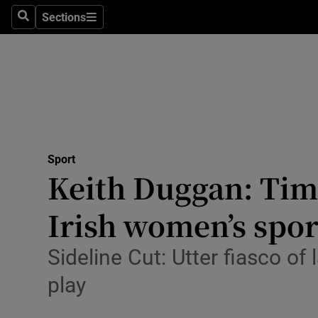
Sections
Health
Search
Sections
Life & Sty
Culture
Environme
Technolog
Sport
Keith Duggan: Time
Science
Irish women’s spor
Media
Sideline Cut: Utter fiasco of 
Abroad
play
Obituaries