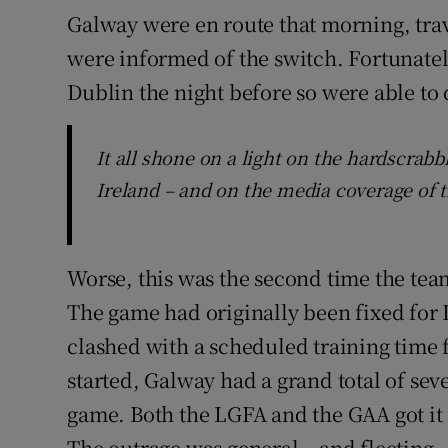
Galway were en route that morning, tra
were informed of the switch. Fortunately
Dublin the night before so were able to 
It all shone on a light on the hardscrabb
Ireland – and on the media coverage of t
Worse, this was the second time the te
The game had originally been fixed for
clashed with a scheduled training time 
started, Galway had a grand total of se
game. Both the LGFA and the GAA got it 
The outrage was general – and fleeting.