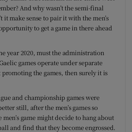
ember? And why wasn’t the semi-final
 it make sense to pair it with the men’s
pportunity to get a game in there ahead
the year 2020, must the administration
Gaelic games operate under separate
t promoting the games, then surely it is
league and championship games were
tter still, after the men’s games so
he men’s game might decide to hang about
ball and find that they become engrossed.