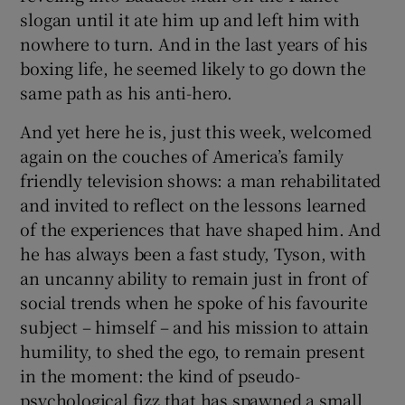
slogan until it ate him up and left him with
nowhere to turn. And in the last years of his
boxing life, he seemed likely to go down the
same path as his anti-hero.
And yet here he is, just this week, welcomed
again on the couches of America’s family
friendly television shows: a man rehabilitated
and invited to reflect on the lessons learned
of the experiences that have shaped him. And
he has always been a fast study, Tyson, with
an uncanny ability to remain just in front of
social trends when he spoke of his favourite
subject – himself – and his mission to attain
humility, to shed the ego, to remain present
in the moment: the kind of pseudo-
psychological fizz that has spawned a small