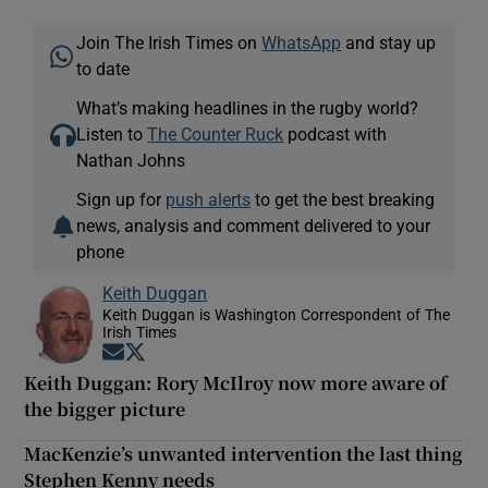
Join The Irish Times on
WhatsApp
and stay up
to date
What’s making headlines in the rugby world?
Listen to
The Counter Ruck
podcast with
Nathan Johns
Sign up for
push alerts
to get the best breaking
news, analysis and comment delivered to your
phone
Keith Duggan
Keith Duggan is Washington Correspondent of The
Irish Times
Opens in new window
Opens in new window
Keith Duggan: Rory McIlroy now more aware of
the bigger picture
MacKenzie’s unwanted intervention the last thing
Stephen Kenny needs