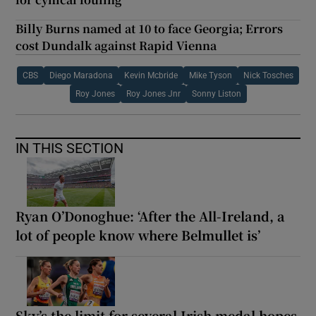
Billy Burns named at 10 to face Georgia; Errors
cost Dundalk against Rapid Vienna
CBS
Diego Maradona
Kevin Mcbride
Mike Tyson
Nick Tosches
Roy Jones
Roy Jones Jnr
Sonny Liston
IN THIS SECTION
Ryan O’Donoghue: ‘After the All-Ireland, a
lot of people know where Belmullet is’
Sky’s the limit for several Irish medal hopes