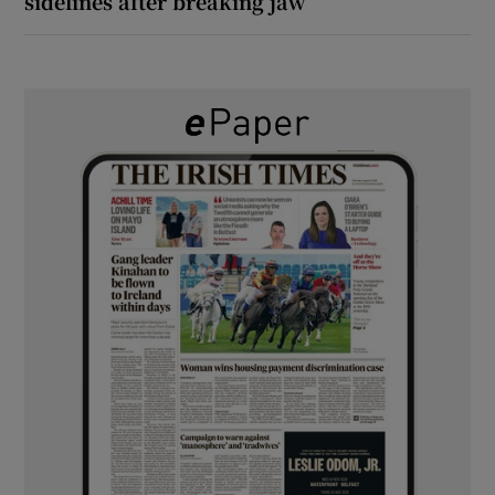
sidelines after breaking jaw