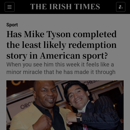
Show Property sub sections
Sections
Show Food sub sections
Sport
Has Mike Tyson completed
Show Health sub sections
the least likely redemption
Show Life & Style sub sections
story in American sport?
Show Culture sub sections
When you see him this week it feels like a
minor miracle that he has made it through
Show Environment sub sections
Show Technology sub sections
Show Science sub sections