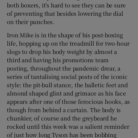
both boxers, it's hard to see they can be sure
of preventing that besides lowering the dial
on their punches.
Iron Mike is in the shape of his post-boxing
life, hopping up on the treadmill for two-hour
slogs to drop his body weight by almost a
third and having his promotions team
posting, throughout the pandemic drear, a
series of tantalising social posts of the iconic
style: the pit-bull stance, the balletic feet and
almond shaped glint and grimace as his face
appears after one of those ferocious hooks, as
though from behind a curtain. The body is
chunkier, of course and the greybeard he
rocked until this week was a salient reminder
of just how long Tyson has been bobbing