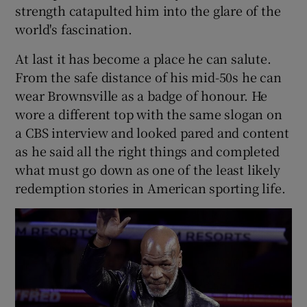
strength catapulted him into the glare of the
world's fascination.
At last it has become a place he can salute.
From the safe distance of his mid-50s he can
 window
wear Brownsville as a badge of honour. He
wore a different top with the same slogan on
Show Sponsored sub sections
a CBS interview and looked pared and content
as he said all the right things and completed
what must go down as one of the least likely
redemption stories in American sporting life.