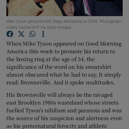
Mike Tyson pictured with Diego Maradona in 2008. Photograph:
Valery Hache/AFP via Getty Images
Show Motors sub sections
When Mike Tyson appeared on Good Morning
America this week to promote his return to
the boxing ring at the age of 54, the
significance of the word on his sweatshirt
Show Podcasts sub sections
almost obscured what he had to say. It simply
read: Brownsville. And it spoke multitudes.
His Brownsville will always be the ravaged
east Brooklyn 1980s wasteland whose streets
fuelled Tyson's nihilism and paranoia and was
Show Gaeilge sub sections
the source of his suspicion and alertness even
as his preternatural ferocity and athletic
Show History sub sections