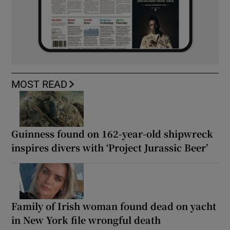
MOST READ
Guinness found on 162-year-old shipwreck
inspires divers with ‘Project Jurassic Beer’
Family of Irish woman found dead on yacht
in New York file wrongful death