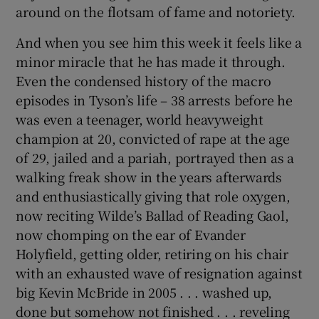
around on the flotsam of fame and notoriety.
And when you see him this week it feels like a
minor miracle that he has made it through.
Even the condensed history of the macro
episodes in Tyson’s life – 38 arrests before he
was even a teenager, world heavyweight
champion at 20, convicted of rape at the age
of 29, jailed and a pariah, portrayed then as a
walking freak show in the years afterwards
and enthusiastically giving that role oxygen,
now reciting Wilde’s Ballad of Reading Gaol,
now chomping on the ear of Evander
Holyfield, getting older, retiring on his chair
with an exhausted wave of resignation against
big Kevin McBride in 2005 . . . washed up,
done but somehow not finished . . . reveling