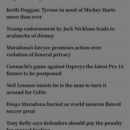
Keith Duggan: Tyrone in need of Mickey Harte
more than ever
Trump endorsement by Jack Nicklaus leads to
avalanche of dismay
Maradona’s lawyer promises action over
violation of funeral privacy
Connacht’s game against Ospreys the latest Pro 14
fixture to be postponed
Neil Lennon insists he is the man to turn it
around for Celtic
Diego Maradona buried as world mourns flawed
soccer great
Tony Kelly says defenders should pay the penalty
for cynical fouling