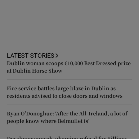
LATEST STORIES
Dublin woman scoops €10,000 Best Dressed prize
at Dublin Horse Show
Fire service battles large blaze in Dublin as
residents advised to close doors and windows
Ryan O’Donoghue: ‘After the All-Ireland, a lot of
people know where Belmullet is’
Developer appeals planning refusal for Killiney