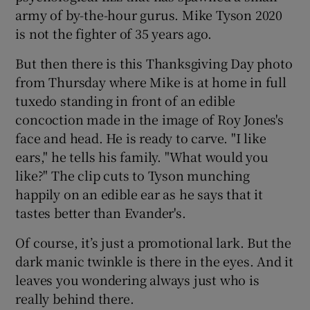
army of by-the-hour gurus. Mike Tyson 2020
is not the fighter of 35 years ago.
But then there is this Thanksgiving Day photo
from Thursday where Mike is at home in full
tuxedo standing in front of an edible
concoction made in the image of Roy Jones's
face and head. He is ready to carve. "I like
ears," he tells his family. "What would you
like?" The clip cuts to Tyson munching
happily on an edible ear as he says that it
tastes better than Evander's.
Of course, it’s just a promotional lark. But the
dark manic twinkle is there in the eyes. And it
leaves you wondering always just who is
really behind there.