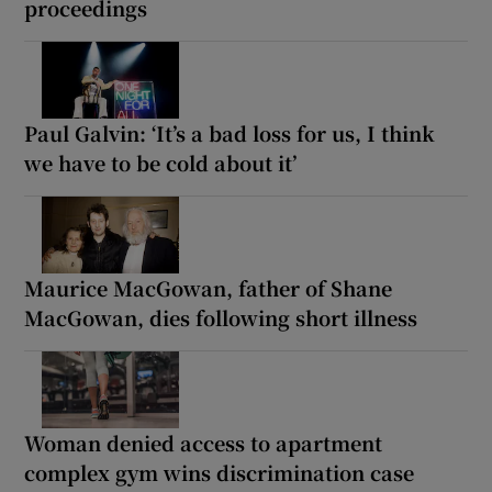
proceedings
Paul Galvin: ‘It’s a bad loss for us, I think
we have to be cold about it’
Maurice MacGowan, father of Shane
MacGowan, dies following short illness
Woman denied access to apartment
complex gym wins discrimination case