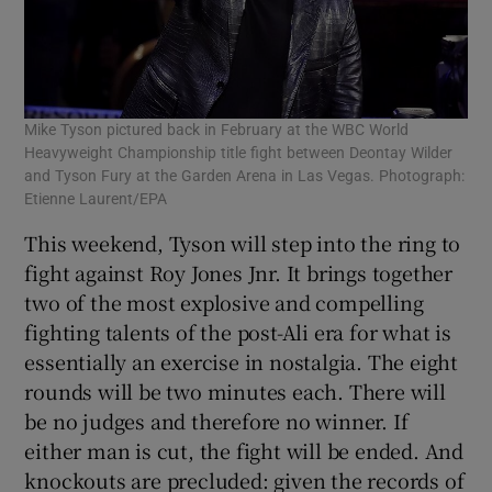
Mike Tyson pictured back in February at the WBC World
Heavyweight Championship title fight between Deontay Wilder
and Tyson Fury at the Garden Arena in Las Vegas. Photograph:
Etienne Laurent/EPA
This weekend, Tyson will step into the ring to
fight against Roy Jones Jnr. It brings together
two of the most explosive and compelling
fighting talents of the post-Ali era for what is
essentially an exercise in nostalgia. The eight
rounds will be two minutes each. There will
be no judges and therefore no winner. If
either man is cut, the fight will be ended. And
knockouts are precluded: given the records of