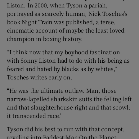
Liston. In 2000, when Tyson a pariah,
portrayed as scarcely human, Nick Tosches's
book Night Train was published, a terse,
cinematic account of maybe the least loved
champion in boxing history.
“I think now that my boyhood fascination
with Sonny Liston had to do with his being as
feared and hated by blacks as by whites,”
Tosches writes early on.
“He was the ultimate outlaw. Man, those
narrow-lapelled sharkskin suits the felling left
and that slaughterhouse right and that scowl:
it transcended race.’
Tyson did his best to run with that concept,
reveling into Baddest Man On the Planet