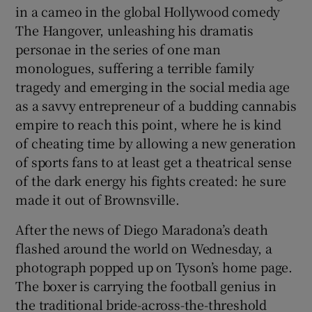
in a cameo in the global Hollywood comedy
The Hangover, unleashing his dramatis
personae in the series of one man
monologues, suffering a terrible family
tragedy and emerging in the social media age
as a savvy entrepreneur of a budding cannabis
empire to reach this point, where he is kind
of cheating time by allowing a new generation
of sports fans to at least get a theatrical sense
of the dark energy his fights created: he sure
made it out of Brownsville.
After the news of Diego Maradona’s death
flashed around the world on Wednesday, a
photograph popped up on Tyson’s home page.
The boxer is carrying the football genius in
the traditional bride-across-the-threshold