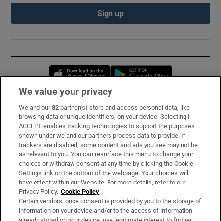
Sign up
Opens in new window
Opens in new 
We value your privacy
We and our
82
partner(s) store and access personal data, like
Subscribe
browsing data or unique identifiers, on your device. Selecting I
ACCEPT enables tracking technologies to support the purposes
Support
shown under we and our partners process data to provide. If
trackers are disabled, some content and ads you see may not be
About Us
as relevant to you. You can resurface this menu to change your
choices or withdraw consent at any time by clicking the Cookie
Irish Times Products & Services
Settings link on the bottom of the webpage. Your choices will
have effect within our Website. For more details, refer to our
Privacy Policy.
Cookie Policy
OUR PARTNERS:
Certain vendors, once consent is provided by you to the storage of
information on your device and/or to the access of information
already stored on your device, use legitimate interest to further