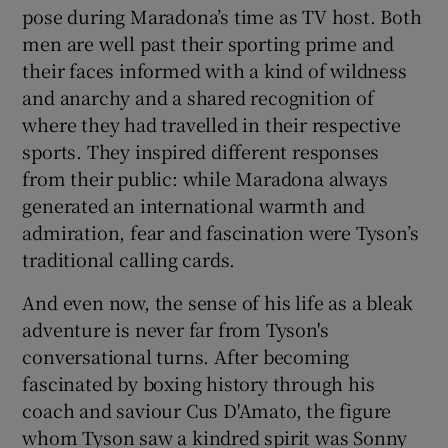
pose during Maradona’s time as TV host. Both
men are well past their sporting prime and
their faces informed with a kind of wildness
and anarchy and a shared recognition of
where they had travelled in their respective
sports. They inspired different responses
from their public: while Maradona always
generated an international warmth and
admiration, fear and fascination were Tyson’s
traditional calling cards.
And even now, the sense of his life as a bleak
adventure is never far from Tyson's
conversational turns. After becoming
fascinated by boxing history through his
coach and saviour Cus D'Amato, the figure
whom Tyson saw a kindred spirit was Sonny