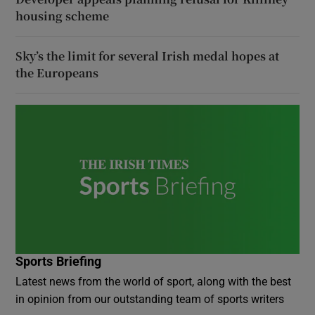
housing scheme
Sky’s the limit for several Irish medal hopes at
the Europeans
Sports Briefing
Latest news from the world of sport, along with the best
in opinion from our outstanding team of sports writers