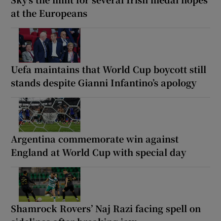
at the Europeans
Uefa maintains that World Cup boycott still
stands despite Gianni Infantino’s apology
Argentina commemorate win against
England at World Cup with special day
Shamrock Rovers’ Naj Razi facing spell on