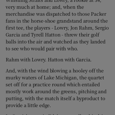
very much at home; and, when the
merchandise was dispatched to those Packer
fans in the horse-shoe grandstand around the
first tee, the players - Lowry, Jon Rahm, Sergio
 window
Garcia and Tyrell Hatton - threw their golf
balls into the air and watched as they landed
Show Sponsored sub sections
to see who would pair with who.
Rahm with Lowry. Hatton with Garcia.
And, with the wind blowing a hooley off the
murky waters of Lake Michigan, the quartet
set off for a practice round which entailed
mostly work around the greens, pitching and
putting, with the match itself a byproduct to
provide a little edge.