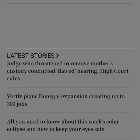
LATEST STORIES
Judge who threatened to remove mother’s
custody conducted ‘flawed’ hearing, High Court
rules
Vertiv plans Donegal expansion creating up to
300 jobs
All you need to know about this week’s solar
eclipse and how to keep your eyes safe