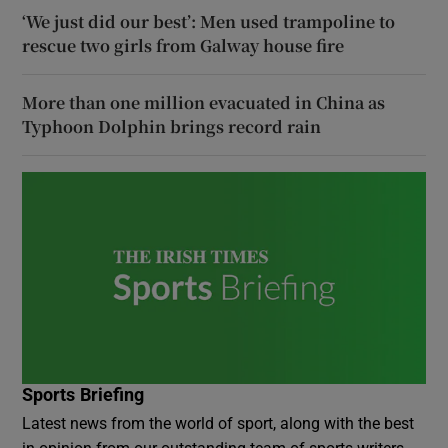
‘We just did our best’: Men used trampoline to
rescue two girls from Galway house fire
More than one million evacuated in China as
Typhoon Dolphin brings record rain
Sports Briefing
Latest news from the world of sport, along with the best
in opinion from our outstanding team of sports writers