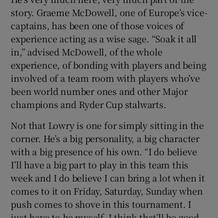
story. Graeme McDowell, one of Europe’s vice-
captains, has been one of those voices of
experience acting as a wise sage. “Soak it all
in,” advised McDowell, of the whole
experience, of bonding with players and being
involved of a team room with players who’ve
been world number ones and other Major
champions and Ryder Cup stalwarts.
Not that Lowry is one for simply sitting in the
corner. He’s a big personality, a big character
with a big presence of his own. “I do believe
I’ll have a big part to play in this team this
week and I do believe I can bring a lot when it
comes to it on Friday, Saturday, Sunday when
push comes to shove in this tournament. I
just have to be myself, I think that’ll be good