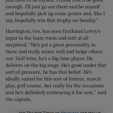
enough. I’ll just go out there and be myself
and hopefully pick up some points and, like I
say, hopefully win that trophy on Sunday.”
Harrington, too, has seen firsthand Lowry’s
input in the team room and isn’t at all
surprised. “He’s got a great personality in
there and really mixes well and helps others
out. Golf wise, he’s a big time player. He
delivers on the big stage. He’s good under that
sort of pressure, he has that belief. He’s
ideally suited for this sort of format, match
play, golf course, but really for the occasions
and he’s definitely embracing it for sure,” said
the captain.
Join The Irish Times on
WhatsApp
and stay up