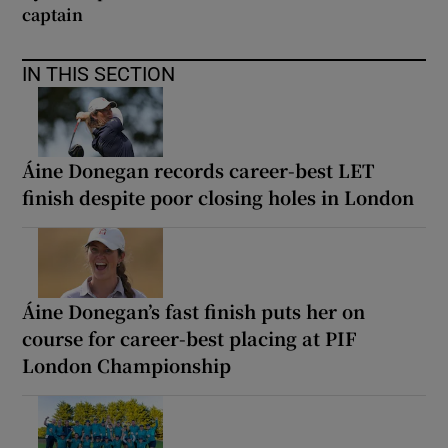
captain
IN THIS SECTION
Áine Donegan records career-best LET
finish despite poor closing holes in London
Áine Donegan’s fast finish puts her on
course for career-best placing at PIF
London Championship