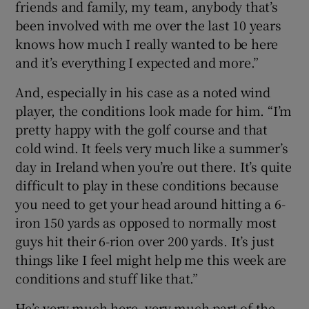
friends and family, my team, anybody that’s
been involved with me over the last 10 years
knows how much I really wanted to be here
and it’s everything I expected and more.”
And, especially in his case as a noted wind
player, the conditions look made for him. “I’m
pretty happy with the golf course and that
cold wind. It feels very much like a summer’s
day in Ireland when you’re out there. It’s quite
difficult to play in these conditions because
you need to get your head around hitting a 6-
iron 150 yards as opposed to normally most
guys hit their 6-rion over 200 yards. It’s just
things like I feel might help me this week are
conditions and stuff like that.”
He’s very much here, very much part of the