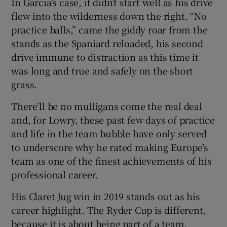
In Garcia’s case, it didn’t start well as his drive
flew into the wilderness down the right. “No
practice balls,” came the giddy roar from the
stands as the Spaniard reloaded, his second
drive immune to distraction as this time it
was long and true and safely on the short
grass.
There’ll be no mulligans come the real deal
and, for Lowry, these past few days of practice
and life in the team bubble have only served
to underscore why he rated making Europe’s
team as one of the finest achievements of his
professional career.
His Claret Jug win in 2019 stands out as his
career highlight. The Ryder Cup is different,
because it is about being part of a team.