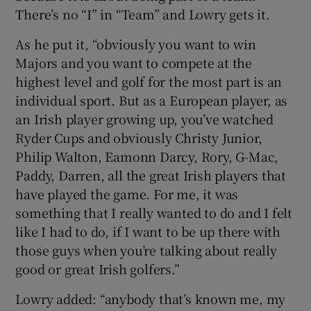
There’s no “I” in “Team” and Lowry gets it.
As he put it, “obviously you want to win
Majors and you want to compete at the
highest level and golf for the most part is an
individual sport. But as a European player, as
an Irish player growing up, you’ve watched
Ryder Cups and obviously Christy Junior,
Philip Walton, Eamonn Darcy, Rory, G-Mac,
Paddy, Darren, all the great Irish players that
have played the game. For me, it was
something that I really wanted to do and I felt
like I had to do, if I want to be up there with
those guys when you’re talking about really
good or great Irish golfers.”
Lowry added: “anybody that’s known me, my