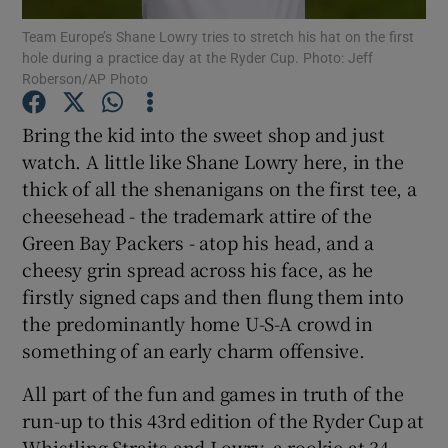
Team Europe’s Shane Lowry tries to stretch his hat on the first
hole during a practice day at the Ryder Cup. Photo: Jeff
Roberson/AP Photo
Bring the kid into the sweet shop and just
Show Motors sub sections
watch. A little like Shane Lowry here, in the
thick of all the shenanigans on the first tee, a
cheesehead - the trademark attire of the
Green Bay Packers - atop his head, and a
Show Podcasts sub sections
cheesy grin spread across his face, as he
firstly signed caps and then flung them into
the predominantly home U-S-A crowd in
something of an early charm offensive.
Show Gaeilge sub sections
All part of the fun and games in truth of the
run-up to this 43rd edition of the Ryder Cup at
Show History sub sections
Whistling Straits and Lowry, a rookie at 34,