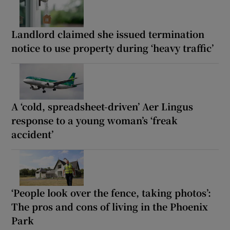
Landlord claimed she issued termination
notice to use property during ‘heavy traffic’
A ‘cold, spreadsheet-driven’ Aer Lingus
response to a young woman’s ‘freak
accident’
‘People look over the fence, taking photos’:
The pros and cons of living in the Phoenix
Park