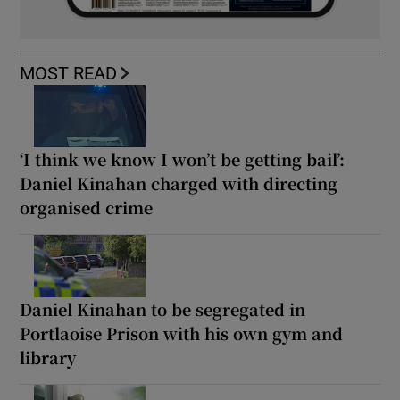
MOST READ
‘I think we know I won’t be getting bail’:
Daniel Kinahan charged with directing
organised crime
Daniel Kinahan to be segregated in
Portlaoise Prison with his own gym and
library