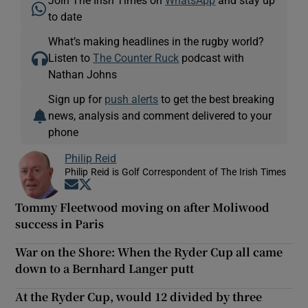
to date
What’s making headlines in the rugby world?
Listen to
The Counter Ruck
podcast with
Nathan Johns
Sign up for
push alerts
to get the best breaking
news, analysis and comment delivered to your
phone
Philip Reid
Philip Reid is Golf Correspondent of The Irish Times
Opens in new window
Opens in new window
Tommy Fleetwood moving on after Moliwood
success in Paris
War on the Shore: When the Ryder Cup all came
down to a Bernhard Langer putt
At the Ryder Cup, would 12 divided by three