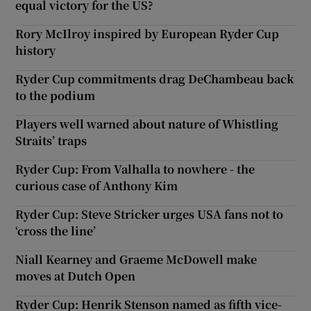
equal victory for the US?
Rory McIlroy inspired by European Ryder Cup
history
Ryder Cup commitments drag DeChambeau back
to the podium
Players well warned about nature of Whistling
Straits’ traps
Ryder Cup: From Valhalla to nowhere - the
curious case of Anthony Kim
Ryder Cup: Steve Stricker urges USA fans not to
‘cross the line’
Niall Kearney and Graeme McDowell make
moves at Dutch Open
Ryder Cup: Henrik Stenson named as fifth vice-