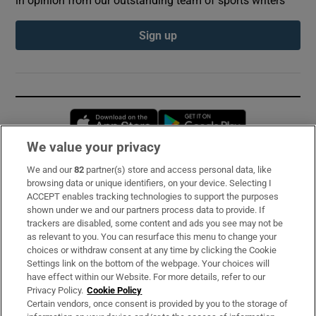
Sign up
Opens in new window
Opens in new 
We value your privacy
We and our
82
partner(s) store and access personal data, like
Subscribe
browsing data or unique identifiers, on your device. Selecting I
ACCEPT enables tracking technologies to support the purposes
Support
shown under we and our partners process data to provide. If
trackers are disabled, some content and ads you see may not be
About Us
as relevant to you. You can resurface this menu to change your
choices or withdraw consent at any time by clicking the Cookie
Irish Times Products & Services
Settings link on the bottom of the webpage. Your choices will
have effect within our Website. For more details, refer to our
Privacy Policy.
Cookie Policy
OUR PARTNERS:
Certain vendors, once consent is provided by you to the storage of