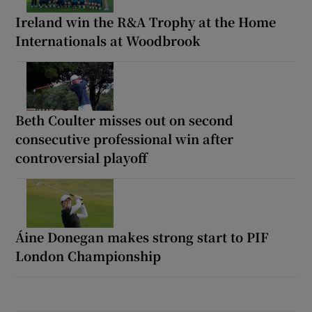
Ireland win the R&A Trophy at the Home
Internationals at Woodbrook
Beth Coulter misses out on second
consecutive professional win after
controversial playoff
Áine Donegan makes strong start to PIF
London Championship