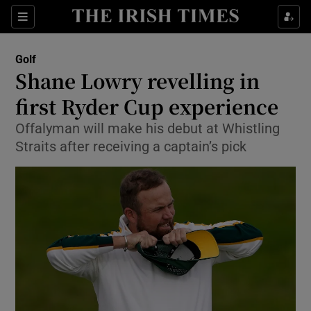
Show Property sub sections
Sections
Show Food sub sections
Golf
Shane Lowry revelling in
Show Health sub sections
first Ryder Cup experience
Show Life & Style sub sections
Offalyman will make his debut at Whistling
Show Culture sub sections
Straits after receiving a captain’s pick
Show Environment sub sections
Show Technology sub sections
Show Science sub sections