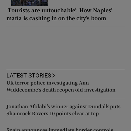
‘Tourists are untouchable’: How Naples’
mafia is cashing in on the city’s boom
LATEST STORIES
UK terror police investigating Ann
Widdecombe’s death reopen old investigation
Jonathan Afolabi’s winner against Dundalk puts
Shamrock Rovers 10 points clear at top
Spain announces immediate border controls