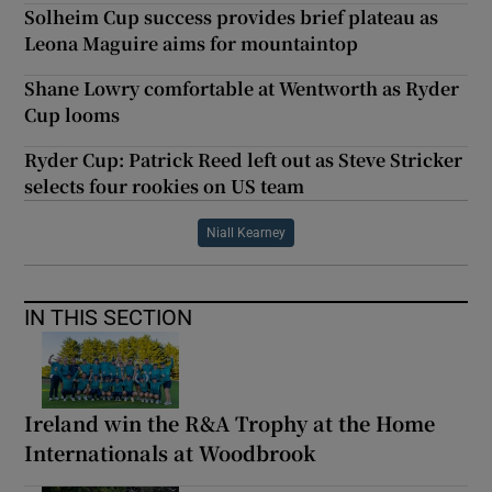
Solheim Cup success provides brief plateau as
Leona Maguire aims for mountaintop
Shane Lowry comfortable at Wentworth as Ryder
Cup looms
Ryder Cup: Patrick Reed left out as Steve Stricker
selects four rookies on US team
Niall Kearney
IN THIS SECTION
Ireland win the R&A Trophy at the Home
Internationals at Woodbrook