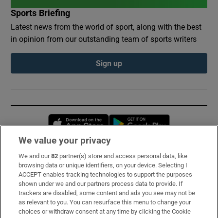
Sports Briefing
Latest news from the world of sport, along with the best
in opinion from our outstanding team of sports writers
Sign up
Opens in new window
Opens in new 
We value your privacy
We and our
82
partner(s) store and access personal data, like
Subscribe
browsing data or unique identifiers, on your device. Selecting I
ACCEPT enables tracking technologies to support the purposes
Support
shown under we and our partners process data to provide. If
trackers are disabled, some content and ads you see may not be
About Us
as relevant to you. You can resurface this menu to change your
choices or withdraw consent at any time by clicking the Cookie
Irish Times Products & Services