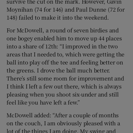
survive the cut on the mark. However, Gavin
Moynihan (74 for 146) and Paul Dunne (72 for
148) failed to make it into the weekend.
For McDowell, a round of seven birdies and
one bogey enabled him to move up 44 places
into a share of 12th: “I improved in the two
areas that I needed to, which were getting the
ball into play off the tee and feeling better on
the greens. I drove the ball much better.
There’s still some room for improvement and
I think I left a few out there, which is always
pleasing when you shoot six-under and still
feel like you have left a few.”
McDowell added: “After a couple of months
on the couch, I am obviously pleased with a
lot of the things I am doing. My swing and