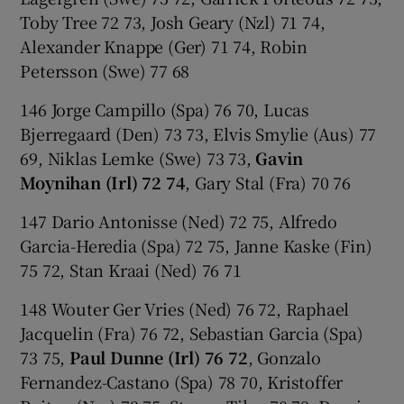
Toby Tree 72 73, Josh Geary (Nzl) 71 74,
Alexander Knappe (Ger) 71 74, Robin
Petersson (Swe) 77 68
146 Jorge Campillo (Spa) 76 70, Lucas
Bjerregaard (Den) 73 73, Elvis Smylie (Aus) 77
69, Niklas Lemke (Swe) 73 73,
Gavin
Moynihan (Irl) 72 74
, Gary Stal (Fra) 70 76
147 Dario Antonisse (Ned) 72 75, Alfredo
Garcia-Heredia (Spa) 72 75, Janne Kaske (Fin)
75 72, Stan Kraai (Ned) 76 71
148 Wouter Ger Vries (Ned) 76 72, Raphael
Jacquelin (Fra) 76 72, Sebastian Garcia (Spa)
73 75,
Paul Dunne (Irl) 76 72
, Gonzalo
Fernandez-Castano (Spa) 78 70, Kristoffer