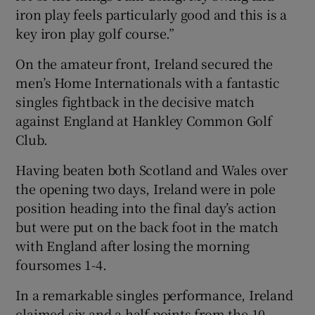
iron play feels particularly good and this is a
key iron play golf course.”
On the amateur front, Ireland secured the
men’s Home Internationals with a fantastic
singles fightback in the decisive match
against England at Hankley Common Golf
Club.
Having beaten both Scotland and Wales over
the opening two days, Ireland were in pole
position heading into the final day’s action
but were put on the back foot in the match
with England after losing the morning
foursomes 1-4.
In a remarkable singles performance, Ireland
claimed six and a half points from the 10