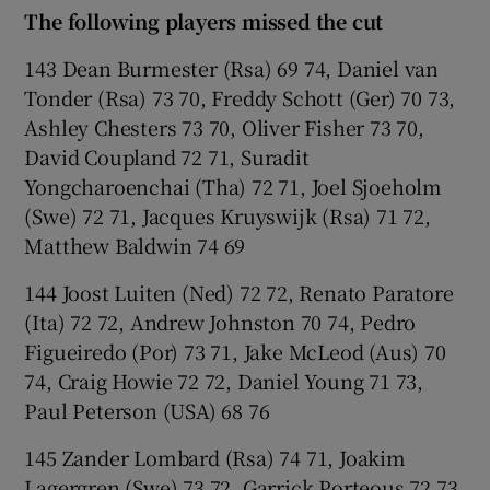
The following players missed the cut
143 Dean Burmester (Rsa) 69 74, Daniel van
Tonder (Rsa) 73 70, Freddy Schott (Ger) 70 73,
Ashley Chesters 73 70, Oliver Fisher 73 70,
David Coupland 72 71, Suradit
Yongcharoenchai (Tha) 72 71, Joel Sjoeholm
(Swe) 72 71, Jacques Kruyswijk (Rsa) 71 72,
Matthew Baldwin 74 69
144 Joost Luiten (Ned) 72 72, Renato Paratore
(Ita) 72 72, Andrew Johnston 70 74, Pedro
Figueiredo (Por) 73 71, Jake McLeod (Aus) 70
74, Craig Howie 72 72, Daniel Young 71 73,
Paul Peterson (USA) 68 76
145 Zander Lombard (Rsa) 74 71, Joakim
Lagergren (Swe) 73 72, Garrick Porteous 72 73,