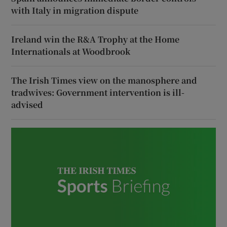
with Italy in migration dispute
Ireland win the R&A Trophy at the Home
Internationals at Woodbrook
The Irish Times view on the manosphere and
tradwives: Government intervention is ill-
advised