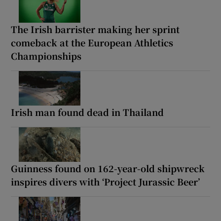
The Irish barrister making her sprint
comeback at the European Athletics
Championships
Irish man found dead in Thailand
Guinness found on 162-year-old shipwreck
inspires divers with ‘Project Jurassic Beer’