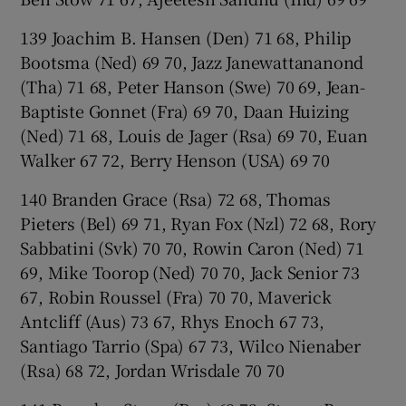
139 Joachim B. Hansen (Den) 71 68, Philip
Bootsma (Ned) 69 70, Jazz Janewattananond
(Tha) 71 68, Peter Hanson (Swe) 70 69, Jean-
Baptiste Gonnet (Fra) 69 70, Daan Huizing
(Ned) 71 68, Louis de Jager (Rsa) 69 70, Euan
Walker 67 72, Berry Henson (USA) 69 70
140 Branden Grace (Rsa) 72 68, Thomas
Pieters (Bel) 69 71, Ryan Fox (Nzl) 72 68, Rory
Sabbatini (Svk) 70 70, Rowin Caron (Ned) 71
69, Mike Toorop (Ned) 70 70, Jack Senior 73
67, Robin Roussel (Fra) 70 70, Maverick
Antcliff (Aus) 73 67, Rhys Enoch 67 73,
Santiago Tarrio (Spa) 67 73, Wilco Nienaber
(Rsa) 68 72, Jordan Wrisdale 70 70