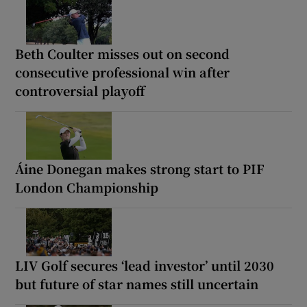
Beth Coulter misses out on second
consecutive professional win after
controversial playoff
Áine Donegan makes strong start to PIF
London Championship
LIV Golf secures ‘lead investor’ until 2030
but future of star names still uncertain