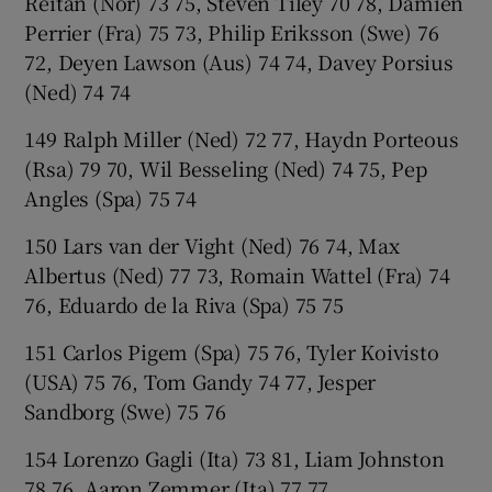
Reitan (Nor) 73 75, Steven Tiley 70 78, Damien
Perrier (Fra) 75 73, Philip Eriksson (Swe) 76
72, Deyen Lawson (Aus) 74 74, Davey Porsius
(Ned) 74 74
149 Ralph Miller (Ned) 72 77, Haydn Porteous
(Rsa) 79 70, Wil Besseling (Ned) 74 75, Pep
Angles (Spa) 75 74
150 Lars van der Vight (Ned) 76 74, Max
Albertus (Ned) 77 73, Romain Wattel (Fra) 74
76, Eduardo de la Riva (Spa) 75 75
151 Carlos Pigem (Spa) 75 76, Tyler Koivisto
(USA) 75 76, Tom Gandy 74 77, Jesper
Sandborg (Swe) 75 76
154 Lorenzo Gagli (Ita) 73 81, Liam Johnston
78 76, Aaron Zemmer (Ita) 77 77