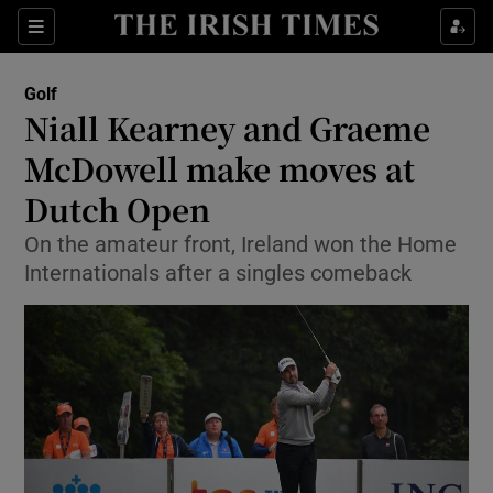
Show Property sub sections
Sections
Show Food sub sections
Golf
Niall Kearney and Graeme
Show Health sub sections
McDowell make moves at
Show Life & Style sub sections
Dutch Open
Show Culture sub sections
On the amateur front, Ireland won the Home
Internationals after a singles comeback
Show Environment sub sections
Show Technology sub sections
Show Science sub sections