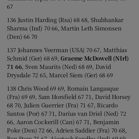
67
136 Justin Harding (Rsa) 68 68, Shubhankar
Sharma (Ind) 70 66, Martin Leth Simonsen
(Den) 66 70
137 Johannes Veerman (USA) 70 67, Matthias
Schmid (Ger) 68 69,
Graeme McDowell (NIrl)
71 66
, Sven Maurits (Ned) 68 69, David
Drysdale 72 65, Marcel Siem (Ger) 68 69
138 Chris Wood 69 69, Romain Langasque
(Fra) 69 69, Sam Horsfield 67 71, David Horsey
68 70, Julien Guerrier (Fra) 71 67, Ricardo
Santos (Por) 67 71, Darius van Driel (Ned) 72
66, Aaron Cockerill (Can) 67 71, Benjamin
Poke (Den) 72 66, Adrien Saddier (Fra) 70 68,
Ben Stow 71 67, Ajeetesh Sandhu (Ind) 69 69