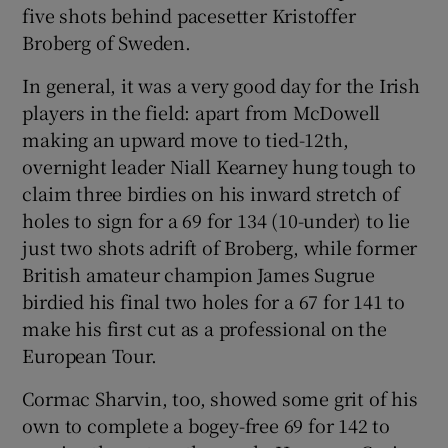
five shots behind pacesetter Kristoffer
Broberg of Sweden.
In general, it was a very good day for the Irish
players in the field: apart from McDowell
 window
making an upward move to tied-12th,
overnight leader Niall Kearney hung tough to
Show Sponsored sub sections
claim three birdies on his inward stretch of
holes to sign for a 69 for 134 (10-under) to lie
just two shots adrift of Broberg, while former
British amateur champion James Sugrue
birdied his final two holes for a 67 for 141 to
make his first cut as a professional on the
European Tour.
Cormac Sharvin, too, showed some grit of his
own to complete a bogey-free 69 for 142 to