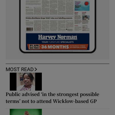
MOST READ
Public advised ‘in the strongest possible
terms’ not to attend Wicklow-based GP