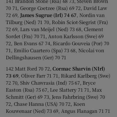
141 Brandon Stone (Rsa) 68 73, Steven Brown
70 71, George Coetzee (Rsa) 69 72, David Law
72 69,
James Sugrue (Irl) 74 67
, Nordin van
Tilburg (Ned) 71 70, Robin Sciot-Siegrist (Fra)
72 69, Lars van Meijel (Ned) 73 68, Clement
Sordet (Fra) 70 71, Anton Karlsson (Swe) 69
72, Ben Evans 67 74, Ricardo Gouveia (Por) 70
71, Emilio Cuartero (Spa) 73 68, Nicolai von
Dellingshausen (Ger) 70 71
142 Matt Ford 70 72,
Cormac Sharvin (NIrl)
73 69
, Oliver Farr 71 71, Rikard Karlberg (Swe)
72 70, Shiv Chawrasia (Ind) 75 67, Bryce
Easton (Rsa) 75 67, Lee Slattery 71 71, Max
Schmitt (Ger) 69 73, Jens Fahrbring (Swe) 70
72, Chase Hanna (USA) 70 72, Koen
Kouwenaar (Ned) 73 69, Angus Flanagan 71 71