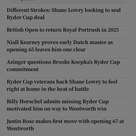
Different Strokes: Shane Lowry looking to seal
Ryder Cup deal
British Open to return Royal Portrush in 2025
Niall Kearney proves early Dutch master as
opening 65 leaves him one clear
Azinger questions Brooks Koepka’s Ryder Cup
commitment
Ryder Cup veterans back Shane Lowry to feel
right at home in the heat of battle
Billy Horschel admits missing Ryder Cup
motivated him on way to Wentworth win
Justin Rose makes first move with opening 67 at
Wentworth