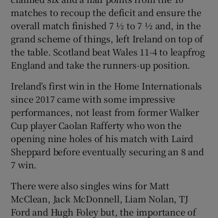
matches to recoup the deficit and ensure the
overall match finished 7 ½ to 7 ½ and, in the
grand scheme of things, left Ireland on top of
the table. Scotland beat Wales 11-4 to leapfrog
England and take the runners-up position.
Ireland’s first win in the Home Internationals
since 2017 came with some impressive
performances, not least from former Walker
Cup player Caolan Rafferty who won the
opening nine holes of his match with Laird
Sheppard before eventually securing an 8 and
7 win.
There were also singles wins for Matt
McClean, Jack McDonnell, Liam Nolan, TJ
Ford and Hugh Foley but, the importance of