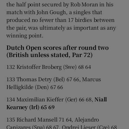
the half point secured by Rob Moran in his
match with John Gough, a singles that
produced no fewer than 17 birdies between
the pair, was ultimately as important as any
winning point.
Dutch Open scores after round two
(British unless stated, Par 72)
132 Kristoffer Broberg (Swe) 68 64
133 Thomas Detry (Bel) 67 66, Marcus
Helligkilde (Den) 67 66
134 Maximilian Kieffer (Ger) 66 68,
Niall
Kearney (Irl) 65 69
135 Richard Mansell 71 64, Alejandro
Canizares (Spa) 68 67, Ondrej Lieser (Cze) 68