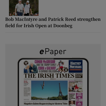
Bob MacIntyre and Patrick Reed strengthen
field for Irish Open at Doonbeg