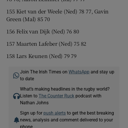
155 Kiet van der Weele (Ned) 78 77, Gavin
Green (Mal) 85 70
156 Felix van Dijk (Ned) 76 80
157 Maarten Lafeber (Ned) 75 82
158 Lars Keunen (Ned) 79 79
Join The Irish Times on
WhatsApp
and stay up
to date
What’s making headlines in the rugby world?
Listen to
The Counter Ruck
podcast with
Nathan Johns
Sign up for
push alerts
to get the best breaking
news, analysis and comment delivered to your
phone