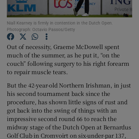
Niall Kearney is firmly in contention in the Dutch Open.
Photograph: Octavio Passos/Getty
Show Motors sub sections
Out of necessity, Graeme McDowell spent
much of the summer, as he put it, “on the
couch” following surgery to his right forearm
to repair muscle tears.
Show Podcasts sub sections
But the 42-year-old Northern Irishman, in just
his second tournament back since the
procedure, has shown little signs of rust and
got back into the swing of things with an
impressive second round 66 to reach the
Show Gaeilge sub sections
midway stage of the Dutch Open at Bernardus
Golf Club in Cromvoirt on six-under-par 137,
Show History sub sections