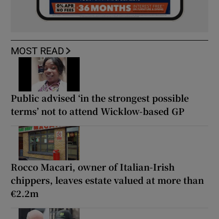
MOST READ
Public advised ‘in the strongest possible
terms’ not to attend Wicklow-based GP
Rocco Macari, owner of Italian-Irish
chippers, leaves estate valued at more than
€2.2m