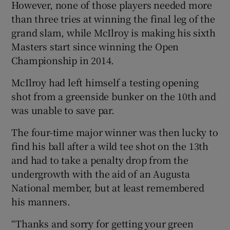
However, none of those players needed more
than three tries at winning the final leg of the
grand slam, while McIlroy is making his sixth
Masters start since winning the Open
Championship in 2014.
McIlroy had left himself a testing opening
shot from a greenside bunker on the 10th and
was unable to save par.
The four-time major winner was then lucky to
find his ball after a wild tee shot on the 13th
and had to take a penalty drop from the
undergrowth with the aid of an Augusta
National member, but at least remembered
his manners.
“Thanks and sorry for getting your green