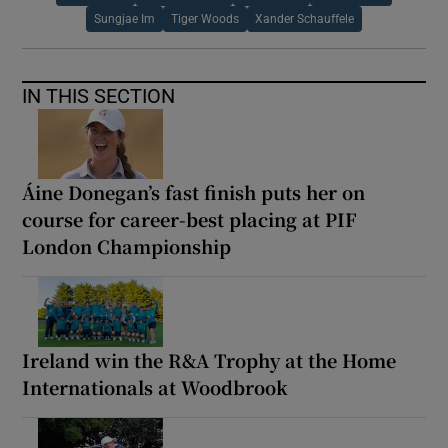
Sungjae Im
Tiger Woods
Xander Schauffele
IN THIS SECTION
Áine Donegan’s fast finish puts her on
course for career-best placing at PIF
London Championship
Ireland win the R&A Trophy at the Home
Internationals at Woodbrook