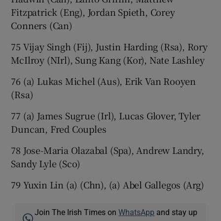
Fitzpatrick (Eng), Jordan Spieth, Corey
Conners (Can)
75 Vijay Singh (Fij), Justin Harding (Rsa), Rory
McIlroy (NIrl), Sung Kang (Kor), Nate Lashley
76 (a) Lukas Michel (Aus), Erik Van Rooyen
(Rsa)
77 (a) James Sugrue (Irl), Lucas Glover, Tyler
Duncan, Fred Couples
78 Jose-Maria Olazabal (Spa), Andrew Landry,
Sandy Lyle (Sco)
79 Yuxin Lin (a) (Chn), (a) Abel Gallegos (Arg)
Join The Irish Times on
WhatsApp
and stay up