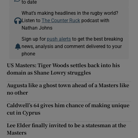
to date
What’s making headlines in the rugby world?
Listen to
The Counter Ruck
podcast with
Nathan Johns
Sign up for
push alerts
to get the best breaking
news, analysis and comment delivered to your
phone
US Masters: Tiger Woods settles back into his
domain as Shane Lowry struggles
Augusta like a ghost town ahead of a Masters like
no other
Caldwell’s 64 gives him chance of making unique
cut in Cyprus
Lee Elder finally invited to be a statesman at the
Masters