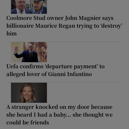
Coolmore Stud owner John Magnier says
billionaire Maurice Regan trying to ‘destroy’
him
Uefa confirms ‘departure payment’ to
alleged lover of Gianni Infantino
A stranger knocked on my door because
she heard I had a baby... she thought we
could be friends