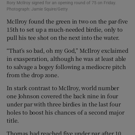
Rory McIlroy signed for an opening round of 75 on Friday.
Photograph: Jamie Squire/Getty
McIlroy found the green in two on the par-five
15th to set up a much-needed birdie, only to
pull his tee shot on the next into the water.
“That’s so bad, oh my God,” McIlroy exclaimed
in exasperation, although he was at least able
to salvage a bogey following a mediocre pitch
from the drop zone.
In stark contrast to McIlroy, world number
one Johnson covered the back nine in four
under par with three birdies in the last four
holes to boost his chances of a second major
title.
Thomas had reached five under par after 10