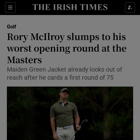
Show Property sub sections
Sections
Show Food sub sections
Golf
Rory McIlroy slumps to his
Show Health sub sections
worst opening round at the
Show Life & Style sub sections
Masters
Show Culture sub sections
Maiden Green Jacket already looks out of
reach after he cards a first round of 75
Show Environment sub sections
Show Technology sub sections
Show Science sub sections