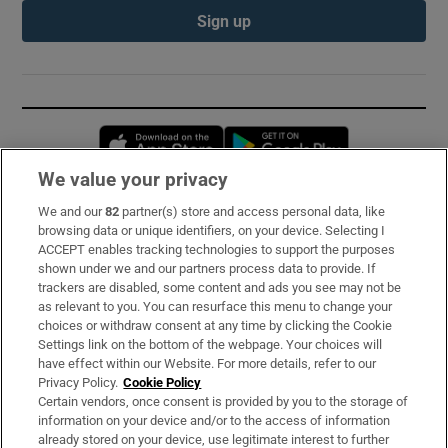
Sign up
Opens in new window
Opens in new 
We value your privacy
We and our
82
partner(s) store and access personal data, like
Subscribe
browsing data or unique identifiers, on your device. Selecting I
ACCEPT enables tracking technologies to support the purposes
Support
shown under we and our partners process data to provide. If
trackers are disabled, some content and ads you see may not be
About Us
as relevant to you. You can resurface this menu to change your
choices or withdraw consent at any time by clicking the Cookie
Irish Times Products & Services
Settings link on the bottom of the webpage. Your choices will
have effect within our Website. For more details, refer to our
Privacy Policy.
Cookie Policy
OUR PARTNERS:
Certain vendors, once consent is provided by you to the storage of
information on your device and/or to the access of information
already stored on your device, use legitimate interest to further