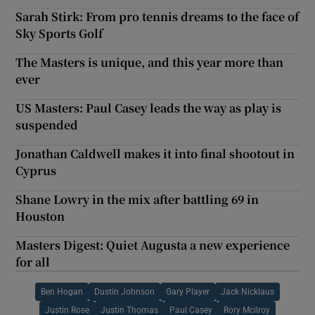
Sarah Stirk: From pro tennis dreams to the face of
Sky Sports Golf
The Masters is unique, and this year more than
ever
US Masters: Paul Casey leads the way as play is
suspended
Jonathan Caldwell makes it into final shootout in
Cyprus
Shane Lowry in the mix after battling 69 in
Houston
Masters Digest: Quiet Augusta a new experience
for all
Ben Hogan
Dustin Johnson
Gary Player
Jack Nicklaus
Justin Rose
Justin Thomas
Paul Casey
Rory Mcilroy