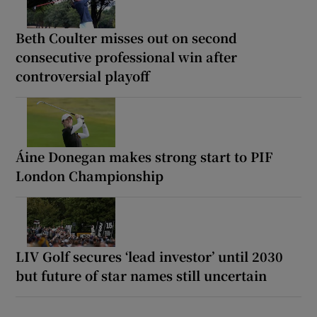
Beth Coulter misses out on second
consecutive professional win after
controversial playoff
Áine Donegan makes strong start to PIF
London Championship
LIV Golf secures ‘lead investor’ until 2030
but future of star names still uncertain