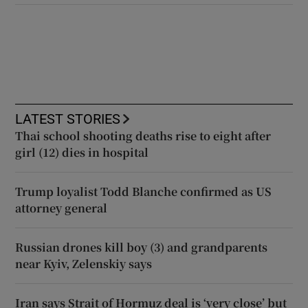
LATEST STORIES
Thai school shooting deaths rise to eight after
girl (12) dies in hospital
Trump loyalist Todd Blanche confirmed as US
attorney general
Russian drones kill boy (3) and grandparents
near Kyiv, Zelenskiy says
Iran says Strait of Hormuz deal is ‘very close’ but