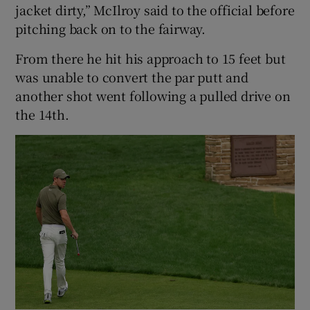
jacket dirty,” McIlroy said to the official before
pitching back on to the fairway.
From there he hit his approach to 15 feet but
was unable to convert the par putt and
another shot went following a pulled drive on
the 14th.