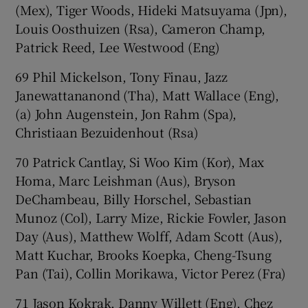
(Mex), Tiger Woods, Hideki Matsuyama (Jpn),
Louis Oosthuizen (Rsa), Cameron Champ,
Patrick Reed, Lee Westwood (Eng)
69 Phil Mickelson, Tony Finau, Jazz
Janewattananond (Tha), Matt Wallace (Eng),
(a) John Augenstein, Jon Rahm (Spa),
Christiaan Bezuidenhout (Rsa)
70 Patrick Cantlay, Si Woo Kim (Kor), Max
Homa, Marc Leishman (Aus), Bryson
DeChambeau, Billy Horschel, Sebastian
Munoz (Col), Larry Mize, Rickie Fowler, Jason
Day (Aus), Matthew Wolff, Adam Scott (Aus),
Matt Kuchar, Brooks Koepka, Cheng-Tsung
Pan (Tai), Collin Morikawa, Victor Perez (Fra)
71 Jason Kokrak, Danny Willett (Eng), Chez