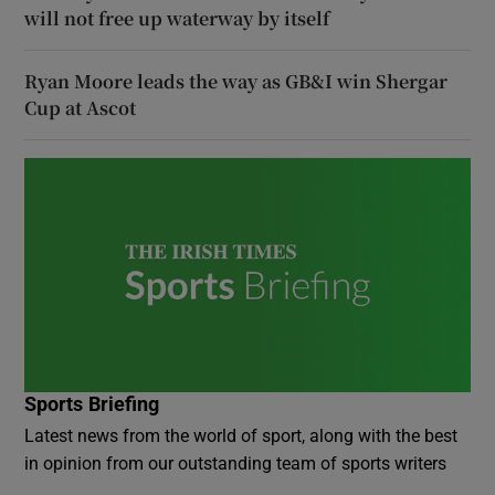
will not free up waterway by itself
Ryan Moore leads the way as GB&I win Shergar
Cup at Ascot
Sports Briefing
Latest news from the world of sport, along with the best
in opinion from our outstanding team of sports writers