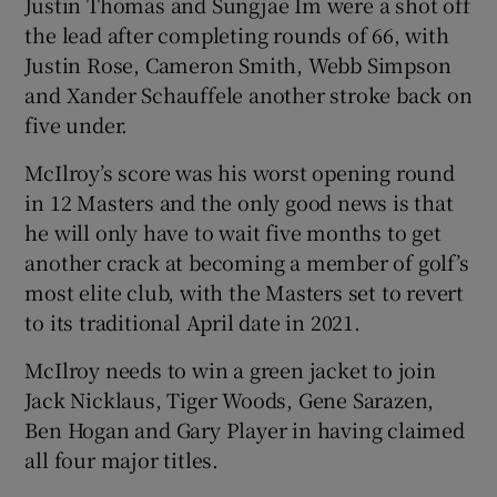
Justin Thomas and Sungjae Im were a shot off
the lead after completing rounds of 66, with
Justin Rose, Cameron Smith, Webb Simpson
and Xander Schauffele another stroke back on
five under.
 window
McIlroy’s score was his worst opening round
Show Sponsored sub sections
in 12 Masters and the only good news is that
he will only have to wait five months to get
another crack at becoming a member of golf’s
most elite club, with the Masters set to revert
to its traditional April date in 2021.
McIlroy needs to win a green jacket to join
Jack Nicklaus, Tiger Woods, Gene Sarazen,
Ben Hogan and Gary Player in having claimed
all four major titles.