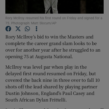
Rory McIlroy resumed his first round on Friday and signed for a
75. Photograph: Matt Slocum/AP
Show Motors sub sections
Rory McIlroy’s bid to win the Masters and
complete the career grand slam looks to be
over for another year after he struggled to an
opening 75 at Augusta National.
Show Podcasts sub sections
McIlroy was level par when play in the
delayed first round resumed on Friday, but
covered the back nine in three over to fall 10
shots off the lead shared by playing partner
Dustin Johnson, England's Paul Casey and
Show Gaeilge sub sections
South African Dylan Frittelli.
Show History sub sections