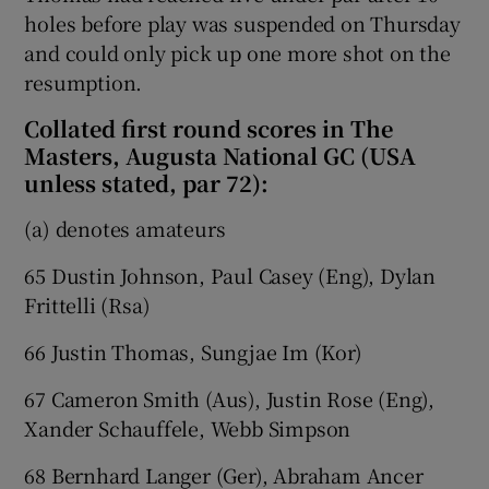
holes before play was suspended on Thursday
and could only pick up one more shot on the
resumption.
Collated first round scores in The
Masters, Augusta National GC (USA
unless stated, par 72):
(a) denotes amateurs
65 Dustin Johnson, Paul Casey (Eng), Dylan
Frittelli (Rsa)
66 Justin Thomas, Sungjae Im (Kor)
67 Cameron Smith (Aus), Justin Rose (Eng),
Xander Schauffele, Webb Simpson
68 Bernhard Langer (Ger), Abraham Ancer