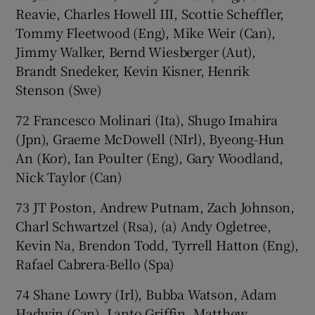
Reavie, Charles Howell III, Scottie Scheffler,
Tommy Fleetwood (Eng), Mike Weir (Can),
Jimmy Walker, Bernd Wiesberger (Aut),
Brandt Snedeker, Kevin Kisner, Henrik
Stenson (Swe)
72 Francesco Molinari (Ita), Shugo Imahira
(Jpn), Graeme McDowell (NIrl), Byeong-Hun
An (Kor), Ian Poulter (Eng), Gary Woodland,
Nick Taylor (Can)
73 JT Poston, Andrew Putnam, Zach Johnson,
Charl Schwartzel (Rsa), (a) Andy Ogletree,
Kevin Na, Brendon Todd, Tyrrell Hatton (Eng),
Rafael Cabrera-Bello (Spa)
74 Shane Lowry (Irl), Bubba Watson, Adam
Hadwin (Can), Lanto Griffin, Matthew