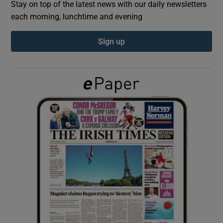
Stay on top of the latest news with our daily newsletters
each morning, lunchtime and evening
Show Podcasts sub sections
Sign up
Show Gaeilge sub sections
Show History sub sections
 window
Show Sponsored sub sections