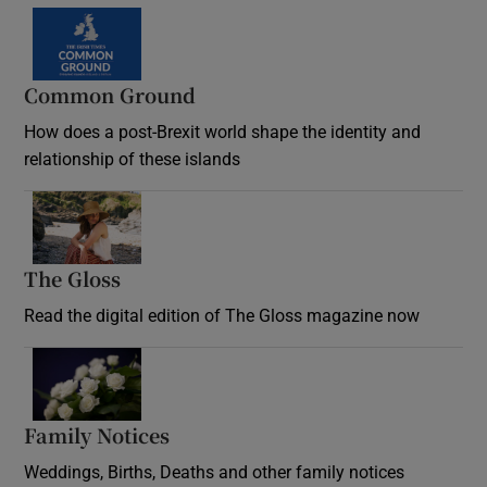
Common Ground
How does a post-Brexit world shape the identity and
relationship of these islands
Opens in new window
The Gloss
Opens in new window
Read the digital edition of The Gloss magazine now
Opens in new window
Family Notices
Opens in new window
Weddings, Births, Deaths and other family notices