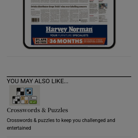
YOU MAY ALSO LIKE...
Crosswords & Puzzles
Crosswords & puzzles to keep you challenged and
entertained