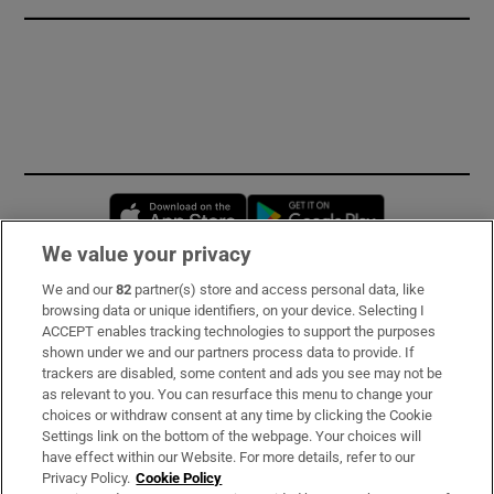
Opens in new window
Opens in new 
We value your privacy
We and our
82
partner(s) store and access personal data, like
Subscribe
browsing data or unique identifiers, on your device. Selecting I
ACCEPT enables tracking technologies to support the purposes
Support
shown under we and our partners process data to provide. If
trackers are disabled, some content and ads you see may not be
About Us
as relevant to you. You can resurface this menu to change your
choices or withdraw consent at any time by clicking the Cookie
Irish Times Products & Services
Settings link on the bottom of the webpage. Your choices will
have effect within our Website. For more details, refer to our
Privacy Policy.
Cookie Policy