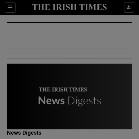
Show Culture sub sections
Sections
Show Environment sub sections
Show Technology sub sections
Show Science sub sections
Show Motors sub sections
News Digests