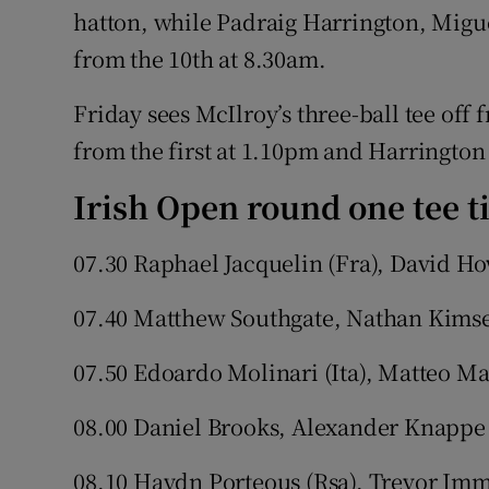
hatton, while Padraig Harrington, Migu
from the 10th at 8.30am.
Friday sees McIlroy’s three-ball tee off
from the first at 1.10pm and Harrington
Irish Open round one tee ti
07.30 Raphael Jacquelin (Fra), David H
07.40 Matthew Southgate, Nathan Kimse
07.50 Edoardo Molinari (Ita), Matteo Ma
08.00 Daniel Brooks, Alexander Knappe
08.10 Haydn Porteous (Rsa), Trevor Im