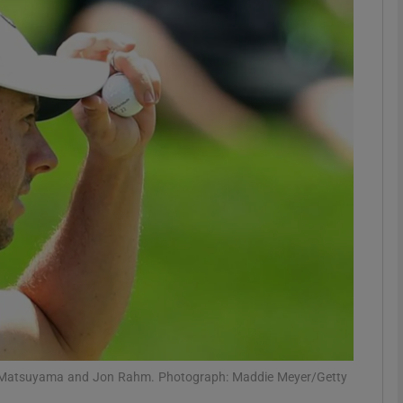
Show Motors sub sections
Show Podcasts sub sections
phy
Show Gaeilge sub sections
Show History sub sections
ub
eki Matsuyama and Jon Rahm. Photograph: Maddie Meyer/Getty