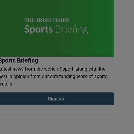
Sports Briefing
Latest news from the world of sport, along with the
best in opinion from our outstanding team of sports
writers
Sign up