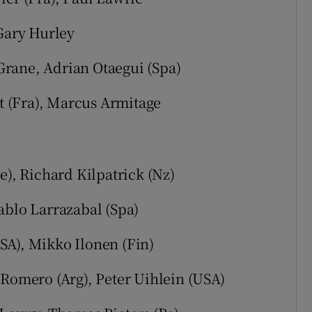
 Gary Hurley
rane, Adrian Otaegui (Spa)
 (Fra), Marcus Armitage
e), Richard Kilpatrick (Nz)
ablo Larrazabal (Spa)
SA), Mikko Ilonen (Fin)
 Romero (Arg), Peter Uihlein (USA)