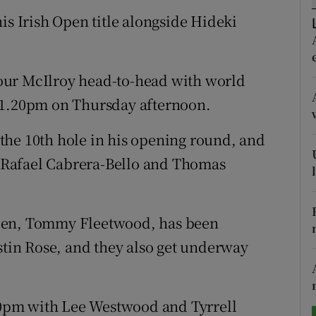
is Irish Open title alongside Hideki
tices
Opens in new window
d
Show Sponsored sub sections
our McIlroy head-to-head with world
r Rewards
 1.20pm on Thursday afternoon.
ons
the 10th hole in his opening round, and
th Rafael Cabrera-Bello and Thomas
rs
orecast
Open, Tommy Fleetwood, has been
in Rose, and they also get underway
.10pm with Lee Westwood and Tyrrell