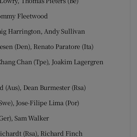
 Lowry, Thomas Pieters (Be)
Tommy Fleetwood
aig Harrington, Andy Sullivan
sen (Den), Renato Paratore (Ita)
Chang Chan (Tpe), Joakim Lagergren
d (Aus), Dean Burmester (Rsa)
Swe), Jose-Filipe Lima (Por)
(Ger), Sam Walker
Fichardt (Rsa), Richard Finch