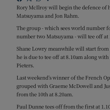
Rory McIlroy will begin the defence of h
Family No
Matsuyama and Jon Rahm.
Sponsore
The group - which sees world number f
Subscribe
number two Matsuyama - will tee off at
Competiti
Shane Lowry meanwhile will start from 
he is due to tee off at 8.10am along wi
Newslette
Pieters.
Weather F
Last weekend’s winner of the French 
grouped with Graeme McDowell and Just
from the 10th at 8.20am.
Paul Dunne tees off from the first at 1