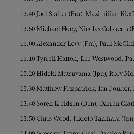
12.40 Joel Stalter (Fra), Maximilian Kief
12.50 Michael Hoey, Nicolas Colsaerts (
13.00 Alexander Levy (Fra), Paul McGin
13.10 Tyrrell Hatton, Lee Westwood, P
13.20 Hideki Matsuyama (Jpn), Rory McI
13.30 Matthew Fitzpatrick, Ian Poulter,
13.40 Soren Kjeldsen (Den), Darren Cla
13.50 Chris Wood, Hideto Tanihara (Jpn
14.00 Gregory Havret (Fra), Damien Perr