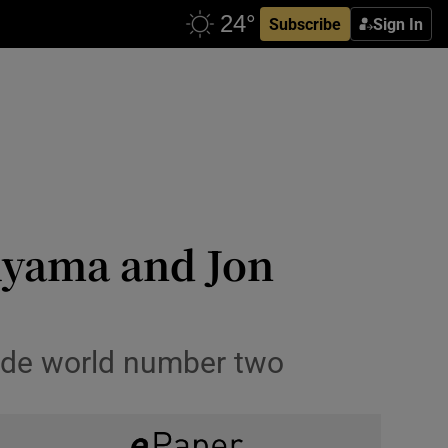
Subscribe
Sign In
uyama and Jon
side world number two