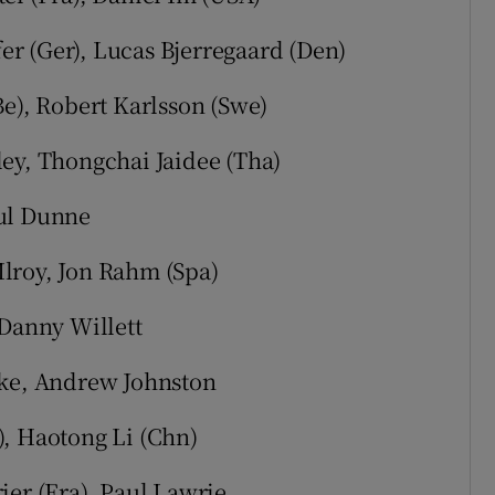
fer (Ger), Lucas Bjerregaard (Den)
Be), Robert Karlsson (Swe)
ley, Thongchai Jaidee (Tha)
aul Dunne
lroy, Jon Rahm (Spa)
 Danny Willett
rke, Andrew Johnston
), Haotong Li (Chn)
ier (Fra), Paul Lawrie