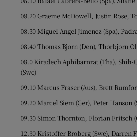
08.10 Rafael Cabrera-Bello (Spa), Shane
08.20 Graeme McDowell, Justin Rose, 
08.30 Miguel Angel Jimenez (Spa), Padr
08.40 Thomas Bjorn (Den), Thorbjorn Ole
08.0 Kiradech Aphibarnrat (Tha), Shih-
(Swe)
09.10 Marcus Fraser (Aus), Brett Rumfor
09.20 Marcel Siem (Ger), Peter Hanson (
09.30 Simon Thornton, Florian Fritsch 
12.30 Kristoffer Broberg (Swe), Darren 