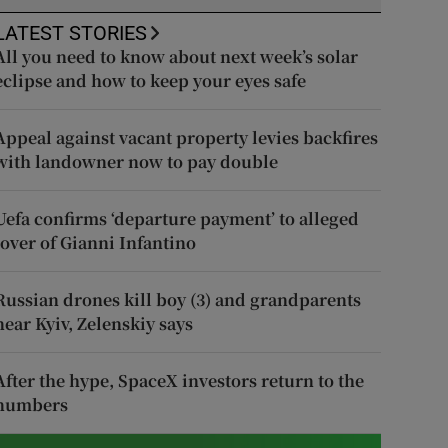
LATEST STORIES
All you need to know about next week’s solar
eclipse and how to keep your eyes safe
Appeal against vacant property levies backfires
with landowner now to pay double
Uefa confirms ‘departure payment’ to alleged
lover of Gianni Infantino
Russian drones kill boy (3) and grandparents
near Kyiv, Zelenskiy says
After the hype, SpaceX investors return to the
numbers