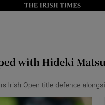
Show Health sub sections
le
Show Life & Style sub sections
Show Culture sub sections
nt
Show Environment sub sections
y
Show Technology sub sections
ped with Hideki Mats
Show Science sub sections
ns Irish Open title defence along