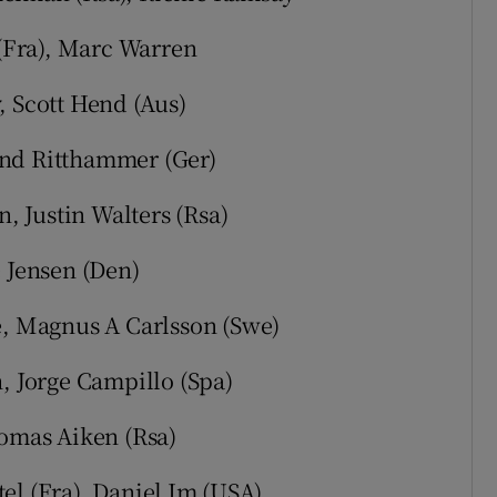
 (Fra), Marc Warren
, Scott Hend (Aus)
rnd Ritthammer (Ger)
n, Justin Walters (Rsa)
e Jensen (Den)
e, Magnus A Carlsson (Swe)
h, Jorge Campillo (Spa)
homas Aiken (Rsa)
el (Fra), Daniel Im (USA)