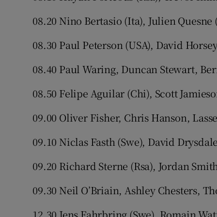
08.20 Nino Bertasio (Ita), Julien Quesne
08.30 Paul Peterson (USA), David Horsey
08.40 Paul Waring, Duncan Stewart, Be
08.50 Felipe Aguilar (Chi), Scott Jamieso
09.00 Oliver Fisher, Chris Hanson, Lass
09.10 Niclas Fasth (Swe), David Drysdal
09.20 Richard Sterne (Rsa), Jordan Smit
09.30 Neil O’Briain, Ashley Chesters, T
12.30 Jens Fahrbring (Swe), Romain Watt