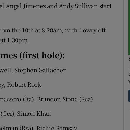
el Angel Jimenez and Andy Sullivan start
 from the 10th at 8.20am, with Lowry off
 at 1.30pm.
mes (first hole):
owell, Stephen Gallacher
y, Robert Rock
nassero (Ita), Brandon Stone (Rsa)
 (Ger), Simon Khan
melman (Rsa), Richie Ramsay