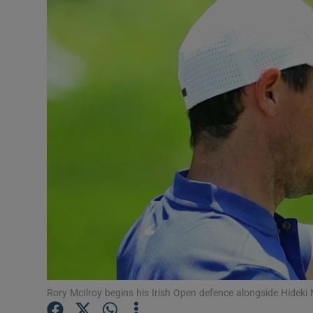
Transport
Motors
Listen
Podcasts
Video
Photogra
Gaeilge
History
Student H
Rory McIlroy begins his Irish Open defence alongside Hid
Offbeat