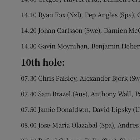
14.10 Ryan Fox (Nzl), Pep Angles (Spa),
14.20 Johan Carlsson (Swe), Damien McG
14.30 Gavin Moynihan, Benjamin Hebert
10th hole:
07.30 Chris Paisley, Alexander Bjork (Sw
07.40 Sam Brazel (Aus), Anthony Wall, P
07.50 Jamie Donaldson, David Lipsky (U
08.00 Jose-Maria Olazabal (Spa), Andres