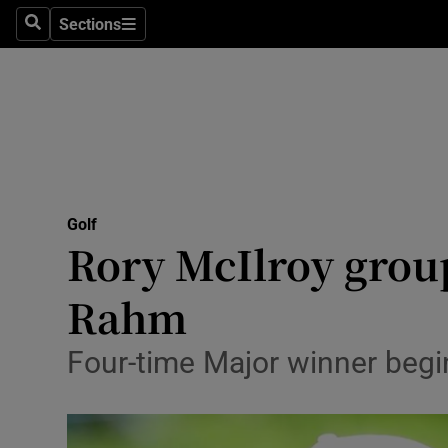
Sections
Health
Search
Sections
Life & Sty
Culture
Environme
Technolog
Golf
Rory McIlroy grou
Science
Rahm
Media
Four-time Major winner begi
Abroad
Obituaries